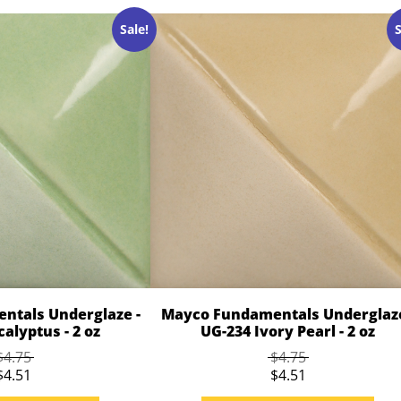
Sale!
S
ntals Underglaze -
Mayco Fundamentals Underglaze
alyptus - 2 oz
UG-234 Ivory Pearl - 2 oz
$4.75
$4.75
$4.51
$4.51