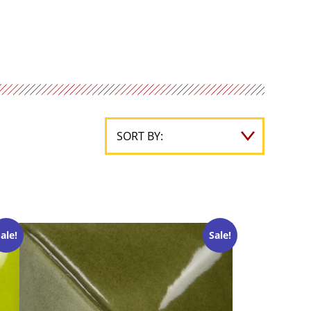
ale!
Sale!