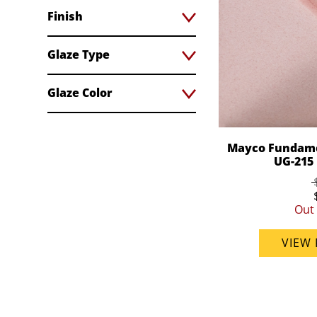
Finish
Glaze Type
Glaze Color
Mayco Fundame
UG-215 
Out 
VIEW