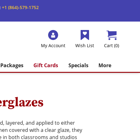
+1 (864)-579-1752
M
My Account
Wish List
Cart (0)
Packages
Gift Cards
Specials
More
rglazes
, layered, and applied to either
en covered with a clear glaze, they
e in both classrooms and studios