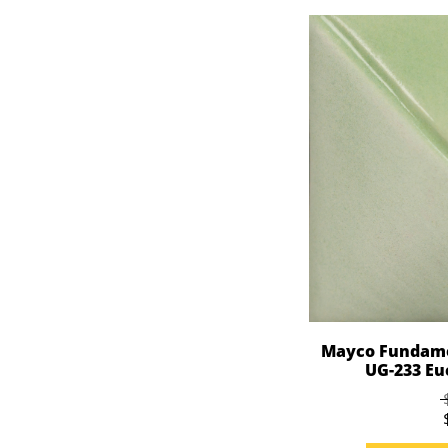
Mayco Fundame
UG-233 Euc