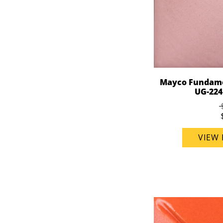
Mayco Fundame
UG-224 
VIEW