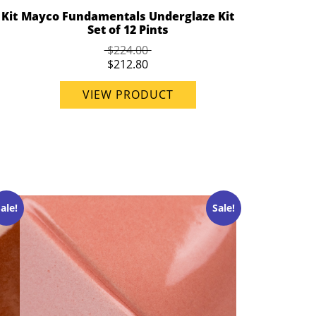
Kit
Mayco Fundamentals Underglaze Kit
Set of 12 Pints
$224.00
$212.80
VIEW PRODUCT
ale!
Sale!