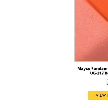
Mayco Fundame
UG-217 Re
VIEW