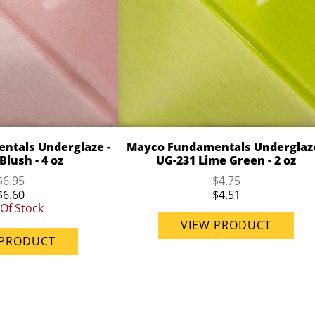
ntals Underglaze -
Mayco Fundamentals Underglaze
Blush - 4 oz
UG-231 Lime Green - 2 oz
$6.95
$4.75
$6.60
$4.51
Of Stock
VIEW PRODUCT
 PRODUCT