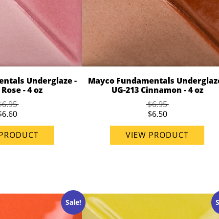
ntals Underglaze -
Mayco Fundamentals Underglaze
Rose - 4 oz
UG-213 Cinnamon - 4 oz
$6.95
$6.95
$6.60
$6.50
 PRODUCT
VIEW PRODUCT
Sale!
S