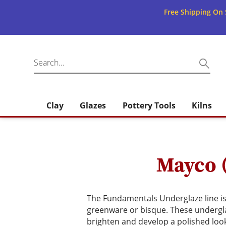
Free Shipping On 
Clay
Glazes
Pottery Tools
Kilns
Mayco 
The Fundamentals Underglaze line is 
greenware or bisque. These underglaz
brighten and develop a polished loo