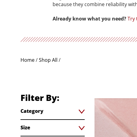
because they combine reliability wit
Already know what you need?
Try
Home
/
Shop All
/
Filter By:
Category
Size