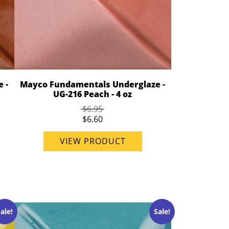
 -
Mayco Fundamentals Underglaze -
UG-216 Peach - 4 oz
$6.95
$6.60
VIEW PRODUCT
ale!
Sale!