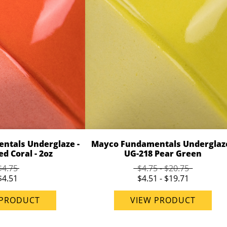
ntals Underglaze -
Mayco Fundamentals Underglaze
d Coral - 2oz
UG-218 Pear Green
$4.75
$4.75 - $20.75
$4.51
$4.51 - $19.71
 PRODUCT
VIEW PRODUCT