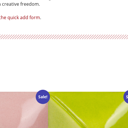
h creative freedom.
 the quick add form
.
Sale!
S