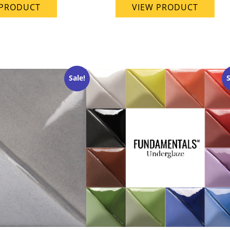
 PRODUCT
VIEW PRODUCT
Sale!
S