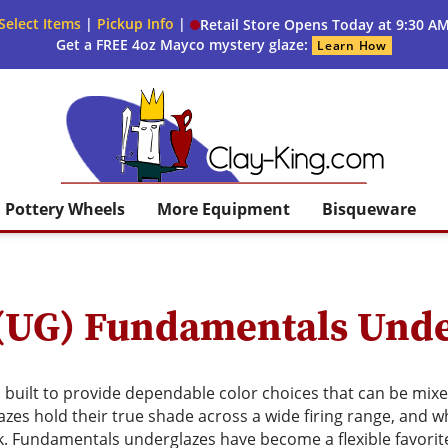
Select Items
|
Pickup Info
|
Retail Store Opens Today at 9:30 A
Get a FREE 4oz Mayco mystery glaze:
Learn How
Clay King
Pottery Wheels
More Equipment
Bisqueware
(UG) Fundamentals Unde
built to provide dependable color choices that can be mixed
es hold their true shade across a wide firing range, and wh
k. Fundamentals underglazes have become a flexible favorit