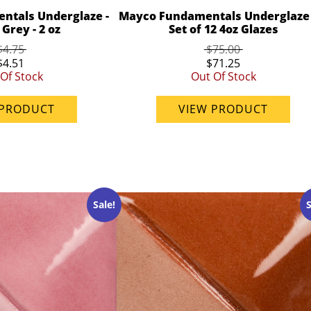
ntals Underglaze -
Mayco Fundamentals Underglaze 
Grey - 2 oz
Set of 12 4oz Glazes
$4.75
$75.00
$4.51
$71.25
Of Stock
Out Of Stock
 PRODUCT
VIEW PRODUCT
Sale!
S