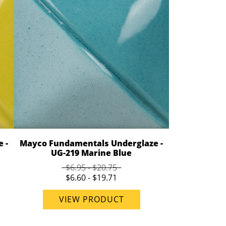
 -
Mayco Fundamentals Underglaze -
UG-219 Marine Blue
$6.95 - $20.75
$6.60 - $19.71
VIEW PRODUCT