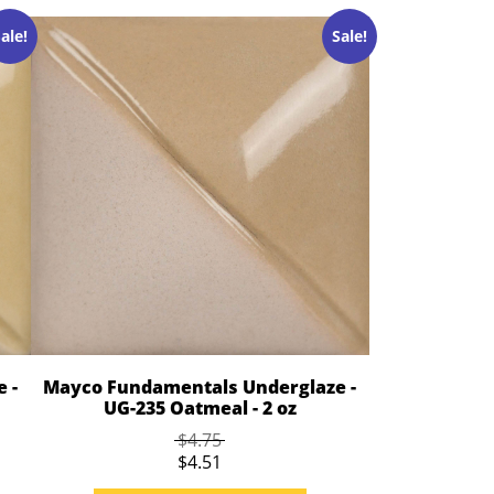
ale!
Sale!
 -
Mayco Fundamentals Underglaze -
UG-235 Oatmeal - 2 oz
$4.75
$4.51