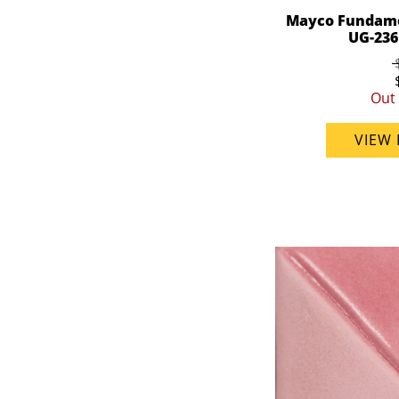
Mayco Fundame
UG-236 
Out 
VIEW