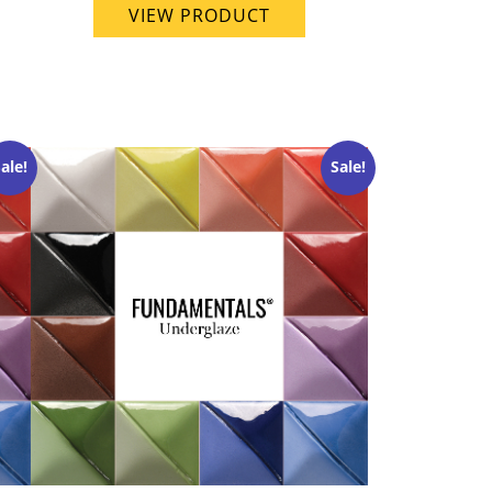
VIEW PRODUCT
ale!
Sale!