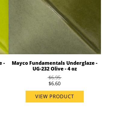
 -
Mayco Fundamentals Underglaze -
UG-232 Olive - 4 oz
$6.95
$6.60
VIEW PRODUCT