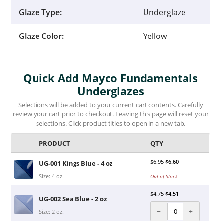
Glaze Type:
Underglaze
Glaze Color:
Yellow
Quick Add Mayco Fundamentals
Underglazes
Selections will be added to your current cart contents. Carefully
review your cart prior to checkout. Leaving this page will reset your
selections. Click product titles to open in a new tab.
PRODUCT
QTY
$
6.95
$
6.60
UG-001 Kings Blue - 4 oz
Size: 4 oz.
Out of Stock
$
4.75
$
4.51
UG-002 Sea Blue - 2 oz
−
+
Size: 2 oz.