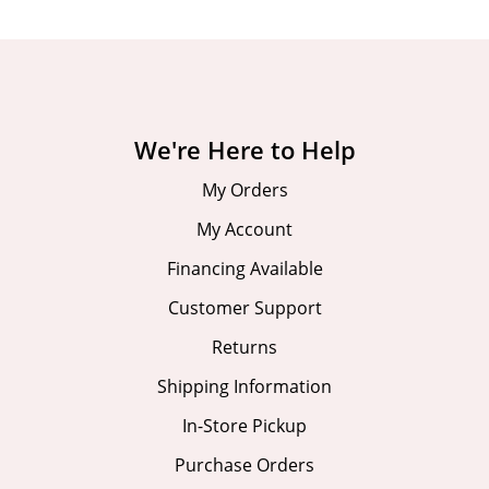
We're Here to Help
My Orders
My Account
Financing Available
Customer Support
Returns
Shipping Information
In-Store Pickup
Purchase Orders