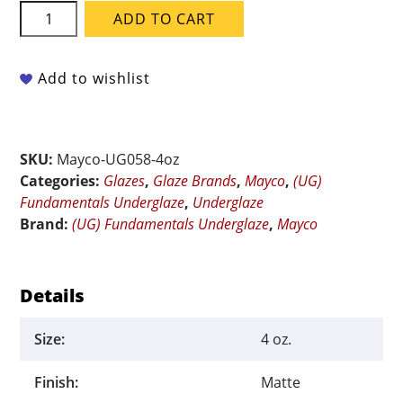
Mayco
ADD TO CART
Fundamentals
Underglaze
-
Add to wishlist
UG-
058
Harvest
SKU:
Mayco-UG058-4oz
Gold
Categories:
Glazes
,
Glaze Brands
,
Mayco
,
(UG)
-
Fundamentals Underglaze
,
Underglaze
4
Brand:
(UG) Fundamentals Underglaze
,
Mayco
oz
quantity
Details
Size:
4 oz.
Finish:
Matte