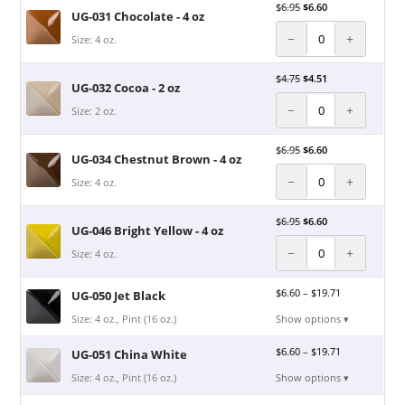
$
6.95
$
6.60
UG-031 Chocolate - 4 oz
−
+
Size: 4 oz.
$
4.75
$
4.51
UG-032 Cocoa - 2 oz
−
+
Size: 2 oz.
$
6.95
$
6.60
UG-034 Chestnut Brown - 4 oz
−
+
Size: 4 oz.
$
6.95
$
6.60
UG-046 Bright Yellow - 4 oz
−
+
Size: 4 oz.
$
6.60
–
$
19.71
UG-050 Jet Black
Size: 4 oz., Pint (16 oz.)
Show options ▾
$
6.60
–
$
19.71
UG-051 China White
Size: 4 oz., Pint (16 oz.)
Show options ▾