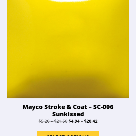
chosen
on
the
product
page
Mayco Stroke & Coat – SC-006
Sunkissed
Price
Original
Price
Current
$
5.20
–
$
21.50
$
4.94
–
$
20.42
range:
price
range:
price
This
$5.20
was:
$4.94
is: