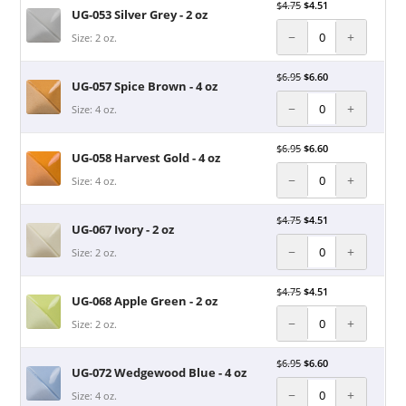
$
4.75
$
4.51
UG-053 Silver Grey - 2 oz
−
+
Size: 2 oz.
$
6.95
$
6.60
UG-057 Spice Brown - 4 oz
−
+
Size: 4 oz.
$
6.95
$
6.60
UG-058 Harvest Gold - 4 oz
−
+
Size: 4 oz.
$
4.75
$
4.51
UG-067 Ivory - 2 oz
−
+
Size: 2 oz.
$
4.75
$
4.51
UG-068 Apple Green - 2 oz
−
+
Size: 2 oz.
$
6.95
$
6.60
UG-072 Wedgewood Blue - 4 oz
−
+
Size: 4 oz.