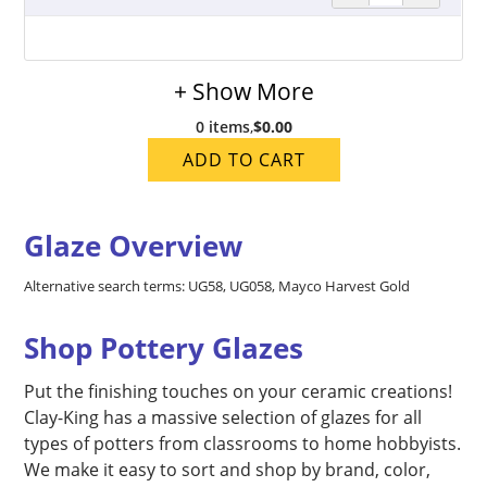
+ Show More
0 items
,
$0.00
ADD TO CART
Glaze Overview
Alternative search terms: UG58, UG058, Mayco Harvest Gold
Shop Pottery Glazes
Put the finishing touches on your ceramic creations!
Clay-King has a massive selection of glazes for all
types of potters from classrooms to home hobbyists.
We make it easy to sort and shop by brand, color,