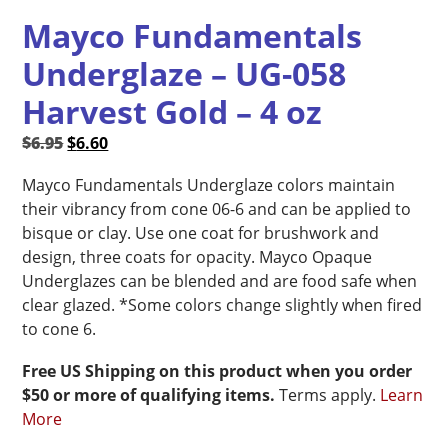
Mayco Fundamentals
Underglaze – UG-058
Harvest Gold – 4 oz
Original
Current
$
6.95
$
6.60
price
price
Mayco Fundamentals Underglaze colors maintain
was:
is:
their vibrancy from cone 06-6 and can be applied to
$6.95.
$6.60.
bisque or clay. Use one coat for brushwork and
design, three coats for opacity. Mayco Opaque
Underglazes can be blended and are food safe when
clear glazed. *Some colors change slightly when fired
to cone 6.
Free US Shipping on this product when you order
$50 or more of qualifying items.
Terms apply.
Learn
More