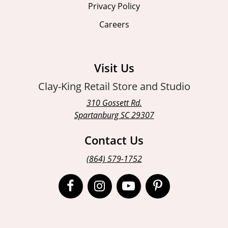
Privacy Policy
Careers
Visit Us
Clay-King Retail Store and Studio
310 Gossett Rd.
Spartanburg SC 29307
Contact Us
(864) 579-1752
Open
Open
Open
Open
Facebook
Instagram
Instagram
Pinterest