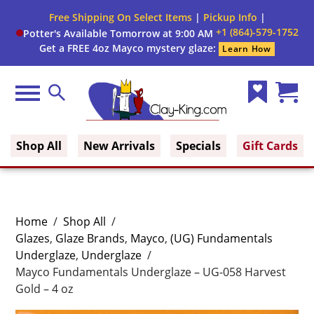
Free Shipping On Select Items
|
Pickup Info
|
+1 (864)-579-1752
Potter's Available Tomorrow at 9:00 AM
Get a FREE 4oz Mayco mystery glaze:
Learn How
Menu
Search
Wish
Cart
Clay King
List
(0)
Shop All
New Arrivals
Specials
Gift Cards
Home
/
Shop All
/
Glazes
,
Glaze Brands
,
Mayco
,
(UG) Fundamentals
Underglaze
,
Underglaze
/
Mayco Fundamentals Underglaze – UG-058 Harvest
Gold – 4 oz