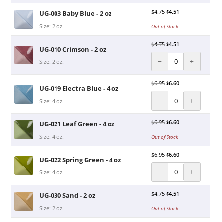
$
4.75
$
4.51
UG-003 Baby Blue - 2 oz
Size: 2 oz.
Out of Stock
$
4.75
$
4.51
UG-010 Crimson - 2 oz
−
+
Size: 2 oz.
$
6.95
$
6.60
UG-019 Electra Blue - 4 oz
−
+
Size: 4 oz.
$
6.95
$
6.60
UG-021 Leaf Green - 4 oz
Size: 4 oz.
Out of Stock
$
6.95
$
6.60
UG-022 Spring Green - 4 oz
−
+
Size: 4 oz.
$
4.75
$
4.51
UG-030 Sand - 2 oz
Size: 2 oz.
Out of Stock