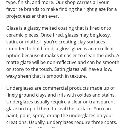
type, finish, and more. Our shop carries all your
favorite brands to make finding the right glaze for a
project easier than ever.
Glaze is a glassy melted coating that is fired onto
ceramic pieces. Once fired, glazes may be glossy,
satin, or matte. If you’re creating clay surfaces
intended to hold food, a gloss glaze is an excellent
option because it makes it easier to clean the dish. A
matte glaze will be non-reflective and can be smooth
or stony to the touch. Satin glazes will have a low,
waxy sheen that is smooth in texture.
Underglazes are commercial products made up of
finely ground clays and frits with oxides and stains.
Underglazes usually require a clear or transparent
glaze on top of them to seal the surface. You can
paint, pour, spray, or dip the underglazes on your
creations. Usually, underglazes require three coats.