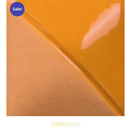
Sale!