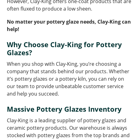
However, Clay-King offers one-coat products that are
often fluxed to produce a low sheen.
No matter your pottery glaze needs, Clay-King can
help!
Why Choose Clay-King for Pottery
Glazes?
When you shop with Clay-King, you’re choosing a
company that stands behind our products. Whether
it’s pottery glazes or a pottery kiln, you can rely on
our team to provide unbeatable customer service
and help you succeed.
Massive Pottery Glazes Inventory
Clay-King is a leading supplier of pottery glazes and
ceramic pottery products. Our warehouse is always
stocked with pottery glazes from the top brands and