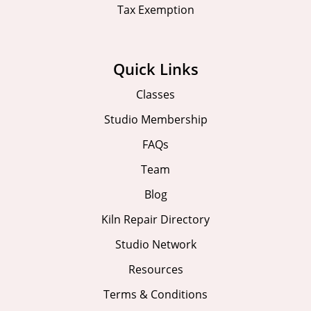
Tax Exemption
Quick Links
Classes
Studio Membership
FAQs
Team
Blog
Kiln Repair Directory
Studio Network
Resources
Terms & Conditions