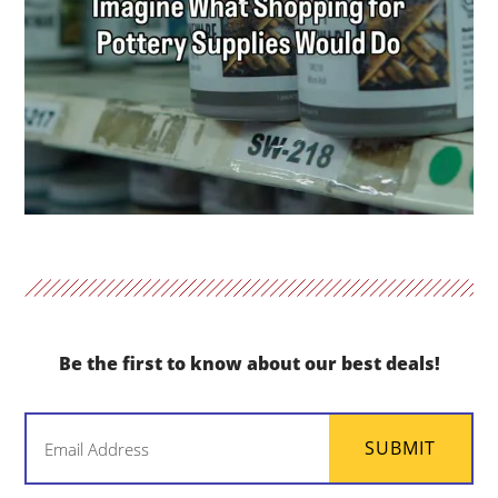
Be the first to know about our best deals!
Email
SUBMIT
(Required)