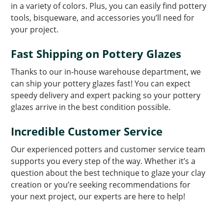
in a variety of colors. Plus, you can easily find pottery
tools, bisqueware, and accessories you’ll need for
your project.
Fast Shipping on Pottery Glazes
Thanks to our in-house warehouse department, we
can ship your pottery glazes fast! You can expect
speedy delivery and expert packing so your pottery
glazes arrive in the best condition possible.
Incredible Customer Service
Our experienced potters and customer service team
supports you every step of the way. Whether it’s a
question about the best technique to glaze your clay
creation or you’re seeking recommendations for
your next project, our experts are here to help!