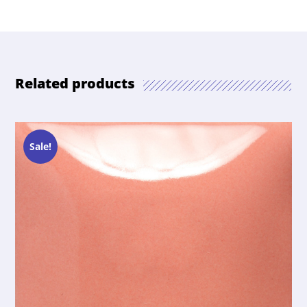
Related products
Sale!