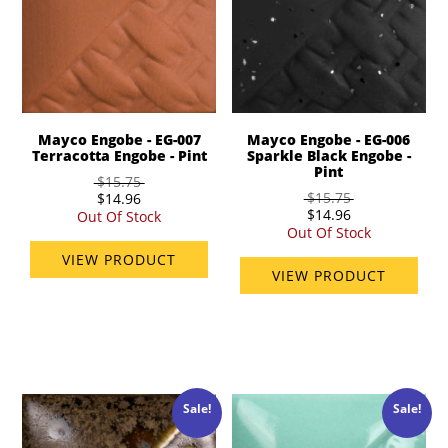
Mayco Engobe - EG-007
Mayco Engobe - EG-006
Terracotta Engobe - Pint
Sparkle Black Engobe -
Pint
$15.75
$15.75
$14.96
$14.96
Out Of Stock
Out Of Stock
VIEW PRODUCT
VIEW PRODUCT
Sale!
Sale!