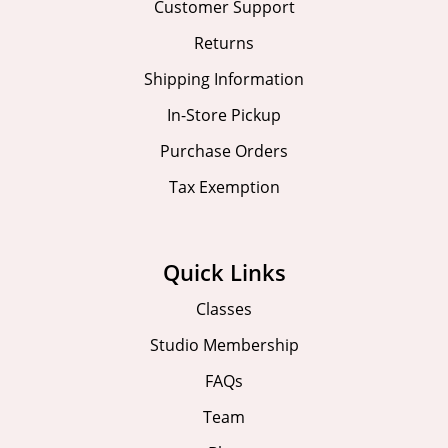
Customer Support
Returns
Shipping Information
In-Store Pickup
Purchase Orders
Tax Exemption
Quick Links
Classes
Studio Membership
FAQs
Team