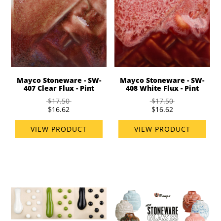
Mayco Stoneware - SW-
Mayco Stoneware - SW-
407 Clear Flux - Pint
408 White Flux - Pint
$17.50
$17.50
$16.62
$16.62
VIEW PRODUCT
VIEW PRODUCT