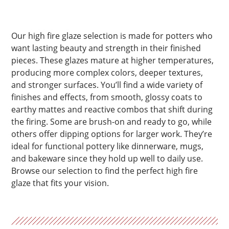
Our high fire glaze selection is made for potters who
want lasting beauty and strength in their finished
pieces. These glazes mature at higher temperatures,
producing more complex colors, deeper textures,
and stronger surfaces. You’ll find a wide variety of
finishes and effects, from smooth, glossy coats to
earthy mattes and reactive combos that shift during
the firing. Some are brush-on and ready to go, while
others offer dipping options for larger work. They’re
ideal for functional pottery like dinnerware, mugs,
and bakeware since they hold up well to daily use.
Browse our selection to find the perfect high fire
glaze that fits your vision.