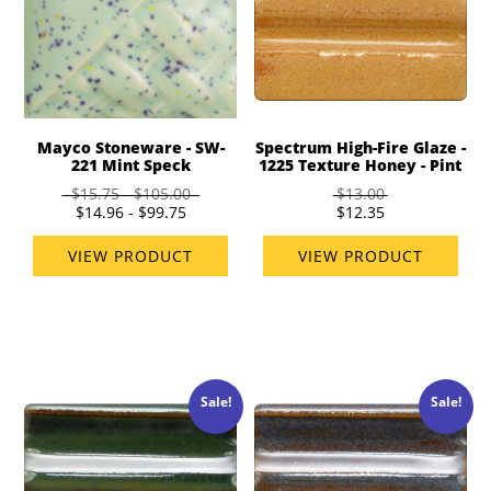
Mayco Stoneware - SW-
Spectrum High-Fire Glaze -
221 Mint Speck
1225 Texture Honey - Pint
$15.75 - $105.00
$13.00
$14.96 - $99.75
$12.35
VIEW PRODUCT
VIEW PRODUCT
Sale!
Sale!