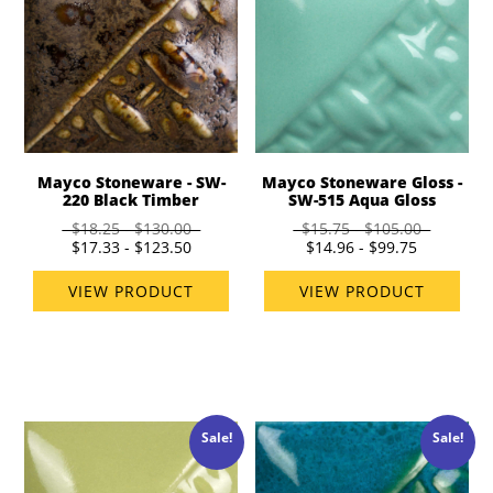
Mayco Stoneware - SW-
Mayco Stoneware Gloss -
220 Black Timber
SW-515 Aqua Gloss
$18.25 - $130.00
$15.75 - $105.00
$17.33 - $123.50
$14.96 - $99.75
VIEW PRODUCT
VIEW PRODUCT
Sale!
Sale!