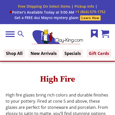
Close
Free Shipping On Select Items
|
Pickup Info
|
Filter
Filter
+1 (864)-579-1752
Potter's Available Today at 9:00 AM
form
Get a FREE 4oz Mayco mystery glaze:
Learn How
By:
Brand
Menu
Search
Wish
Cart
Size
Clay King
List
(0)
Shop All
New Arrivals
Specials
Gift Cards
Finish
Glaze
High Fire
Type
Glaze
High fire glazes bring rich colors and durable finishes
Color
to your pottery. Fired at cone 5 and above, these
glazes are perfect for stoneware and porcelain. From
glossy to satin to matte, you’ll find stunning options