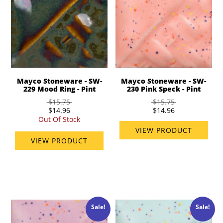
Mayco Stoneware - SW-
Mayco Stoneware - SW-
229 Mood Ring - Pint
230 Pink Speck - Pint
$15.75
$15.75
$14.96
$14.96
Out Of Stock
VIEW PRODUCT
VIEW PRODUCT
Sale!
Sale!