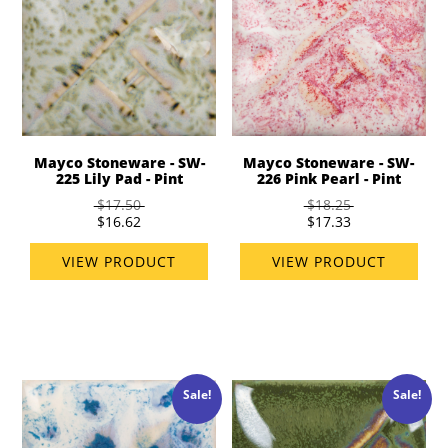
Mayco Stoneware - SW-
Mayco Stoneware - SW-
225 Lily Pad - Pint
226 Pink Pearl - Pint
$17.50
$18.25
$16.62
$17.33
VIEW PRODUCT
VIEW PRODUCT
Sale!
Sale!