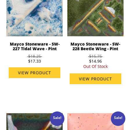
Mayco Stoneware - SW-
Mayco Stoneware - SW-
227 Tidal Wave - Pint
228 Beetle Wing - Pint
$18.25
$15.75
$17.33
$14.96
Out Of Stock
VIEW PRODUCT
VIEW PRODUCT
Sale!
Sale!