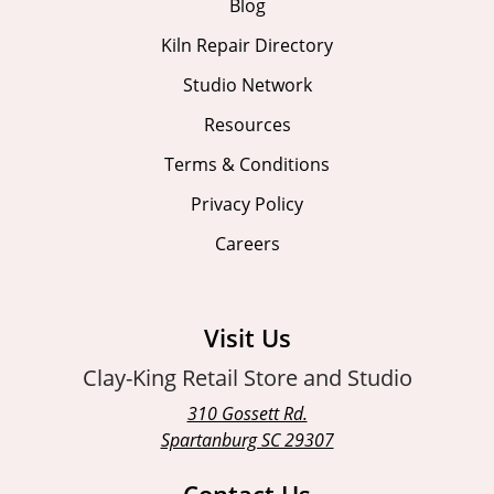
Blog
Kiln Repair Directory
Studio Network
Resources
Terms & Conditions
Privacy Policy
Careers
Visit Us
Clay-King Retail Store and Studio
310 Gossett Rd.
Spartanburg SC 29307
Contact Us