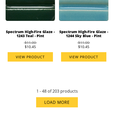
Spectrum High-Fire Glaze -
Spectrum High-Fire Glaze -
1243 Teal - Pint
1244 Sky Blue - Pint
$11.00
$11.00
$10.45
$10.45
VIEW PRODUCT
VIEW PRODUCT
1 - 48 of 203 products
LOAD MORE