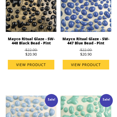
Mayco Ritual Glaze - SW-
Mayco Ritual Glaze - SW-
448 Black Bead - Pint
447 Blue Bead - Pint
$22.00
$22.00
$20.90
$20.90
VIEW PRODUCT
VIEW PRODUCT
Sale!
Sale!