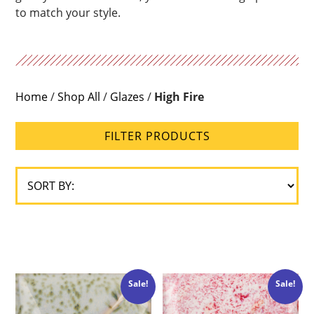
to match your style.
Home
/
Shop All
/
Glazes
/
High Fire
FILTER PRODUCTS
Sale!
Sale!