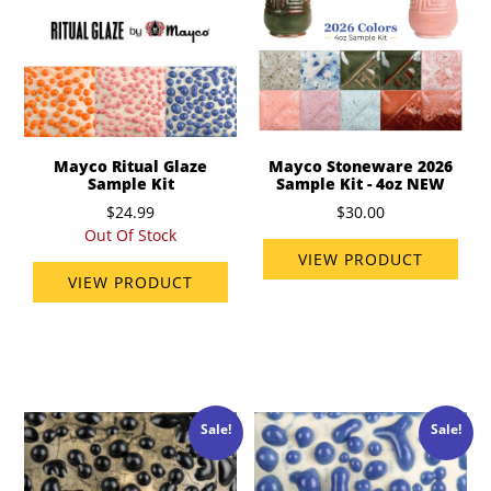
Mayco Ritual Glaze
Mayco Stoneware 2026
Sample Kit
Sample Kit - 4oz NEW
$24.99
$30.00
Out Of Stock
VIEW PRODUCT
VIEW PRODUCT
Sale!
Sale!