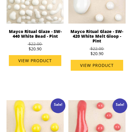
Mayco Ritual Glaze - SW-
Mayco Ritual Glaze - SW-
440 White Bead - Pint
420 White Melt Gloop -
Pint
$22.00
$22.00
$20.90
$20.90
VIEW PRODUCT
VIEW PRODUCT
Sale!
Sale!