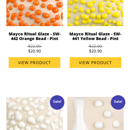
Mayco Ritual Glaze - SW-
Mayco Ritual Glaze - SW-
442 Orange Bead - Pint
441 Yellow Bead - Pint
$22.00
$22.00
$20.90
$20.90
VIEW PRODUCT
VIEW PRODUCT
Sale!
Sale!