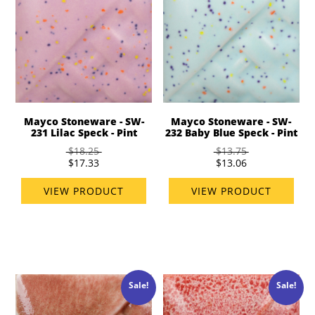
Mayco Stoneware - SW-
Mayco Stoneware - SW-
231 Lilac Speck - Pint
232 Baby Blue Speck - Pint
$18.25
$13.75
$17.33
$13.06
VIEW PRODUCT
VIEW PRODUCT
Sale!
Sale!