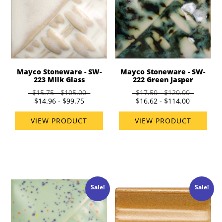
Mayco Stoneware - SW-
Mayco Stoneware - SW-
223 Milk Glass
222 Green Jasper
$15.75 - $105.00
$17.50 - $120.00
$14.96 - $99.75
$16.62 - $114.00
VIEW PRODUCT
VIEW PRODUCT
Sale!
Sale!