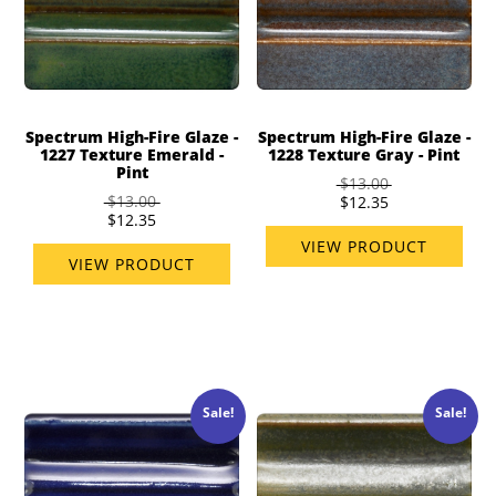
Spectrum High-Fire Glaze -
Spectrum High-Fire Glaze -
1227 Texture Emerald -
1228 Texture Gray - Pint
Pint
$13.00
$13.00
$12.35
$12.35
VIEW PRODUCT
VIEW PRODUCT
Sale!
Sale!