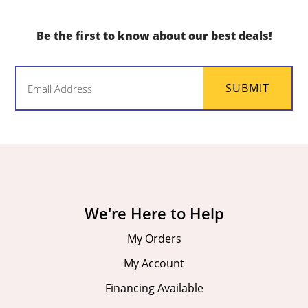
Be the first to know about our best deals!
Email
SUBMIT
(Required)
We're Here to Help
My Orders
My Account
Financing Available