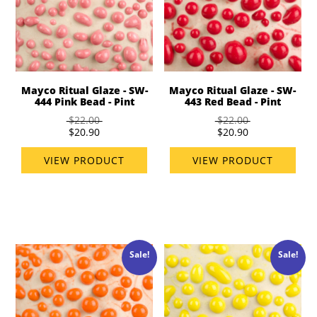
Mayco Ritual Glaze - SW-
Mayco Ritual Glaze - SW-
444 Pink Bead - Pint
443 Red Bead - Pint
$22.00
$22.00
$20.90
$20.90
VIEW PRODUCT
VIEW PRODUCT
Sale!
Sale!