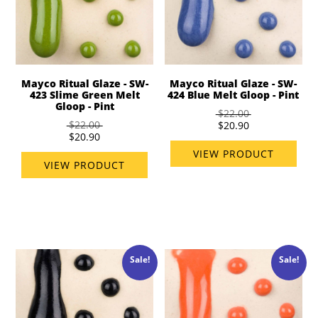
Mayco Ritual Glaze - SW-
Mayco Ritual Glaze - SW-
423 Slime Green Melt
424 Blue Melt Gloop - Pint
Gloop - Pint
$22.00
$22.00
$20.90
$20.90
VIEW PRODUCT
VIEW PRODUCT
Sale!
Sale!