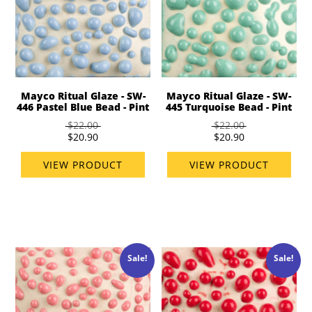
Mayco Ritual Glaze - SW-
Mayco Ritual Glaze - SW-
446 Pastel Blue Bead - Pint
445 Turquoise Bead - Pint
$22.00
$22.00
$20.90
$20.90
VIEW PRODUCT
VIEW PRODUCT
Sale!
Sale!