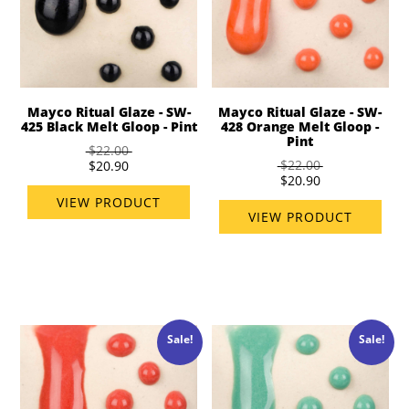
Mayco Ritual Glaze - SW-
Mayco Ritual Glaze - SW-
425 Black Melt Gloop - Pint
428 Orange Melt Gloop -
Pint
$22.00
$22.00
$20.90
$20.90
VIEW PRODUCT
VIEW PRODUCT
Sale!
Sale!