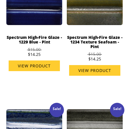
Spectrum High-Fire Glaze -
Spectrum High-Fire Glaze -
1229 Blue - Pint
1234 Texture Seafoam -
Pint
$15.00
$15.00
$14.25
$14.25
VIEW PRODUCT
VIEW PRODUCT
Sale!
Sale!