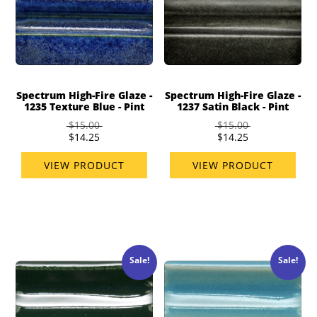
Spectrum High-Fire Glaze -
Spectrum High-Fire Glaze -
1235 Texture Blue - Pint
1237 Satin Black - Pint
$15.00
$15.00
$14.25
$14.25
VIEW PRODUCT
VIEW PRODUCT
Sale!
Sale!