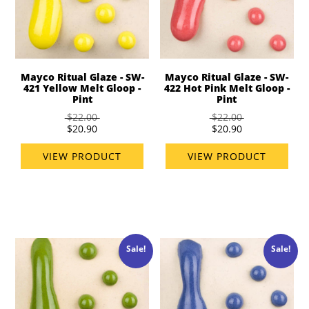
Mayco Ritual Glaze - SW-
Mayco Ritual Glaze - SW-
421 Yellow Melt Gloop -
422 Hot Pink Melt Gloop -
Pint
Pint
$22.00
$22.00
$20.90
$20.90
VIEW PRODUCT
VIEW PRODUCT
Sale!
Sale!