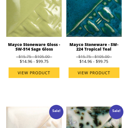
Mayco Stoneware Gloss -
Mayco Stoneware - SW-
SW-514 Sage Gloss
224 Tropical Teal
$15.75 - $105.00
$15.75 - $105.00
$14.96 - $99.75
$14.96 - $99.75
VIEW PRODUCT
VIEW PRODUCT
Sale!
Sale!