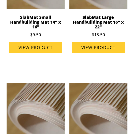
SlabMat Small
SlabMat Large
Handbuilding Mat 14" x
Handbuilding Mat 16" x
16"
22"
$9.50
$13.50
VIEW PRODUCT
VIEW PRODUCT