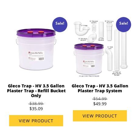
Sale!
Sale!
Gleco Trap - HV 3.5 Gallon
Gleco Trap - HV 3.5 Gallon
Plaster Trap - Refill Bucket
Plaster Trap System
Only
$54.99
$38.99
$49.99
$35.09
VIEW PRODUCT
VIEW PRODUCT