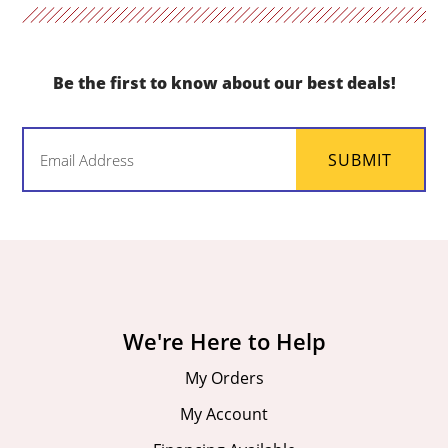
Be the first to know about our best deals!
Email
SUBMIT
(Required)
We're Here to Help
My Orders
My Account