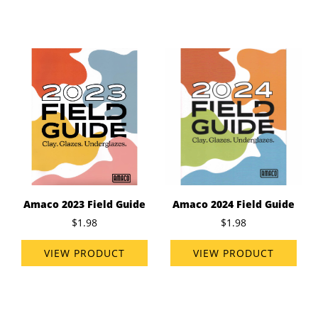
Amaco 2023 Field Guide
Amaco 2024 Field Guide
$1.98
$1.98
VIEW PRODUCT
VIEW PRODUCT