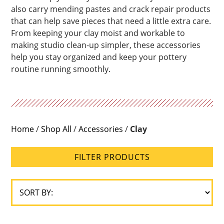
also carry mending pastes and crack repair products
Range
that can help save pieces that need a little extra care.
From keeping your clay moist and workable to
Glaze
making studio clean-up simpler, these accessories
Type
help you stay organized and keep your pottery
routine running smoothly.
Home
/
Shop All
/
Accessories
/
Clay
FILTER PRODUCTS