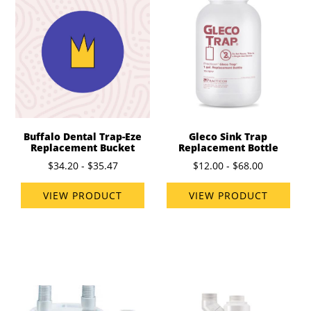
Buffalo Dental Trap-Eze
Gleco Sink Trap
Replacement Bucket
Replacement Bottle
$34.20 - $35.47
$12.00 - $68.00
VIEW PRODUCT
VIEW PRODUCT