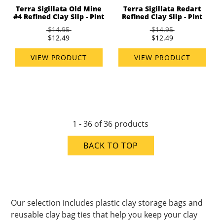
Terra Sigillata Old Mine
Terra Sigillata Redart
#4 Refined Clay Slip - Pint
Refined Clay Slip - Pint
$14.95
$14.95
$12.49
$12.49
VIEW PRODUCT
VIEW PRODUCT
1 - 36 of 36 products
BACK TO TOP
Our selection includes plastic clay storage bags and
reusable clay bag ties that help you keep your clay