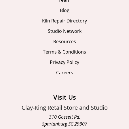
Team
Blog
Kiln Repair Directory
Studio Network
Resources
Terms & Conditions
Privacy Policy
Careers
Visit Us
Clay-King Retail Store and Studio
310 Gossett Rd.
Spartanburg SC 29307