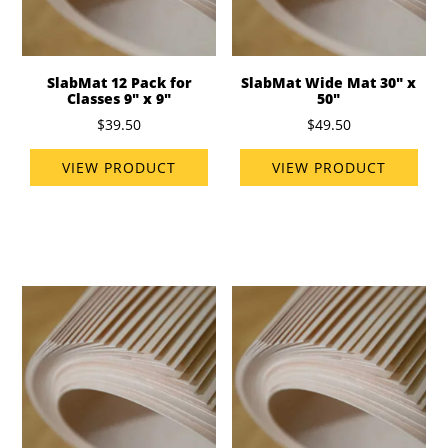
SlabMat 12 Pack for
SlabMat Wide Mat 30" x
Classes 9" x 9"
50"
$39.50
$49.50
VIEW PRODUCT
VIEW PRODUCT