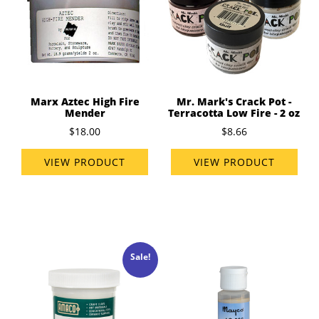
Marx Aztec High Fire
Mr. Mark's Crack Pot -
Mender
Terracotta Low Fire - 2 oz
$18.00
$8.66
VIEW PRODUCT
VIEW PRODUCT
Sale!