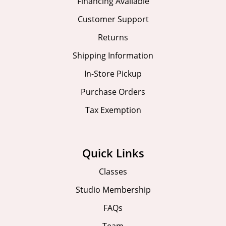
Financing Available
Customer Support
Returns
Shipping Information
In-Store Pickup
Purchase Orders
Tax Exemption
Quick Links
Classes
Studio Membership
FAQs