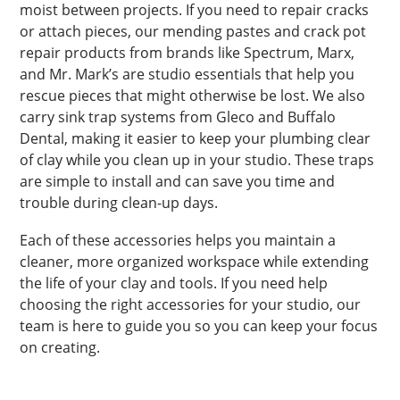
moist between projects. If you need to repair cracks
or attach pieces, our mending pastes and crack pot
repair products from brands like Spectrum, Marx,
and Mr. Mark’s are studio essentials that help you
rescue pieces that might otherwise be lost. We also
carry sink trap systems from Gleco and Buffalo
Dental, making it easier to keep your plumbing clear
of clay while you clean up in your studio. These traps
are simple to install and can save you time and
trouble during clean-up days.
Each of these accessories helps you maintain a
cleaner, more organized workspace while extending
the life of your clay and tools. If you need help
choosing the right accessories for your studio, our
team is here to guide you so you can keep your focus
on creating.