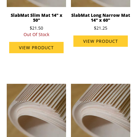
SlabMat Slim Mat 14" x
SlabMat Long Narrow Mat
50"
14" x 60"
$21.50
$21.25
Out Of Stock
VIEW PRODUCT
VIEW PRODUCT