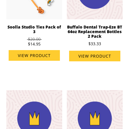
Soolla Studio Ties Pack of
Buffalo Dental Trap-Eze BT
3
64oz Replacement Bottles
2 Pack
$20.00
$33.33
$14.95
VIEW PRODUCT
VIEW PRODUCT