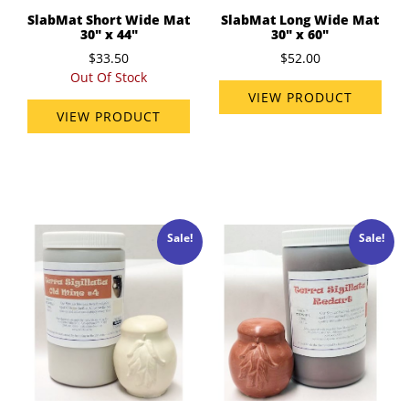
SlabMat Short Wide Mat
SlabMat Long Wide Mat
30" x 44"
30" x 60"
$33.50
$52.00
Out Of Stock
VIEW PRODUCT
VIEW PRODUCT
Sale!
Sale!