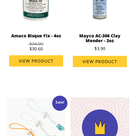
Amaco Bisque Fix - 4oz
Mayco AC-306 Clay
Mender - 2oz
$34.00
$3.90
$30.60
VIEW PRODUCT
VIEW PRODUCT
Sale!