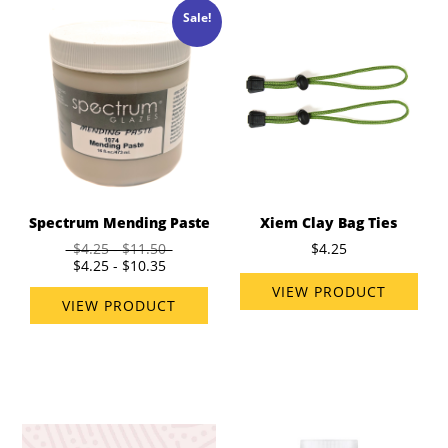
Sale!
Spectrum Mending Paste
Xiem Clay Bag Ties
$4.25 - $11.50
$4.25
$4.25 - $10.35
VIEW PRODUCT
VIEW PRODUCT