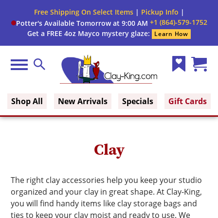
Close
Free Shipping On Select Items
|
Pickup Info
|
Filter
Filter
+1 (864)-579-1752
Potter's Available Tomorrow at 9:00 AM
form
Get a FREE 4oz Mayco mystery glaze:
Learn How
By:
Brand
Menu
Search
Wish
Cart
Size
Clay King
List
(0)
Shop All
New Arrivals
Specials
Gift Cards
Medium
Color
Clay
Single
Or
The right clay accessories help you keep your studio
Pack
organized and your clay in great shape. At Clay-King,
you will find handy items like clay storage bags and
ties to keep your clay moist and ready to use. We
Firing