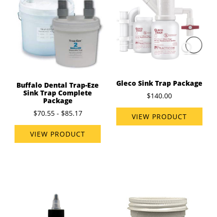
Gleco Sink Trap Package
Buffalo Dental Trap-Eze
Sink Trap Complete
$140.00
Package
$70.55 - $85.17
VIEW PRODUCT
VIEW PRODUCT