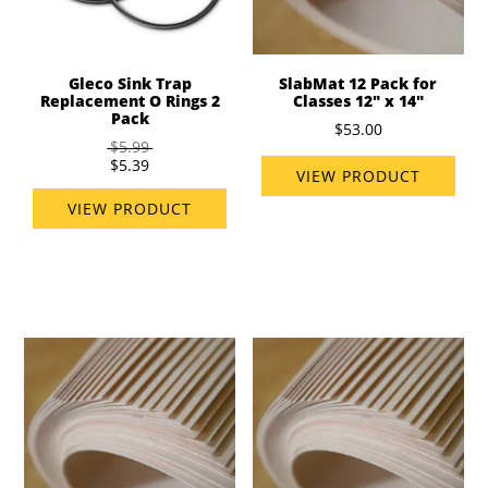
Gleco Sink Trap
SlabMat 12 Pack for
Replacement O Rings 2
Classes 12" x 14"
Pack
$53.00
$5.99
$5.39
VIEW PRODUCT
VIEW PRODUCT