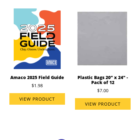
Amaco 2025 Field Guide
Plastic Bags 20" x 24" -
Pack of 12
$1.98
$7.00
VIEW PRODUCT
VIEW PRODUCT