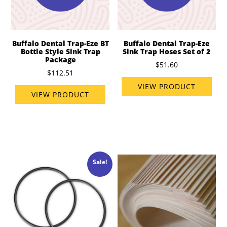
Buffalo Dental Trap-Eze BT
Buffalo Dental Trap-Eze
Bottle Style Sink Trap
Sink Trap Hoses Set of 2
Package
$51.60
$112.51
VIEW PRODUCT
VIEW PRODUCT
Sale!