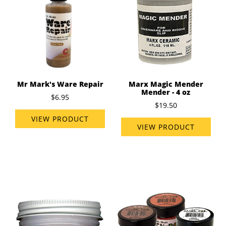
Mr Mark's Ware Repair
Marx Magic Mender
Mender - 4 oz
$6.95
$19.50
VIEW PRODUCT
VIEW PRODUCT