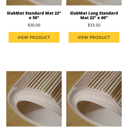
SlabMat Standard Mat 22"
SlabMat Long Standard
x 50"
Mat 22" x 60"
$30.00
$33.50
VIEW PRODUCT
VIEW PRODUCT