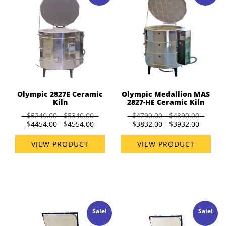
Olympic 2827E Ceramic
Olympic Medallion MAS
Kiln
2827-HE Ceramic Kiln
$5240.00 - $5340.00
$4790.00 - $4890.00
$4454.00 - $4554.00
$3832.00 - $3932.00
VIEW PRODUCT
VIEW PRODUCT
Sale!
Sale!