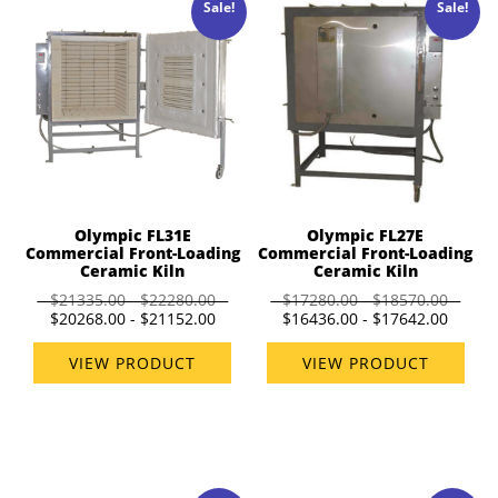
Sale!
Sale!
Olympic FL31E
Olympic FL27E
Commercial Front-Loading
Commercial Front-Loading
Ceramic Kiln
Ceramic Kiln
$21335.00 - $22280.00
$17280.00 - $18570.00
$20268.00 - $21152.00
$16436.00 - $17642.00
VIEW PRODUCT
VIEW PRODUCT