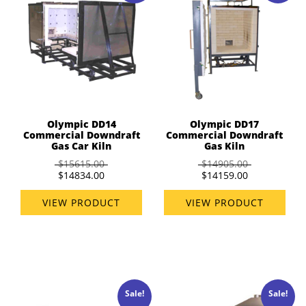
Olympic DD14
Olympic DD17
Commercial Downdraft
Commercial Downdraft
Gas Car Kiln
Gas Kiln
$15615.00
$14905.00
$14834.00
$14159.00
VIEW PRODUCT
VIEW PRODUCT
Sale!
Sale!