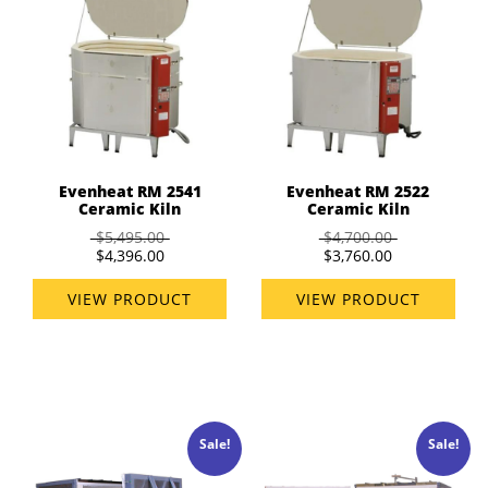
Evenheat RM 2541
Evenheat RM 2522
Ceramic Kiln
Ceramic Kiln
$5,495.00
$4,700.00
$4,396.00
$3,760.00
VIEW PRODUCT
VIEW PRODUCT
Sale!
Sale!