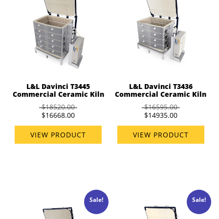
L&L Davinci T3445
L&L Davinci T3436
Commercial Ceramic Kiln
Commercial Ceramic Kiln
$18520.00
$16595.00
$16668.00
$14935.00
VIEW PRODUCT
VIEW PRODUCT
Sale!
Sale!