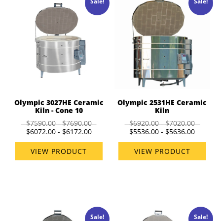
Sale!
Sale!
Olympic 3027HE Ceramic
Olympic 2531HE Ceramic
Kiln - Cone 10
Kiln
$7590.00 - $7690.00
$6920.00 - $7020.00
$6072.00 - $6172.00
$5536.00 - $5636.00
VIEW PRODUCT
VIEW PRODUCT
Sale!
Sale!