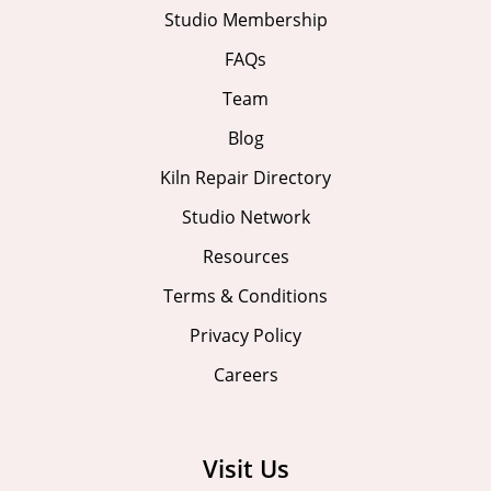
Studio Membership
FAQs
Team
Blog
Kiln Repair Directory
Studio Network
Resources
Terms & Conditions
Privacy Policy
Careers
Visit Us