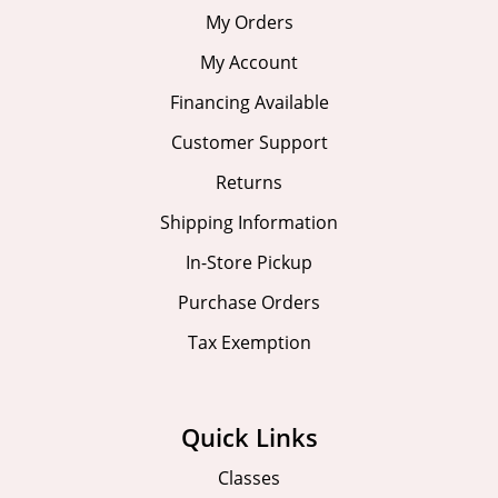
My Orders
My Account
Financing Available
Customer Support
Returns
Shipping Information
In-Store Pickup
Purchase Orders
Tax Exemption
Quick Links
Classes