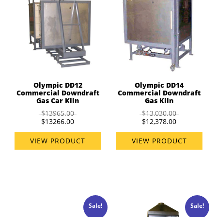
Olympic DD12
Olympic DD14
Commercial Downdraft
Commercial Downdraft
Gas Car Kiln
Gas Kiln
$13965.00
$13,030.00
$13266.00
$12,378.00
VIEW PRODUCT
VIEW PRODUCT
Sale!
Sale!