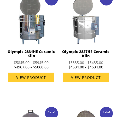
Olympic 2831HE Ceramic
Olympic 2827HE Ceramic
Kiln
Kiln
$5845.00 - $5945.00
$5335.00 - $5435.00
$4967.00 - $5068.00
$4534.00 - $4634.00
VIEW PRODUCT
VIEW PRODUCT
Sale!
Sale!