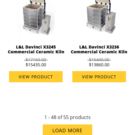
L&L Davinci X3245
L&L Davinci X3236
Commercial Ceramic Kiln
Commercial Ceramic Kiln
$17150.00
$15400.00
$15435.00
$13860.00
VIEW PRODUCT
VIEW PRODUCT
1 - 48 of 55 products
LOAD MORE