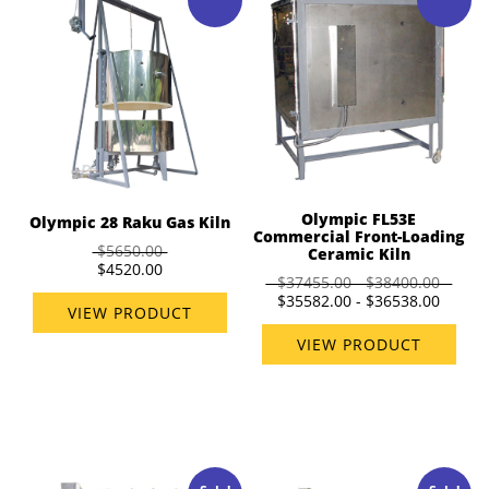
Olympic FL53E
Olympic 28 Raku Gas Kiln
Commercial Front-Loading
$5650.00
Ceramic Kiln
$4520.00
$37455.00 - $38400.00
$35582.00 - $36538.00
VIEW PRODUCT
VIEW PRODUCT