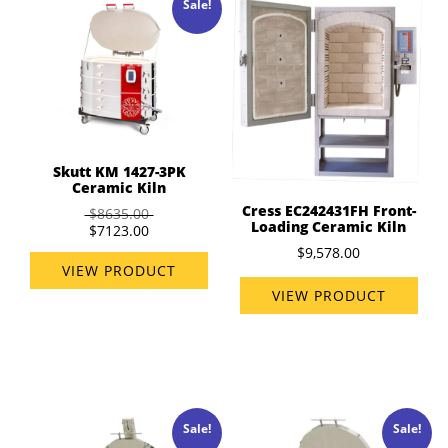
Sale!
Skutt KM 1427-3PK
Ceramic Kiln
Cress EC242431FH Front-
$8635.00
Loading Ceramic Kiln
$7123.00
$9,578.00
VIEW PRODUCT
VIEW PRODUCT
Sale!
Sale!