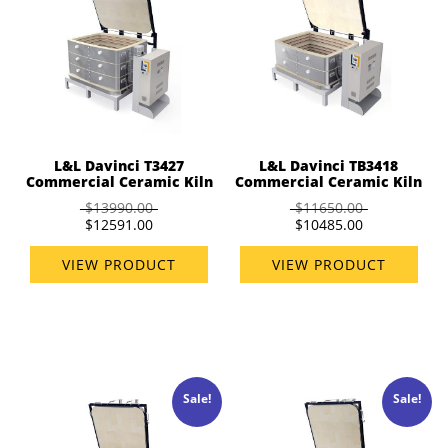
L&L Davinci T3427
L&L Davinci TB3418
Commercial Ceramic Kiln
Commercial Ceramic Kiln
$13990.00
$11650.00
$12591.00
$10485.00
VIEW PRODUCT
VIEW PRODUCT
Sale!
Sale!