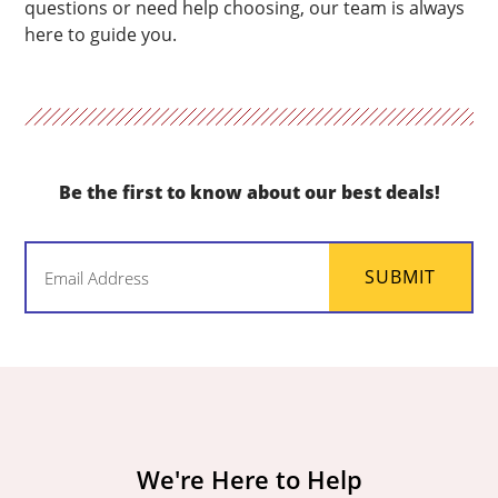
questions or need help choosing, our team is always
here to guide you.
Be the first to know about our best deals!
Email
SUBMIT
(Required)
We're Here to Help