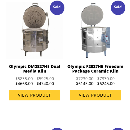
Sale!
Sale!
Olympic DM2827HE Dual
Olympic F2827HE Freedom
Media Kiln
Package Ceramic Kiln
$5835.00 - $5925.00
$7230.00 - $7330.00
$4668.00 - $4740.00
$6145.00 - $6245.00
VIEW PRODUCT
VIEW PRODUCT