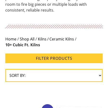
room to fire big pieces or multiple loads with
Brick
consistent, reliable results.
Size
Loading
Type
Home
/
Shop All
/
Kilns
Ceramic Kilns
/
10+ Cubic Ft. Kilns
Construction
Type
FILTER PRODUCTS
Gas
Type