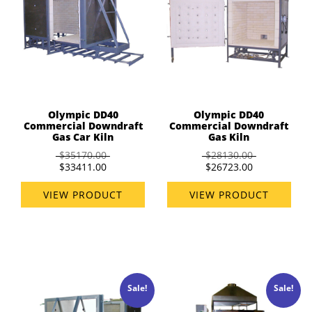
Olympic DD40
Olympic DD40
Commercial Downdraft
Commercial Downdraft
Gas Car Kiln
Gas Kiln
$35170.00
$28130.00
$33411.00
$26723.00
VIEW PRODUCT
VIEW PRODUCT
Sale!
Sale!