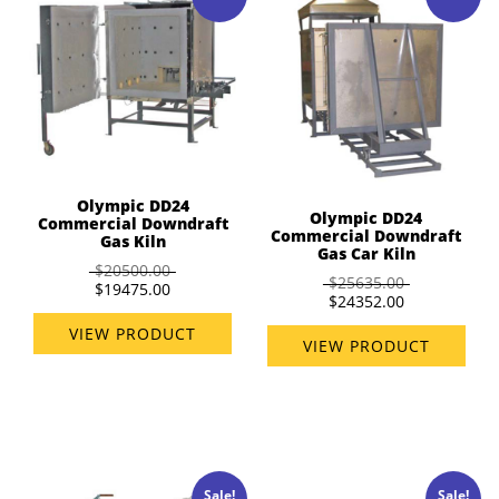
Olympic DD24
Olympic DD24
Commercial Downdraft
Commercial Downdraft
Gas Kiln
Gas Car Kiln
$20500.00
$25635.00
$19475.00
$24352.00
VIEW PRODUCT
VIEW PRODUCT
Sale!
Sale!