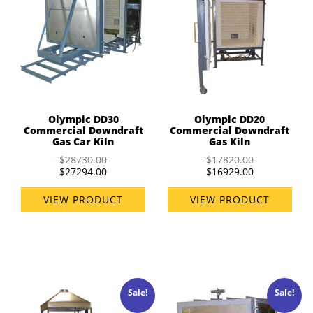
Olympic DD30
Olympic DD20
Commercial Downdraft
Commercial Downdraft
Gas Car Kiln
Gas Kiln
$28730.00
$17820.00
$27294.00
$16929.00
VIEW PRODUCT
VIEW PRODUCT
Sale!
Sale!