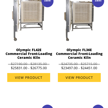
Sale!
Sale!
Olympic FL42E
Olympic FL36E
Commercial Front-Loading
Commercial Front-Loading
Ceramic Kiln
Ceramic Kiln
$27190.00 - $28135.00
$24735.00 - $25715.00
$25831.00 - $26775.00
$23497.00 - $24451.00
VIEW PRODUCT
VIEW PRODUCT