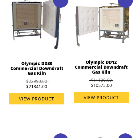
Olympic DD12
Olympic DD30
Commercial Downdraft
Commercial Downdraft
Gas Kiln
Gas Kiln
$11130.00
$22990.00
$10573.00
$21841.00
VIEW PRODUCT
VIEW PRODUCT