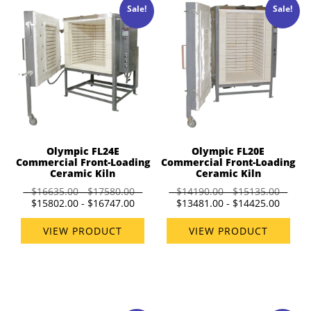
Sale!
Sale!
Olympic FL24E
Olympic FL20E
Commercial Front-Loading
Commercial Front-Loading
Ceramic Kiln
Ceramic Kiln
$16635.00 - $17580.00
$14190.00 - $15135.00
$15802.00 - $16747.00
$13481.00 - $14425.00
VIEW PRODUCT
VIEW PRODUCT