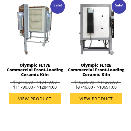
Sale!
Sale!
Olympic FL17E
Olympic FL12E
Commercial Front-Loading
Commercial Front-Loading
Ceramic Kiln
Ceramic Kiln
$12410.00 - $13470.00
$10260.00 - $11205.00
$11790.00 - $12844.00
$9746.00 - $10691.00
VIEW PRODUCT
VIEW PRODUCT