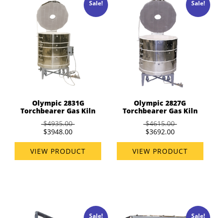
Sale!
Sale!
Olympic 2831G
Olympic 2827G
Torchbearer Gas Kiln
Torchbearer Gas Kiln
$4935.00
$4615.00
$3948.00
$3692.00
VIEW PRODUCT
VIEW PRODUCT
Sale!
Sale!