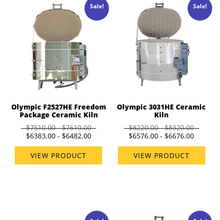
Sale!
Sale!
Olympic 3031HE Ceramic
Olympic F2527HE Freedom
Kiln
Package Ceramic Kiln
$8220.00 - $8320.00
$7510.00 - $7610.00
$6576.00 - $6676.00
$6383.00 - $6482.00
VIEW PRODUCT
VIEW PRODUCT