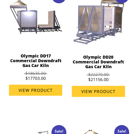
Olympic DD17
Olympic DD20
Commercial Downdraft
Commercial Downdraft
Gas Car Kiln
Gas Car Kiln
$18635.00
$22270.00
$17703.00
$21156.00
VIEW PRODUCT
VIEW PRODUCT
Sale!
Sale!