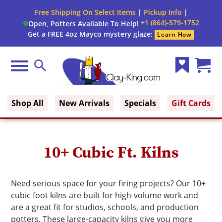
Close
Free Shipping On Select Items
|
Pickup Info
|
Filter
Filter
+1 (864)-579-1752
Open, Potters Available To Help!
form
Get a FREE 4oz Mayco mystery glaze:
Learn How
By:
Brand
Menu
Search
Wish
Cart
Fuel
Clay King
List
(0)
Shop All
New Arrivals
Specials
Gift Cards
Voltage
Phase
10+ Cubic Ft. Kilns
Shape
Need serious space for your firing projects? Our 10+
cubic foot kilns are built for high-volume work and
Cone
are a great fit for studios, schools, and production
Range
potters. These large-capacity kilns give you more