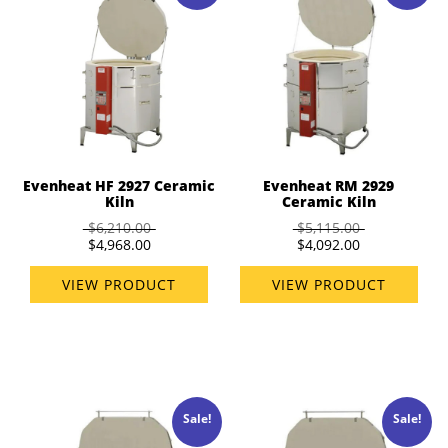
Evenheat HF 2927 Ceramic
Evenheat RM 2929
Kiln
Ceramic Kiln
$6,210.00
$5,115.00
$4,968.00
$4,092.00
VIEW PRODUCT
VIEW PRODUCT
Sale!
Sale!