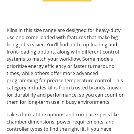
Kilns in this size range are designed for heavy-duty
use and come loaded with features that make big
firing jobs easier. You’ll find both top-loading and
front-loading options, along with different control
systems to match your workflow. Some models
prioritize energy efficiency or faster turnaround
times, while others offer more advanced
programming for precise temperature control. This
category includes kilns from trusted brands known
for durability and performance, so you can count on
them for long-term use in busy environments.
Take a look at the options and compare specs like
chamber dimensions, power requirements, and
controller types to find the right fit. If you have