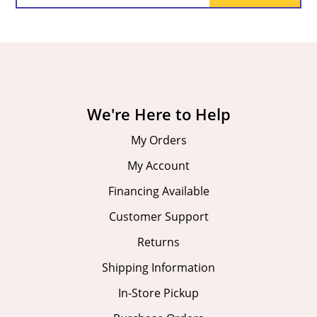
We're Here to Help
My Orders
My Account
Financing Available
Customer Support
Returns
Shipping Information
In-Store Pickup