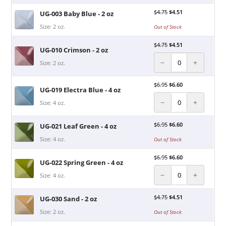
$
4.75
$
4.51
UG-003 Baby Blue - 2 oz
Size: 2 oz.
Out of Stock
$
4.75
$
4.51
UG-010 Crimson - 2 oz
−
+
Size: 2 oz.
$
6.95
$
6.60
UG-019 Electra Blue - 4 oz
−
+
Size: 4 oz.
$
6.95
$
6.60
UG-021 Leaf Green - 4 oz
Size: 4 oz.
Out of Stock
$
6.95
$
6.60
UG-022 Spring Green - 4 oz
−
+
Size: 4 oz.
$
4.75
$
4.51
UG-030 Sand - 2 oz
Size: 2 oz.
Out of Stock