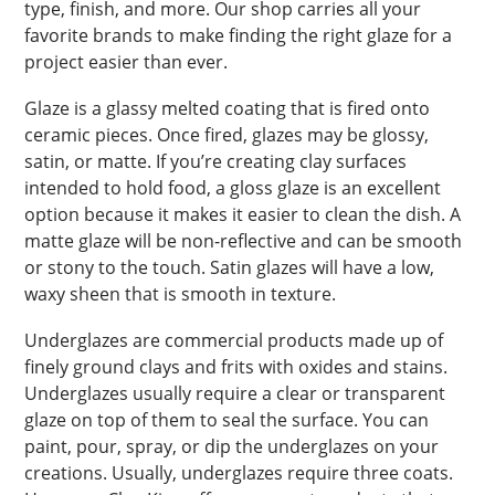
type, finish, and more. Our shop carries all your
favorite brands to make finding the right glaze for a
project easier than ever.
Glaze is a glassy melted coating that is fired onto
ceramic pieces. Once fired, glazes may be glossy,
satin, or matte. If you’re creating clay surfaces
intended to hold food, a gloss glaze is an excellent
option because it makes it easier to clean the dish. A
matte glaze will be non-reflective and can be smooth
or stony to the touch. Satin glazes will have a low,
waxy sheen that is smooth in texture.
Underglazes are commercial products made up of
finely ground clays and frits with oxides and stains.
Underglazes usually require a clear or transparent
glaze on top of them to seal the surface. You can
paint, pour, spray, or dip the underglazes on your
creations. Usually, underglazes require three coats.