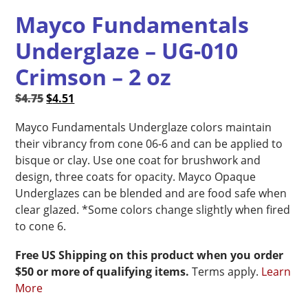
Mayco Fundamentals
Underglaze – UG-010
Crimson – 2 oz
Original
Current
$
4.75
$
4.51
price
price
Mayco Fundamentals Underglaze colors maintain
was:
is:
their vibrancy from cone 06-6 and can be applied to
$4.75.
$4.51.
bisque or clay. Use one coat for brushwork and
design, three coats for opacity. Mayco Opaque
Underglazes can be blended and are food safe when
clear glazed. *Some colors change slightly when fired
to cone 6.
Free US Shipping on this product when you order
$50 or more of qualifying items.
Terms apply.
Learn
More