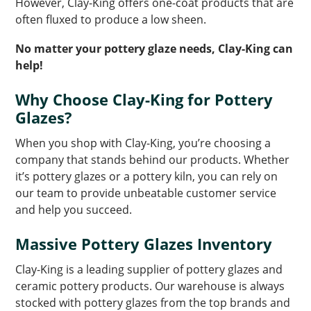
However, Clay-King offers one-coat products that are
often fluxed to produce a low sheen.
No matter your pottery glaze needs, Clay-King can
help!
Why Choose Clay-King for Pottery
Glazes?
When you shop with Clay-King, you’re choosing a
company that stands behind our products. Whether
it’s pottery glazes or a pottery kiln, you can rely on
our team to provide unbeatable customer service
and help you succeed.
Massive Pottery Glazes Inventory
Clay-King is a leading supplier of pottery glazes and
ceramic pottery products. Our warehouse is always
stocked with pottery glazes from the top brands and