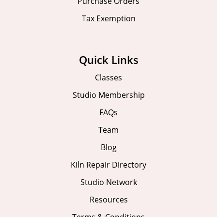
Purchase Orders
Tax Exemption
Quick Links
Classes
Studio Membership
FAQs
Team
Blog
Kiln Repair Directory
Studio Network
Resources
Terms & Conditions