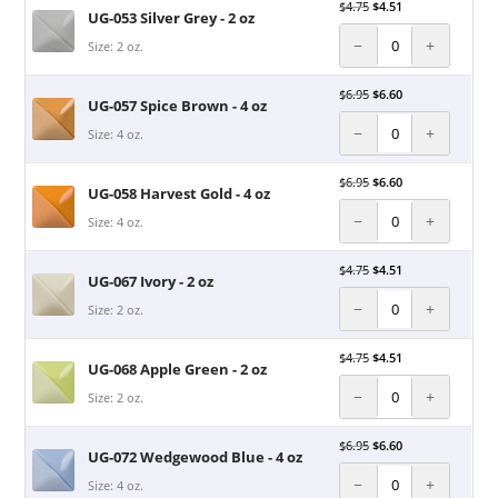
$
4.75
$
4.51
UG-053 Silver Grey - 2 oz
−
+
Size: 2 oz.
$
6.95
$
6.60
UG-057 Spice Brown - 4 oz
−
+
Size: 4 oz.
$
6.95
$
6.60
UG-058 Harvest Gold - 4 oz
−
+
Size: 4 oz.
$
4.75
$
4.51
UG-067 Ivory - 2 oz
−
+
Size: 2 oz.
$
4.75
$
4.51
UG-068 Apple Green - 2 oz
−
+
Size: 2 oz.
$
6.95
$
6.60
UG-072 Wedgewood Blue - 4 oz
−
+
Size: 4 oz.