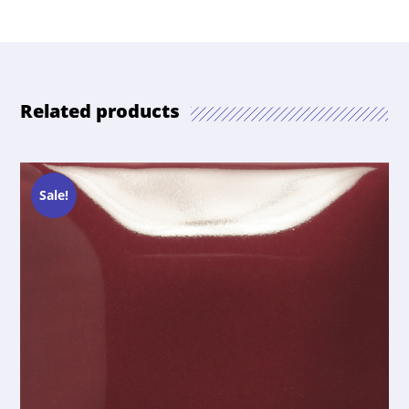
Related products
Sale!