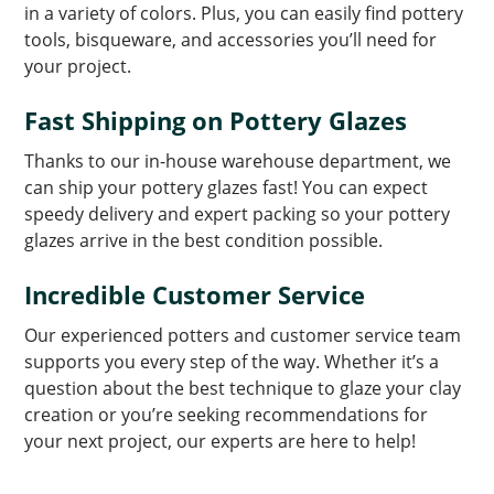
in a variety of colors. Plus, you can easily find pottery
tools, bisqueware, and accessories you’ll need for
your project.
Fast Shipping on Pottery Glazes
Thanks to our in-house warehouse department, we
can ship your pottery glazes fast! You can expect
speedy delivery and expert packing so your pottery
glazes arrive in the best condition possible.
Incredible Customer Service
Our experienced potters and customer service team
supports you every step of the way. Whether it’s a
question about the best technique to glaze your clay
creation or you’re seeking recommendations for
your next project, our experts are here to help!