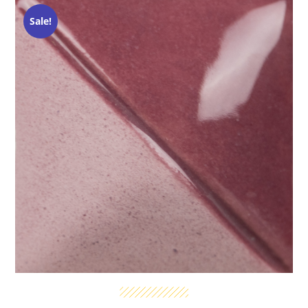
Sale!