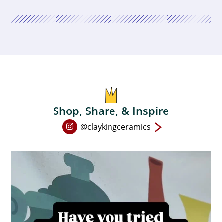
Shop, Share, & Inspire
Open
@claykingceramics
Instagram
page
in
new
window