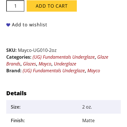
Mayco
ADD TO CART
Fundamentals
Underglaze
-
Add to wishlist
UG-
010
Crimson
SKU:
Mayco-UG010-2oz
-
Categories:
(UG) Fundamentals Underglaze
,
Glaze
2
Brands
,
Glazes
,
Mayco
,
Underglaze
oz
Brand:
(UG) Fundamentals Underglaze
,
Mayco
quantity
Details
Size:
2 oz.
Finish:
Matte