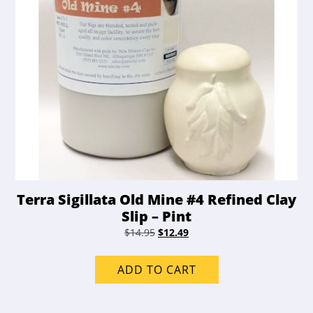
product
page
Terra Sigillata Old Mine #4 Refined Clay
Slip – Pint
Original
Current
$
14.95
$
12.49
price
price
was:
is:
ADD TO CART
$14.95.
$12.49.