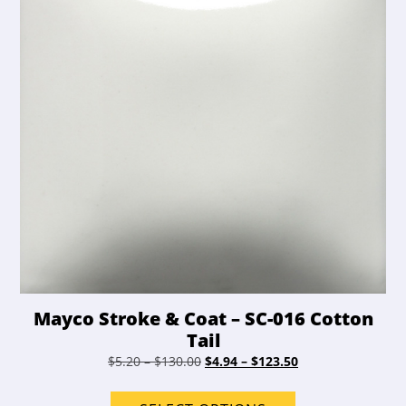
chosen
on
the
product
page
Mayco Stroke & Coat – SC-016 Cotton
Tail
Price
Original
Price
Current
$
5.20
–
$
130.00
$
4.94
–
$
123.50
range:
price
range:
price
This
$5.20
was:
$4.94
is: