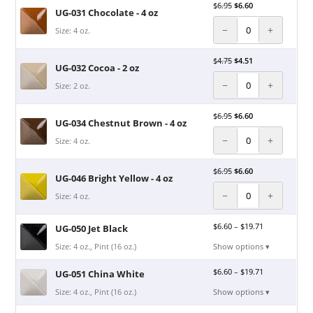
$
6.95
$
6.60
UG-031 Chocolate - 4 oz
−
+
Size: 4 oz.
$
4.75
$
4.51
UG-032 Cocoa - 2 oz
−
+
Size: 2 oz.
$
6.95
$
6.60
UG-034 Chestnut Brown - 4 oz
−
+
Size: 4 oz.
$
6.95
$
6.60
UG-046 Bright Yellow - 4 oz
−
+
Size: 4 oz.
$
6.60
–
$
19.71
UG-050 Jet Black
Size: 4 oz., Pint (16 oz.)
Show options ▾
$
6.60
–
$
19.71
UG-051 China White
Size: 4 oz., Pint (16 oz.)
Show options ▾