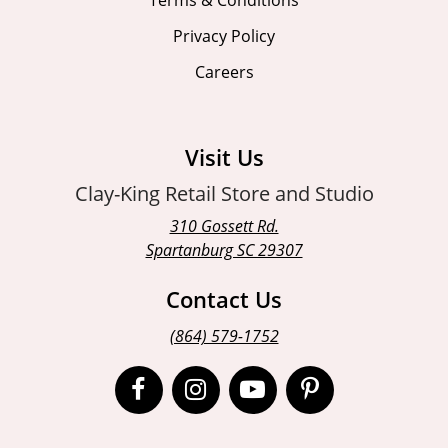
Privacy Policy
Careers
Visit Us
Clay-King Retail Store and Studio
310 Gossett Rd.
Spartanburg SC 29307
Contact Us
(864) 579-1752
Open
Open
Open
Open
Facebook
Instagram
Instagram
Pinterest