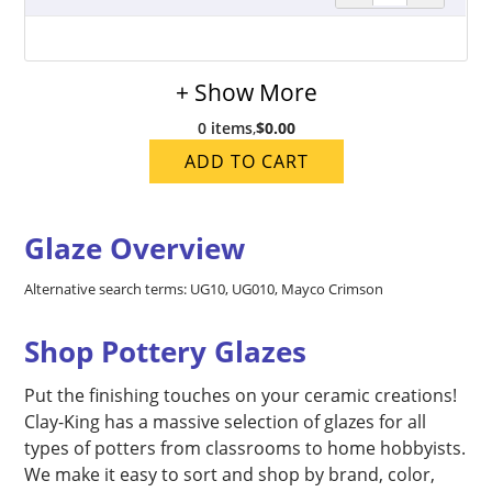
+ Show More
0 items
,
$0.00
ADD TO CART
Glaze Overview
Alternative search terms: UG10, UG010, Mayco Crimson
Shop Pottery Glazes
Put the finishing touches on your ceramic creations!
Clay-King has a massive selection of glazes for all
types of potters from classrooms to home hobbyists.
We make it easy to sort and shop by brand, color,