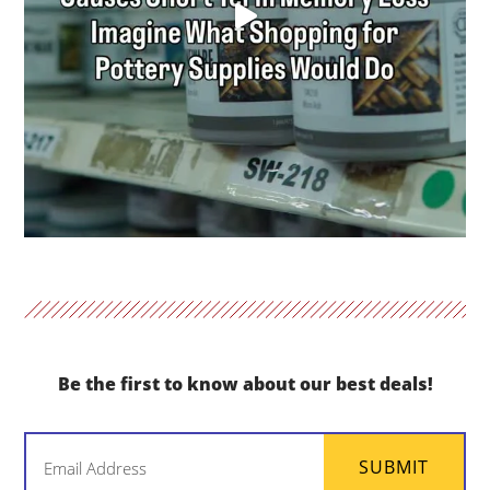
Be the first to know about our best deals!
Email
SUBMIT
(Required)