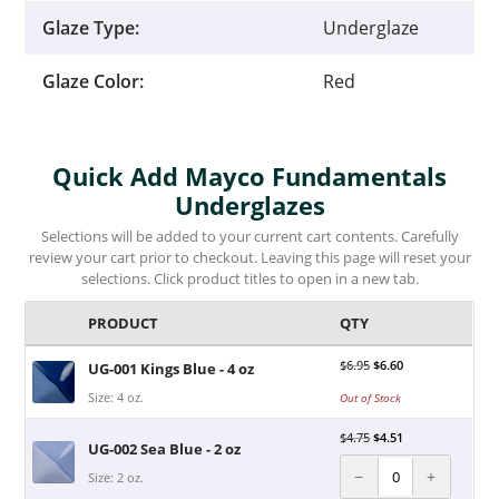
Glaze Type:
Underglaze
Glaze Color:
Red
Quick Add Mayco Fundamentals
Underglazes
Selections will be added to your current cart contents. Carefully
review your cart prior to checkout. Leaving this page will reset your
selections. Click product titles to open in a new tab.
PRODUCT
QTY
$
6.95
$
6.60
UG-001 Kings Blue - 4 oz
Size: 4 oz.
Out of Stock
$
4.75
$
4.51
UG-002 Sea Blue - 2 oz
−
+
Size: 2 oz.