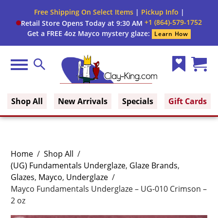
Free Shipping On Select Items
|
Pickup Info
|
+1 (864)-579-1752
Retail Store Opens Today at 9:30 AM
Get a FREE 4oz Mayco mystery glaze:
Learn How
Menu
Search
Wish
Cart
Clay King
List
(0)
Shop All
New Arrivals
Specials
Gift Cards
Home
/
Shop All
/
(UG) Fundamentals Underglaze
,
Glaze Brands
,
Glazes
,
Mayco
,
Underglaze
/
Mayco Fundamentals Underglaze – UG-010 Crimson –
2 oz