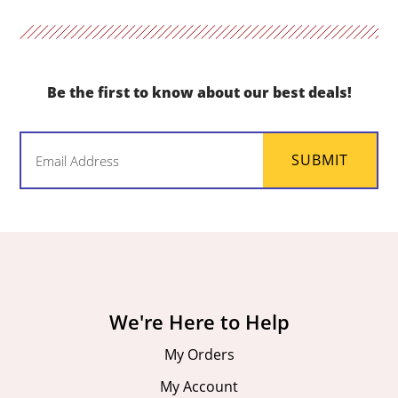
Be the first to know about our best deals!
Email
SUBMIT
(Required)
We're Here to Help
My Orders
My Account