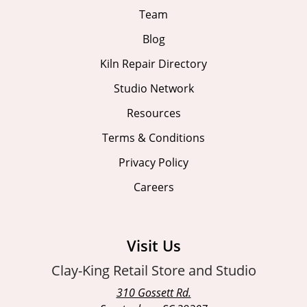
Team
Blog
Kiln Repair Directory
Studio Network
Resources
Terms & Conditions
Privacy Policy
Careers
Visit Us
Clay-King Retail Store and Studio
310 Gossett Rd.