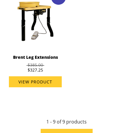
Brent Leg Extensions
$385.00
$327.25
VIEW PRODUCT
1 - 9 of 9 products