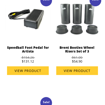
Speedball Foot Pedal for
Brent Booties Wheel
Artista
Risers Set of 3
$154.26
$61.00
$131.12
$54.90
VIEW PRODUCT
VIEW PRODUCT
Sale!