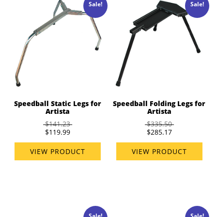
Sale!
Sale!
Speedball Static Legs for
Speedball Folding Legs for
Artista
Artista
$141.23
$335.50
$119.99
$285.17
VIEW PRODUCT
VIEW PRODUCT
Sale!
Sale!