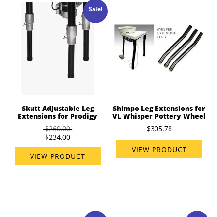
Sale!
Skutt Adjustable Leg
Shimpo Leg Extensions for
Extensions for Prodigy
VL Whisper Pottery Wheel
$260.00
$305.78
$234.00
VIEW PRODUCT
VIEW PRODUCT