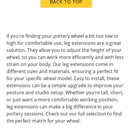
BACK TO TOP
If you’re finding your pottery wheel a bit too low or
high for comfortable use, leg extensions are a great
solution. They allow you to adjust the height of your
wheel, so you can work more efficiently and with less
strain on your body. Our leg extensions come in
different sizes and materials, ensuring a perfect fit
for your specific wheel model. Easy to install, these
extensions can be a simple upgrade to improve your
posture and studio setup. Whether you’re tall, short,
or just want a more comfortable working position,
leg extensions can make a big difference in your
pottery sessions. Check out our full selection to find
the perfect match for your wheel.