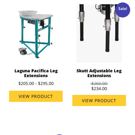
Sale!
Laguna Pacifica Leg
Skutt Adjustable Leg
Extensions
Extensions
$205.00 - $295.00
$260.00
$234.00
VIEW PRODUCT
VIEW PRODUCT