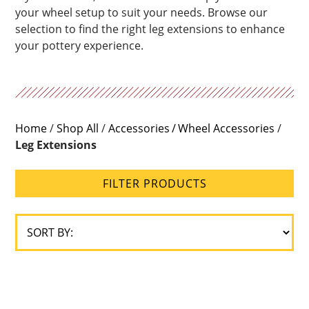
your wheel setup to suit your needs. Browse our
selection to find the right leg extensions to enhance
your pottery experience.
Home
/
Shop All
/
Accessories
Wheel Accessories
/
Leg Extensions
FILTER PRODUCTS