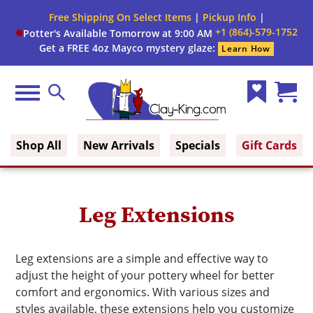
Close
Free Shipping On Select Items
|
Pickup Info
|
Filter
Filter
+1 (864)-579-1752
Potter's Available Tomorrow at 9:00 AM
form
Get a FREE 4oz Mayco mystery glaze:
Learn How
By:
Brand
Menu
Search
Wish
Cart
Color
Clay King
List
(0)
Shop All
New Arrivals
Specials
Gift Cards
Size
Leg Extensions
Leg extensions are a simple and effective way to
adjust the height of your pottery wheel for better
comfort and ergonomics. With various sizes and
styles available, these extensions help you customize