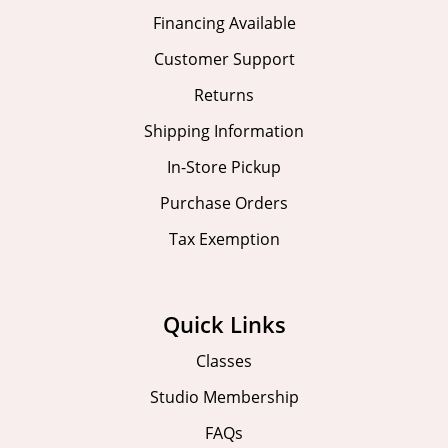
Financing Available
Customer Support
Returns
Shipping Information
In-Store Pickup
Purchase Orders
Tax Exemption
Quick Links
Classes
Studio Membership
FAQs