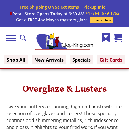
Close
Free Shipping On Select Items
|
Pickup Info
|
Filter
Filter
+1 (864)-579-1752
Retail Store Opens Today at 9:30 AM
form
Get a FREE 4oz Mayco mystery glaze:
Learn How
By:
Brand
Menu
Search
Wish
Cart
Size
Clay King
List
(0)
Shop All
New Arrivals
Specials
Gift Cards
Finish
Glaze
Overglaze & Lusters
Type
Glaze
Give your pottery a stunning, high-end finish with our
Color
selection of overglazes and lusters! These specialty
coatings add shimmering metallics, rich iridescence,
and glossy highlights to your fired work. If you want