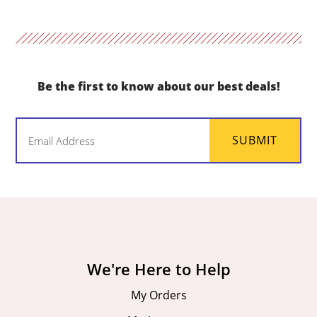
Be the first to know about our best deals!
Email
SUBMIT
(Required)
We're Here to Help
My Orders