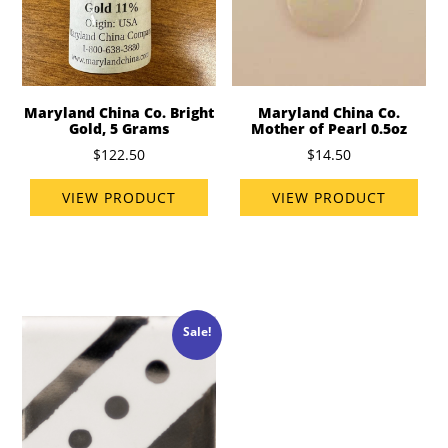
Maryland China Co. Bright
Maryland China Co.
Gold, 5 Grams
Mother of Pearl 0.5oz
$122.50
$14.50
VIEW PRODUCT
VIEW PRODUCT
Sale!