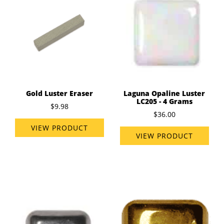
Gold Luster Eraser
Laguna Opaline Luster
LC205 - 4 Grams
$9.98
$36.00
VIEW PRODUCT
VIEW PRODUCT