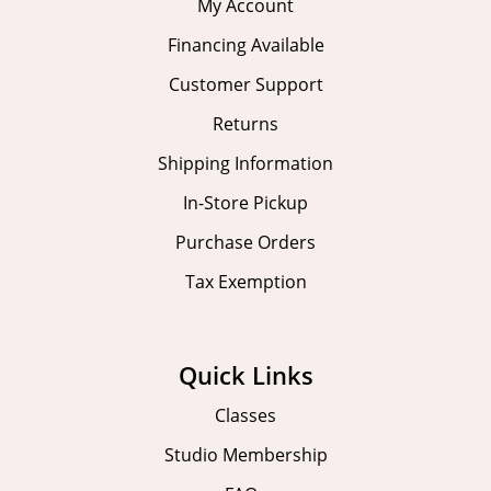
My Account
Financing Available
Customer Support
Returns
Shipping Information
In-Store Pickup
Purchase Orders
Tax Exemption
Quick Links
Classes
Studio Membership