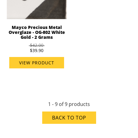
Mayco Precious Metal
Overglaze - OG-802 White
Gold - 2 Grams
$42.00
$39.90
VIEW PRODUCT
1 - 9 of 9 products
BACK TO TOP