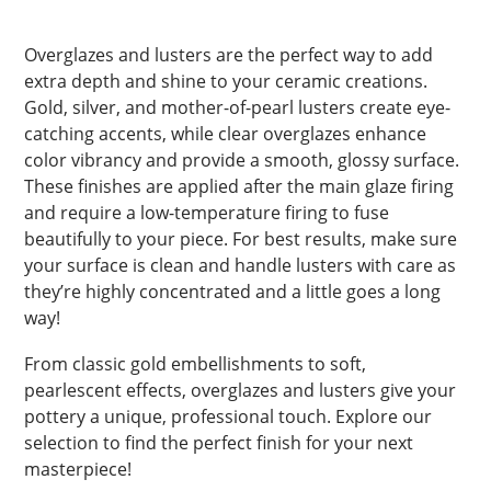
Overglazes and lusters are the perfect way to add
extra depth and shine to your ceramic creations.
Gold, silver, and mother-of-pearl lusters create eye-
catching accents, while clear overglazes enhance
color vibrancy and provide a smooth, glossy surface.
These finishes are applied after the main glaze firing
and require a low-temperature firing to fuse
beautifully to your piece. For best results, make sure
your surface is clean and handle lusters with care as
they’re highly concentrated and a little goes a long
way!
From classic gold embellishments to soft,
pearlescent effects, overglazes and lusters give your
pottery a unique, professional touch. Explore our
selection to find the perfect finish for your next
masterpiece!