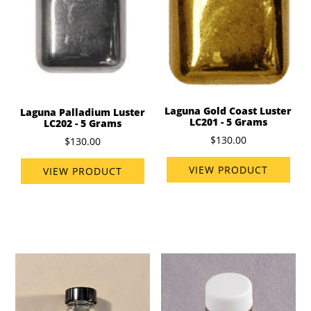
Laguna Gold Coast Luster
Laguna Palladium Luster
LC201 - 5 Grams
LC202 - 5 Grams
$130.00
$130.00
VIEW PRODUCT
VIEW PRODUCT