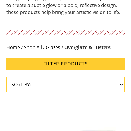
to create a subtle glow or a bold, reflective design,
these products help bring your artistic vision to life.
Home
/
Shop All
/
Glazes
/
Overglaze & Lusters
FILTER PRODUCTS