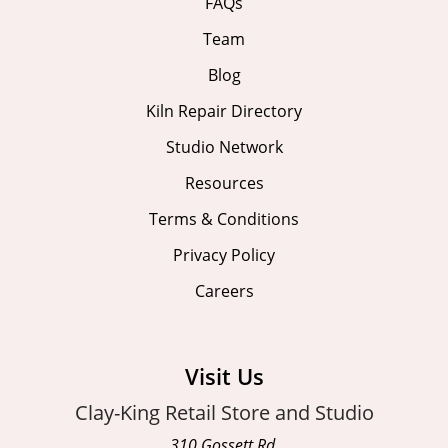
FAQs
Team
Blog
Kiln Repair Directory
Studio Network
Resources
Terms & Conditions
Privacy Policy
Careers
Visit Us
Clay-King Retail Store and Studio
310 Gossett Rd.