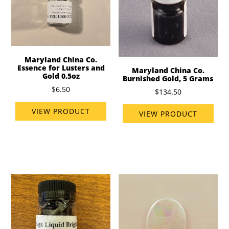
Maryland China Co.
Essence for Lusters and
Maryland China Co.
Gold 0.5oz
Burnished Gold, 5 Grams
$6.50
$134.50
VIEW PRODUCT
VIEW PRODUCT