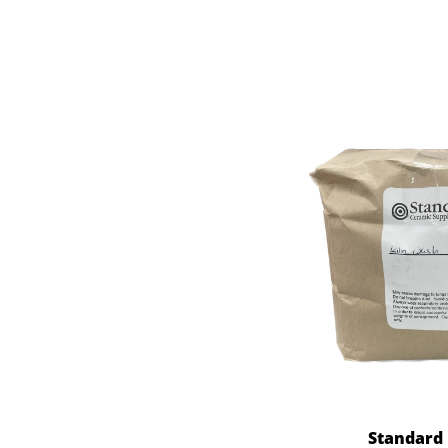
Standard 