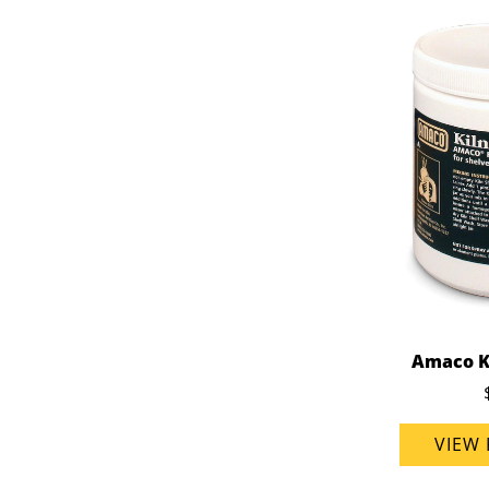
Amaco K
VIEW