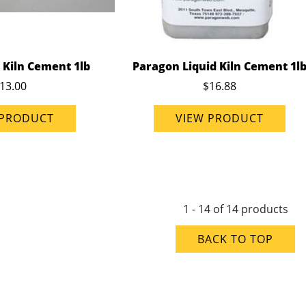
 Kiln Cement 1lb
Paragon Liquid Kiln Cement 1l
13.00
$16.88
 PRODUCT
VIEW PRODUCT
1 - 14 of 14 products
BACK TO TOP