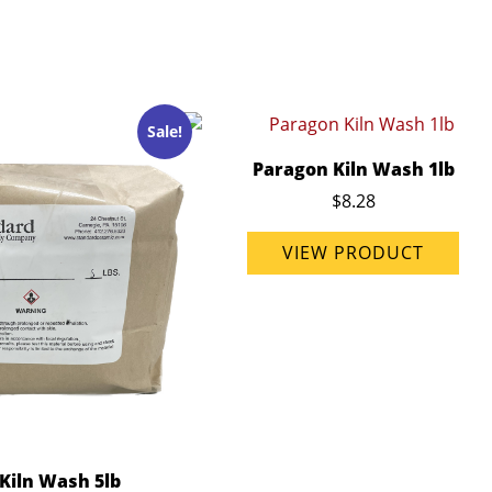
Sale!
Paragon Kiln Wash 1lb
$8.28
VIEW PRODUCT
Kiln Wash 5lb