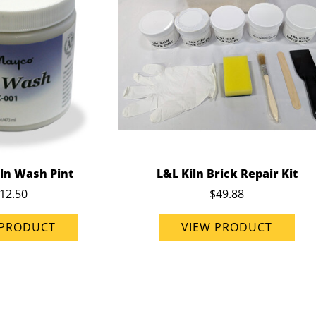
ln Wash Pint
L&L Kiln Brick Repair Kit
12.50
$49.88
 PRODUCT
VIEW PRODUCT