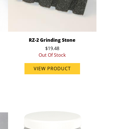
RZ-2 Grinding Stone
$19.48
Out Of Stock
VIEW PRODUCT