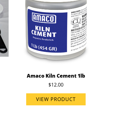
Amaco Kiln Cement 1lb
$12.00
VIEW PRODUCT