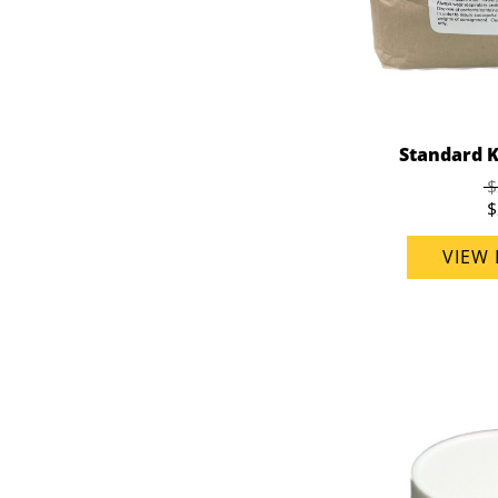
Standard K
$
$
VIEW