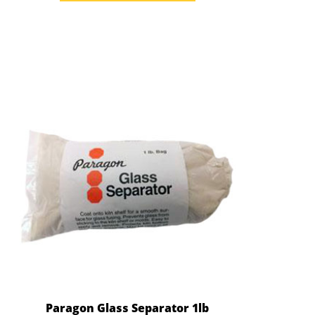
Paragon Glass Separator 1lb