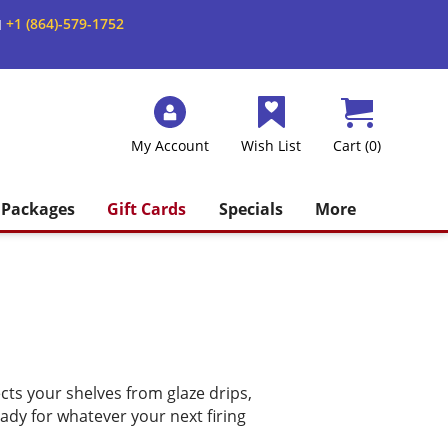
+1 (864)-579-1752
M
My Account
Wish List
Cart (0)
Packages
Gift Cards
Specials
More
cts your shelves from glaze drips,
ady for whatever your next firing