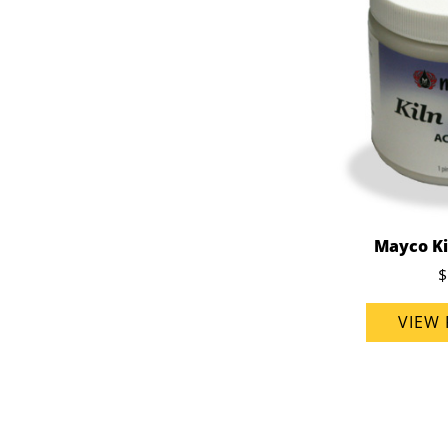
Mayco Ki
$
VIEW