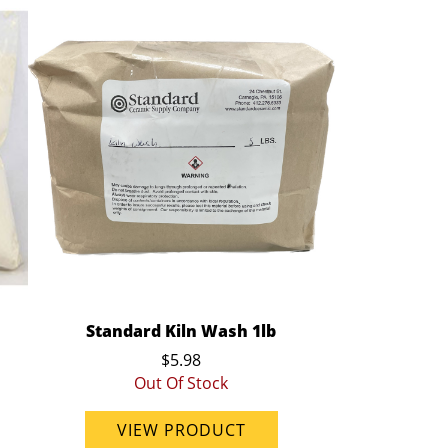
Standard Kiln Wash 1lb
$5.98
Out Of Stock
VIEW PRODUCT