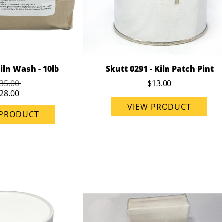
iln Wash - 10lb
Skutt 0291 - Kiln Patch Pint
35.00
$13.00
28.00
VIEW PRODUCT
 PRODUCT