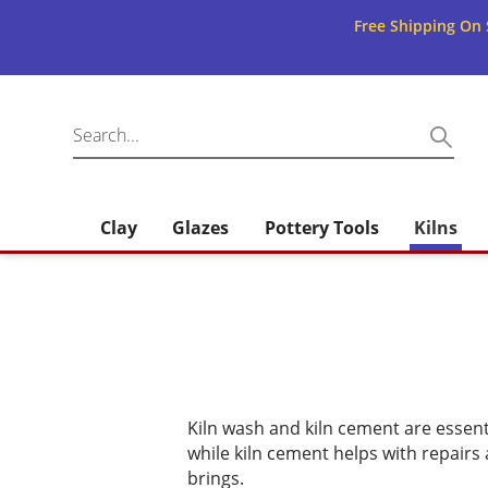
Free Shipping On 
Clay
Glazes
Pottery Tools
Kilns
Kiln wash and kiln cement are essent
while kiln cement helps with repairs
brings.