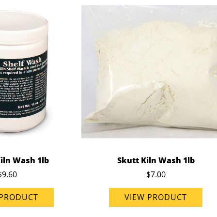
iln Wash 1lb
Skutt Kiln Wash 1lb
$9.60
$7.00
 PRODUCT
VIEW PRODUCT