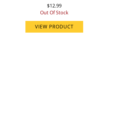
$12.99
Out Of Stock
VIEW PRODUCT