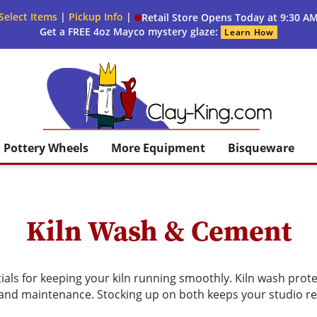
Select Items
|
Pickup Info
|
Retail Store Opens Today at 9:30 A
Get a FREE 4oz Mayco mystery glaze:
Learn How
Clay King
Pottery Wheels
More Equipment
Bisqueware
Kiln Wash & Cement
ials for keeping your kiln running smoothly. Kiln wash prote
 and maintenance. Stocking up on both keeps your studio re