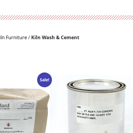
iln Furniture
/
Kiln Wash & Cement
Sale!