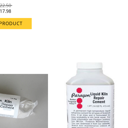
22.50
17.98
 PRODUCT