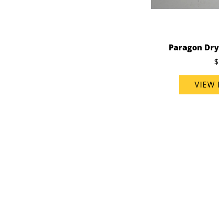
Paragon Dry
$
VIEW