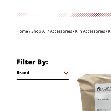
Home
/
Shop All
/
Accessories
Kiln Accessories
K
Filter By:
Brand