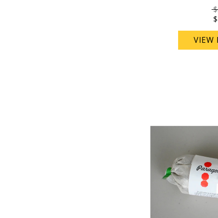
$
$
VIEW