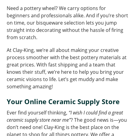
Need a pottery wheel? We carry options for
beginners and professionals alike. And if you’re short
on time, our bisqueware selection lets you jump
straight into decorating without the hassle of firing
from scratch.
At Clay-King, we’re all about making your creative
process smoother with the best pottery materials at
great prices. With fast shipping and a team that
knows their stuff, we’re here to help you bring your
ceramic visions to life. Let’s get muddy and make
something amazing!
Your Online Ceramic Supply Store
Ever find yourself thinking,
“I wish I could find a great
ceramic supply store near me”
? The good news is—you
don’t need one! Clay-King is the best place on the
planet to shop for all things pottery. We offer a