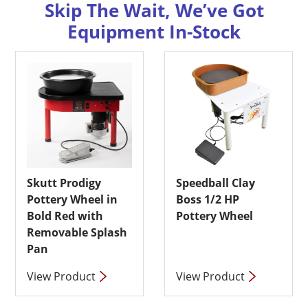
Skip The Wait, We’ve Got
Equipment In-Stock
Skutt Prodigy
Speedball Clay
Pottery Wheel in
Boss 1/2 HP
Bold Red with
Pottery Wheel
Removable Splash
Pan
View Product
View Product