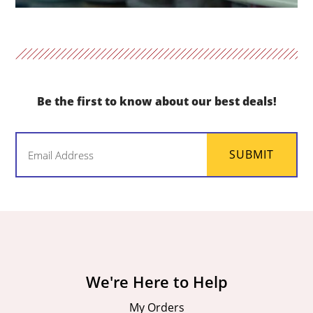
Be the first to know about our best deals!
Email
SUBMIT
(Required)
We're Here to Help
My Orders