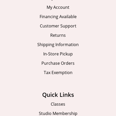
My Account
Financing Available
Customer Support
Returns
Shipping Information
In-Store Pickup
Purchase Orders
Tax Exemption
Quick Links
Classes
Studio Membership