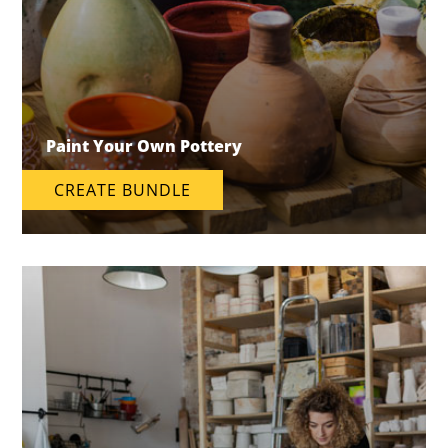
Paint Your Own Pottery
CREATE BUNDLE