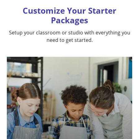
Customize Your Starter
Packages
Setup your classroom or studio with everything you
need to get started.