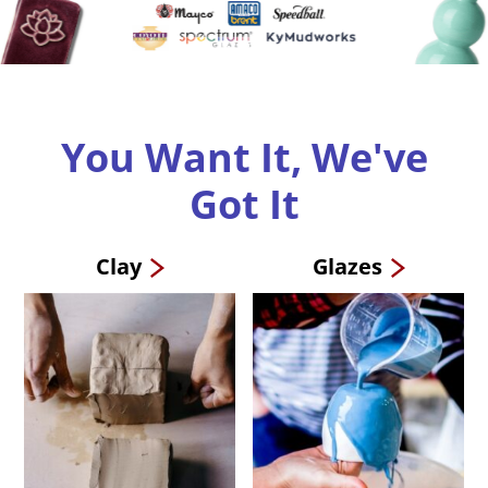
You Want It, We've
Got It
Clay
Glazes