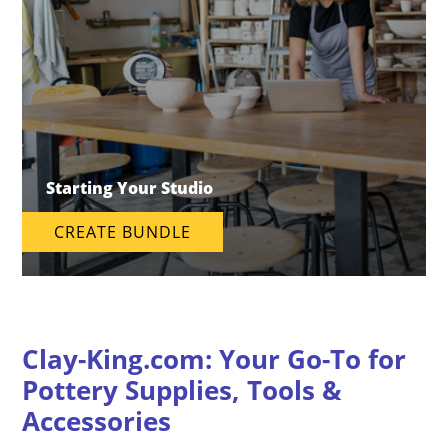
Starting Your Studio
CREATE BUNDLE
Clay-King.com: Your Go-To for
Pottery Supplies, Tools &
Accessories