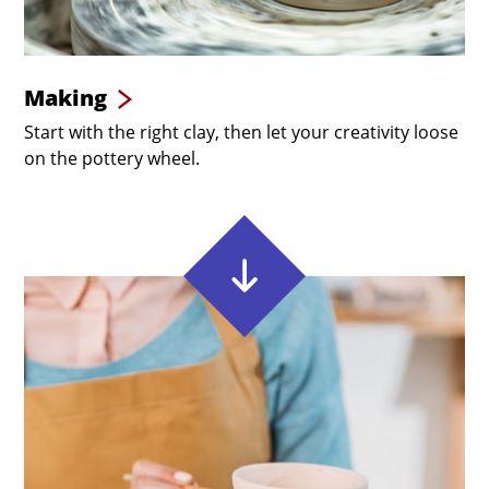
Making
Start with the right clay, then let your creativity loose
on the pottery wheel.