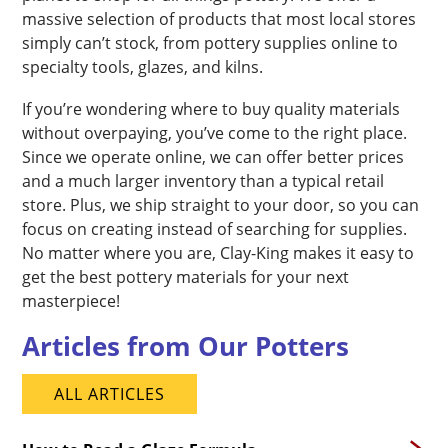
massive selection of products that most local stores
simply can’t stock, from pottery supplies online to
specialty tools, glazes, and kilns.
If you’re wondering where to buy quality materials
without overpaying, you’ve come to the right place.
Since we operate online, we can offer better prices
and a much larger inventory than a typical retail
store. Plus, we ship straight to your door, so you can
focus on creating instead of searching for supplies.
No matter where you are, Clay-King makes it easy to
get the best pottery materials for your next
masterpiece!
Articles from Our Potters
ALL ARTICLES