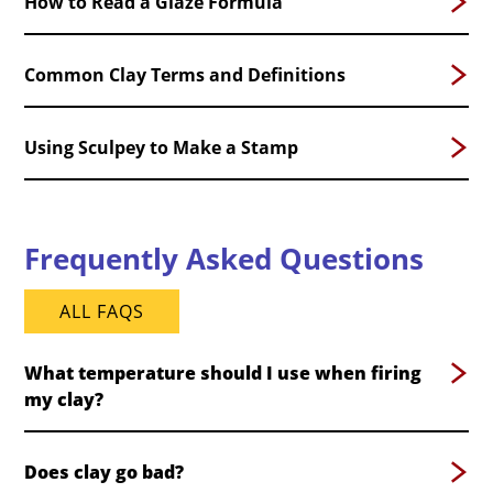
How to Read a Glaze Formula
Common Clay Terms and Definitions
Using Sculpey to Make a Stamp
Frequently Asked Questions
ALL FAQS
What temperature should I use when firing
my clay?
Does clay go bad?