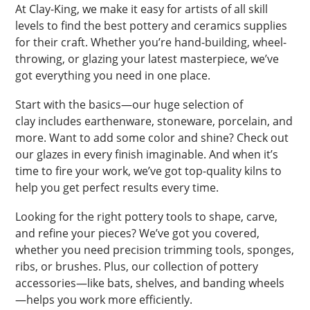
At Clay-King, we make it easy for artists of all skill
levels to find the best pottery and ceramics supplies
for their craft. Whether you’re hand-building, wheel-
throwing, or glazing your latest masterpiece, we’ve
got everything you need in one place.
Start with the basics—our huge selection of
clay includes earthenware, stoneware, porcelain, and
more. Want to add some color and shine? Check out
our glazes in every finish imaginable. And when it’s
time to fire your work, we’ve got top-quality kilns to
help you get perfect results every time.
Looking for the right pottery tools to shape, carve,
and refine your pieces? We’ve got you covered,
whether you need precision trimming tools, sponges,
ribs, or brushes. Plus, our collection of pottery
accessories—like bats, shelves, and banding wheels
—helps you work more efficiently.