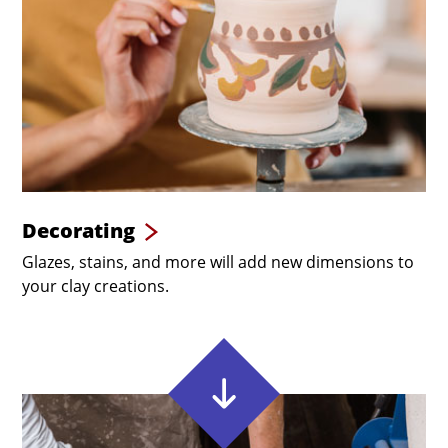
Decorating
Glazes, stains, and more will add new dimensions to
your clay creations.