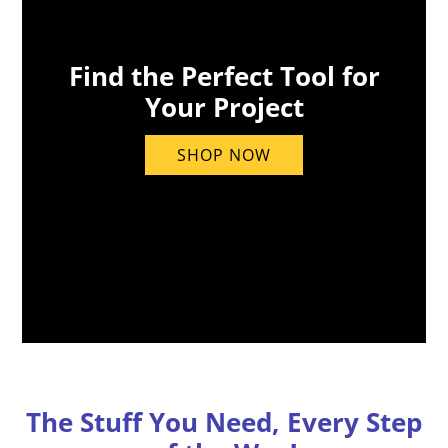
Find the Perfect Tool for
Your Project
SHOP NOW
The Stuff You Need, Every Step