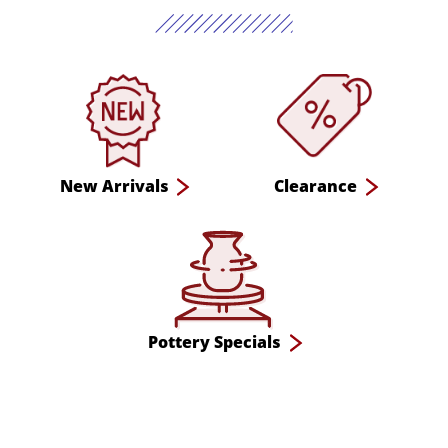
New Arrivals
Clearance
Pottery Specials