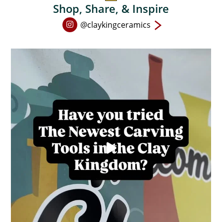
Shop, Share, & Inspire
Open
@claykingceramics
Instagram
page
in
new
window