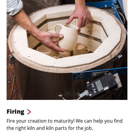
Firing
Fire your creation to maturity! We can help you find
the right kiln and kiln parts for the job.