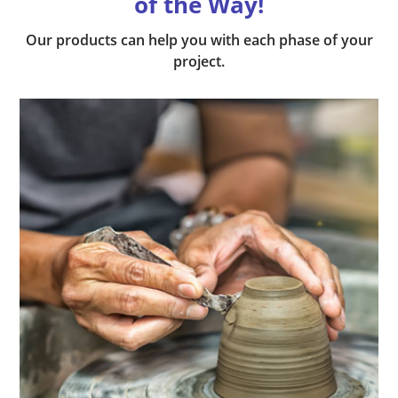
of the Way!
Our products can help you with each phase of your
project.