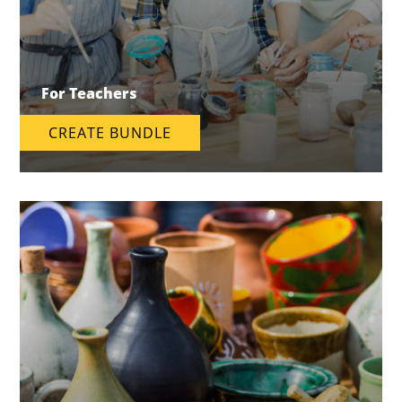
For Teachers
CREATE BUNDLE