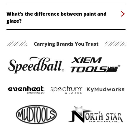
What’s the difference between paint and
glaze?
Carrying Brands You Trust