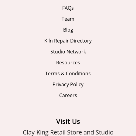
FAQs
Team
Blog
Kiln Repair Directory
Studio Network
Resources
Terms & Conditions
Privacy Policy
Careers
Visit Us
Clay-King Retail Store and Studio