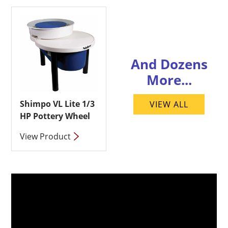
And Dozens
More...
Shimpo VL Lite 1/3
VIEW ALL
HP Pottery Wheel
View Product