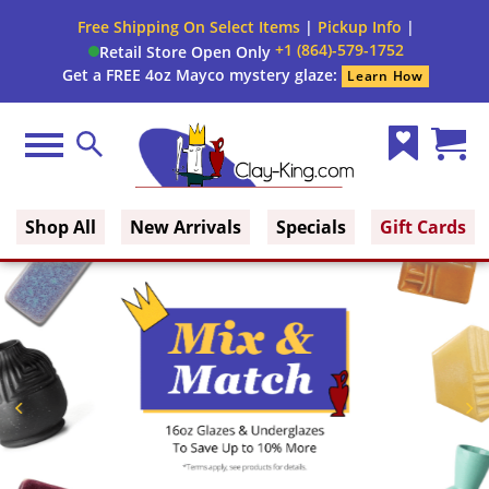
Free Shipping On Select Items
|
Pickup Info
|
+1 (864)-579-1752
Retail Store Open Only
Get a FREE 4oz Mayco mystery glaze:
Learn How
Menu
Search
Wish
Cart
Clay King
List
(0)
Shop All
New Arrivals
Specials
Gift Cards