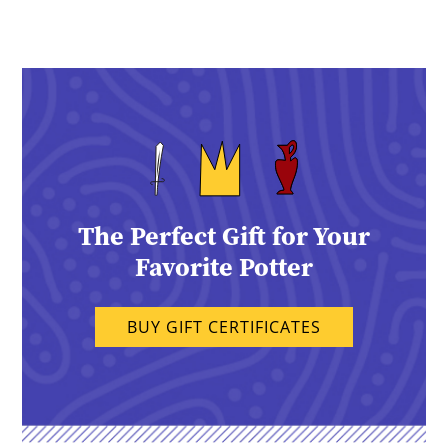
The Perfect Gift for Your
Favorite Potter
BUY GIFT CERTIFICATES