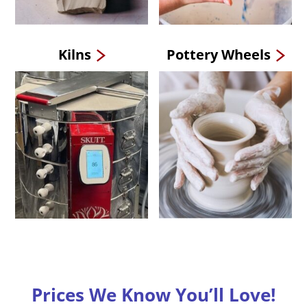
Kilns
Pottery Wheels
Prices We Know You’ll Love!