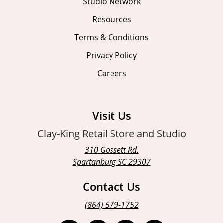
Studio Network
Resources
Terms & Conditions
Privacy Policy
Careers
Visit Us
Clay-King Retail Store and Studio
310 Gossett Rd.
Spartanburg SC 29307
Contact Us
(864) 579-1752