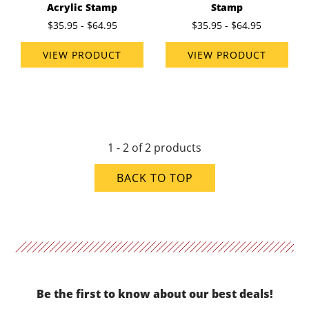
Acrylic Stamp
Stamp
$35.95 - $64.95
$35.95 - $64.95
VIEW PRODUCT
VIEW PRODUCT
1 - 2 of 2 products
BACK TO TOP
Be the first to know about our best deals!