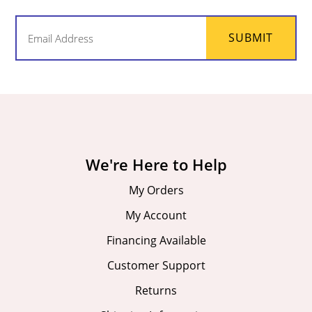
Email
SUBMIT
(Required)
We're Here to Help
My Orders
My Account
Financing Available
Customer Support
Returns