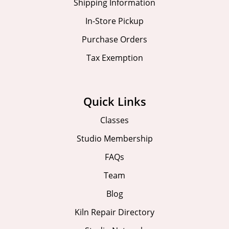
Shipping Information
In-Store Pickup
Purchase Orders
Tax Exemption
Quick Links
Classes
Studio Membership
FAQs
Team
Blog
Kiln Repair Directory