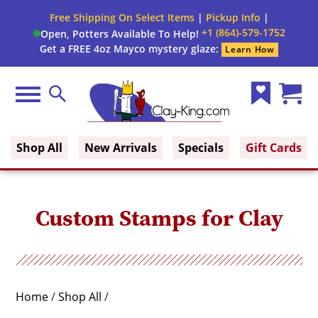
Close
Free Shipping On Select Items
|
Pickup Info
|
Filter
Filter
+1 (864)-579-1752
Open, Potters Available To Help!
form
Get a FREE 4oz Mayco mystery glaze:
Learn How
By:
Category
Menu
Search
Wish
Cart
Construction
Clay King
List
(0)
Type
Shop All
New Arrivals
Specials
Gift Cards
Size
Custom Stamps for Clay
Home
/
Shop All
/