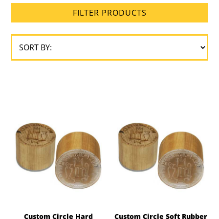
FILTER PRODUCTS
Custom Circle Hard
Custom Circle Soft Rubber