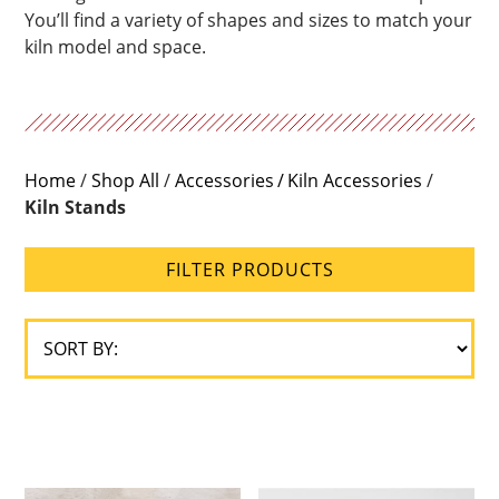
You’ll find a variety of shapes and sizes to match your
kiln model and space.
Home
/
Shop All
/
Accessories
Kiln Accessories
/
Kiln Stands
FILTER PRODUCTS