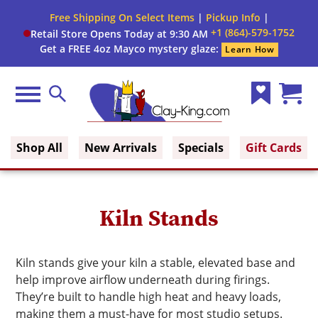
Close
Free Shipping On Select Items
|
Pickup Info
|
Filter
Filter
+1 (864)-579-1752
Retail Store Opens Today at 9:30 AM
form
Get a FREE 4oz Mayco mystery glaze:
Learn How
By:
Brand
Menu
Search
Wish
Cart
Clay King
List
(0)
Shop All
New Arrivals
Specials
Gift Cards
Kiln Stands
Kiln stands give your kiln a stable, elevated base and
help improve airflow underneath during firings.
They’re built to handle high heat and heavy loads,
making them a must-have for most studio setups.