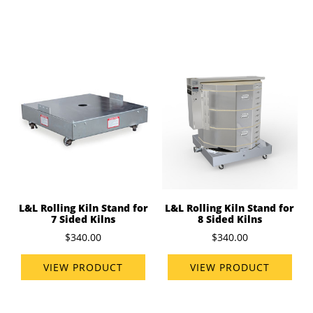
L&L Rolling Kiln Stand for
L&L Rolling Kiln Stand for
7 Sided Kilns
8 Sided Kilns
$340.00
$340.00
VIEW PRODUCT
VIEW PRODUCT