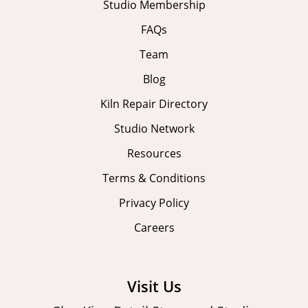
Studio Membership
FAQs
Team
Blog
Kiln Repair Directory
Studio Network
Resources
Terms & Conditions
Privacy Policy
Careers
Visit Us