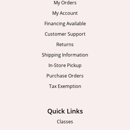
My Orders
My Account
Financing Available
Customer Support
Returns
Shipping Information
In-Store Pickup
Purchase Orders
Tax Exemption
Quick Links
Classes