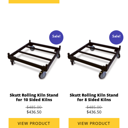
Sale!
Sale!
Skutt Rolling Kiln Stand
Skutt Rolling Kiln Stand
for 10 Sided Kilns
for 8 Sided Kilns
$485.00
$485.00
$436.50
$436.50
VIEW PRODUCT
VIEW PRODUCT