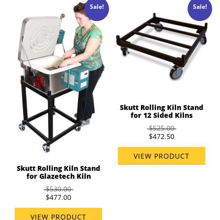
Sale!
Sale!
Skutt Rolling Kiln Stand
for 12 Sided Kilns
$525.00
$472.50
VIEW PRODUCT
Skutt Rolling Kiln Stand
for Glazetech Kiln
$530.00
$477.00
VIEW PRODUCT