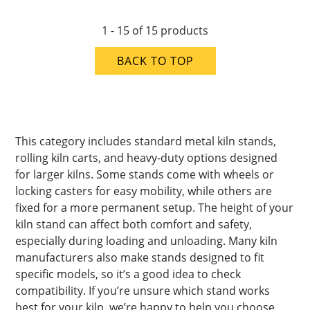
1 - 15 of 15 products
BACK TO TOP
This category includes standard metal kiln stands,
rolling kiln carts, and heavy-duty options designed
for larger kilns. Some stands come with wheels or
locking casters for easy mobility, while others are
fixed for a more permanent setup. The height of your
kiln stand can affect both comfort and safety,
especially during loading and unloading. Many kiln
manufacturers also make stands designed to fit
specific models, so it’s a good idea to check
compatibility. If you’re unsure which stand works
best for your kiln, we’re happy to help you choose