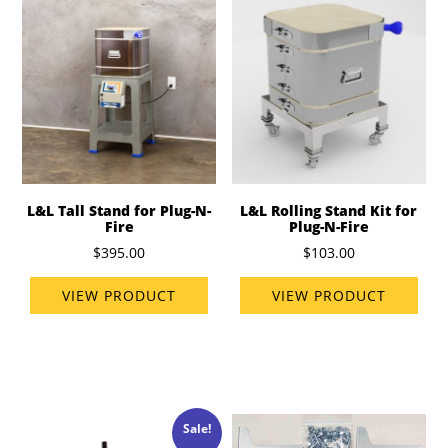
L&L Tall Stand for Plug-N-
L&L Rolling Stand Kit for
Fire
Plug-N-Fire
$395.00
$103.00
VIEW PRODUCT
VIEW PRODUCT
Sale!