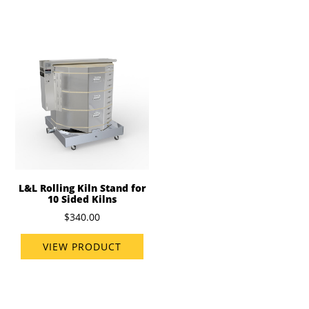
L&L Rolling Kiln Stand for
10 Sided Kilns
$340.00
VIEW PRODUCT