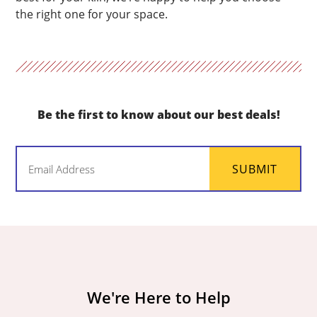
the right one for your space.
Be the first to know about our best deals!
Email
SUBMIT
(Required)
We're Here to Help