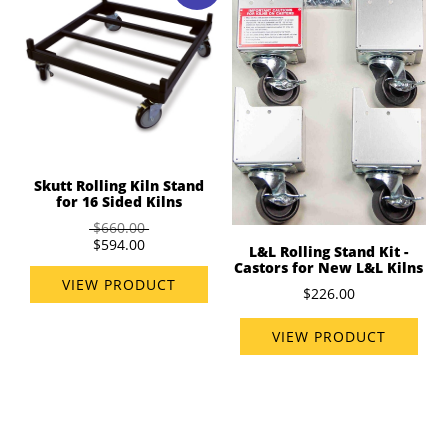
Skutt Rolling Kiln Stand
for 16 Sided Kilns
$660.00
$594.00
L&L Rolling Stand Kit -
Castors for New L&L Kilns
VIEW PRODUCT
$226.00
VIEW PRODUCT