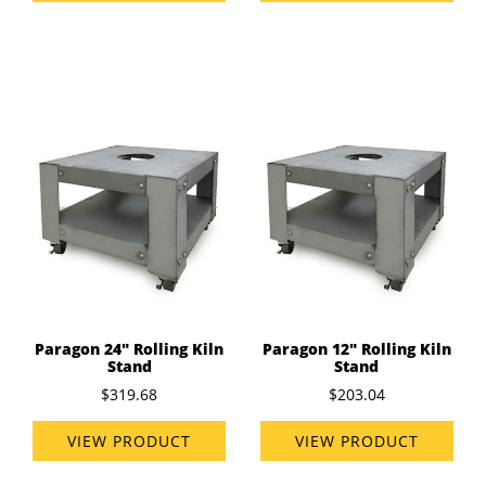
Paragon 24" Rolling Kiln
Paragon 12" Rolling Kiln
Stand
Stand
$319.68
$203.04
VIEW PRODUCT
VIEW PRODUCT