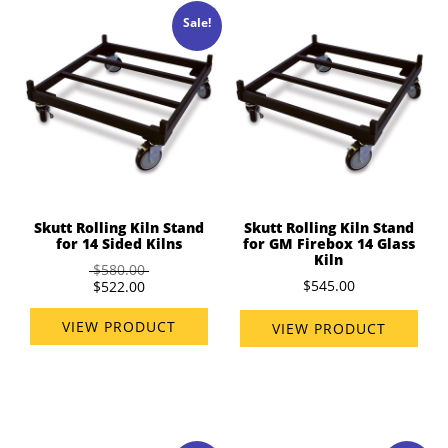
Sale!
Skutt Rolling Kiln Stand
Skutt Rolling Kiln Stand
for 14 Sided Kilns
for GM Firebox 14 Glass
Kiln
$580.00
$545.00
$522.00
VIEW PRODUCT
VIEW PRODUCT