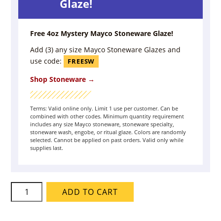
Glaze!
Free 4oz Mystery Mayco Stoneware Glaze!
Add (3) any size Mayco Stoneware Glazes and
use code:
FREESW
Shop Stoneware →
Terms: Valid online only. Limit 1 use per customer. Can be
combined with other codes. Minimum quantity requirement
includes any size Mayco stoneware, stoneware specialty,
stoneware wash, engobe, or ritual glaze. Colors are randomly
selected. Cannot be applied on past orders. Valid only while
supplies last.
Mayco
ADD TO CART
Engobe
-