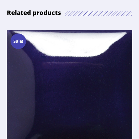
Related products
Sale!