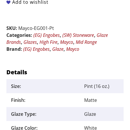
EG-
Add to wishlist
001
White
Engobe
SKU:
Mayco-EG001-Pt
-
Categories:
(EG) Engobes
,
(SW) Stoneware
,
Glaze
Pint
Brands
,
Glazes
,
High Fire
,
Mayco
,
Mid Range
quantity
Brand:
(EG) Engobes
,
Glaze
,
Mayco
Details
Size:
Pint (16 oz.)
Finish:
Matte
Glaze Type:
Glaze
Glaze Color:
White