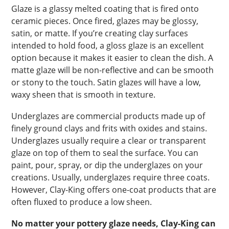
Glaze is a glassy melted coating that is fired onto
ceramic pieces. Once fired, glazes may be glossy,
satin, or matte. If you’re creating clay surfaces
intended to hold food, a gloss glaze is an excellent
option because it makes it easier to clean the dish. A
matte glaze will be non-reflective and can be smooth
or stony to the touch. Satin glazes will have a low,
waxy sheen that is smooth in texture.
Underglazes are commercial products made up of
finely ground clays and frits with oxides and stains.
Underglazes usually require a clear or transparent
glaze on top of them to seal the surface. You can
paint, pour, spray, or dip the underglazes on your
creations. Usually, underglazes require three coats.
However, Clay-King offers one-coat products that are
often fluxed to produce a low sheen.
No matter your pottery glaze needs, Clay-King can