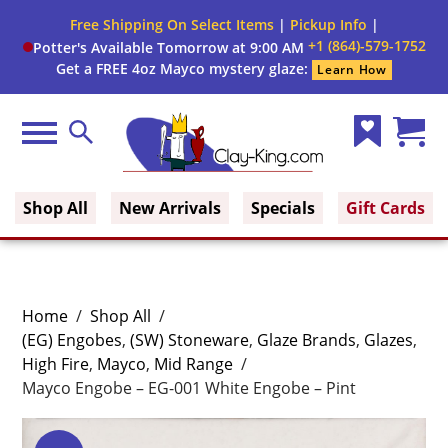
Free Shipping On Select Items
|
Pickup Info
|
+1 (864)-579-1752
Potter's Available Tomorrow at 9:00 AM
Get a FREE 4oz Mayco mystery glaze:
Learn How
Menu
Search
Wish
Cart
Clay King
List
(0)
Shop All
New Arrivals
Specials
Gift Cards
Home
/
Shop All
/
(EG) Engobes
,
(SW) Stoneware
,
Glaze Brands
,
Glazes
,
High Fire
,
Mayco
,
Mid Range
/
Mayco Engobe – EG-001 White Engobe – Pint