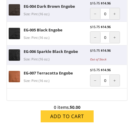
$
15.75
$
14.96
EG-004 Dark Brown Engobe
−
+
Size: Pint (16 oz.)
$
15.75
$
14.96
EG-005 Black Engobe
−
+
Size: Pint (16 oz.)
$
15.75
$
14.96
EG-006 Sparkle Black Engobe
Size: Pint (16 oz.)
Out of Stock
$
15.75
$
14.96
EG-007 Terracotta Engobe
−
+
Size: Pint (16 oz.)
0 items
,
$0.00
ADD TO CART