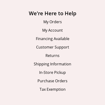
We're Here to Help
My Orders
My Account
Financing Available
Customer Support
Returns
Shipping Information
In-Store Pickup
Purchase Orders
Tax Exemption