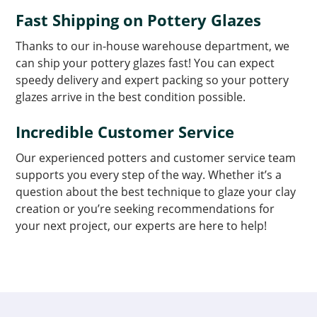
Fast Shipping on Pottery Glazes
Thanks to our in-house warehouse department, we
can ship your pottery glazes fast! You can expect
speedy delivery and expert packing so your pottery
glazes arrive in the best condition possible.
Incredible Customer Service
Our experienced potters and customer service team
supports you every step of the way. Whether it’s a
question about the best technique to glaze your clay
creation or you’re seeking recommendations for
your next project, our experts are here to help!