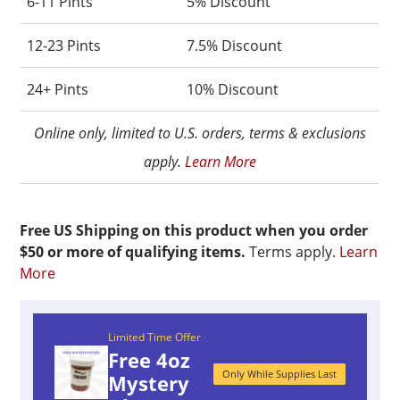
6-11 Pints
5% Discount
12-23 Pints
7.5% Discount
24+ Pints
10% Discount
Online only, limited to U.S. orders, terms & exclusions
apply.
Learn More
Free US Shipping on this product when you order
$50 or more of qualifying items.
Terms apply.
Learn
More
Limited Time Offer
Free 4oz
Only While Supplies Last
Mystery