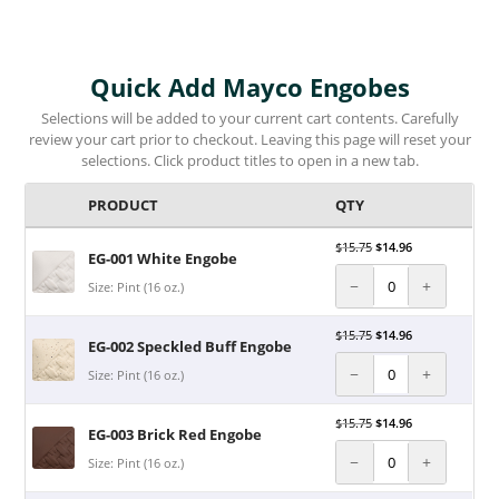
Quick Add Mayco Engobes
Selections will be added to your current cart contents. Carefully
review your cart prior to checkout. Leaving this page will reset your
selections. Click product titles to open in a new tab.
PRODUCT
QTY
$
15.75
$
14.96
EG-001 White Engobe
−
+
Size: Pint (16 oz.)
$
15.75
$
14.96
EG-002 Speckled Buff Engobe
−
+
Size: Pint (16 oz.)
$
15.75
$
14.96
EG-003 Brick Red Engobe
−
+
Size: Pint (16 oz.)