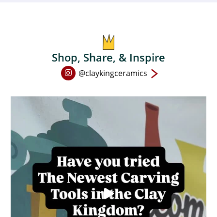
chosen
on
the
product
Shop, Share, & Inspire
page
Open
@claykingceramics
Instagram
page
in
new
window