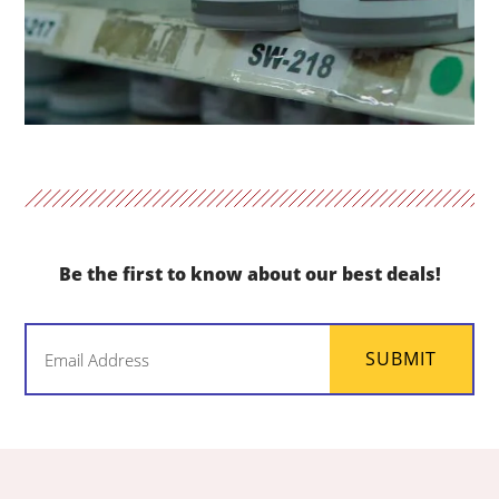
Be the first to know about our best deals!
Email
SUBMIT
(Required)