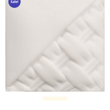
Sale!