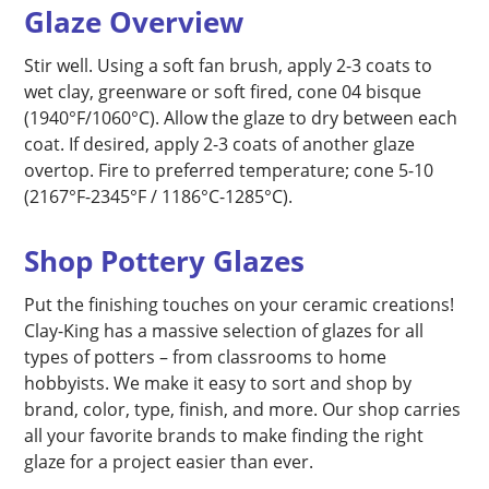
Glaze Overview
Stir well. Using a soft fan brush, apply 2-3 coats to
wet clay, greenware or soft fired, cone 04 bisque
(1940°F/1060°C). Allow the glaze to dry between each
coat. If desired, apply 2-3 coats of another glaze
overtop. Fire to preferred temperature; cone 5-10
(2167°F-2345°F / 1186°C-1285°C).
Shop Pottery Glazes
Put the finishing touches on your ceramic creations!
Clay-King has a massive selection of glazes for all
types of potters – from classrooms to home
hobbyists. We make it easy to sort and shop by
brand, color, type, finish, and more. Our shop carries
all your favorite brands to make finding the right
glaze for a project easier than ever.