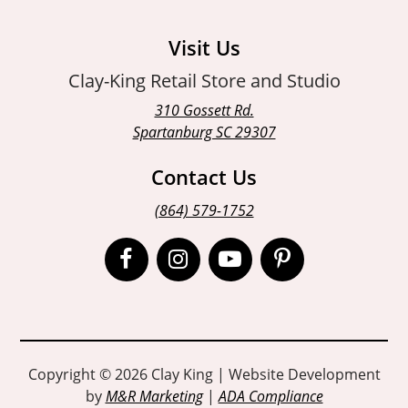
Visit Us
Clay-King Retail Store and Studio
310 Gossett Rd.
Spartanburg SC 29307
Contact Us
(864) 579-1752
Open
Open
Open
Open
Facebook
Instagram
Instagram
Pinterest
page
page
page
page
in
in
in
in
Copyright © 2026 Clay King | Website Development
by
M&R Marketing
|
ADA Compliance