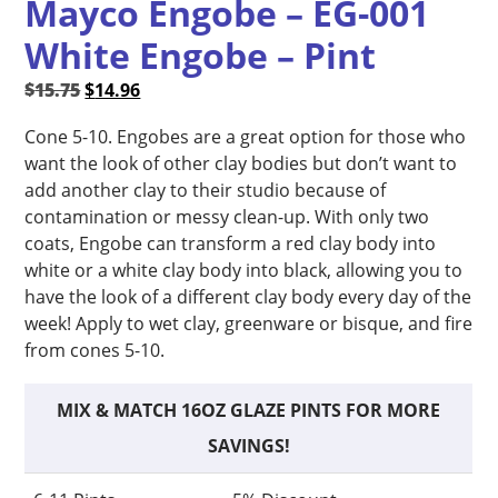
Mayco Engobe – EG-001
White Engobe – Pint
Original
Current
$
15.75
$
14.96
price
price
Cone 5-10. Engobes are a great option for those who
was:
is:
want the look of other clay bodies but don’t want to
$15.75.
$14.96.
add another clay to their studio because of
contamination or messy clean-up. With only two
coats, Engobe can transform a red clay body into
white or a white clay body into black, allowing you to
have the look of a different clay body every day of the
week! Apply to wet clay, greenware or bisque, and fire
from cones 5-10.
MIX & MATCH 16OZ GLAZE PINTS FOR MORE
SAVINGS!