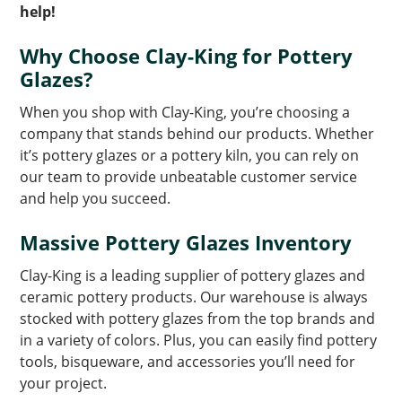
help!
Why Choose Clay-King for Pottery
Glazes?
When you shop with Clay-King, you’re choosing a
company that stands behind our products. Whether
it’s pottery glazes or a pottery kiln, you can rely on
our team to provide unbeatable customer service
and help you succeed.
Massive Pottery Glazes Inventory
Clay-King is a leading supplier of pottery glazes and
ceramic pottery products. Our warehouse is always
stocked with pottery glazes from the top brands and
in a variety of colors. Plus, you can easily find pottery
tools, bisqueware, and accessories you’ll need for
your project.