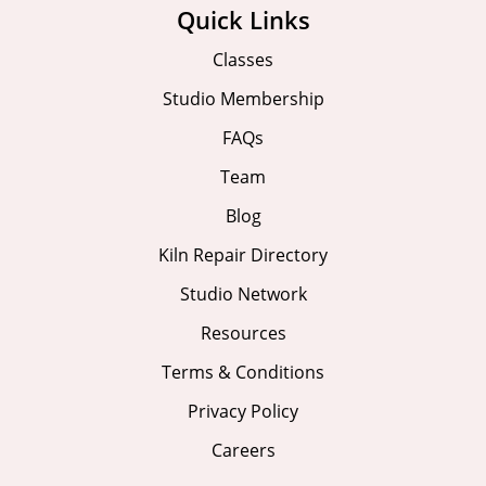
Quick Links
Classes
Studio Membership
FAQs
Team
Blog
Kiln Repair Directory
Studio Network
Resources
Terms & Conditions
Privacy Policy
Careers