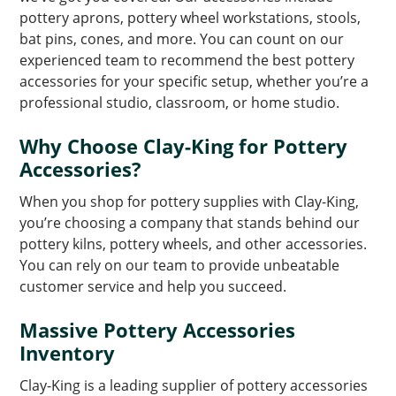
pottery aprons, pottery wheel workstations, stools,
bat pins, cones, and more. You can count on our
experienced team to recommend the best pottery
accessories for your specific setup, whether you’re a
professional studio, classroom, or home studio.
Why Choose Clay-King for Pottery
Accessories?
When you shop for pottery supplies with Clay-King,
you’re choosing a company that stands behind our
pottery kilns, pottery wheels, and other accessories.
You can rely on our team to provide unbeatable
customer service and help you succeed.
Massive Pottery Accessories
Inventory
Clay-King is a leading supplier of pottery accessories