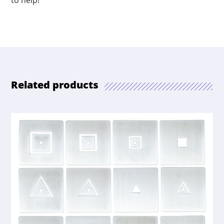
to help!
Related products