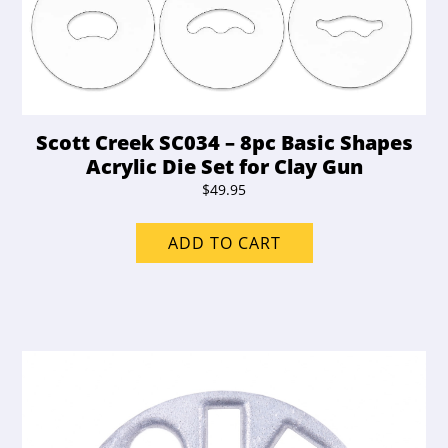
Scott Creek SC034 – 8pc Basic Shapes
Acrylic Die Set for Clay Gun
$
49.95
ADD TO CART