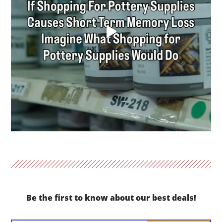
Be the first to know about our best deals!