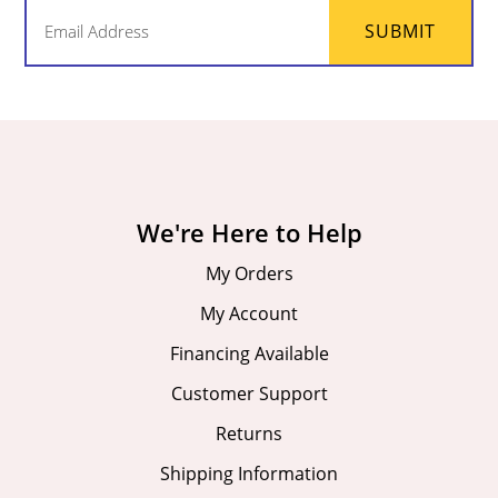
Email
SUBMIT
(Required)
We're Here to Help
My Orders
My Account
Financing Available
Customer Support
Returns
Shipping Information