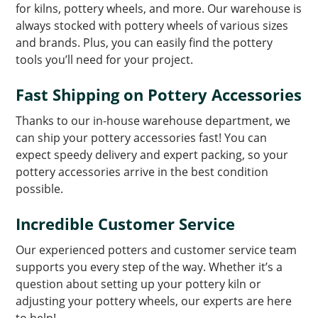
for kilns, pottery wheels, and more. Our warehouse is
always stocked with pottery wheels of various sizes
and brands. Plus, you can easily find the pottery
tools you’ll need for your project.
Fast Shipping on Pottery Accessories
Thanks to our in-house warehouse department, we
can ship your pottery accessories fast! You can
expect speedy delivery and expert packing, so your
pottery accessories arrive in the best condition
possible.
Incredible Customer Service
Our experienced potters and customer service team
supports you every step of the way. Whether it’s a
question about setting up your pottery kiln or
adjusting your pottery wheels, our experts are here