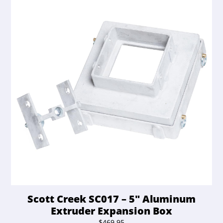
Scott Creek SC017 – 5″ Aluminum
Extruder Expansion Box
$
469.95