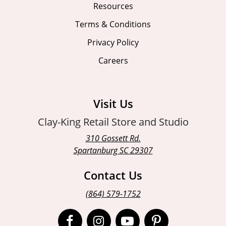
Resources
Terms & Conditions
Privacy Policy
Careers
Visit Us
Clay-King Retail Store and Studio
310 Gossett Rd.
Spartanburg SC 29307
Contact Us
(864) 579-1752