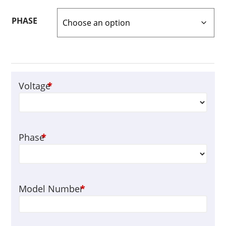
PHASE
Voltage
*
Phase
*
Model Number
*