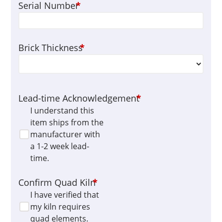
Serial Number
*
Brick Thickness
*
Lead-time Acknowledgement
*
I understand this
item ships from the
manufacturer with
a 1-2 week lead-
time.
Confirm Quad Kiln
*
I have verified that
my kiln requires
quad elements.