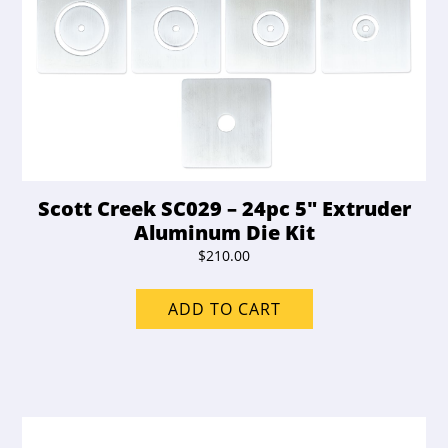
Scott Creek SC029 – 24pc 5″ Extruder
Aluminum Die Kit
$
210.00
ADD TO CART