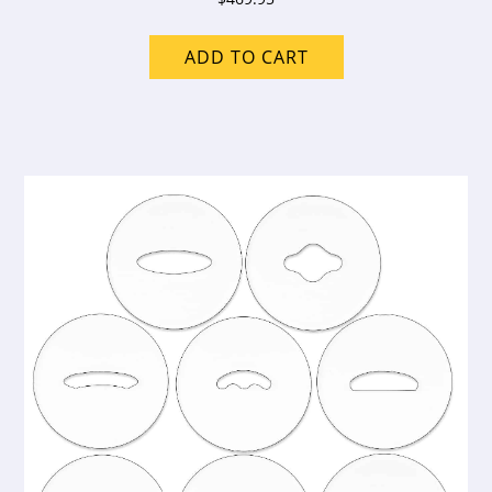
ADD TO CART