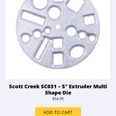
Scott Creek SC031 – 5″ Extruder Multi
Shape Die
$
54.95
ADD TO CART