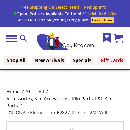
Free Shipping On Select Items
|
Pickup Info
|
+1 (864)-579-1752
Open, Potters Available To Help!
Get a FREE 4oz Mayco mystery glaze:
Learn How
Menu
Search
Wish
Cart
Clay King
List
(0)
Shop All
New Arrivals
Specials
Gift Cards
Home
/
Shop All
/
Accessories
,
Kiln Accessories
,
Kiln Parts
,
L&L Kiln
Parts
/
L&L QUAD Element for E2827-XT-GD – 240-Volt