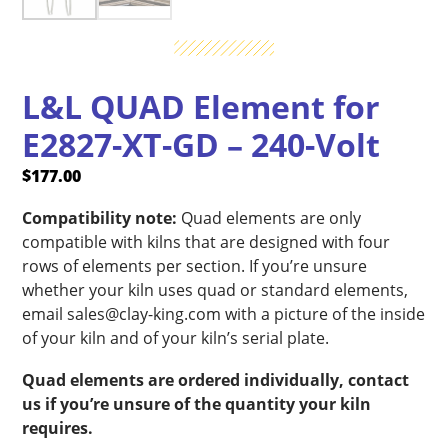
L&L QUAD Element for
E2827-XT-GD – 240-Volt
$
177.00
Compatibility note:
Quad elements are only
compatible with kilns that are designed with four
rows of elements per section. If you’re unsure
whether your kiln uses quad or standard elements,
email sales@clay-king.com with a picture of the inside
of your kiln and of your kiln’s serial plate.
Quad elements are ordered individually, contact
us if you’re unsure of the quantity your kiln
requires.