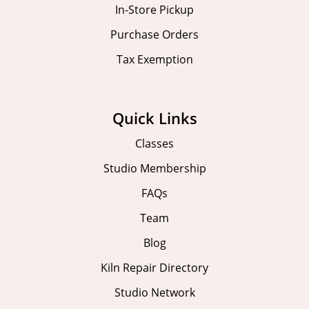
In-Store Pickup
Purchase Orders
Tax Exemption
Quick Links
Classes
Studio Membership
FAQs
Team
Blog
Kiln Repair Directory
Studio Network