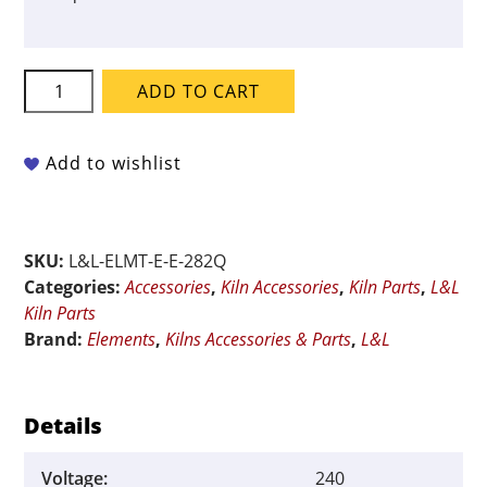
L&L
ADD TO CART
QUAD
Element
for
Add to wishlist
E2827-
XT-
GD
SKU:
L&L-ELMT-E-E-282Q
-
Categories:
Accessories
,
Kiln Accessories
,
Kiln Parts
,
L&L
240-
Kiln Parts
Volt
Brand:
Elements
,
Kilns Accessories & Parts
,
L&L
quantity
Details
Voltage:
240