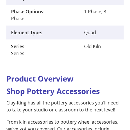
Phase Options:
1 Phase, 3
Phase
Element Type:
Quad
Series:
Old Kiln
Series
Product Overview
Shop Pottery Accessories
Clay-King has all the pottery accessories you’ll need
to take your studio or classroom to the next level!
From kiln accessories to pottery wheel accessories,
we’ve got you covered. Our accessories include