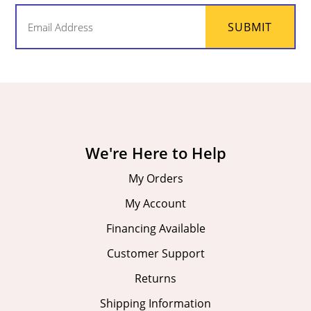
Email
SUBMIT
(Required)
We're Here to Help
My Orders
My Account
Financing Available
Customer Support
Returns
Shipping Information