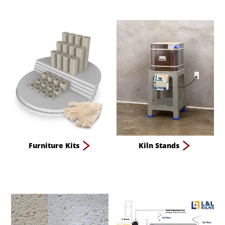
Furniture Kits
Kiln Stands