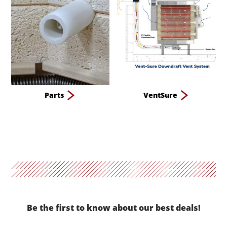
Parts
VentSure
Be the first to know about our best deals!