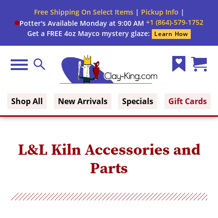
Free Shipping On Select Items
|
Pickup Info
|
+1 (864)-579-1752
Potter's Available Monday at 9:00 AM
Get a FREE 4oz Mayco mystery glaze:
Learn How
Menu
Search
Wish
Cart
Clay King
List
(0)
Shop All
New Arrivals
Specials
Gift Cards
L&L Kiln Accessories and
Parts