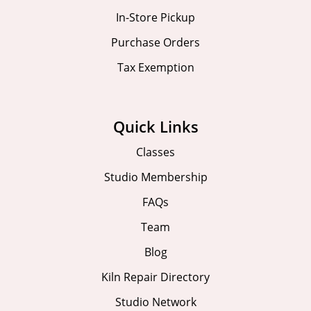
In-Store Pickup
Purchase Orders
Tax Exemption
Quick Links
Classes
Studio Membership
FAQs
Team
Blog
Kiln Repair Directory
Studio Network