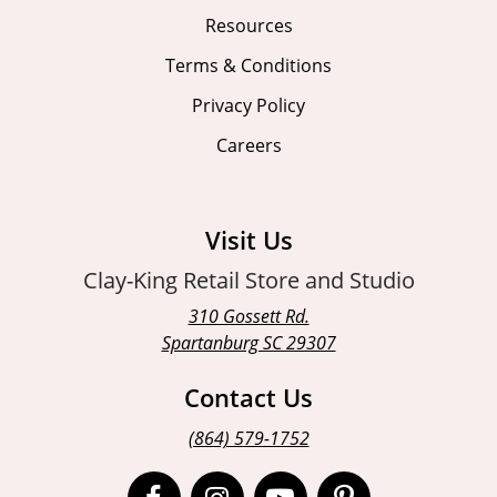
Resources
Terms & Conditions
Privacy Policy
Careers
Visit Us
Clay-King Retail Store and Studio
310 Gossett Rd.
Spartanburg SC 29307
Contact Us
(864) 579-1752