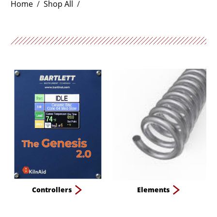
Home
/
Shop All
/
Controllers
Elements