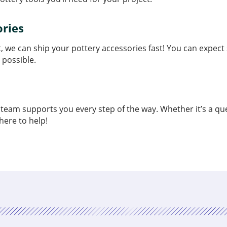
ories
we can ship your pottery accessories fast! You can expect 
 possible.
eam supports you every step of the way. Whether it’s a que
here to help!