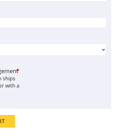
gement
*
m ships
r with a
RT