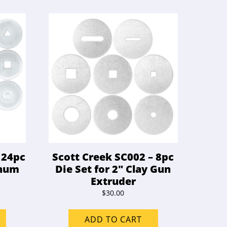
 24pc
Scott Creek SC002 – 8pc
inum
Die Set for 2″ Clay Gun
Extruder
$
30.00
ADD TO CART