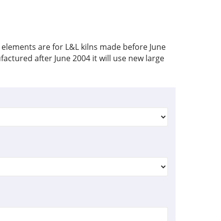
 elements are for L&L kilns made before June
factured after June 2004 it will use new large