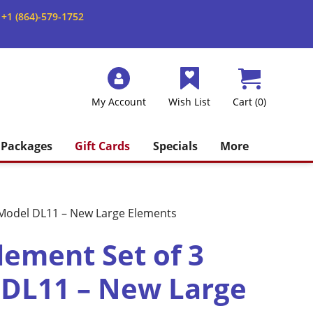
+1 (864)-579-1752
My Account
Wish List
Cart (0)
Packages
Gift Cards
Specials
More
r Model DL11 – New Large Elements
lement Set of 3
 DL11 – New Large