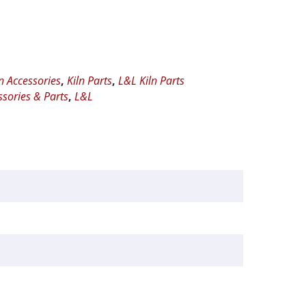
ln Accessories
,
Kiln Parts
,
L&L Kiln Parts
ssories & Parts
,
L&L