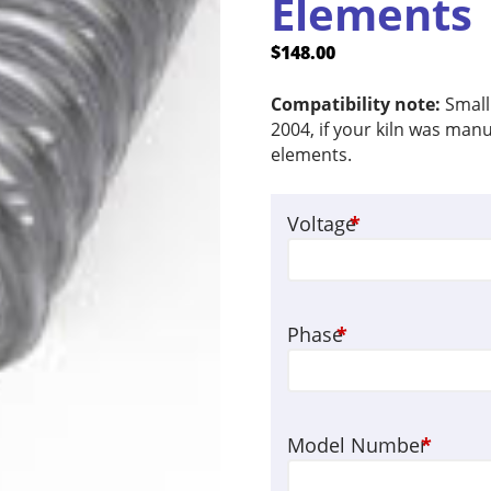
Elements
$
148.00
Compatibility note:
Small
2004, if your kiln was manu
elements.
Voltage
*
Phase
*
Model Number
*