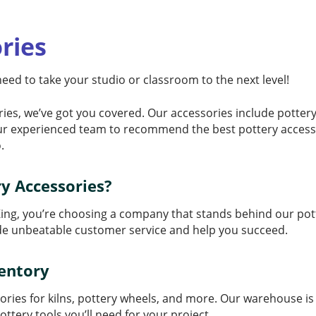
ries
 need to take your studio or classroom to the next level!
ies, we’ve got you covered. Our accessories include pottery
ur experienced team to recommend the best pottery accessor
.
y Accessories?
ing, you’re choosing a company that stands behind our pott
ide unbeatable customer service and help you succeed.
ventory
ssories for kilns, pottery wheels, and more. Our warehouse i
ottery tools you’ll need for your project.