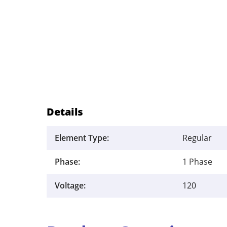
Details
Element Type:
Regular
Phase:
1 Phase
Voltage:
120