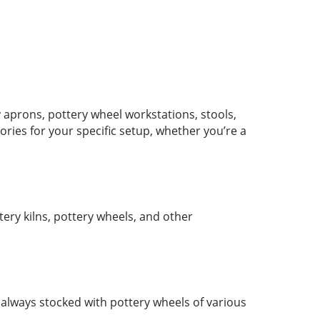
 aprons, pottery wheel workstations, stools,
ies for your specific setup, whether you’re a
ery kilns, pottery wheels, and other
s always stocked with pottery wheels of various