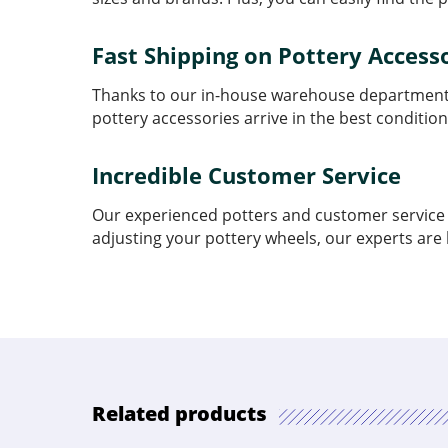
Fast Shipping on Pottery Access
Thanks to our in-house warehouse department, 
pottery accessories arrive in the best condition
Incredible Customer Service
Our experienced potters and customer service t
adjusting your pottery wheels, our experts are 
Related products