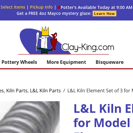
 Select Items
|
Pickup Info
|
Potter's Available Today at 9:00 AM
Get a FREE 4oz Mayco mystery glaze:
Learn How
Clay King
Pottery Wheels
More Equipment
Bisqueware
es
,
Kiln Parts
,
L&L Kiln Parts
/
L&L Kiln Element Set of 3 fo
L&L Kiln E
for Model