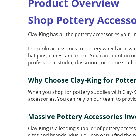
Product Overview
Shop Pottery Accesso
Clay-King has all the pottery accessories you’ll
From kiln accessories to pottery wheel accessor
bat pins, cones, and more. You can count on o
professional studio, classroom, or home studio
Why Choose Clay-King for Potter
When you shop for pottery supplies with Clay-K
accessories. You can rely on our team to prov
Massive Pottery Accessories In
Clay-King is a leading supplier of pottery acce
sizes and brands. Plus, you can easily find the p