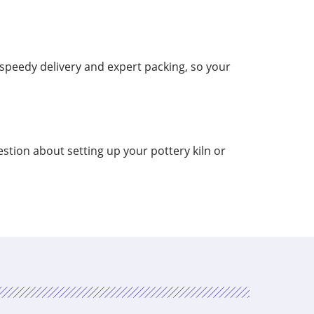
speedy delivery and expert packing, so your
stion about setting up your pottery kiln or