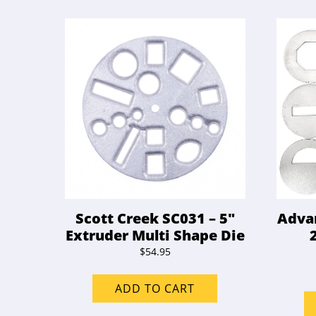
Scott Creek SC031 – 5″
Advan
Extruder Multi Shape Die
$
54.95
ADD TO CART