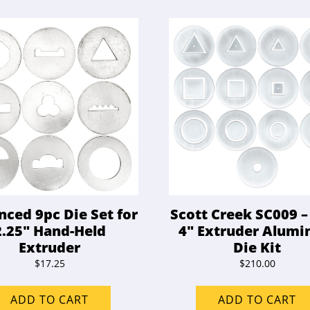
ced 9pc Die Set for
Scott Creek SC009 –
2.25″ Hand-Held
4″ Extruder Alum
Extruder
Die Kit
$
17.25
$
210.00
ADD TO CART
ADD TO CART