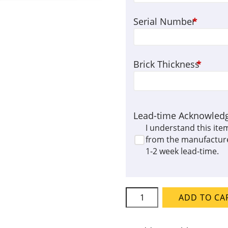
Serial Number
*
Brick Thickness
*
Lead-time Acknowled
I understand this ite
from the manufacture
1-2 week lead-time.
L&L
ADD TO CA
Kiln
Element
Set