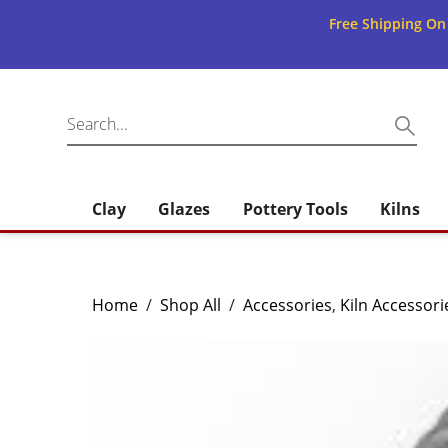
Free Shipping On
Clay
Glazes
Pottery Tools
Kilns
Home
/
Shop All
/
Accessories
,
Kiln Accessori