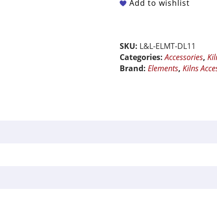
Add to wishlist
of
3
for
Model
SKU:
L&L-ELMT-DL11
DL11
Categories:
Accessories
,
Ki
-
Brand:
Elements
,
Kilns Acce
New
Large
Elements
quantity