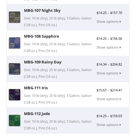
MBG-107 Night Sky
$
14.25
–
$
157.70
Size: 10 lb (dry), 25 lb (dry), 3 Gallon, Gallon
Show options ▾
(128 oz.), Pint (16 oz.)
MBG-108 Sapphire
$
14.25
–
$
156.56
Size: 10 lb (dry), 25 lb (dry), 3 Gallon, Gallon
Show options ▾
(128 oz.), Pint (16 oz.)
MBG-109 Rainy Day
$
14.34
–
$
204.82
Size: 10 lb (dry), 25 lb (dry), 3 Gallon, Gallon
Show options ▾
(128 oz.), Pint (16 oz.)
MBG-111 Iris
$
15.67
–
$
214.41
Size: 10 lb (dry), 25 lb (dry), 3 Gallon, Gallon
Show options ▾
(128 oz.), Pint (16 oz.)
MBG-112 Jade
$
14.25
–
$
159.03
Size: 10 lb (dry), 25 lb (dry), 3 Gallon, Gallon
Show options ▾
(128 oz.), Pint (16 oz.)