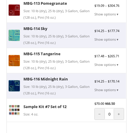
MBG-113 Pomegranate
$
19.09
–
$
304.76
Size: 10 lb (dry), 25 lb (dry), 3 Gallon, Gallon
Show options ▾
(128 oz.), Pint (16 oz.)
MBG-114 Sky
$
14.25
–
$
177.74
Size: 10 lb (dry), 25 lb (dry), 3 Gallon, Gallon
Show options ▾
(128 oz.), Pint (16 oz.)
MBG-115 Tangerine
$
17.48
–
$
265.71
Size: 10 lb (dry), 25 lb (dry), 3 Gallon, Gallon
Show options ▾
(128 oz.), Pint (16 oz.)
MBG-116 Midnight Rain
$
14.25
–
$
170.14
Size: 10 lb (dry), 25 lb (dry), 3 Gallon, Gallon
Show options ▾
(128 oz.), Pint (16 oz.)
$
70.00
$
66.50
Sample Kit #7 Set of 12
−
+
Size: 4 oz.