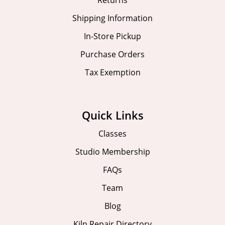
Shipping Information
In-Store Pickup
Purchase Orders
Tax Exemption
Quick Links
Classes
Studio Membership
FAQs
Team
Blog
Kiln Repair Directory