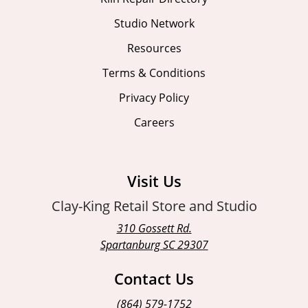
Studio Network
Resources
Terms & Conditions
Privacy Policy
Careers
Visit Us
Clay-King Retail Store and Studio
310 Gossett Rd.
Spartanburg SC 29307
Contact Us
(864) 579-1752