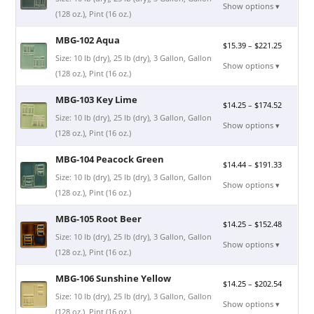
Show options ▾
(128 oz.), Pint (16 oz.)
MBG-102 Aqua
$
15.39
–
$
221.25
Size: 10 lb (dry), 25 lb (dry), 3 Gallon, Gallon
Show options ▾
(128 oz.), Pint (16 oz.)
MBG-103 Key Lime
$
14.25
–
$
174.52
Size: 10 lb (dry), 25 lb (dry), 3 Gallon, Gallon
Show options ▾
(128 oz.), Pint (16 oz.)
MBG-104 Peacock Green
$
14.44
–
$
191.33
Size: 10 lb (dry), 25 lb (dry), 3 Gallon, Gallon
Show options ▾
(128 oz.), Pint (16 oz.)
MBG-105 Root Beer
$
14.25
–
$
152.48
Size: 10 lb (dry), 25 lb (dry), 3 Gallon, Gallon
Show options ▾
(128 oz.), Pint (16 oz.)
MBG-106 Sunshine Yellow
$
14.25
–
$
202.54
Size: 10 lb (dry), 25 lb (dry), 3 Gallon, Gallon
Show options ▾
(128 oz.), Pint (16 oz.)