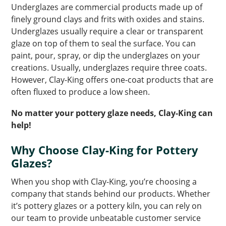
Underglazes are commercial products made up of
finely ground clays and frits with oxides and stains.
Underglazes usually require a clear or transparent
glaze on top of them to seal the surface. You can
paint, pour, spray, or dip the underglazes on your
creations. Usually, underglazes require three coats.
However, Clay-King offers one-coat products that are
often fluxed to produce a low sheen.
No matter your pottery glaze needs, Clay-King can
help!
Why Choose Clay-King for Pottery
Glazes?
When you shop with Clay-King, you’re choosing a
company that stands behind our products. Whether
it’s pottery glazes or a pottery kiln, you can rely on
our team to provide unbeatable customer service