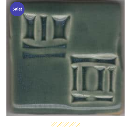
Sale!