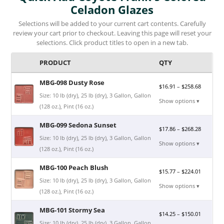
Celadon Glazes
Selections will be added to your current cart contents. Carefully
review your cart prior to checkout. Leaving this page will reset your
selections. Click product titles to open in a new tab.
PRODUCT
QTY
MBG-098 Dusty Rose
$
16.91
–
$
258.68
Size: 10 lb (dry), 25 lb (dry), 3 Gallon, Gallon
Show options ▾
(128 oz.), Pint (16 oz.)
MBG-099 Sedona Sunset
$
17.86
–
$
268.28
Size: 10 lb (dry), 25 lb (dry), 3 Gallon, Gallon
Show options ▾
(128 oz.), Pint (16 oz.)
MBG-100 Peach Blush
$
15.77
–
$
224.01
Size: 10 lb (dry), 25 lb (dry), 3 Gallon, Gallon
Show options ▾
(128 oz.), Pint (16 oz.)
MBG-101 Stormy Sea
$
14.25
–
$
150.01
Size: 10 lb (dry), 25 lb (dry), 3 Gallon, Gallon