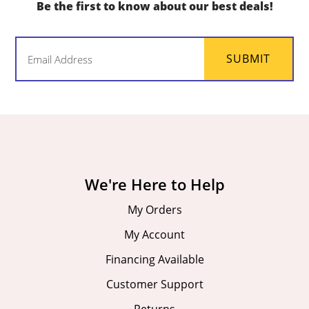
Be the first to know about our best deals!
Email
SUBMIT
(Required)
We're Here to Help
My Orders
My Account
Financing Available
Customer Support
Returns