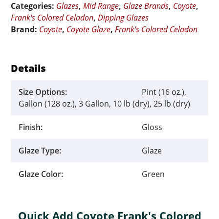
Categories:
Glazes
,
Mid Range
,
Glaze Brands
,
Coyote
,
Sea
Frank's Colored Celadon
,
Dipping Glazes
quantity
Brand:
Coyote
,
Coyote Glaze
,
Frank's Colored Celadon
Details
Size Options:
Pint (16 oz.),
Gallon (128 oz.), 3 Gallon, 10 lb (dry), 25 lb (dry)
Finish:
Gloss
Glaze Type:
Glaze
Glaze Color:
Green
Quick Add Coyote Frank's Colored