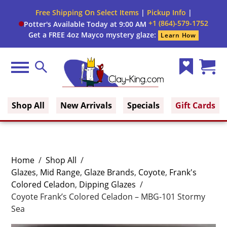
Free Shipping On Select Items
|
Pickup Info
|
+1 (864)-579-1752
Potter's Available Today at 9:00 AM
Get a FREE 4oz Mayco mystery glaze:
Learn How
Menu
Search
Wish
Cart
Clay King
List
(0)
Shop All
New Arrivals
Specials
Gift Cards
Home
/
Shop All
/
Glazes
,
Mid Range
,
Glaze Brands
,
Coyote
,
Frank's
Colored Celadon
,
Dipping Glazes
/
Coyote Frank’s Colored Celadon – MBG-101 Stormy
Sea