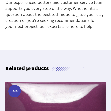
Our experienced potters and customer service team
supports you every step of the way. Whether it’s a
question about the best technique to glaze your clay
creation or you’re seeking recommendations for
your next project, our experts are here to help!
Related products
Sale!