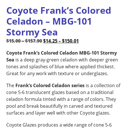
Coyote Frank’s Colored
Celadon – MBG-101
Stormy Sea
Price
Original
Price
Current
$
15.00
–
$
157.90
$
14.25
–
$
150.01
range:
price
range:
price
Coyote Frank’s Colored Celadon MBG-101 Stormy
$15.00
was:
$14.25
is:
Sea
is a deep gray-green celadon with deeper green
through
$15.00
through
$14.25
tones and splashes of blue where applied thickest.
$157.90
–
$150.01
–
Great for any work with texture or underglazes.
$157.90Price
$150.01Price
range:
range:
The
Frank’s Colored Celadon series
is a collection of
$15.00
$14.25
cone 5-6 translucent glazes based on a traditional
through
through
celadon formula tinted with a range of colors. They
$157.90.
$150.01.
pool and break beautifully in carved and textured
surfaces and layer well with other Coyote glazes.
Coyote Glazes produces a wide range of cone 5-6