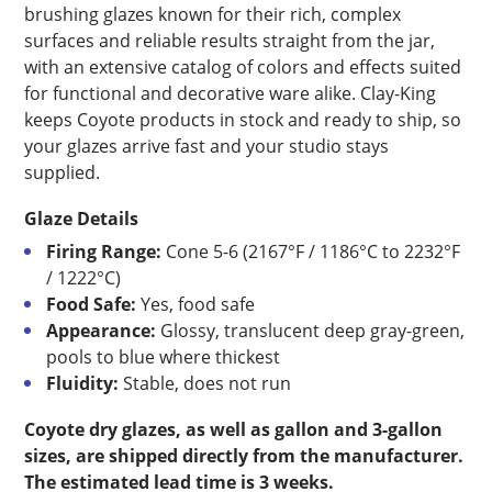
brushing glazes known for their rich, complex
surfaces and reliable results straight from the jar,
with an extensive catalog of colors and effects suited
for functional and decorative ware alike. Clay-King
keeps Coyote products in stock and ready to ship, so
your glazes arrive fast and your studio stays
supplied.
Glaze Details
Firing Range:
Cone 5-6 (2167°F / 1186°C to 2232°F
/ 1222°C)
Food Safe:
Yes, food safe
Appearance:
Glossy, translucent deep gray-green,
pools to blue where thickest
Fluidity:
Stable, does not run
Coyote dry glazes, as well as gallon and 3-gallon
sizes, are shipped directly from the manufacturer.
The estimated lead time is 3 weeks.