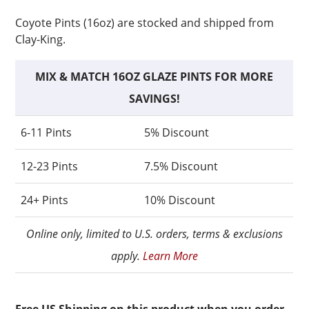
Coyote Pints (16oz) are stocked and shipped from
Clay-King.
MIX & MATCH 16OZ GLAZE PINTS FOR MORE
SAVINGS!
6-11 Pints
5% Discount
12-23 Pints
7.5% Discount
24+ Pints
10% Discount
Online only, limited to U.S. orders, terms & exclusions
apply.
Learn More