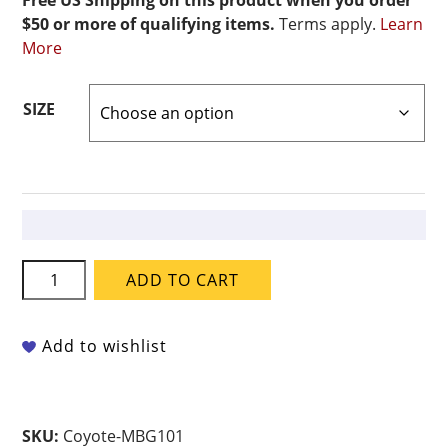
Free US Shipping on this product when you order
$50 or more of qualifying items.
Terms apply.
Learn
More
SIZE
Coyote
ADD TO CART
Frank's
Colored
Celadon
Add to wishlist
-
MBG-
101
SKU:
Coyote-MBG101
Stormy