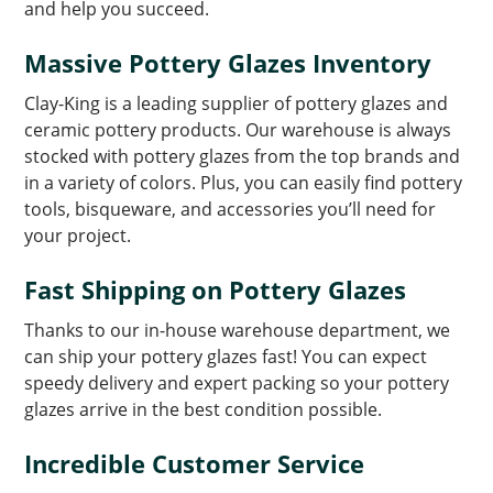
and help you succeed.
Massive Pottery Glazes Inventory
Clay-King is a leading supplier of pottery glazes and
ceramic pottery products. Our warehouse is always
stocked with pottery glazes from the top brands and
in a variety of colors. Plus, you can easily find pottery
tools, bisqueware, and accessories you’ll need for
your project.
Fast Shipping on Pottery Glazes
Thanks to our in-house warehouse department, we
can ship your pottery glazes fast! You can expect
speedy delivery and expert packing so your pottery
glazes arrive in the best condition possible.
Incredible Customer Service