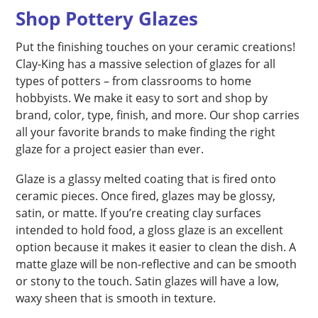
Shop Pottery Glazes
Put the finishing touches on your ceramic creations!
Clay-King has a massive selection of glazes for all
types of potters – from classrooms to home
hobbyists. We make it easy to sort and shop by
brand, color, type, finish, and more. Our shop carries
all your favorite brands to make finding the right
glaze for a project easier than ever.
Glaze is a glassy melted coating that is fired onto
ceramic pieces. Once fired, glazes may be glossy,
satin, or matte. If you’re creating clay surfaces
intended to hold food, a gloss glaze is an excellent
option because it makes it easier to clean the dish. A
matte glaze will be non-reflective and can be smooth
or stony to the touch. Satin glazes will have a low,
waxy sheen that is smooth in texture.