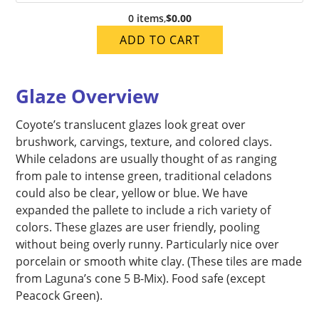
0 items
,
$0.00
ADD TO CART
Glaze Overview
Coyote’s translucent glazes look great over
brushwork, carvings, texture, and colored clays.
While celadons are usually thought of as ranging
from pale to intense green, traditional celadons
could also be clear, yellow or blue. We have
expanded the pallete to include a rich variety of
colors. These glazes are user friendly, pooling
without being overly runny. Particularly nice over
porcelain or smooth white clay. (These tiles are made
from Laguna’s cone 5 B-Mix). Food safe (except
Peacock Green).