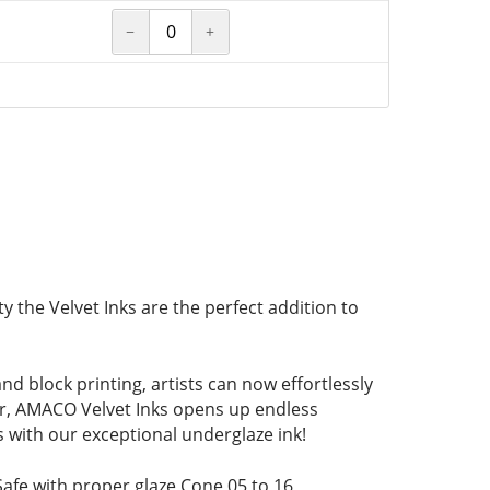
−
+
y the Velvet Inks are the perfect addition to
d block printing, artists can now effortlessly
ter, AMACO Velvet Inks opens up endless
ts with our exceptional underglaze ink!
Safe with proper glaze Cone 05 to 16