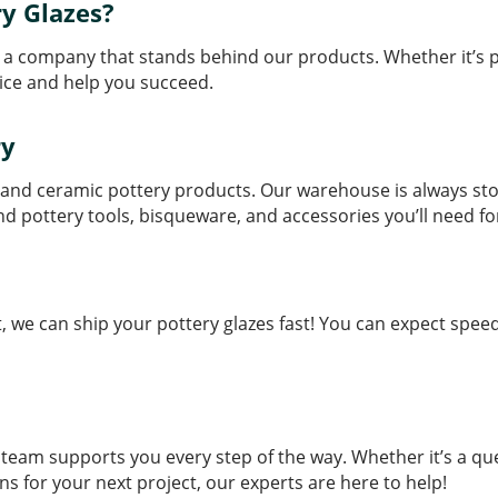
y Glazes?
a company that stands behind our products. Whether it’s pot
ice and help you succeed.
ry
zes and ceramic pottery products. Our warehouse is always st
find pottery tools, bisqueware, and accessories you’ll need fo
we can ship your pottery glazes fast! You can expect speed
eam supports you every step of the way. Whether it’s a que
s for your next project, our experts are here to help!