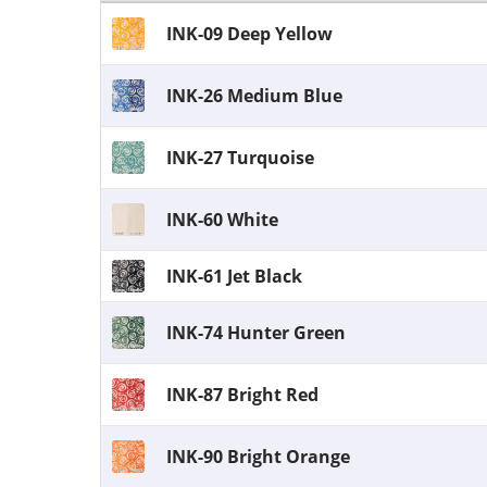
INK-09 Deep Yellow
INK-26 Medium Blue
INK-27 Turquoise
INK-60 White
INK-61 Jet Black
INK-74 Hunter Green
INK-87 Bright Red
INK-90 Bright Orange