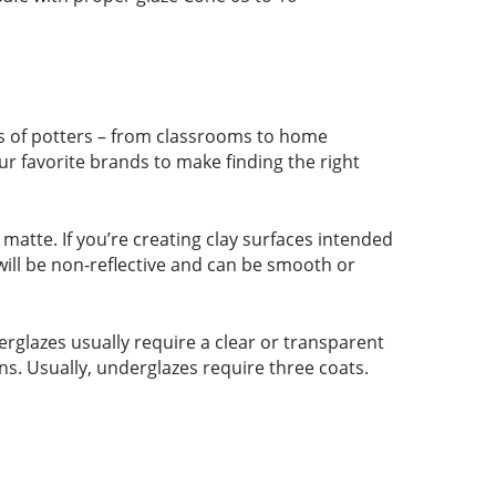
pes of potters – from classrooms to home
ur favorite brands to make finding the right
r matte. If you’re creating clay surfaces intended
 will be non-reflective and can be smooth or
rglazes usually require a clear or transparent
ns. Usually, underglazes require three coats.