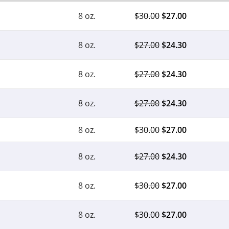
8 oz.
$
30.00
$
27.00
8 oz.
$
27.00
$
24.30
8 oz.
$
27.00
$
24.30
8 oz.
$
27.00
$
24.30
8 oz.
$
30.00
$
27.00
8 oz.
$
27.00
$
24.30
8 oz.
$
30.00
$
27.00
8 oz.
$
30.00
$
27.00