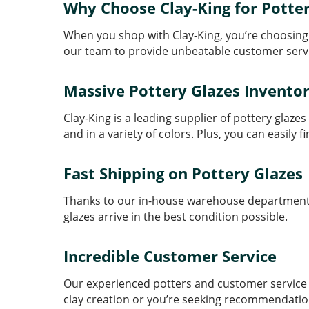
Why Choose Clay-King for Potter
When you shop with Clay-King, you’re choosing 
our team to provide unbeatable customer serv
Massive Pottery Glazes Invento
Clay-King is a leading supplier of pottery gla
and in a variety of colors. Plus, you can easily 
Fast Shipping on Pottery Glazes
Thanks to our in-house warehouse department, 
glazes arrive in the best condition possible.
Incredible Customer Service
Our experienced potters and customer service t
clay creation or you’re seeking recommendation