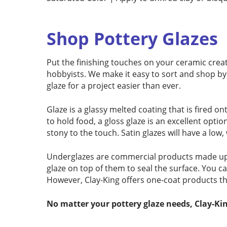
Shop Pottery Glazes
Put the finishing touches on your ceramic creat
hobbyists. We make it easy to sort and shop by 
glaze for a project easier than ever.
Glaze is a glassy melted coating that is fired on
to hold food, a gloss glaze is an excellent opti
stony to the touch. Satin glazes will have a low
Underglazes are commercial products made up of
glaze on top of them to seal the surface. You c
However, Clay-King offers one-coat products th
No matter your pottery glaze needs, Clay-Kin