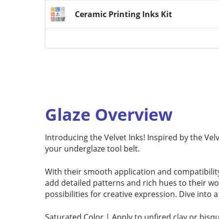
Ceramic Printing Inks Kit
Glaze Overview
Introducing the Velvet Inks! Inspired by the Vel
your underglaze tool belt.
With their smooth application and compatibility
add detailed patterns and rich hues to their w
possibilities for creative expression. Dive into
Saturated Color | Apply to unfired clay or bisq