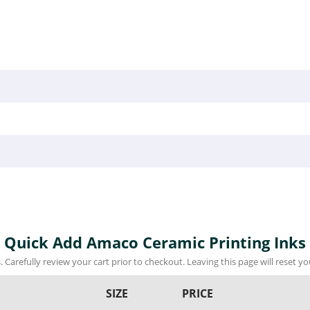
Quick Add Amaco Ceramic Printing Inks
 Carefully review your cart prior to checkout. Leaving this page will reset you
SIZE
PRICE