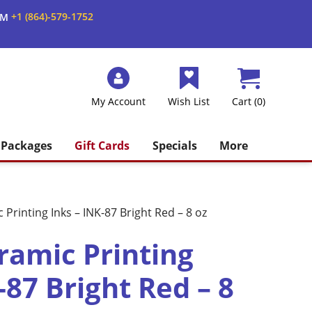
+1 (864)-579-1752
AM
My Account
Wish List
Cart (0)
Packages
Gift Cards
Specials
More
Printing Inks – INK-87 Bright Red – 8 oz
amic Printing
-87 Bright Red – 8