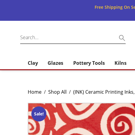
Free Shipping On Se
Clay
Glazes
Pottery Tools
Kilns
Home
/
Shop All
/
(INK) Ceramic Printing Inks
Sale!