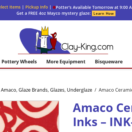
lect Items
|
Pickup Info
|
Potter's Available Tomorrow at 9:00 
Get a FREE 4oz Mayco mystery glaze:
Learn How
Clay King
Pottery Wheels
More Equipment
Bisqueware
,
Amaco
,
Glaze Brands
,
Glazes
,
Underglaze
/
Amaco Ceramic 
Amaco Cer
Inks – INK