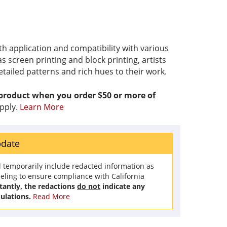
th application and compatibility with various
s screen printing and block printing, artists
etailed patterns and rich hues to their work.
 product when you order $50 or more of
pply.
Learn More
pdate
l temporarily include redacted information as
beling to ensure compliance with California
antly, the redactions
do not
indicate any
ulations.
Read More