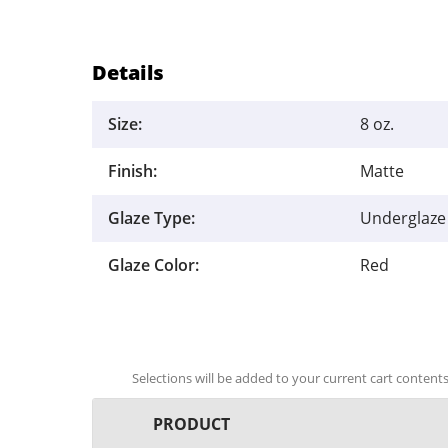
Details
Size:
8 oz.
Finish:
Matte
Glaze Type:
Underglaze
Glaze Color:
Red
Selections will be added to your current cart contents.
PRODUCT