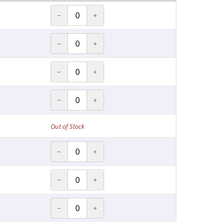
−
+
−
+
−
+
−
+
Out of Stock
−
+
−
+
−
+