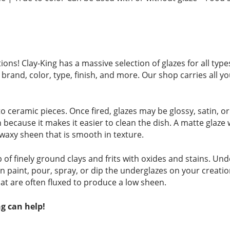
ions! Clay-King has a massive selection of glazes for all ty
brand, color, type, finish, and more. Our shop carries all yo
to ceramic pieces. Once fired, glazes may be glossy, satin, o
on because it makes it easier to clean the dish. A matte glaze
, waxy sheen that is smooth in texture.
 finely ground clays and frits with oxides and stains. Unde
an paint, pour, spray, or dip the underglazes on your creatio
at are often fluxed to produce a low sheen.
g can help!