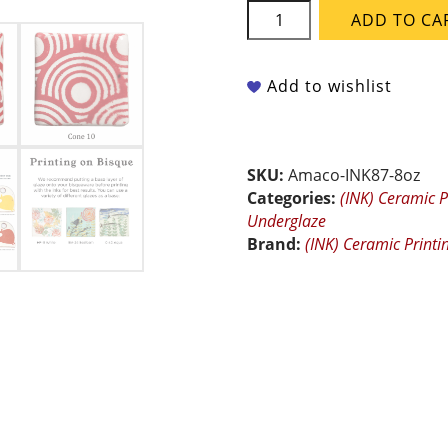
Amaco
ADD TO CA
Ceramic
Printing
Inks
Add to wishlist
-
INK-
87
Bright
SKU:
Amaco-INK87-8oz
Red
Categories:
(INK) Ceramic P
-
Underglaze
8
Brand:
(INK) Ceramic Printi
oz
quantity