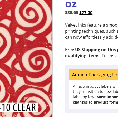
oz
Original
Current
$
30.00
$
27.00
price
price
was:
is:
Velvet Inks feature a smoo
$30.00.
$27.00.
printing techniques, such a
can now effortlessly add d
Free US Shipping on this
qualifying items.
Terms a
Amaco Packaging U
Amaco product labels wil
they transition to new la
labeling law.
Most import
changes to product form