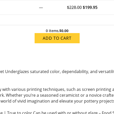
—
$
228.00
$
199.95
0 items
,
$0.00
ADD TO CART
vet Underglazes saturated color, dependability, and versatilit
 with various printing techniques, such as screen printing an
ork. Whether you’re a seasoned ceramicist or a novice craf
 a world of vivid imagination and elevate your pottery projec
ue | True to color Can be used with or without glaze – Food 