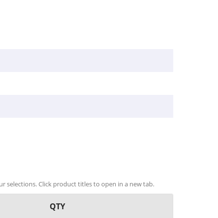
r selections. Click product titles to open in a new tab.
QTY