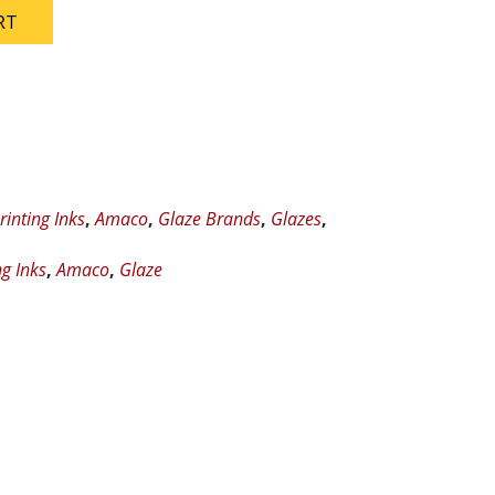
RT
rinting Inks
,
Amaco
,
Glaze Brands
,
Glazes
,
ng Inks
,
Amaco
,
Glaze