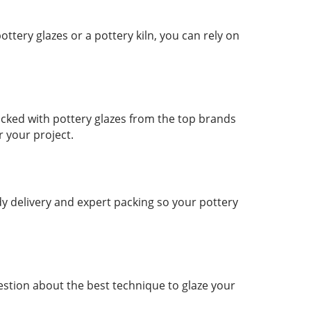
tery glazes or a pottery kiln, you can rely on
ocked with pottery glazes from the top brands
r your project.
y delivery and expert packing so your pottery
stion about the best technique to glaze your