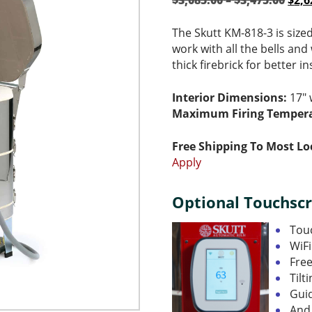
$
3,085.00
–
$
3,475.00
$
2,6
rang
pric
$3,0
was
The Skutt KM-818-3 is size
thro
$3,0
work with all the bells and 
$3,4
–
thick firebrick for better i
$3,4
ran
Interior Dimensions:
17″ 
$3,0
Maximum Firing Tempera
thr
$3,4
Free Shipping To Most Lo
Apply
Optional Touchscr
Touc
WiFi
Fre
Tilt
Gui
And