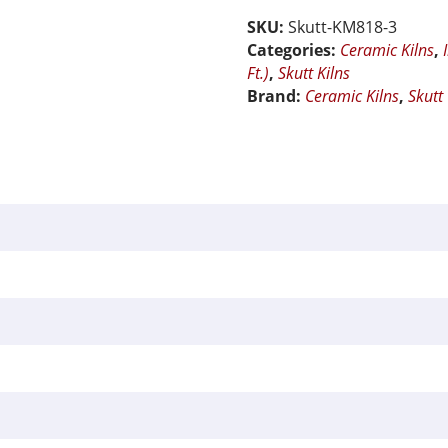
Ceramic
SKU:
Skutt-KM818-3
Kiln
Categories:
Ceramic Kilns
,
quantity
Ft.)
,
Skutt Kilns
Brand:
Ceramic Kilns
,
Skutt