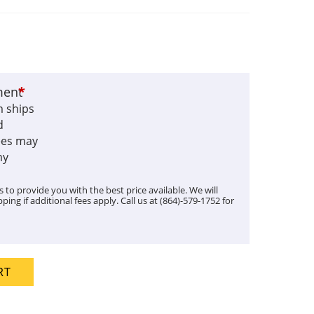
ment
*
m ships
d
fees may
my
 to provide you with the best price available. We will
ping if additional fees apply. Call us at (864)-579-1752 for
RT