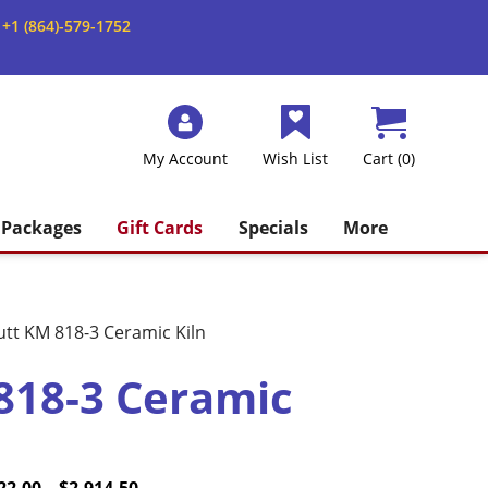
+1 (864)-579-1752
My Account
Wish List
Cart (0)
Packages
Gift Cards
Specials
More
utt KM 818-3 Ceramic Kiln
818-3 Ceramic
e
inal
Price
Current