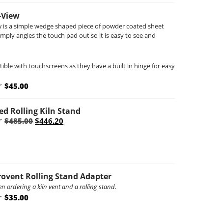
-View
 is a simple wedge shaped piece of powder coated sheet
imply angles the touch pad out so it is easy to see and
ble with touchscreens as they have a built in hinge for easy
r
$
45.00
ed Rolling Kiln Stand
Original
Current
r
$
485.00
$
446.20
price
price
was:
is:
$485.00.
$446.20.
rovent Rolling Stand Adapter
 ordering a kiln vent and a rolling stand.
r
$
35.00