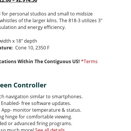
22.00
–
$
2,914.50
e:
e
range:
price
85.00
:
$2,622.00
is:
d for personal studios and small to midsize
ugh
85.00
through
$2,622.00
whistles of the larger kilns. The 818-3 utilizes 3″
75.00
$2,914.50
–
nsulation and energy efficiency.
75.00Price
$2,914.50Price
ge:
range:
width x 18″ depth
85.00
$2,622.00
ture:
Cone 10, 2350 F
ough
through
75.00.
$2,914.50.
cations Within The Contiguous US!
*Terms
een Controller
h navigation similar to smartphones.
 Enabled- free software updates.
e App- monitor temperature & status.
ing hinge for comfortable viewing.
ded or advanced firing programs.
 so much more!
See all details