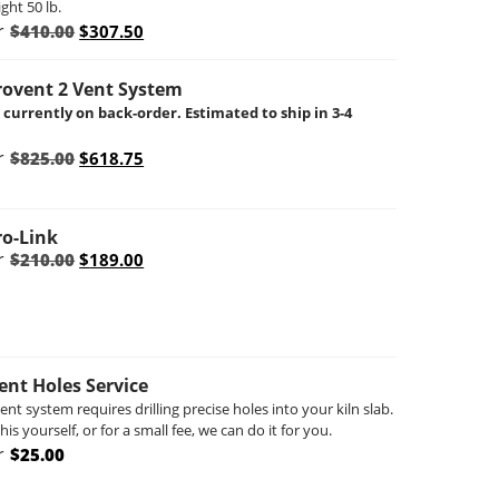
ght 50 lb.
Original
Current
r
$
410.00
$
307.50
price
price
was:
is:
$410.00.
$307.50.
rovent 2 Vent System
s currently on back-order. Estimated to ship in 3-4
Original
Current
r
$
825.00
$
618.75
price
price
was:
is:
$825.00.
$618.75.
ro-Link
Original
Current
r
$
210.00
$
189.00
price
price
was:
is:
$210.00.
$189.00.
Vent Holes Service
vent system requires drilling precise holes into your kiln slab.
is yourself, or for a small fee, we can do it for you.
r
$
25.00