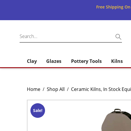
Free Shipping On
Clay
Glazes
Pottery Tools
Kilns
Home
/
Shop All
/
Ceramic Kilns
,
In Stock Eq
Sale!