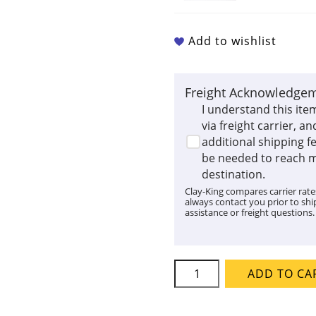
Add to wishlist
Freight Acknowledge
I understand this ite
via freight carrier, an
additional shipping 
be needed to reach 
destination.
Clay-King compares carrier rates
always contact you prior to ship
assistance or freight questions.
Skutt
ADD TO CA
KM
818-
3