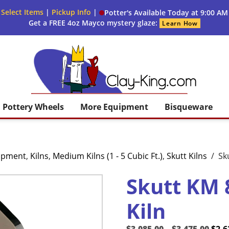
 Select Items
|
Pickup Info
|
Potter's Available Today at 9:00 AM
Get a FREE 4oz Mayco mystery glaze:
Learn How
Clay King
Pottery Wheels
More Equipment
Bisqueware
uipment
,
Kilns
,
Medium Kilns (1 - 5 Cubic Ft.)
,
Skutt Kilns
/
Sk
Skutt KM 
Kiln
Pric
Orig