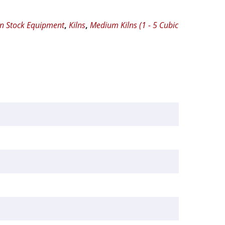
In Stock Equipment
,
Kilns
,
Medium Kilns (1 - 5 Cubic