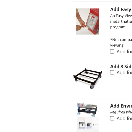
Add Easy
An Easy View
metal that s
program.
*Not compati
viewing.
Add fo
Add 8 Sid
Add fo
Add Envi
Required when
Add fo