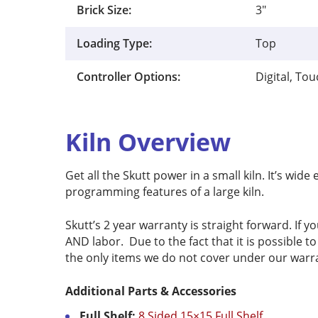
Brick Size:
3"
Loading Type:
Top
Controller Options:
Digital, To
Kiln Overview
Get all the Skutt power in a small kiln. It’s wi
programming features of a large kiln.
Skutt’s 2 year warranty is straight forward. If yo
AND labor. Due to the fact that it is possible 
the only items we do not cover under our warr
Additional Parts & Accessories
Full Shelf:
8 Sided 15×15 Full Shelf