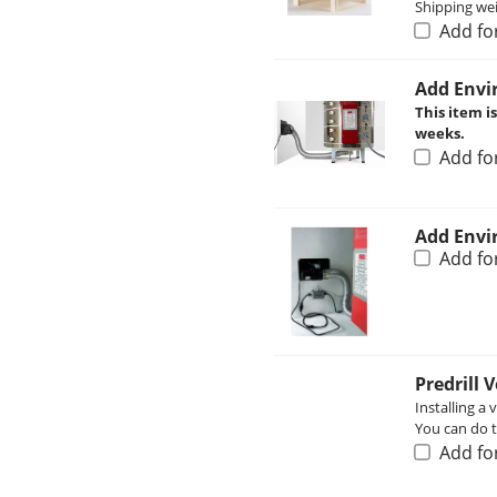
Shipping wei
Add fo
Add Envi
This item i
weeks.
Add fo
Add Envi
Add fo
Predrill 
Installing a 
You can do th
Add fo