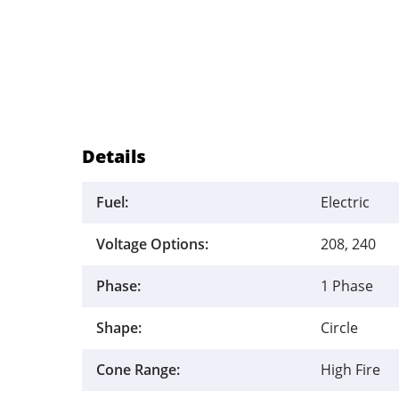
Details
Fuel:
Electric
Voltage Options:
208, 240
Phase:
1 Phase
Shape:
Circle
Cone Range:
High Fire