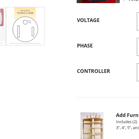
VOLTAGE
PHASE
CONTROLLER
Add Furni
Includes (2) 
3", 4", 5", a