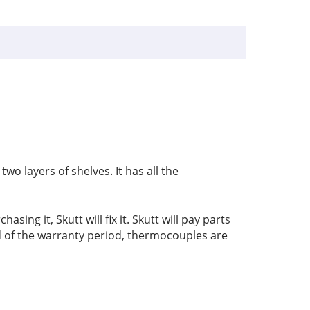
wo layers of shelves. It has all the
sing it, Skutt will fix it. Skutt will pay parts
nd of the warranty period, thermocouples are