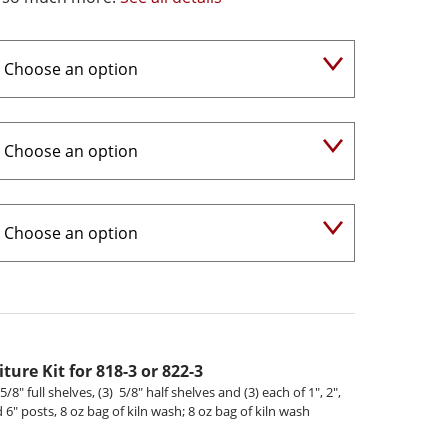
ture Kit for 818-3 or 822-3
5/8" full shelves, (3) 5/8" half shelves and (3) each of 1", 2",
nd 6" posts, 8 oz bag of kiln wash; 8 oz bag of kiln wash