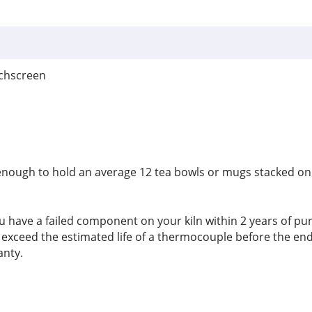
uchscreen
de enough to hold an average 12 tea bowls or mugs stacked on t
u have a failed component on your kiln within 2 years of purcha
to exceed the estimated life of a thermocouple before the e
anty.