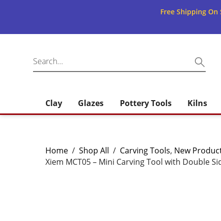
Free Shipping On 
Clay
Glazes
Pottery Tools
Kilns
Home
/
Shop All
/
Carving Tools
,
New Product
Xiem MCT05 – Mini Carving Tool with Double Si