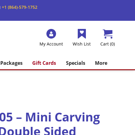
+1 (864)-579-1752
M
My Account
Wish List
Cart (0)
Packages
Gift Cards
Specials
More
5 – Mini Carving
 Double Sided