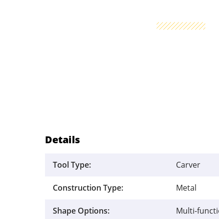
Details
Tool Type:
Carver
Construction Type:
Metal
Shape Options:
Multi-funct