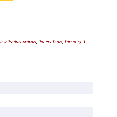
New Product Arrivals
,
Pottery Tools
,
Trimming &