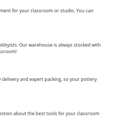
ment for your classroom or studio. You can
hobbyists. Our warehouse is always stocked with
assroom!
delivery and expert packing, so your pottery
estion about the best tools for your classroom