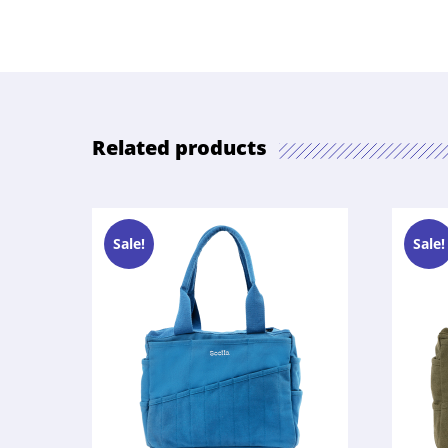
Related products
Sale!
Sale!