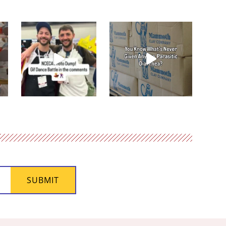
SUBMIT