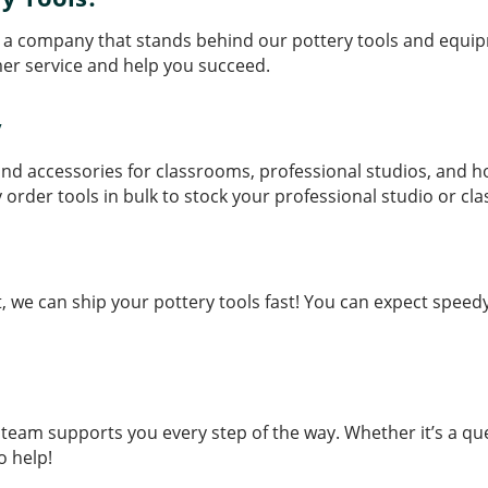
 a company that stands behind our pottery tools and equip
er service and help you succeed.
y
s and accessories for classrooms, professional studios, and 
y order tools in bulk to stock your professional studio or cl
e can ship your pottery tools fast! You can expect speedy 
eam supports you every step of the way. Whether it’s a qu
o help!