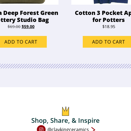
a Deep Forest Green
Cotton 3 Pocket A
ttery Studio Bag
for Potters
Original
Current
$
69.00
$
59.00
$
18.95
price
price
was:
is:
ADD TO CART
ADD TO CART
$69.00.
$59.00.
Shop, Share, & Inspire
Open
@claykingceramics