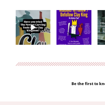
Be the first to k