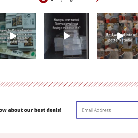
Instagram
page
in
new
window
Email
now about our best deals!
(Required)