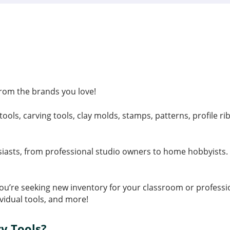
 from the brands you love!
tools, carving tools, clay molds, stamps, patterns, profile 
siasts, from professional studio owners to home hobbyists. W
f you’re seeking new inventory for your classroom or profess
ividual tools, and more!
y Tools?