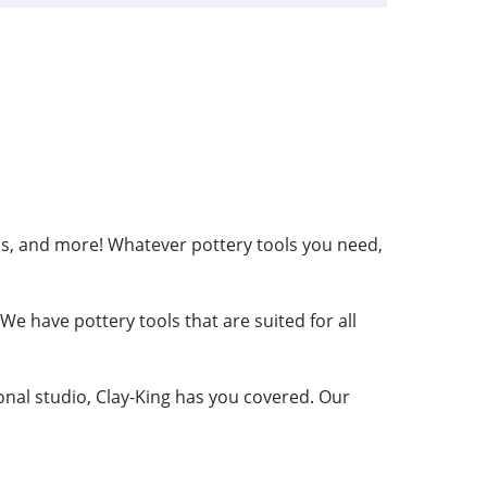
ribs, and more! Whatever pottery tools you need,
e have pottery tools that are suited for all
ional studio, Clay-King has you covered. Our