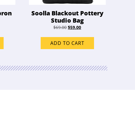
pron
Soolla Blackout Pottery
Studio Bag
Original
Current
$
69.00
$
59.00
price
price
was:
is:
ADD TO CART
$69.00.
$59.00.