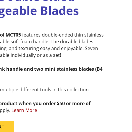
geable Blades
ool MCT05
features double-ended thin stainless
table soft foam handle. The durable blades
ting, and texturing easy and enjoyable. Seven
able individually or as a set!
ink handle and two mini stainless blades (B4
ltiple different tools in this collection.
 product when you order $50 or more of
pply.
Learn More
RT