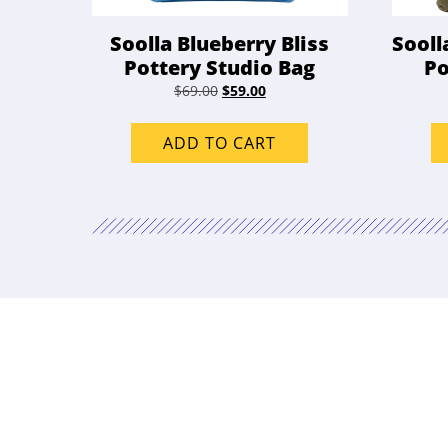
Soolla Blueberry Bliss
Sooll
Pottery Studio Bag
Po
Original
Current
$
69.00
$
59.00
price
price
was:
is:
ADD TO CART
$69.00.
$59.00.