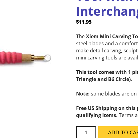
Interchan
$
11.95
The
Xiem Mini Carving T
steel blades and a comfor
make detail carving, sculp
mini carving tools are avail
This tool comes with 1 p
Triangle and B6 Circle).
Note:
some blades are on mu
Free US Shipping on this
qualifying items.
Terms a
Xiem
ADD TO CA
MCT05