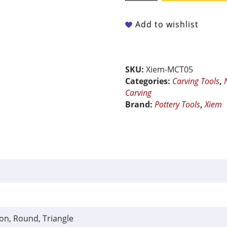
-
Mini
Add to wishlist
Carving
Tool
with
Double
SKU:
Xiem-MCT05
Sided
Categories:
Carving Tools
,
Interchangeable
Carving
Blades
Brand:
Pottery Tools
,
Xiem
quantity
ion, Round, Triangle