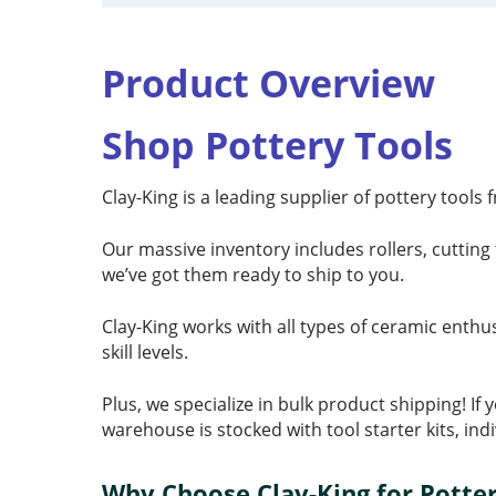
Product Overview
Shop Pottery Tools
Clay-King is a leading supplier of pottery tools
Our massive inventory includes rollers, cutting 
we’ve got them ready to ship to you.
Clay-King works with all types of ceramic enthu
skill levels.
Plus, we specialize in bulk product shipping! I
warehouse is stocked with tool starter kits, ind
Why Choose Clay-King for Potter