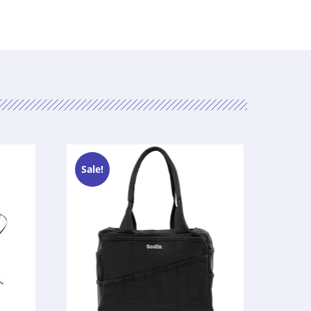
Sale!