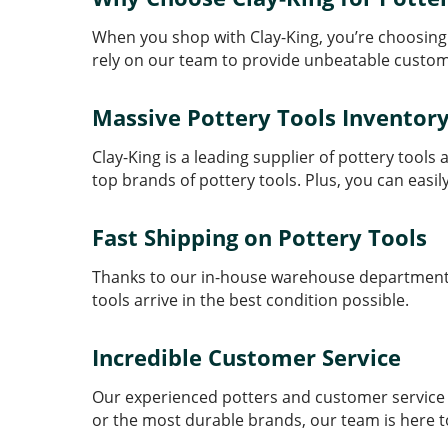
When you shop with Clay-King, you’re choosing
rely on our team to provide unbeatable custom
Massive Pottery Tools Inventor
Clay-King is a leading supplier of pottery tool
top brands of pottery tools. Plus, you can easil
Fast Shipping on Pottery Tools
Thanks to our in-house warehouse department, w
tools arrive in the best condition possible.
Incredible Customer Service
Our experienced potters and customer service t
or the most durable brands, our team is here t