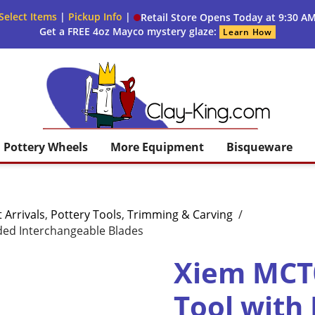
Select Items
|
Pickup Info
|
Retail Store Opens Today at 9:30 A
Get a FREE 4oz Mayco mystery glaze:
Learn How
Clay King
Pottery Wheels
More Equipment
Bisqueware
 Arrivals
,
Pottery Tools
,
Trimming & Carving
/
ded Interchangeable Blades
Xiem MCT0
Tool with