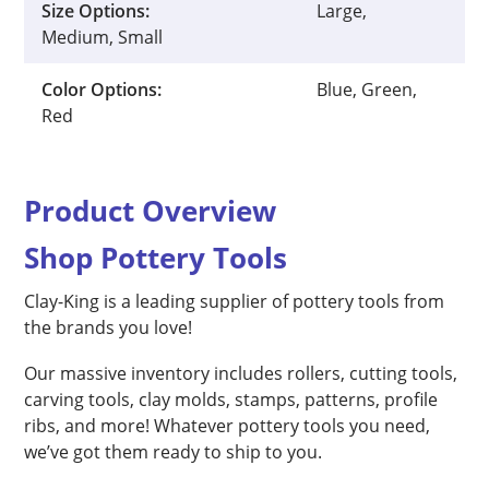
Size Options:
Large,
Medium, Small
Color Options:
Blue, Green,
Red
Product Overview
Shop Pottery Tools
Clay-King is a leading supplier of pottery tools from
the brands you love!
Our massive inventory includes rollers, cutting tools,
carving tools, clay molds, stamps, patterns, profile
ribs, and more! Whatever pottery tools you need,
we’ve got them ready to ship to you.