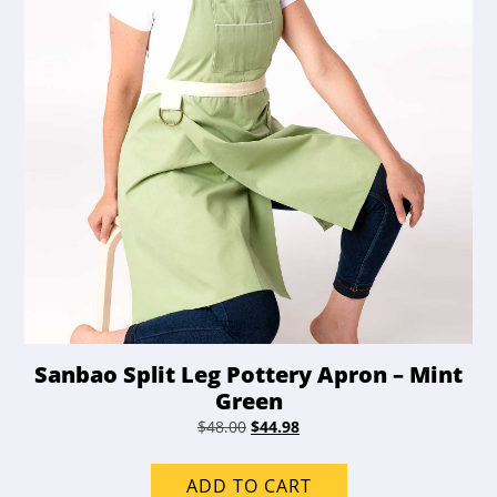
Sanbao Split Leg Pottery Apron – Mint
Green
Original
Current
$
48.00
$
44.98
price
price
was:
is:
ADD TO CART
$48.00.
$44.98.