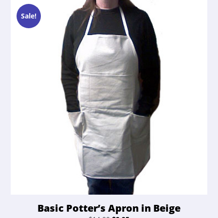
Sale!
Basic Potter’s Apron in Beige