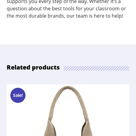
supports you every step of the way. Whether it’s a
question about the best tools for your classroom or
the most durable brands, our team is here to help!
Related products
Sale!