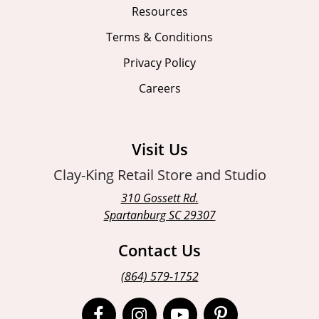
Resources
Terms & Conditions
Privacy Policy
Careers
Visit Us
Clay-King Retail Store and Studio
310 Gossett Rd.
Spartanburg SC 29307
Contact Us
(864) 579-1752