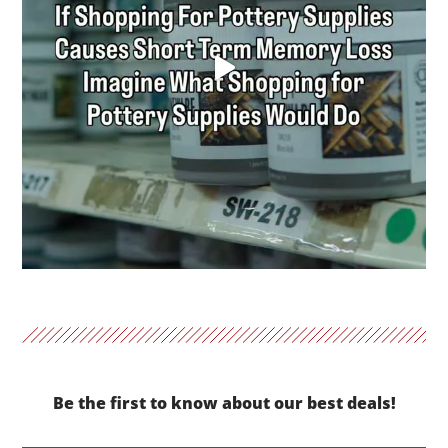
Be the first to know about our best deals!