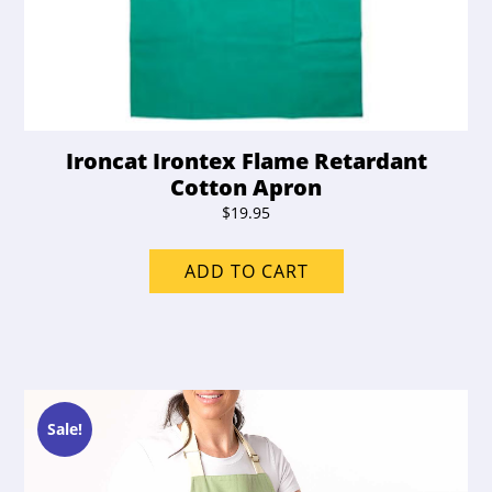
Ironcat Irontex Flame Retardant
Cotton Apron
$
19.95
ADD TO CART
Sale!