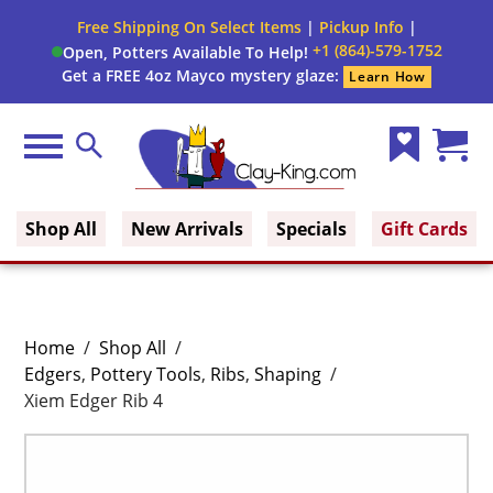
Free Shipping On Select Items
|
Pickup Info
|
+1 (864)-579-1752
Open, Potters Available To Help!
Get a FREE 4oz Mayco mystery glaze:
Learn How
Menu
Search
Wish
Cart
Clay King
List
(0)
Shop All
New Arrivals
Specials
Gift Cards
Home
/
Shop All
/
Edgers
,
Pottery Tools
,
Ribs
,
Shaping
/
Xiem Edger Rib 4