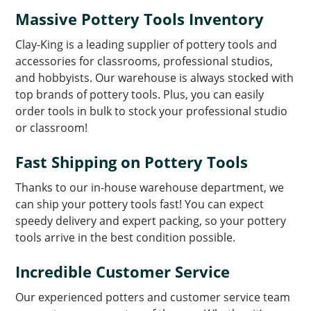
Massive Pottery Tools Inventory
Clay-King is a leading supplier of pottery tools and
accessories for classrooms, professional studios,
and hobbyists. Our warehouse is always stocked with
top brands of pottery tools. Plus, you can easily
order tools in bulk to stock your professional studio
or classroom!
Fast Shipping on Pottery Tools
Thanks to our in-house warehouse department, we
can ship your pottery tools fast! You can expect
speedy delivery and expert packing, so your pottery
tools arrive in the best condition possible.
Incredible Customer Service
Our experienced potters and customer service team