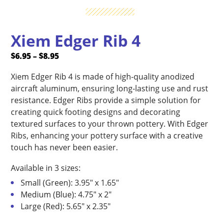
Xiem Edger Rib 4
Price
$
6.95
–
$
8.95
range:
Xiem Edger Rib 4 is made of high-quality anodized
$6.95
aircraft aluminum, ensuring long-lasting use and rust
through
resistance. Edger Ribs provide a simple solution for
$8.95
creating quick footing designs and decorating
textured surfaces to your thrown pottery. With Edger
Ribs, enhancing your pottery surface with a creative
touch has never been easier.
Available in 3 sizes:
Small (Green): 3.95″ x 1.65″
Medium (Blue): 4.75″ x 2″
Large (Red): 5.65″ x 2.35″