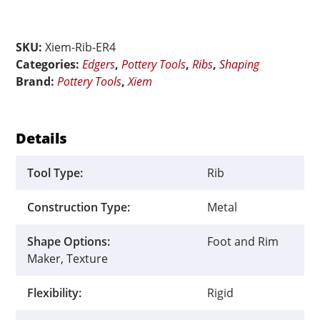
SKU:
Xiem-Rib-ER4
Categories:
Edgers
,
Pottery Tools
,
Ribs
,
Shaping
Brand:
Pottery Tools
,
Xiem
Details
Tool Type:
Rib
Construction Type:
Metal
Shape Options:
Foot and Rim
Maker, Texture
Flexibility:
Rigid