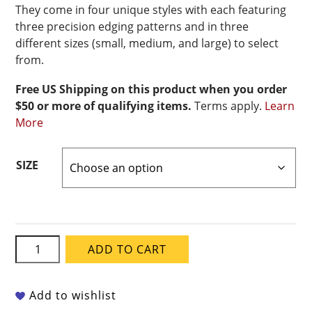
They come in four unique styles with each featuring
three precision edging patterns and in three
different sizes (small, medium, and large) to select
from.
Free US Shipping on this product when you order
$50 or more of qualifying items.
Terms apply.
Learn
More
SIZE
Xiem
ADD TO CART
Edger
Rib
4
Add to wishlist
quantity