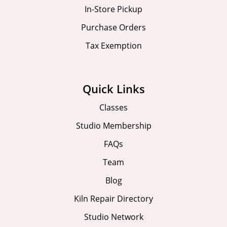
In-Store Pickup
Purchase Orders
Tax Exemption
Quick Links
Classes
Studio Membership
FAQs
Team
Blog
Kiln Repair Directory
Studio Network