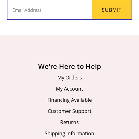
Email
SUBMIT
(Required)
We're Here to Help
My Orders
My Account
Financing Available
Customer Support
Returns
Shipping Information