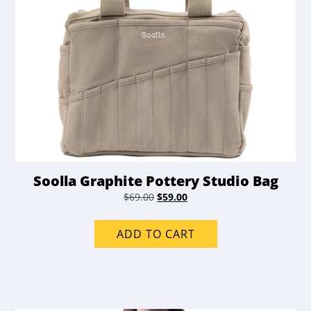
Soolla Graphite Pottery Studio Bag
Original
Current
$
69.00
$
59.00
price
price
was:
is:
ADD TO CART
$69.00.
$59.00.