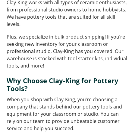
Clay-King works with all types of ceramic enthusiasts,
from professional studio owners to home hobbyists.
We have pottery tools that are suited for all skill
levels.
Plus, we specialize in bulk product shipping! If you’re
seeking new inventory for your classroom or
professional studio, Clay-King has you covered. Our
warehouse is stocked with tool starter kits, individual
tools, and more!
Why Choose Clay-King for Pottery
Tools?
When you shop with Clay-King, you’re choosing a
company that stands behind our pottery tools and
equipment for your classroom or studio. You can
rely on our team to provide unbeatable customer
service and help you succeed.