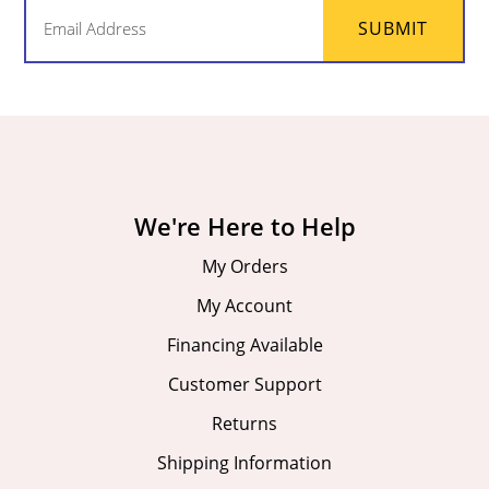
Email
SUBMIT
(Required)
We're Here to Help
My Orders
My Account
Financing Available
Customer Support
Returns
Shipping Information