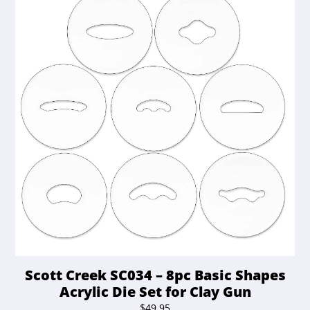
Scott Creek SC034 – 8pc Basic Shapes
Acrylic Die Set for Clay Gun
$
49.95