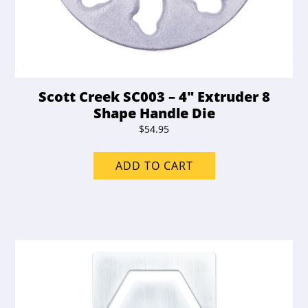
Scott Creek SC003 – 4″ Extruder 8
Shape Handle Die
$
54.95
ADD TO CART