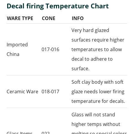
Decal firing Temperature Chart
WARE TYPE
CONE
INFO
Very hard glazed
surfaces require higher
Imported
017-016
temperatures to allow
China
decal to adhere to
surface.
Soft clay body with soft
Ceramic Ware
018-017
glaze needs lower firing
temperature for decals.
Glass will not stand
higher temps without
Glass Items
022
melting so special colors