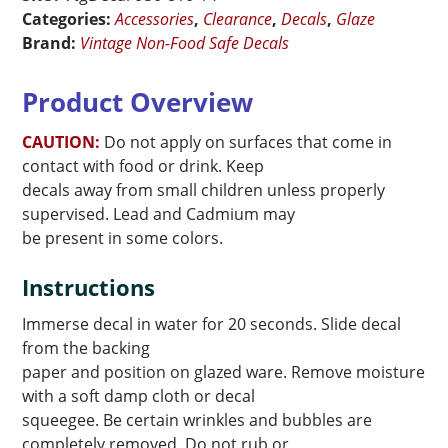
Border
Categories:
Accessories
,
Clearance
,
Decals
,
Glaze
quantity
Brand:
Vintage Non-Food Safe Decals
Product Overview
CAUTION:
Do not apply on surfaces that come in
contact with food or drink. Keep
decals away from small children unless properly
supervised. Lead and Cadmium may
be present in some colors.
Instructions
Immerse decal in water for 20 seconds. Slide decal
from the backing
paper and position on glazed ware. Remove moisture
with a soft damp cloth or decal
squeegee. Be certain wrinkles and bubbles are
completely removed. Do not rub or