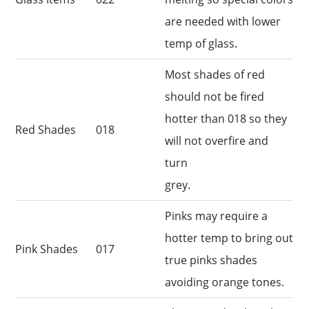
are needed with lower
temp of glass.
Most shades of red
should not be fired
hotter than 018 so they
Red Shades
018
will not overfire and
turn
grey.
Pinks may require a
hotter temp to bring out
Pink Shades
017
true pinks shades
avoiding orange tones.