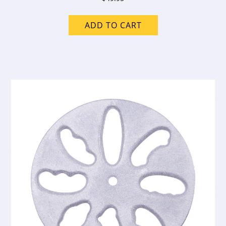
ADD TO CART