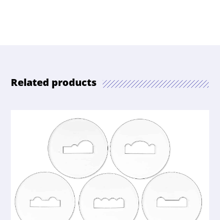
Related products