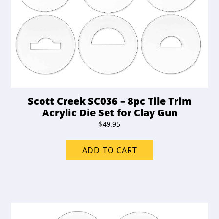
Scott Creek SC036 – 8pc Tile Trim
Acrylic Die Set for Clay Gun
$
49.95
ADD TO CART