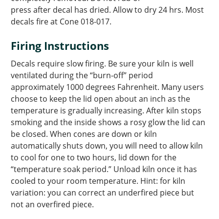
press after decal has dried. Allow to dry 24 hrs. Most
decals fire at Cone 018-017.
Firing Instructions
Decals require slow firing. Be sure your kiln is well
ventilated during the “burn-off” period
approximately 1000 degrees Fahrenheit. Many users
choose to keep the lid open about an inch as the
temperature is gradually increasing. After kiln stops
smoking and the inside shows a rosy glow the lid can
be closed. When cones are down or kiln
automatically shuts down, you will need to allow kiln
to cool for one to two hours, lid down for the
“temperature soak period.” Unload kiln once it has
cooled to your room temperature. Hint: for kiln
variation: you can correct an underfired piece but
not an overfired piece.