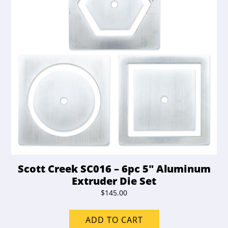
Scott Creek SC016 – 6pc 5″ Aluminum
Extruder Die Set
$
145.00
ADD TO CART