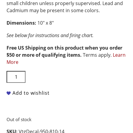
small children unless properly supervised. Lead and
Cadmium may be present in some colors.
Dimensions:
10″ x 8″
See below for instructions and firing chart.
Free US Shipping on this product when you order
$50 or more of qualifying items.
Terms apply.
Learn
More
Vintage
Non-
Food
Add to wishlist
Safe
Ceramic
Decal
-
Out of stock
Ornate
Etch
SKU:
VtgDecal-950-810-14