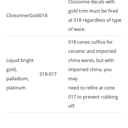
Cloisonne decals with
gold trim must be fired
Cloisonne/Gold
018
at 018 regardless of type
of ware.
018 cones suffice for
ceramic and imported
Liquid bright
china wares, but with
gold,
imported china, you
018-017
palladium,
may
platinum
need to refire at cone
017 to prevent rubbing
off.