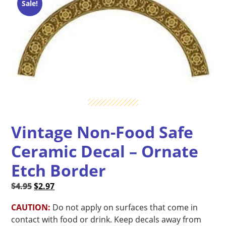
Sale!
Vintage Non-Food Safe
Ceramic Decal – Ornate
Etch Border
Original
Current
$
4.95
$
2.97
price
price
CAUTION:
Do not apply on surfaces that come in
was:
is:
contact with food or drink. Keep decals away from
$4.95.
$2.97.