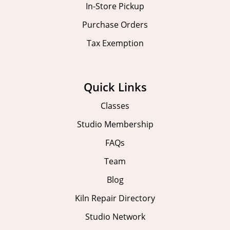
In-Store Pickup
Purchase Orders
Tax Exemption
Quick Links
Classes
Studio Membership
FAQs
Team
Blog
Kiln Repair Directory
Studio Network