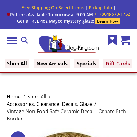
Free Shipping On Select Items
|
Pickup Info
|
+1 (864)-579-1752
Potter's Available Tomorrow at 9:00 AM
Get a FREE 4oz Mayco mystery glaze:
Learn How
Menu
Search
Wish
Cart
Clay King
List
(0)
Shop All
New Arrivals
Specials
Gift Cards
Home
/
Shop All
/
Accessories
,
Clearance
,
Decals
,
Glaze
/
Vintage Non-Food Safe Ceramic Decal – Ornate Etch
Border