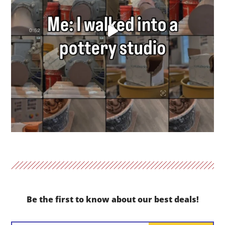
Be the first to know about our best deals!