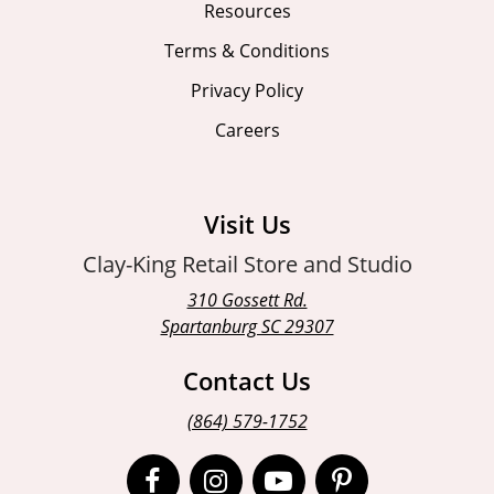
Resources
Terms & Conditions
Privacy Policy
Careers
Visit Us
Clay-King Retail Store and Studio
310 Gossett Rd.
Spartanburg SC 29307
Contact Us
(864) 579-1752