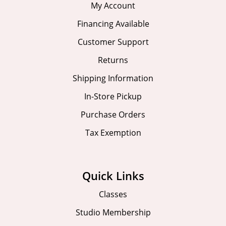
My Account
Financing Available
Customer Support
Returns
Shipping Information
In-Store Pickup
Purchase Orders
Tax Exemption
Quick Links
Classes
Studio Membership