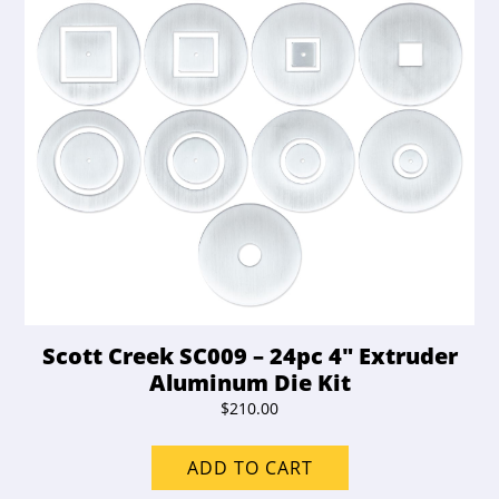
Scott Creek SC009 – 24pc 4″ Extruder
Aluminum Die Kit
$
210.00
ADD TO CART