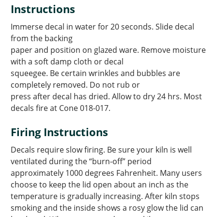
Instructions
Immerse decal in water for 20 seconds. Slide decal
from the backing
paper and position on glazed ware. Remove moisture
with a soft damp cloth or decal
squeegee. Be certain wrinkles and bubbles are
completely removed. Do not rub or
press after decal has dried. Allow to dry 24 hrs. Most
decals fire at Cone 018-017.
Firing Instructions
Decals require slow firing. Be sure your kiln is well
ventilated during the “burn-off” period
approximately 1000 degrees Fahrenheit. Many users
choose to keep the lid open about an inch as the
temperature is gradually increasing. After kiln stops
smoking and the inside shows a rosy glow the lid can