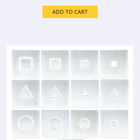
ADD TO CART