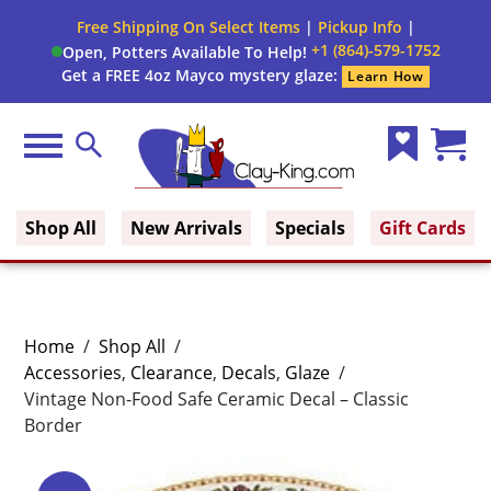
Free Shipping On Select Items
|
Pickup Info
|
+1 (864)-579-1752
Open, Potters Available To Help!
Get a FREE 4oz Mayco mystery glaze:
Learn How
Menu
Search
Wish
Cart
Clay King
List
(0)
Shop All
New Arrivals
Specials
Gift Cards
Home
/
Shop All
/
Accessories
,
Clearance
,
Decals
,
Glaze
/
Vintage Non-Food Safe Ceramic Decal – Classic
Border