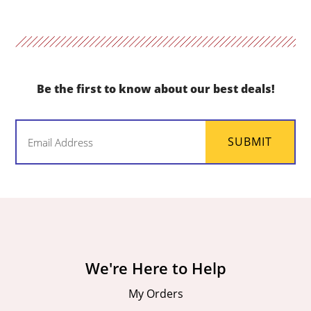
Be the first to know about our best deals!
Email
SUBMIT
(Required)
We're Here to Help
My Orders