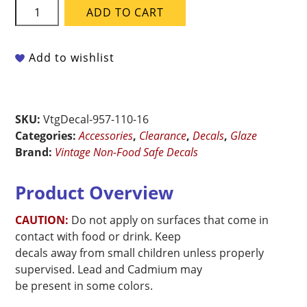
Vintage
ADD TO CART
Non-
Food
Safe
Add to wishlist
Ceramic
Decal
-
SKU:
VtgDecal-957-110-16
Classic
Categories:
Accessories
,
Clearance
,
Decals
,
Glaze
Border
Brand:
Vintage Non-Food Safe Decals
quantity
Product Overview
CAUTION:
Do not apply on surfaces that come in
contact with food or drink. Keep
decals away from small children unless properly
supervised. Lead and Cadmium may
be present in some colors.