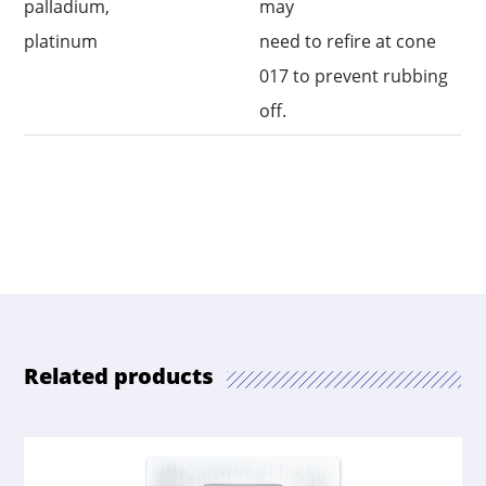
palladium,
may
platinum
need to refire at cone
017 to prevent rubbing
off.
Related products