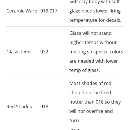
Soft clay body with soft
Ceramic Ware
018-017
glaze needs lower firing
temperature for decals.
Glass will not stand
higher temps without
Glass Items
022
melting so special colors
are needed with lower
temp of glass.
Most shades of red
should not be fired
hotter than 018 so they
Red Shades
018
will not overfire and
turn
grey.