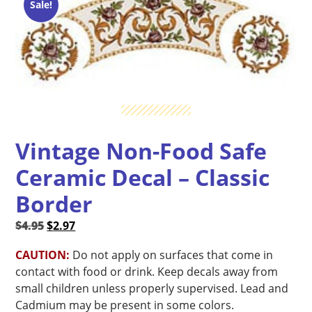
Sale!
Vintage Non-Food Safe
Ceramic Decal – Classic
Border
Original
Current
$
4.95
$
2.97
price
price
CAUTION:
Do not apply on surfaces that come in
was:
is:
contact with food or drink. Keep decals away from
$4.95.
$2.97.
small children unless properly supervised. Lead and
Cadmium may be present in some colors.