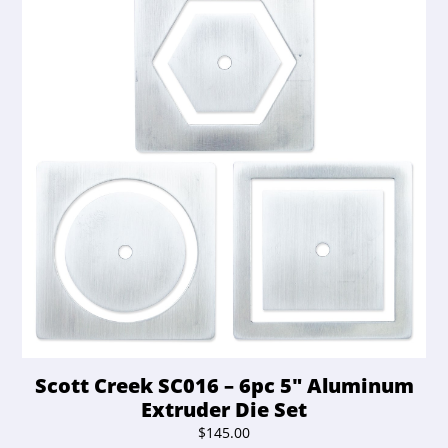
Scott Creek SC016 – 6pc 5″ Aluminum
Extruder Die Set
$
145.00