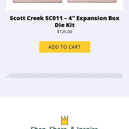
Scott Creek SC011 – 4″ Expansion Box
Die Kit
$
125.00
ADD TO CART
Shop, Share, & Inspire