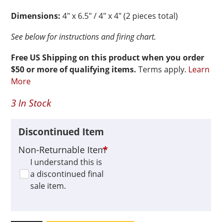
Dimensions:
4″ x 6.5″ / 4″ x 4″ (2 pieces total)
See below for instructions and firing chart.
Free US Shipping on this product when you order
$50 or more of qualifying items.
Terms apply.
Learn
More
3 In Stock
Discontinued Item
Non-Returnable Item
*
I understand this is
a discontinued final
sale item.