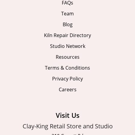
FAQs
Team
Blog
Kiln Repair Directory
Studio Network
Resources
Terms & Conditions
Privacy Policy
Careers
Visit Us
Clay-King Retail Store and Studio