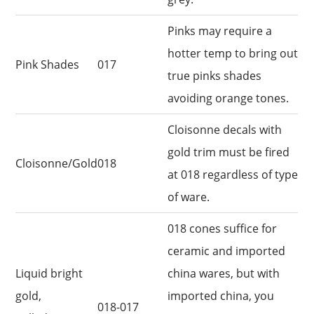
Pinks may require a
hotter temp to bring out
Pink Shades
017
true pinks shades
avoiding orange tones.
Cloisonne decals with
gold trim must be fired
Cloisonne/Gold
018
at 018 regardless of type
of ware.
018 cones suffice for
ceramic and imported
Liquid bright
china wares, but with
gold,
imported china, you
018-017