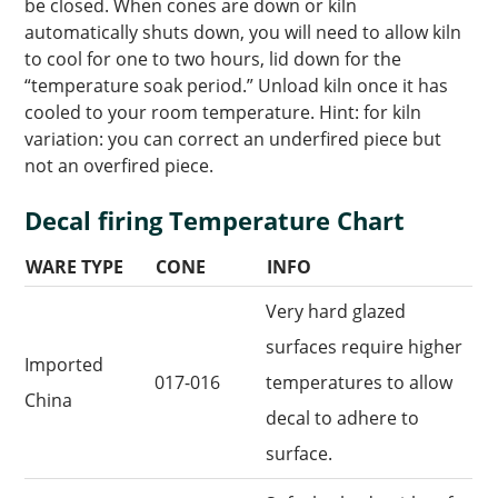
be closed. When cones are down or kiln
automatically shuts down, you will need to allow kiln
to cool for one to two hours, lid down for the
“temperature soak period.” Unload kiln once it has
cooled to your room temperature. Hint: for kiln
variation: you can correct an underfired piece but
not an overfired piece.
Decal firing Temperature Chart
WARE TYPE
CONE
INFO
Very hard glazed
surfaces require higher
Imported
017-016
temperatures to allow
China
decal to adhere to
surface.