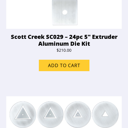
Scott Creek SC029 – 24pc 5″ Extruder
Aluminum Die Kit
$
210.00
ADD TO CART