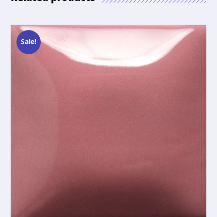
Sale!