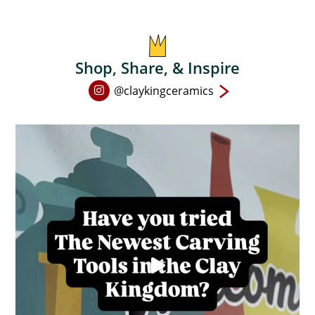
chosen
on
the
product
Shop, Share, & Inspire
page
Open
@claykingceramics
Instagram
page
in
new
window