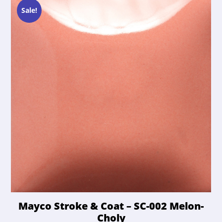
$21.50.
$20.42.
may
Sale!
be
chosen
on
the
product
page
Mayco Stroke & Coat – SC-002 Melon-
Choly