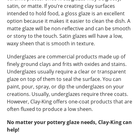
satin, or matte. If you’re creating clay surfaces
intended to hold food, a gloss glaze is an excellent
option because it makes it easier to clean the dish. A
matte glaze will be non-reflective and can be smooth
or stony to the touch. Satin glazes will have a low,
waxy sheen that is smooth in texture.
Underglazes are commercial products made up of
finely ground clays and frits with oxides and stains.
Underglazes usually require a clear or transparent
glaze on top of them to seal the surface. You can
paint, pour, spray, or dip the underglazes on your
creations. Usually, underglazes require three coats.
However, Clay-King offers one-coat products that are
often fluxed to produce a low sheen.
No matter your pottery glaze needs, Clay-King can
help!