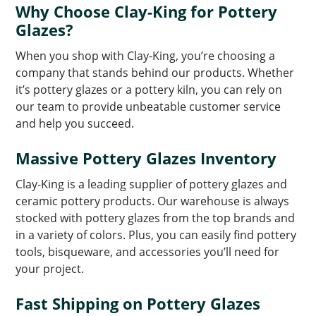
Why Choose Clay-King for Pottery
Glazes?
When you shop with Clay-King, you’re choosing a
company that stands behind our products. Whether
it’s pottery glazes or a pottery kiln, you can rely on
our team to provide unbeatable customer service
and help you succeed.
Massive Pottery Glazes Inventory
Clay-King is a leading supplier of pottery glazes and
ceramic pottery products. Our warehouse is always
stocked with pottery glazes from the top brands and
in a variety of colors. Plus, you can easily find pottery
tools, bisqueware, and accessories you’ll need for
your project.
Fast Shipping on Pottery Glazes