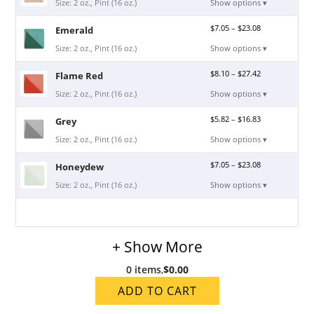
Size: 2 oz., Pint (16 oz.)
Show options ▾
$
7.05
–
$
23.08
Emerald
Size: 2 oz., Pint (16 oz.)
Show options ▾
$
8.10
–
$
27.42
Flame Red
Size: 2 oz., Pint (16 oz.)
Show options ▾
$
5.82
–
$
16.83
Grey
Size: 2 oz., Pint (16 oz.)
Show options ▾
$
7.05
–
$
23.08
Honeydew
Size: 2 oz., Pint (16 oz.)
Show options ▾
+ Show More
0 items
,
$0.00
ADD TO CART