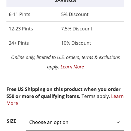
SAVINGS!
6-11 Pints
5% Discount
12-23 Pints
7.5% Discount
24+ Pints
10% Discount
Online only, limited to U.S. orders, terms & exclusions
apply.
Learn More
Free US Shipping on this product when you order
$50 or more of qualifying items.
Terms apply.
Learn
More
SIZE