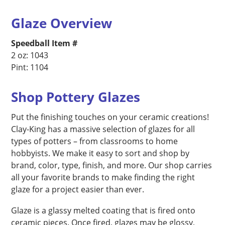
Glaze Overview
Speedball Item #
2 oz: 1043
Pint: 1104
Shop Pottery Glazes
Put the finishing touches on your ceramic creations!
Clay-King has a massive selection of glazes for all
types of potters – from classrooms to home
hobbyists. We make it easy to sort and shop by
brand, color, type, finish, and more. Our shop carries
all your favorite brands to make finding the right
glaze for a project easier than ever.
Glaze is a glassy melted coating that is fired onto
ceramic pieces. Once fired, glazes may be glossy,