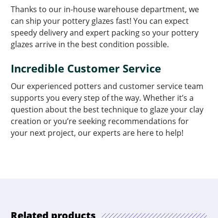
Thanks to our in-house warehouse department, we
can ship your pottery glazes fast! You can expect
speedy delivery and expert packing so your pottery
glazes arrive in the best condition possible.
Incredible Customer Service
Our experienced potters and customer service team
supports you every step of the way. Whether it’s a
question about the best technique to glaze your clay
creation or you’re seeking recommendations for
your next project, our experts are here to help!
Related products