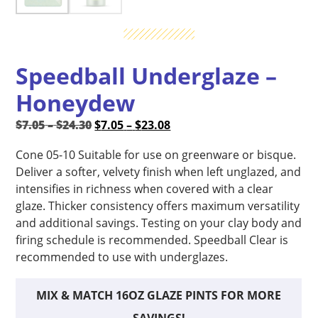
Speedball Underglaze –
Honeydew
Price
Original
Price
Current
$
7.05
–
$
24.30
$
7.05
–
$
23.08
range:
price
range:
price
Cone 05-10 Suitable for use on greenware or bisque.
$7.05
was:
$7.05
is:
Deliver a softer, velvety finish when left unglazed, and
through
$7.05
through
$7.05
intensifies in richness when covered with a clear
$24.30
–
$23.08
–
glaze. Thicker consistency offers maximum versatility
$24.30Price
$23.08Price
and additional savings. Testing on your clay body and
range:
range:
firing schedule is recommended. Speedball Clear is
$7.05
$7.05
recommended to use with underglazes.
through
through
$24.30.
$23.08.
MIX & MATCH 16OZ GLAZE PINTS FOR MORE