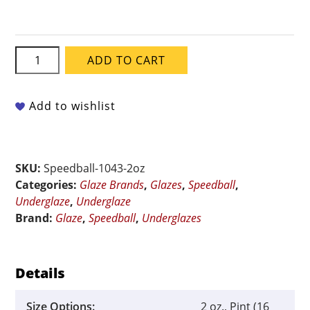
Speedball
ADD TO CART
Underglaze
-
Honeydew
Add to wishlist
quantity
SKU:
Speedball-1043-2oz
Categories:
Glaze Brands
,
Glazes
,
Speedball
,
Underglaze
,
Underglaze
Brand:
Glaze
,
Speedball
,
Underglazes
Details
Size Options:
2 oz., Pint (16