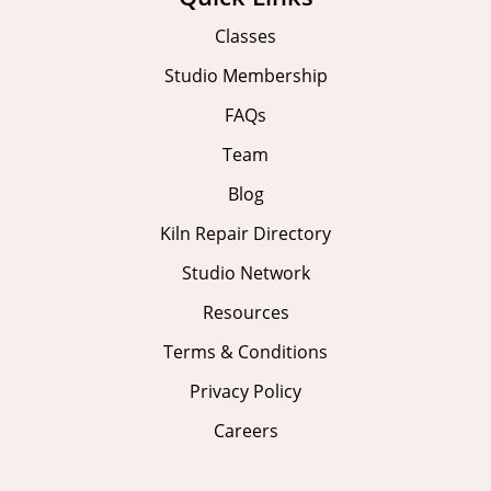
Classes
Studio Membership
FAQs
Team
Blog
Kiln Repair Directory
Studio Network
Resources
Terms & Conditions
Privacy Policy
Careers