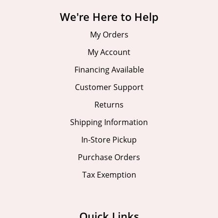
We're Here to Help
My Orders
My Account
Financing Available
Customer Support
Returns
Shipping Information
In-Store Pickup
Purchase Orders
Tax Exemption
Quick Links