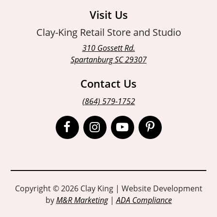
Visit Us
Clay-King Retail Store and Studio
310 Gossett Rd.
Spartanburg SC 29307
Contact Us
(864) 579-1752
Open
Open
Open
Open
Facebook
Instagram
Instagram
Pinterest
page
page
page
page
in
in
in
in
Copyright © 2026 Clay King | Website Development
by
M&R Marketing
|
ADA Compliance
new
new
new
new