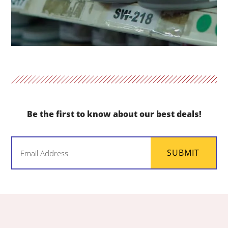
Be the first to know about our best deals!
Email
SUBMIT
(Required)