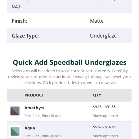
oz.)
Finish:
Matte
Glaze Type:
Underglaze
Quick Add Speedball Underglazes
Selections will be added to your current cart contents. Carefully
review your cart prior to checkout. Leaving this page will reset your
selections. Click product titles to open in a new tab.
PRODUCT
QTY
$
9.26
–
$
31.38
Amethyst
Size: 2 oz., Pint (16 oz.)
Show options ▾
$
5.82
–
$
16.83
Aqua
Size: 2 oz., Pint (16 oz.)
Show options ▾