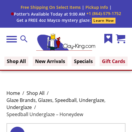
Free Shipping On Select Items
|
Pickup Info
|
+1 (864)-579-1752
Potter's Available Today at 9:00 AM
Get a FREE 4oz Mayco mystery glaze:
Learn How
Menu
Search
Wish
Cart
Clay King
List
(0)
Shop All
New Arrivals
Specials
Gift Cards
Home
/
Shop All
/
Glaze Brands
,
Glazes
,
Speedball
,
Underglaze
,
Underglaze
/
Speedball Underglaze – Honeydew