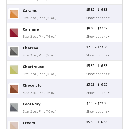
$
5.82
–
$
16.83
Caramel
Size: 2 oz., Pint (16 oz.)
Show options ▾
$
8.10
–
$
27.42
Carmine
Size: 2 oz., Pint (16 oz.)
Show options ▾
$
7.05
–
$
23.08
Charcoal
Size: 2 oz., Pint (16 oz.)
Show options ▾
$
5.82
–
$
16.83
Chartreuse
Size: 2 oz., Pint (16 oz.)
Show options ▾
$
5.82
–
$
16.83
Chocolate
Size: 2 oz., Pint (16 oz.)
Show options ▾
$
7.05
–
$
23.08
Cool Gray
Size: 2 oz., Pint (16 oz.)
Show options ▾
$
5.82
–
$
16.83
Cream