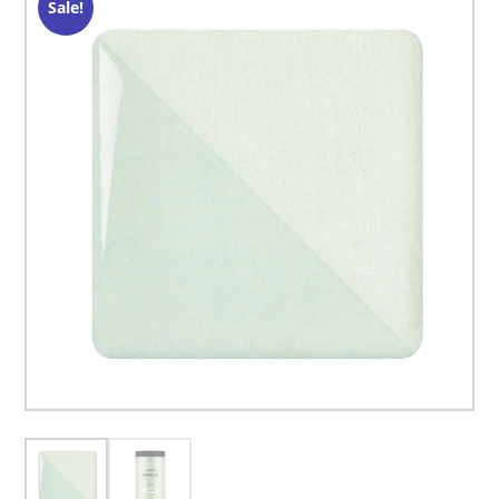
Sale!