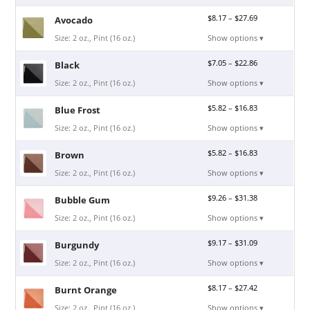
$
8.17
–
$
27.69
Avocado
Size: 2 oz., Pint (16 oz.)
Show options ▾
$
7.05
–
$
22.86
Black
Size: 2 oz., Pint (16 oz.)
Show options ▾
$
5.82
–
$
16.83
Blue Frost
Size: 2 oz., Pint (16 oz.)
Show options ▾
$
5.82
–
$
16.83
Brown
Size: 2 oz., Pint (16 oz.)
Show options ▾
$
9.26
–
$
31.38
Bubble Gum
Size: 2 oz., Pint (16 oz.)
Show options ▾
$
9.17
–
$
31.09
Burgundy
Size: 2 oz., Pint (16 oz.)
Show options ▾
$
8.17
–
$
27.42
Burnt Orange
Size: 2 oz., Pint (16 oz.)
Show options ▾