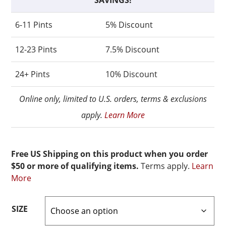
SAVINGS!
6-11 Pints
5% Discount
12-23 Pints
7.5% Discount
24+ Pints
10% Discount
Online only, limited to U.S. orders, terms & exclusions
apply.
Learn More
Free US Shipping on this product when you order
$50 or more of qualifying items.
Terms apply.
Learn
More
SIZE