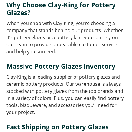
Why Choose Clay-King for Pottery
Glazes?
When you shop with Clay-King, you’re choosing a
company that stands behind our products. Whether
it’s pottery glazes or a pottery kiln, you can rely on
our team to provide unbeatable customer service
and help you succeed.
Massive Pottery Glazes Inventory
Clay-King is a leading supplier of pottery glazes and
ceramic pottery products. Our warehouse is always
stocked with pottery glazes from the top brands and
in a variety of colors. Plus, you can easily find pottery
tools, bisqueware, and accessories you’ll need for
your project.
Fast Shipping on Pottery Glazes