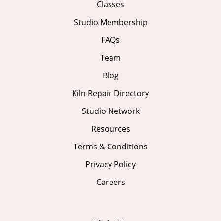
Classes
Studio Membership
FAQs
Team
Blog
Kiln Repair Directory
Studio Network
Resources
Terms & Conditions
Privacy Policy
Careers