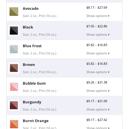
$
8.17
–
$
27.69
Avocado
Size: 2 oz., Pint (16 oz.)
Show options ▾
$
7.05
–
$
22.86
Black
Size: 2 oz., Pint (16 oz.)
Show options ▾
$
5.82
–
$
16.83
Blue Frost
Size: 2 oz., Pint (16 oz.)
Show options ▾
$
5.82
–
$
16.83
Brown
Size: 2 oz., Pint (16 oz.)
Show options ▾
$
9.26
–
$
31.38
Bubble Gum
Size: 2 oz., Pint (16 oz.)
Show options ▾
$
9.17
–
$
31.09
Burgundy
Size: 2 oz., Pint (16 oz.)
Show options ▾
$
8.17
–
$
27.42
Burnt Orange
Size: 2 oz., Pint (16 oz.)
Show options ▾