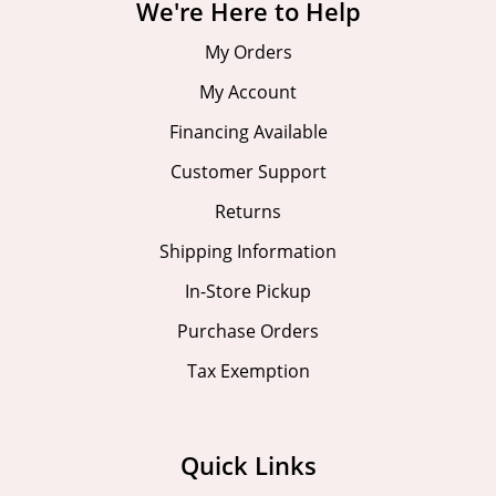
We're Here to Help
My Orders
My Account
Financing Available
Customer Support
Returns
Shipping Information
In-Store Pickup
Purchase Orders
Tax Exemption
Quick Links