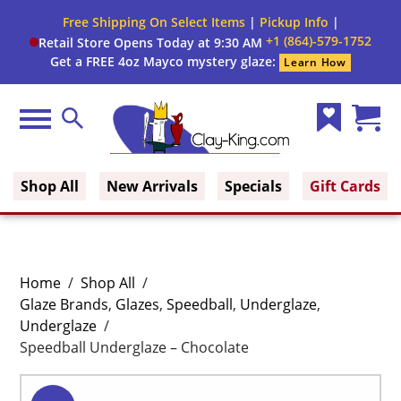
Free Shipping On Select Items
|
Pickup Info
|
+1 (864)-579-1752
Retail Store Opens Today at 9:30 AM
Get a FREE 4oz Mayco mystery glaze:
Learn How
Menu
Search
Wish
Cart
Clay King
List
(0)
Shop All
New Arrivals
Specials
Gift Cards
Home
/
Shop All
/
Glaze Brands
,
Glazes
,
Speedball
,
Underglaze
,
Underglaze
/
Speedball Underglaze – Chocolate