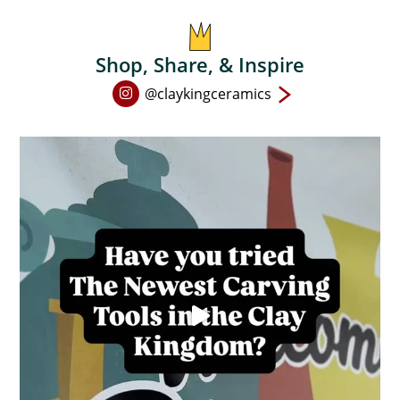
on
the
product
Shop, Share, & Inspire
page
Open
@claykingceramics
Instagram
page
in
new
window