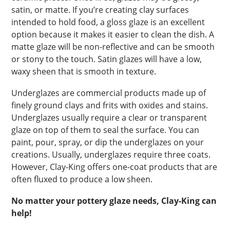
satin, or matte. If you’re creating clay surfaces
intended to hold food, a gloss glaze is an excellent
option because it makes it easier to clean the dish. A
matte glaze will be non-reflective and can be smooth
or stony to the touch. Satin glazes will have a low,
waxy sheen that is smooth in texture.
Underglazes are commercial products made up of
finely ground clays and frits with oxides and stains.
Underglazes usually require a clear or transparent
glaze on top of them to seal the surface. You can
paint, pour, spray, or dip the underglazes on your
creations. Usually, underglazes require three coats.
However, Clay-King offers one-coat products that are
often fluxed to produce a low sheen.
No matter your pottery glaze needs, Clay-King can
help!