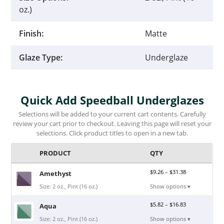
oz.)
Finish:
Matte
Glaze Type:
Underglaze
Quick Add Speedball Underglazes
Selections will be added to your current cart contents. Carefully
review your cart prior to checkout. Leaving this page will reset your
selections. Click product titles to open in a new tab.
PRODUCT
QTY
$
9.26
–
$
31.38
Amethyst
Size: 2 oz., Pint (16 oz.)
Show options ▾
$
5.82
–
$
16.83
Aqua
Size: 2 oz., Pint (16 oz.)
Show options ▾