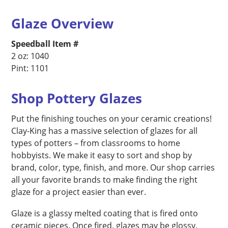
Glaze Overview
Speedball Item #
2 oz: 1040
Pint: 1101
Shop Pottery Glazes
Put the finishing touches on your ceramic creations!
Clay-King has a massive selection of glazes for all
types of potters – from classrooms to home
hobbyists. We make it easy to sort and shop by
brand, color, type, finish, and more. Our shop carries
all your favorite brands to make finding the right
glaze for a project easier than ever.
Glaze is a glassy melted coating that is fired onto
ceramic pieces. Once fired, glazes may be glossy,