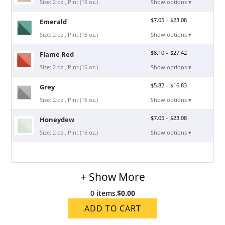
Size: 2 oz., Pint (16 oz.)
Show options ▾
$
7.05
–
$
23.08
Emerald
Size: 2 oz., Pint (16 oz.)
Show options ▾
$
8.10
–
$
27.42
Flame Red
Size: 2 oz., Pint (16 oz.)
Show options ▾
$
5.82
–
$
16.83
Grey
Size: 2 oz., Pint (16 oz.)
Show options ▾
$
7.05
–
$
23.08
Honeydew
Size: 2 oz., Pint (16 oz.)
Show options ▾
+ Show More
0 items
,
$0.00
ADD TO CART