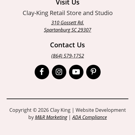
Visit Us
Clay-King Retail Store and Studio
310 Gossett Rd.
Spartanburg SC 29307
Contact Us
(864) 579-1752
Open
Open
Open
Open
Facebook
Instagram
Instagram
Pinterest
page
page
page
page
in
in
in
in
Copyright © 2026 Clay King | Website Development
by
M&R Marketing
|
ADA Compliance
new
new
new
new
window
window
window
window