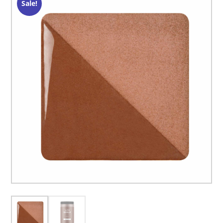
Sale!