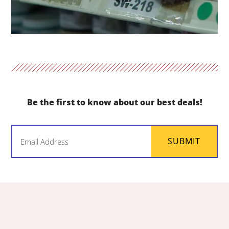
Be the first to know about our best deals!
Email
SUBMIT
(Required)