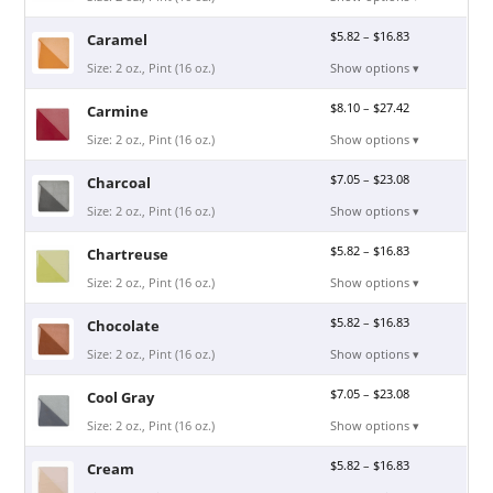
$
5.82
–
$
16.83
Caramel
Size: 2 oz., Pint (16 oz.)
Show options ▾
$
8.10
–
$
27.42
Carmine
Size: 2 oz., Pint (16 oz.)
Show options ▾
$
7.05
–
$
23.08
Charcoal
Size: 2 oz., Pint (16 oz.)
Show options ▾
$
5.82
–
$
16.83
Chartreuse
Size: 2 oz., Pint (16 oz.)
Show options ▾
$
5.82
–
$
16.83
Chocolate
Size: 2 oz., Pint (16 oz.)
Show options ▾
$
7.05
–
$
23.08
Cool Gray
Size: 2 oz., Pint (16 oz.)
Show options ▾
$
5.82
–
$
16.83
Cream