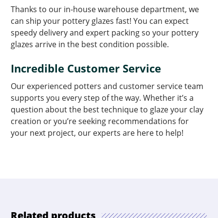
Thanks to our in-house warehouse department, we
can ship your pottery glazes fast! You can expect
speedy delivery and expert packing so your pottery
glazes arrive in the best condition possible.
Incredible Customer Service
Our experienced potters and customer service team
supports you every step of the way. Whether it’s a
question about the best technique to glaze your clay
creation or you’re seeking recommendations for
your next project, our experts are here to help!
Related products