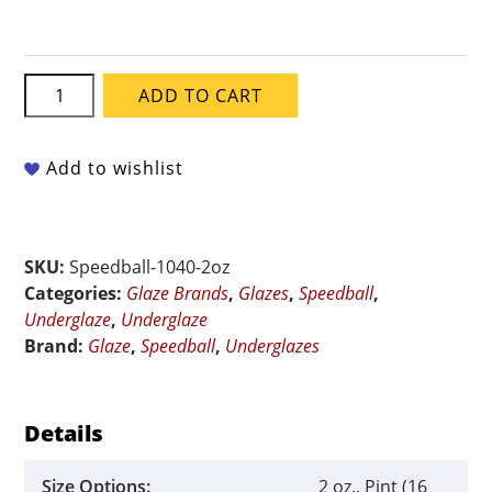
Speedball
ADD TO CART
Underglaze
-
Chocolate
Add to wishlist
quantity
SKU:
Speedball-1040-2oz
Categories:
Glaze Brands
,
Glazes
,
Speedball
,
Underglaze
,
Underglaze
Brand:
Glaze
,
Speedball
,
Underglazes
Details
Size Options:
2 oz., Pint (16