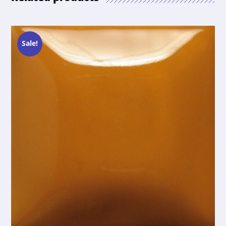
Sale!