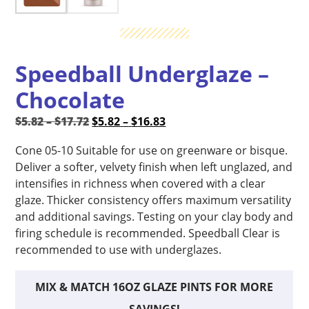
Speedball Underglaze –
Chocolate
Price
Original
Price
Current
$
5.82
–
$
17.72
$
5.82
–
$
16.83
range:
price
range:
price
Cone 05-10 Suitable for use on greenware or bisque.
$5.82
was:
$5.82
is:
Deliver a softer, velvety finish when left unglazed, and
through
$5.82
through
$5.82
intensifies in richness when covered with a clear
$17.72
–
$16.83
–
glaze. Thicker consistency offers maximum versatility
$17.72Price
$16.83Price
and additional savings. Testing on your clay body and
range:
range:
firing schedule is recommended. Speedball Clear is
$5.82
$5.82
recommended to use with underglazes.
through
through
$17.72.
$16.83.
MIX & MATCH 16OZ GLAZE PINTS FOR MORE