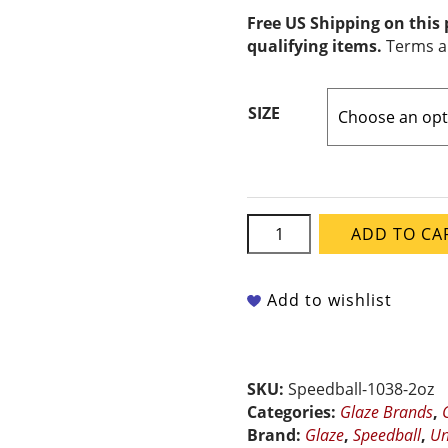
Free US Shipping on this
qualifying items.
Terms a
SIZE
Speedball
ADD TO CA
Underglaze
-
Caramel
Add to wishlist
quantity
SKU:
Speedball-1038-2oz
Categories:
Glaze Brands
,
Brand:
Glaze
,
Speedball
,
Un