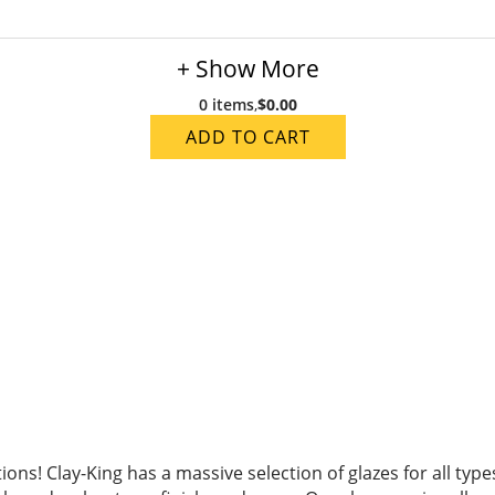
+ Show More
0 items
,
$0.00
ADD TO CART
ions! Clay-King has a massive selection of glazes for all ty