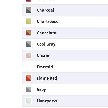
Charcoal
Chartreuse
Chocolate
Cool Gray
Cream
Emerald
Flame Red
Grey
Honeydew