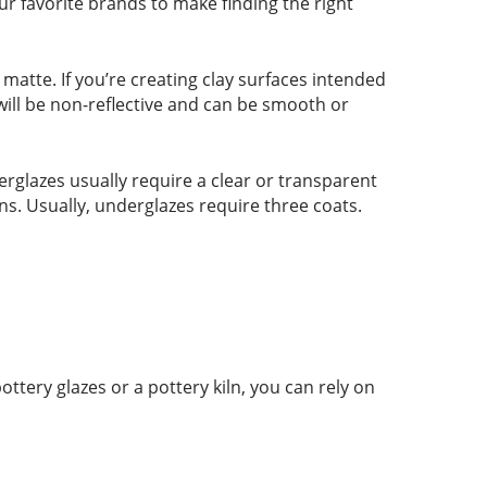
ur favorite brands to make finding the right
r matte. If you’re creating clay surfaces intended
 will be non-reflective and can be smooth or
rglazes usually require a clear or transparent
ns. Usually, underglazes require three coats.
tery glazes or a pottery kiln, you can rely on