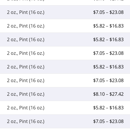
2 oz., Pint (16 oz.)
$
7.05
–
$
23.08
2 oz., Pint (16 oz.)
$
5.82
–
$
16.83
2 oz., Pint (16 oz.)
$
5.82
–
$
16.83
2 oz., Pint (16 oz.)
$
7.05
–
$
23.08
2 oz., Pint (16 oz.)
$
5.82
–
$
16.83
2 oz., Pint (16 oz.)
$
7.05
–
$
23.08
2 oz., Pint (16 oz.)
$
8.10
–
$
27.42
2 oz., Pint (16 oz.)
$
5.82
–
$
16.83
2 oz., Pint (16 oz.)
$
7.05
–
$
23.08