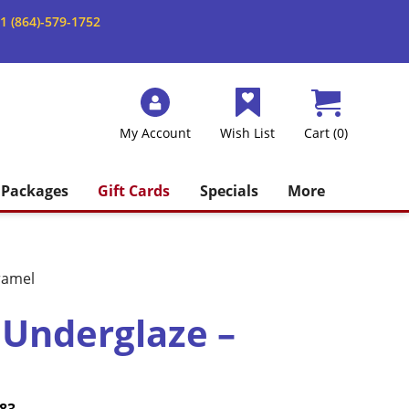
1 (864)-579-1752
My Account
Wish List
Cart (0)
Packages
Gift Cards
Specials
More
ramel
 Underglaze –
Price
Current