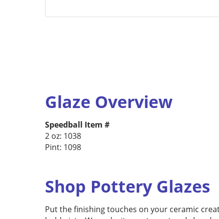
Glaze Overview
Speedball Item #
2 oz: 1038
Pint: 1098
Shop Pottery Glazes
Put the finishing touches on your ceramic creat