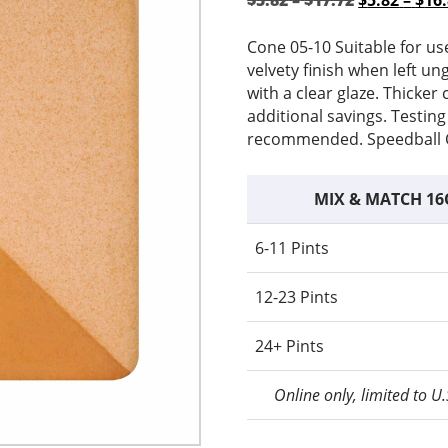
$
5.82
–
$
17.72
$
5.82
–
$
16
range:
price
$5.82
was:
Cone 05-10 Suitable for us
through
$5.82
velvety finish when left un
$17.72
–
with a clear glaze. Thicke
$17.72Pric
additional savings. Testing
range:
recommended. Speedball C
$5.82
through
MIX & MATCH 16
$17.72.
6-11 Pints
12-23 Pints
24+ Pints
Online only, limited to U