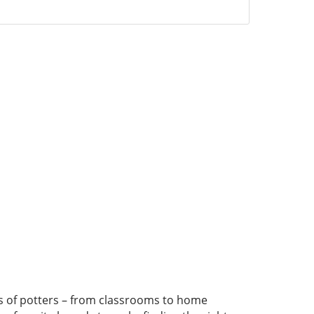
pes of potters – from classrooms to home