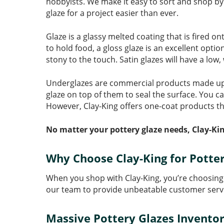
hobbyists. We make it easy to sort and shop by 
glaze for a project easier than ever.
Glaze is a glassy melted coating that is fired on
to hold food, a gloss glaze is an excellent opti
stony to the touch. Satin glazes will have a low
Underglazes are commercial products made up of
glaze on top of them to seal the surface. You c
However, Clay-King offers one-coat products th
No matter your pottery glaze needs, Clay-Kin
Why Choose Clay-King for Potter
When you shop with Clay-King, you’re choosing 
our team to provide unbeatable customer serv
Massive Pottery Glazes Invento