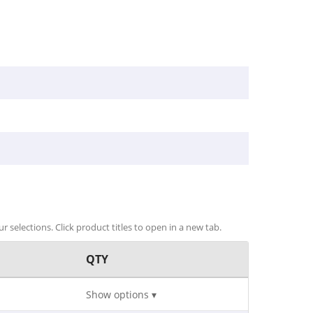
r selections. Click product titles to open in a new tab.
QTY
Show options ▾