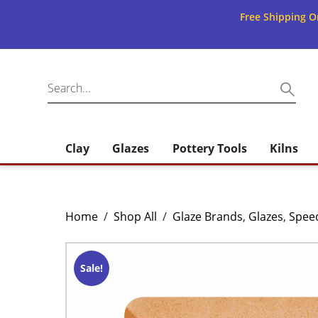
Free Shipping O
Clay
Glazes
Pottery Tools
Kilns
Home
/
Shop All
/
Glaze Brands
,
Glazes
,
Spee
Sale!