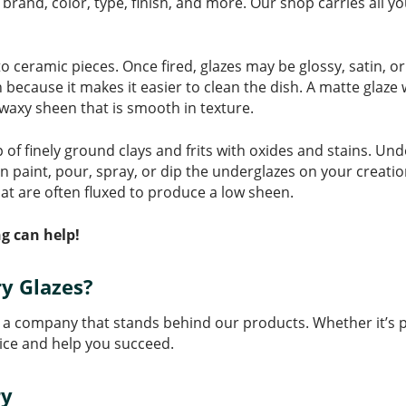
brand, color, type, finish, and more. Our shop carries all yo
to ceramic pieces. Once fired, glazes may be glossy, satin, o
on because it makes it easier to clean the dish. A matte glaze
, waxy sheen that is smooth in texture.
 finely ground clays and frits with oxides and stains. Unde
an paint, pour, spray, or dip the underglazes on your creatio
at are often fluxed to produce a low sheen.
g can help!
y Glazes?
a company that stands behind our products. Whether it’s pot
ice and help you succeed.
ry