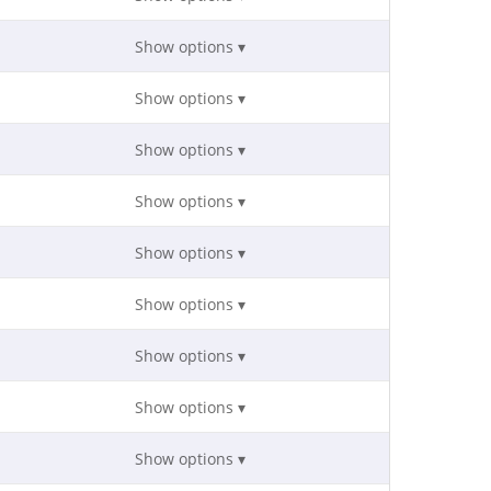
Show options ▾
Show options ▾
Show options ▾
Show options ▾
Show options ▾
Show options ▾
Show options ▾
Show options ▾
Show options ▾