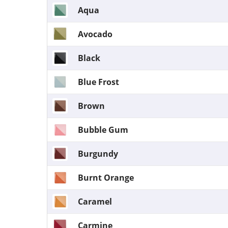
Aqua
Avocado
Black
Blue Frost
Brown
Bubble Gum
Burgundy
Burnt Orange
Caramel
Carmine