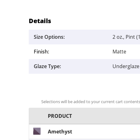
Details
Size Options:
2 oz., Pint (
Finish:
Matte
Glaze Type:
Underglaze
Selections will be added to your current cart contents.
PRODUCT
Amethyst