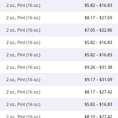
2 oz., Pint (16 oz.)
$
5.82
–
$
16.83
2 oz., Pint (16 oz.)
$
8.17
–
$
27.69
2 oz., Pint (16 oz.)
$
7.05
–
$
22.86
2 oz., Pint (16 oz.)
$
5.82
–
$
16.83
2 oz., Pint (16 oz.)
$
5.82
–
$
16.83
2 oz., Pint (16 oz.)
$
9.26
–
$
31.38
2 oz., Pint (16 oz.)
$
9.17
–
$
31.09
2 oz., Pint (16 oz.)
$
8.17
–
$
27.42
2 oz., Pint (16 oz.)
$
5.82
–
$
16.83
2 oz., Pint (16 oz.)
$
8.10
–
$
27.42