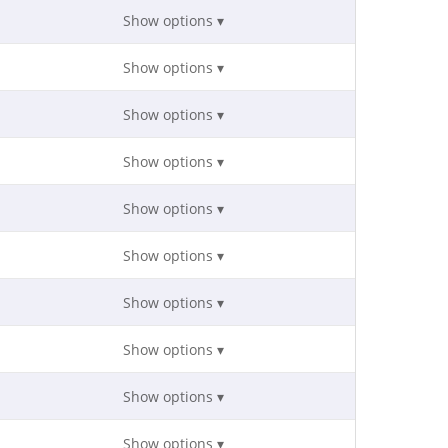
Show options ▾
Show options ▾
Show options ▾
Show options ▾
Show options ▾
Show options ▾
Show options ▾
Show options ▾
Show options ▾
Show options ▾