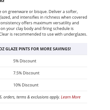
.83
range:
price
$5.82
is:
e on greenware or bisque. Deliver a softer,
through
$5.82
glazed, and intensifies in richness when covered
$16.83
–
r consistency offers maximum versatility and
e
$16.83Price
 on your clay body and firing schedule is
range:
lear is recommended to use with underglazes.
$5.82
through
OZ GLAZE PINTS FOR MORE SAVINGS!
$16.83.
5% Discount
7.5% Discount
10% Discount
.S. orders, terms & exclusions apply.
Learn More