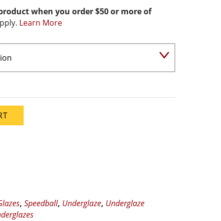
 product when you order $50 or more of
pply.
Learn More
RT
Glazes
,
Speedball
,
Underglaze
,
Underglaze
derglazes