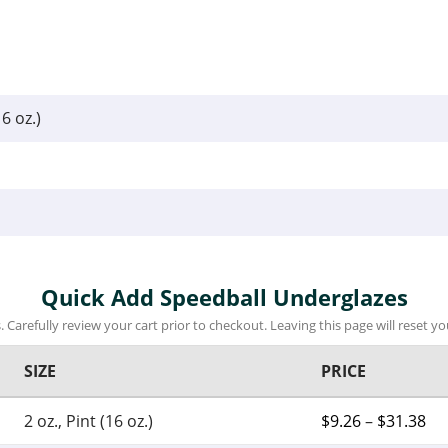
16 oz.)
Quick Add Speedball Underglazes
 Carefully review your cart prior to checkout. Leaving this page will reset you
SIZE
PRICE
2 oz., Pint (16 oz.)
$
9.26
–
$
31.38