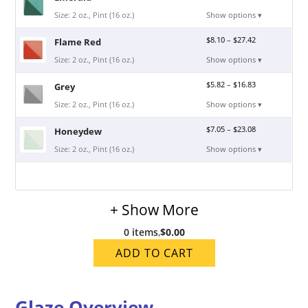
Size: 2 oz., Pint (16 oz.)
Show options ▾
$
8.10
–
$
27.42
Flame Red
Size: 2 oz., Pint (16 oz.)
Show options ▾
$
5.82
–
$
16.83
Grey
Size: 2 oz., Pint (16 oz.)
Show options ▾
$
7.05
–
$
23.08
Honeydew
Size: 2 oz., Pint (16 oz.)
Show options ▾
+ Show More
0 items
,
$0.00
ADD TO CART
Glaze Overview