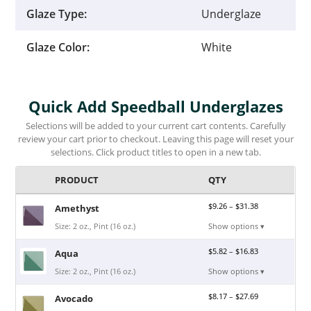
Glaze Type:
Underglaze
Glaze Color:
White
Quick Add Speedball Underglazes
Selections will be added to your current cart contents. Carefully
review your cart prior to checkout. Leaving this page will reset your
selections. Click product titles to open in a new tab.
PRODUCT
QTY
$
9.26
–
$
31.38
Amethyst
Size: 2 oz., Pint (16 oz.)
Show options ▾
$
5.82
–
$
16.83
Aqua
Size: 2 oz., Pint (16 oz.)
Show options ▾
$
8.17
–
$
27.69
Avocado