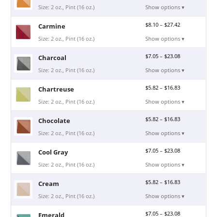
Size: 2 oz., Pint (16 oz.)
Show options ▾
$
8.10
–
$
27.42
Carmine
Size: 2 oz., Pint (16 oz.)
Show options ▾
$
7.05
–
$
23.08
Charcoal
Size: 2 oz., Pint (16 oz.)
Show options ▾
$
5.82
–
$
16.83
Chartreuse
Size: 2 oz., Pint (16 oz.)
Show options ▾
$
5.82
–
$
16.83
Chocolate
Size: 2 oz., Pint (16 oz.)
Show options ▾
$
7.05
–
$
23.08
Cool Gray
Size: 2 oz., Pint (16 oz.)
Show options ▾
$
5.82
–
$
16.83
Cream
Size: 2 oz., Pint (16 oz.)
Show options ▾
$
7.05
–
$
23.08
Emerald