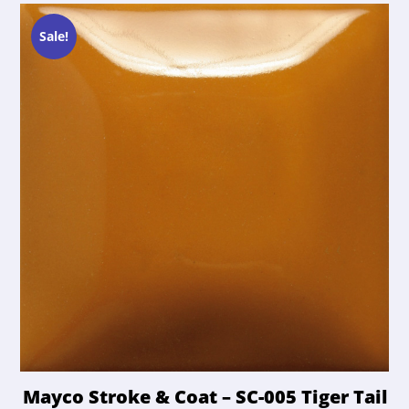
Sale!
Mayco Stroke & Coat – SC-005 Tiger Tail