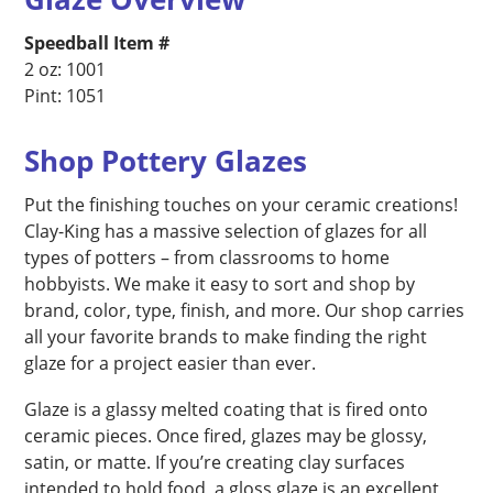
Speedball Item #
2 oz: 1001
Pint: 1051
Shop Pottery Glazes
Put the finishing touches on your ceramic creations!
Clay-King has a massive selection of glazes for all
types of potters – from classrooms to home
hobbyists. We make it easy to sort and shop by
brand, color, type, finish, and more. Our shop carries
all your favorite brands to make finding the right
glaze for a project easier than ever.
Glaze is a glassy melted coating that is fired onto
ceramic pieces. Once fired, glazes may be glossy,
satin, or matte. If you’re creating clay surfaces
intended to hold food, a gloss glaze is an excellent