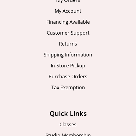
My Account
Financing Available
Customer Support
Returns
Shipping Information
In-Store Pickup
Purchase Orders
Tax Exemption
Quick Links
Classes
Studio Membership