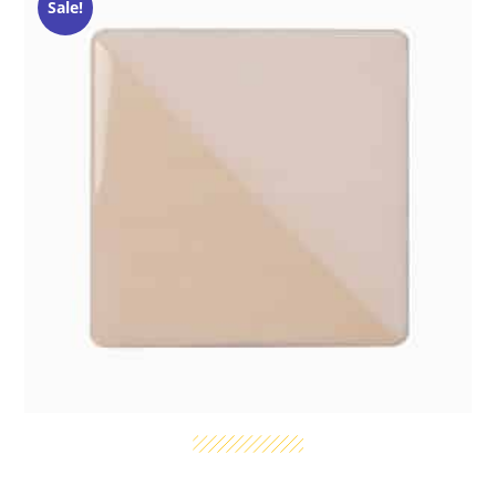
Sale!