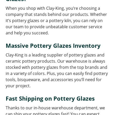
When you shop with Clay-King, you’re choosing a
company that stands behind our products. Whether
it’s pottery glazes or a pottery kiln, you can rely on
our team to provide unbeatable customer service
and help you succeed.
Massive Pottery Glazes Inventory
Clay-King is a leading supplier of pottery glazes and
ceramic pottery products. Our warehouse is always
stocked with pottery glazes from the top brands and
in a variety of colors. Plus, you can easily find pottery
tools, bisqueware, and accessories you’ll need for
your project.
Fast Shipping on Pottery Glazes
Thanks to our in-house warehouse department, we
can ship your pottery glazes fast! You can expect