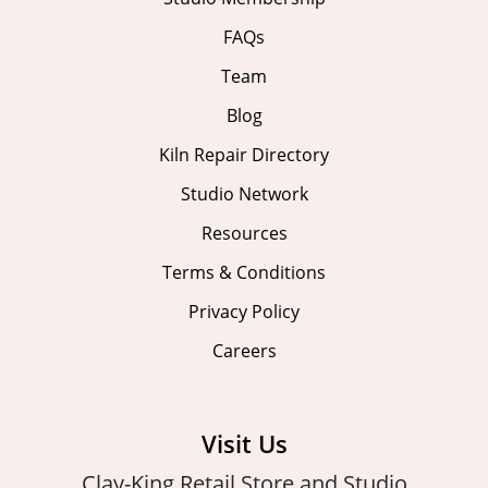
FAQs
Team
Blog
Kiln Repair Directory
Studio Network
Resources
Terms & Conditions
Privacy Policy
Careers
Visit Us
Clay-King Retail Store and Studio