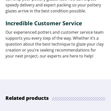
speedy delivery and expert packing so your pottery
glazes arrive in the best condition possible.
Incredible Customer Service
Our experienced potters and customer service team
supports you every step of the way. Whether it’s a
question about the best technique to glaze your clay
creation or you’re seeking recommendations for
your next project, our experts are here to help!
Related products