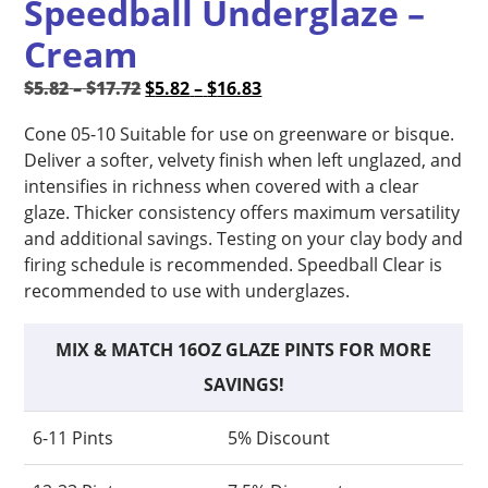
Speedball Underglaze –
Cream
Price
Original
Price
Current
$
5.82
–
$
17.72
$
5.82
–
$
16.83
range:
price
range:
price
Cone 05-10 Suitable for use on greenware or bisque.
$5.82
was:
$5.82
is:
Deliver a softer, velvety finish when left unglazed, and
through
$5.82
through
$5.82
intensifies in richness when covered with a clear
$17.72
–
$16.83
–
glaze. Thicker consistency offers maximum versatility
$17.72Price
$16.83Price
and additional savings. Testing on your clay body and
range:
range:
firing schedule is recommended. Speedball Clear is
$5.82
$5.82
recommended to use with underglazes.
through
through
$17.72.
$16.83.
MIX & MATCH 16OZ GLAZE PINTS FOR MORE
SAVINGS!
6-11 Pints
5% Discount