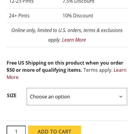
12-23 Pints
7.5% Discount
24+ Pints
10% Discount
Online only, limited to U.S. orders, terms & exclusions
apply.
Learn More
Free US Shipping on this product when you order
$50 or more of qualifying items.
Terms apply.
Learn
More
SIZE
Speedball
ADD TO CART