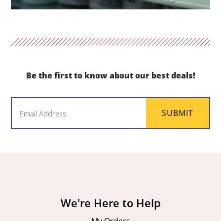
Be the first to know about our best deals!
Email
SUBMIT
(Required)
We're Here to Help
My Orders