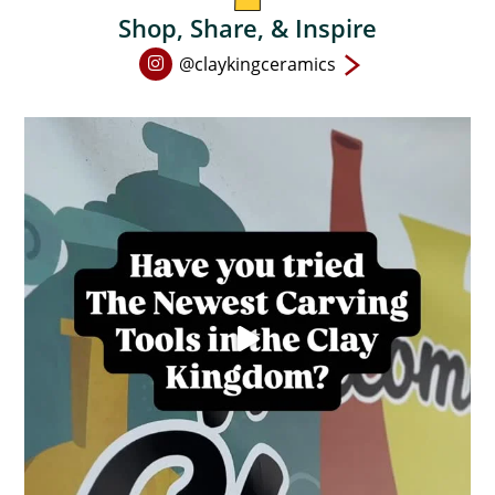
product
Shop, Share, & Inspire
page
Open
@claykingceramics
Instagram
page
in
new
window