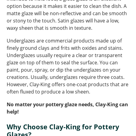
option because it makes it easier to clean the dish. A
matte glaze will be non-reflective and can be smooth
or stony to the touch. Satin glazes will have a low,
waxy sheen that is smooth in texture.
Underglazes are commercial products made up of
finely ground clays and frits with oxides and stains.
Underglazes usually require a clear or transparent
glaze on top of them to seal the surface. You can
paint, pour, spray, or dip the underglazes on your
creations. Usually, underglazes require three coats.
However, Clay-King offers one-coat products that are
often fluxed to produce a low sheen.
No matter your pottery glaze needs, Clay-King can
help!
Why Choose Clay-King for Pottery
Glazes?