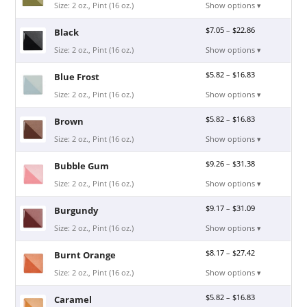
Size: 2 oz., Pint (16 oz.)
Show options ▾
$
7.05
–
$
22.86
Black
Size: 2 oz., Pint (16 oz.)
Show options ▾
$
5.82
–
$
16.83
Blue Frost
Size: 2 oz., Pint (16 oz.)
Show options ▾
$
5.82
–
$
16.83
Brown
Size: 2 oz., Pint (16 oz.)
Show options ▾
$
9.26
–
$
31.38
Bubble Gum
Size: 2 oz., Pint (16 oz.)
Show options ▾
$
9.17
–
$
31.09
Burgundy
Size: 2 oz., Pint (16 oz.)
Show options ▾
$
8.17
–
$
27.42
Burnt Orange
Size: 2 oz., Pint (16 oz.)
Show options ▾
$
5.82
–
$
16.83
Caramel