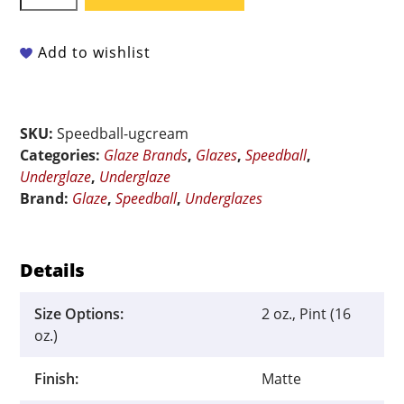
Underglaze
-
Cream
Add to wishlist
quantity
SKU:
Speedball-ugcream
Categories:
Glaze Brands
,
Glazes
,
Speedball
,
Underglaze
,
Underglaze
Brand:
Glaze
,
Speedball
,
Underglazes
Details
Size Options:
2 oz., Pint (16
oz.)
Finish:
Matte