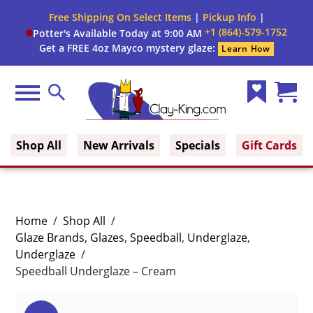
Free Shipping On Select Items
|
Pickup Info
|
+1 (864)-579-1752
Potter's Available Today at 9:00 AM
Get a FREE 4oz Mayco mystery glaze:
Learn How
Menu
Search
Wish
Cart
Clay King
List
(0)
Shop All
New Arrivals
Specials
Gift Cards
Home
/
Shop All
/
Glaze Brands
,
Glazes
,
Speedball
,
Underglaze
,
Underglaze
/
Speedball Underglaze – Cream