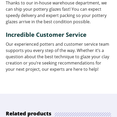
Thanks to our in-house warehouse department, we
can ship your pottery glazes fast! You can expect
speedy delivery and expert packing so your pottery
glazes arrive in the best condition possible.
Incredible Customer Service
Our experienced potters and customer service team
supports you every step of the way. Whether it’s a
question about the best technique to glaze your clay
creation or you’re seeking recommendations for
your next project, our experts are here to help!
Related products