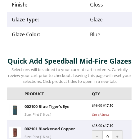
Finish:
Gloss
Glaze Type:
Glaze
Glaze Color:
Blue
Quick Add Speedball Mid-Fire Glazes
Selections will be added to your current cart contents. Carefully
review your cart prior to checkout. Leaving this page will reset your
selections. Click product titles to open in a new tab.
PRODUCT
QTY
$
18.00
$
17.10
002100 Blue Tiger's Eye
Size: Pint (16 oz.)
Out of Stock
$
18.00
$
17.10
002101 Blackened Copper
−
+
Size: Pint (16 oz.)