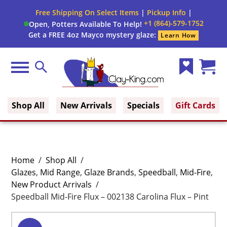
Free Shipping On Select Items
|
Pickup Info
|
+1 (864)-579-1752
Open, Potters Available To Help!
Get a FREE 4oz Mayco mystery glaze:
Learn How
Menu
Search
Wish
Cart
Clay King
List
(0)
Shop All
New Arrivals
Specials
Gift Cards
Home
/
Shop All
/
Glazes
,
Mid Range
,
Glaze Brands
,
Speedball
,
Mid-Fire
,
New Product Arrivals
/
Speedball Mid-Fire Flux – 002138 Carolina Flux – Pint