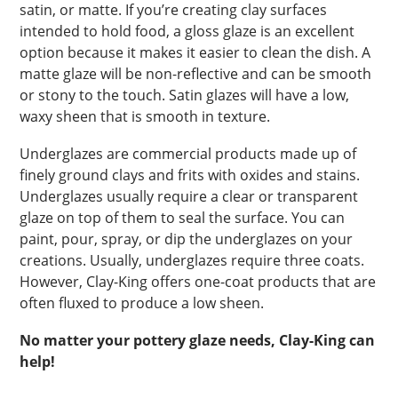
satin, or matte. If you’re creating clay surfaces
intended to hold food, a gloss glaze is an excellent
option because it makes it easier to clean the dish. A
matte glaze will be non-reflective and can be smooth
or stony to the touch. Satin glazes will have a low,
waxy sheen that is smooth in texture.
Underglazes are commercial products made up of
finely ground clays and frits with oxides and stains.
Underglazes usually require a clear or transparent
glaze on top of them to seal the surface. You can
paint, pour, spray, or dip the underglazes on your
creations. Usually, underglazes require three coats.
However, Clay-King offers one-coat products that are
often fluxed to produce a low sheen.
No matter your pottery glaze needs, Clay-King can
help!