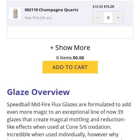
$
16.00
$
15.20
002119 Champagne Quartz
−
+
Size: Pint (16 oz.)
+ Show More
0 items
,
$0.00
ADD TO CART
Glaze Overview
Speedball Mid-Fire Flux Glazes are formulated to add
even more magic to an exceptional line of now 39
glazes that create magical mottling and reduction-
like effects when used at Cone 5/6 oxidation.
Incredible when used individually, however why