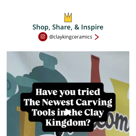
on
the
product
Shop, Share, & Inspire
page
Open
@claykingceramics
Instagram
page
in
new
window