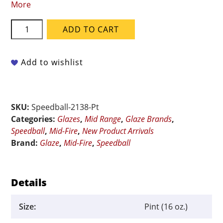
More
Speedball
ADD TO CART
Mid-
Fire
Flux
Add to wishlist
-
002138
Carolina
SKU:
Speedball-2138-Pt
Flux
Categories:
Glazes
,
Mid Range
,
Glaze Brands
,
-
Speedball
,
Mid-Fire
,
New Product Arrivals
Pint
Brand:
Glaze
,
Mid-Fire
,
Speedball
quantity
Details
Size:
Pint (16 oz.)