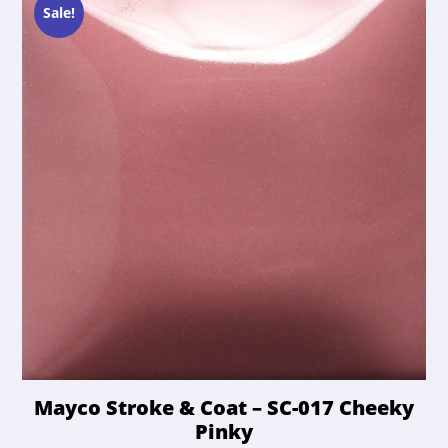
chosen
Sale!
on
the
product
page
Mayco Stroke & Coat – SC-017 Cheeky
Pinky