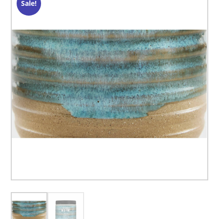
Sale!