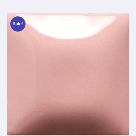
Sale!