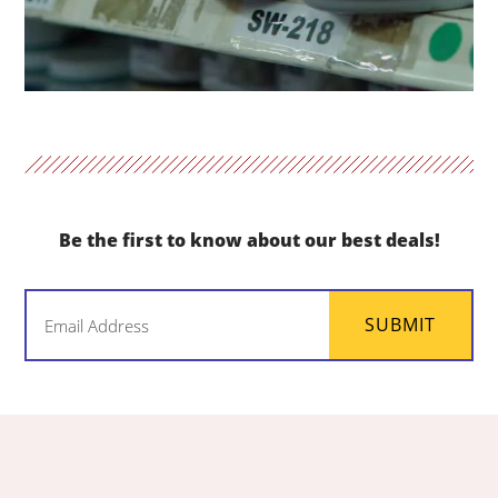
Be the first to know about our best deals!
Email
SUBMIT
(Required)