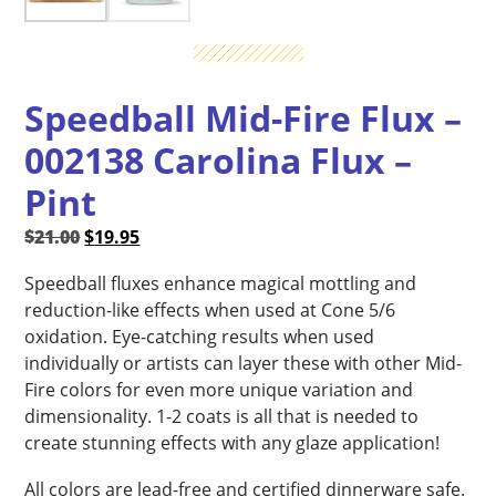
Speedball Mid-Fire Flux –
002138 Carolina Flux –
Pint
Original
Current
$
21.00
$
19.95
price
price
Speedball fluxes enhance magical mottling and
was:
is:
reduction-like effects when used at Cone 5/6
$21.00.
$19.95.
oxidation. Eye-catching results when used
individually or artists can layer these with other Mid-
Fire colors for even more unique variation and
dimensionality. 1-2 coats is all that is needed to
create stunning effects with any glaze application!
All colors are lead-free and certified dinnerware safe.