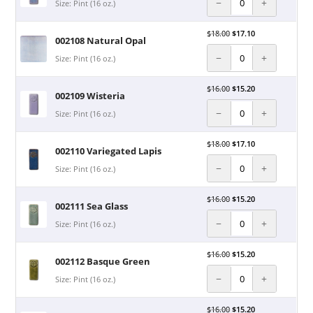
−
+
Size: Pint (16 oz.)
$
18.00
$
17.10
002108 Natural Opal
−
+
Size: Pint (16 oz.)
$
16.00
$
15.20
002109 Wisteria
−
+
Size: Pint (16 oz.)
$
18.00
$
17.10
002110 Variegated Lapis
−
+
Size: Pint (16 oz.)
$
16.00
$
15.20
002111 Sea Glass
−
+
Size: Pint (16 oz.)
$
16.00
$
15.20
002112 Basque Green
−
+
Size: Pint (16 oz.)
$
16.00
$
15.20