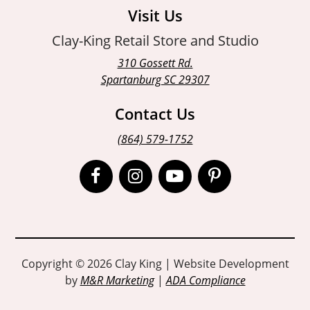
Visit Us
Clay-King Retail Store and Studio
310 Gossett Rd.
Spartanburg SC 29307
Contact Us
(864) 579-1752
Open
Open
Open
Open
Facebook
Instagram
Instagram
Pinterest
page
page
page
page
in
in
in
in
Copyright © 2026 Clay King | Website Development
by
M&R Marketing
|
ADA Compliance
new
new
new
new