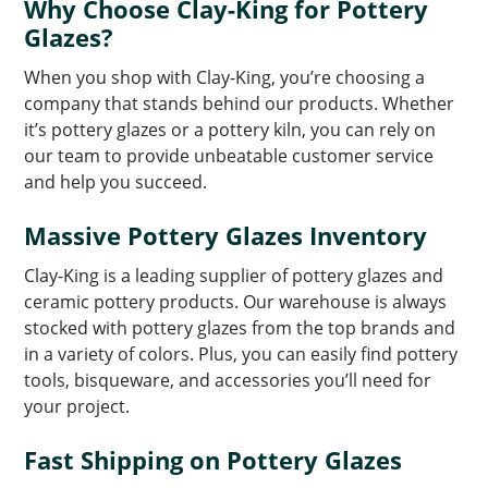
Why Choose Clay-King for Pottery
Glazes?
When you shop with Clay-King, you’re choosing a
company that stands behind our products. Whether
it’s pottery glazes or a pottery kiln, you can rely on
our team to provide unbeatable customer service
and help you succeed.
Massive Pottery Glazes Inventory
Clay-King is a leading supplier of pottery glazes and
ceramic pottery products. Our warehouse is always
stocked with pottery glazes from the top brands and
in a variety of colors. Plus, you can easily find pottery
tools, bisqueware, and accessories you’ll need for
your project.
Fast Shipping on Pottery Glazes