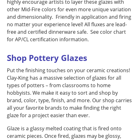
highly encourage artists to layer these glazes with
other Mid-Fire colors for even more unique variation
and dimensionality. Friendly in application and firing
no matter your experience level! All fluxes are lead-
free and certified dinnerware safe. See color chart
for AP/CL certification information.
Shop Pottery Glazes
Put the finishing touches on your ceramic creations!
Clay-King has a massive selection of glazes for all
types of potters – from classrooms to home
hobbyists. We make it easy to sort and shop by
brand, color, type, finish, and more. Our shop carries
all your favorite brands to make finding the right
glaze for a project easier than ever.
Glaze is a glassy melted coating that is fired onto
ceramic pieces. Once fired, glazes may be glossy,