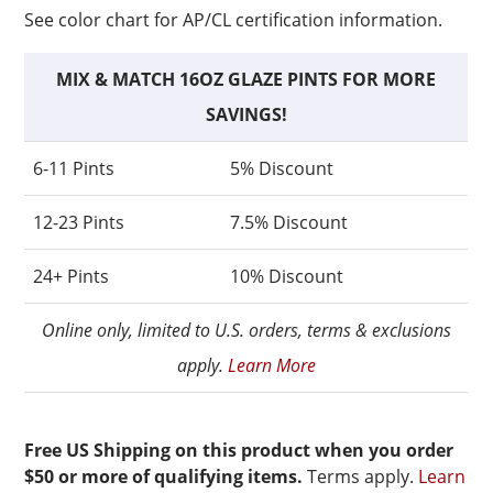
See color chart for AP/CL certification information.
MIX & MATCH 16OZ GLAZE PINTS FOR MORE
SAVINGS!
6-11 Pints
5% Discount
12-23 Pints
7.5% Discount
24+ Pints
10% Discount
Online only, limited to U.S. orders, terms & exclusions
apply.
Learn More
Free US Shipping on this product when you order
$50 or more of qualifying items.
Terms apply.
Learn