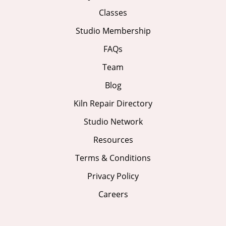
Classes
Studio Membership
FAQs
Team
Blog
Kiln Repair Directory
Studio Network
Resources
Terms & Conditions
Privacy Policy
Careers