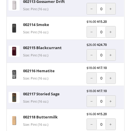
002113 Gossamer Drift
−
+
Size: Pint (16 oz.)
$
16.00
$
15.20
002114 Smoke
−
+
Size: Pint (16 oz.)
$
26.00
$
24.70
002115 Blackcurrant
−
+
Size: Pint (16 oz.)
$
18.00
$
17.10
002116 Hematite
−
+
Size: Pint (16 oz.)
$
18.00
$
17.10
002117 Storied Sage
−
+
Size: Pint (16 oz.)
$
16.00
$
15.20
002118 Buttermilk
−
+
Size: Pint (16 oz.)