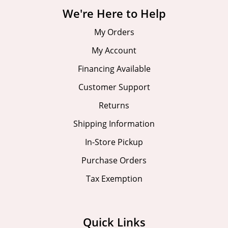
We're Here to Help
My Orders
My Account
Financing Available
Customer Support
Returns
Shipping Information
In-Store Pickup
Purchase Orders
Tax Exemption
Quick Links