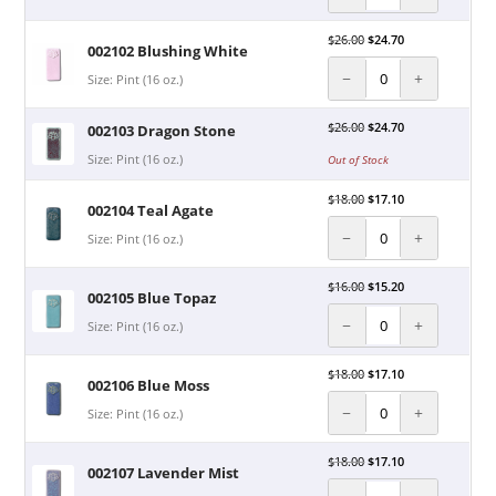
$
26.00
$
24.70
002102 Blushing White
−
+
Size: Pint (16 oz.)
$
26.00
$
24.70
002103 Dragon Stone
Size: Pint (16 oz.)
Out of Stock
$
18.00
$
17.10
002104 Teal Agate
−
+
Size: Pint (16 oz.)
$
16.00
$
15.20
002105 Blue Topaz
−
+
Size: Pint (16 oz.)
$
18.00
$
17.10
002106 Blue Moss
−
+
Size: Pint (16 oz.)
$
18.00
$
17.10
002107 Lavender Mist