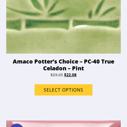
Amaco Potter’s Choice – PC-40 True
Celadon – Pint
Original
Current
$
23.25
$
22.08
price
price
This
was:
is:
product
SELECT OPTIONS
$23.25.
$22.08.
has
options
that
may
be