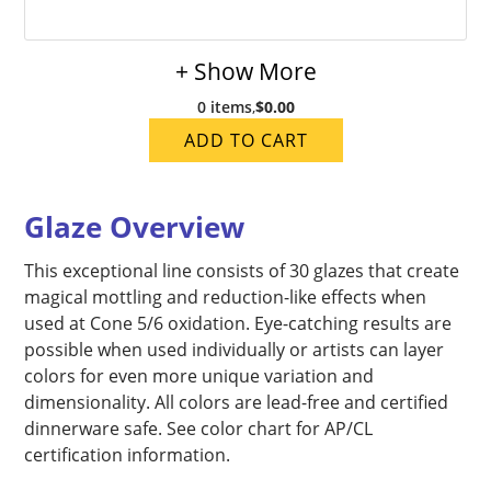
+ Show More
0 items
,
$0.00
ADD TO CART
Glaze Overview
This exceptional line consists of 30 glazes that create
magical mottling and reduction-like effects when
used at Cone 5/6 oxidation. Eye-catching results are
possible when used individually or artists can layer
colors for even more unique variation and
dimensionality. All colors are lead-free and certified
dinnerware safe. See color chart for AP/CL
certification information.