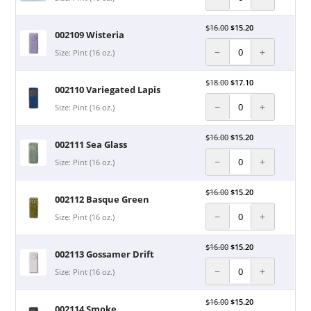
$
16.00
$
15.20
002109 Wisteria
−
+
Size: Pint (16 oz.)
$
18.00
$
17.10
002110 Variegated Lapis
−
+
Size: Pint (16 oz.)
$
16.00
$
15.20
002111 Sea Glass
−
+
Size: Pint (16 oz.)
$
16.00
$
15.20
002112 Basque Green
−
+
Size: Pint (16 oz.)
$
16.00
$
15.20
002113 Gossamer Drift
−
+
Size: Pint (16 oz.)
$
16.00
$
15.20
002114 Smoke