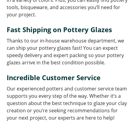
tools, bisqueware, and accessories you’ll need for
your project.
Fast Shipping on Pottery Glazes
Thanks to our in-house warehouse department, we
can ship your pottery glazes fast! You can expect
speedy delivery and expert packing so your pottery
glazes arrive in the best condition possible.
Incredible Customer Service
Our experienced potters and customer service team
supports you every step of the way. Whether it’s a
question about the best technique to glaze your clay
creation or you’re seeking recommendations for
your next project, our experts are here to help!