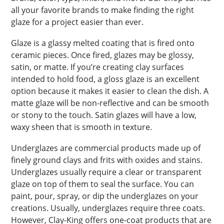
all your favorite brands to make finding the right
glaze for a project easier than ever.
Glaze is a glassy melted coating that is fired onto
ceramic pieces. Once fired, glazes may be glossy,
satin, or matte. If you’re creating clay surfaces
intended to hold food, a gloss glaze is an excellent
option because it makes it easier to clean the dish. A
matte glaze will be non-reflective and can be smooth
or stony to the touch. Satin glazes will have a low,
waxy sheen that is smooth in texture.
Underglazes are commercial products made up of
finely ground clays and frits with oxides and stains.
Underglazes usually require a clear or transparent
glaze on top of them to seal the surface. You can
paint, pour, spray, or dip the underglazes on your
creations. Usually, underglazes require three coats.
However, Clay-King offers one-coat products that are