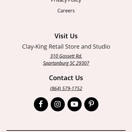
Careers
Visit Us
Clay-King Retail Store and Studio
310 Gossett Rd.
Spartanburg SC 29307
Contact Us
(864) 579-1752
Open
Open
Open
Open
Facebook
Instagram
Instagram
Pinterest
page
page
page
page