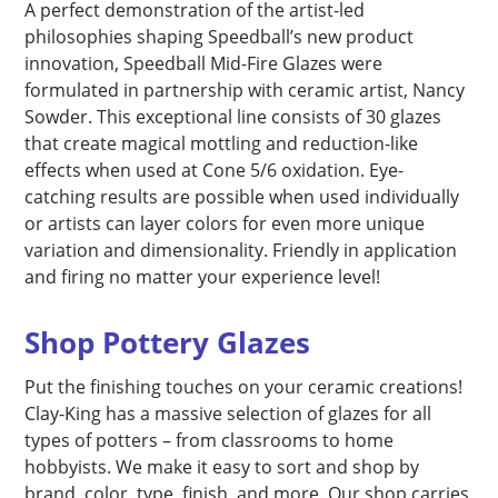
A perfect demonstration of the artist-led
philosophies shaping Speedball’s new product
innovation, Speedball Mid-Fire Glazes were
formulated in partnership with ceramic artist, Nancy
Sowder. This exceptional line consists of 30 glazes
that create magical mottling and reduction-like
effects when used at Cone 5/6 oxidation. Eye-
catching results are possible when used individually
or artists can layer colors for even more unique
variation and dimensionality. Friendly in application
and firing no matter your experience level!
Shop Pottery Glazes
Put the finishing touches on your ceramic creations!
Clay-King has a massive selection of glazes for all
types of potters – from classrooms to home
hobbyists. We make it easy to sort and shop by
brand, color, type, finish, and more. Our shop carries