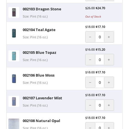
$
26.00
$
24.70
002103 Dragon Stone
Size: Pint (16 oz.)
Out of Stock
$
18.00
$
17.10
002104 Teal Agate
−
+
Size: Pint (16 oz.)
$
16.00
$
15.20
002105 Blue Topaz
−
+
Size: Pint (16 oz.)
$
18.00
$
17.10
002106 Blue Moss
−
+
Size: Pint (16 oz.)
$
18.00
$
17.10
002107 Lavender Mist
−
+
Size: Pint (16 oz.)
$
18.00
$
17.10
002108 Natural Opal
−
+
Size: Pint (16 oz.)