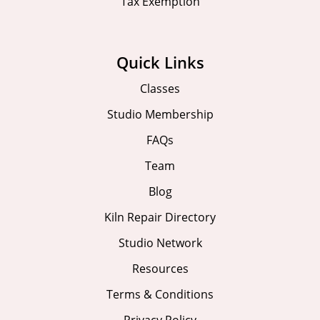
Tax Exemption
Quick Links
Classes
Studio Membership
FAQs
Team
Blog
Kiln Repair Directory
Studio Network
Resources
Terms & Conditions
Privacy Policy