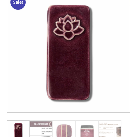
Sale!