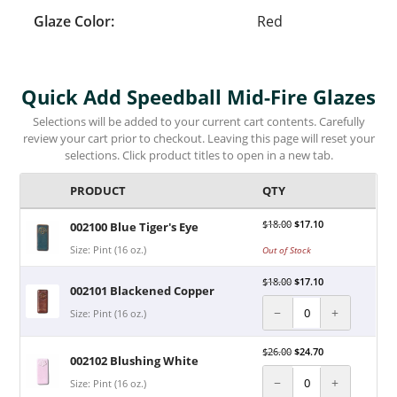
Glaze Color:
Red
Quick Add Speedball Mid-Fire Glazes
Selections will be added to your current cart contents. Carefully
review your cart prior to checkout. Leaving this page will reset your
selections. Click product titles to open in a new tab.
PRODUCT
QTY
$
18.00
$
17.10
002100 Blue Tiger's Eye
Size: Pint (16 oz.)
Out of Stock
$
18.00
$
17.10
002101 Blackened Copper
−
+
Size: Pint (16 oz.)
$
26.00
$
24.70
002102 Blushing White
−
+
Size: Pint (16 oz.)