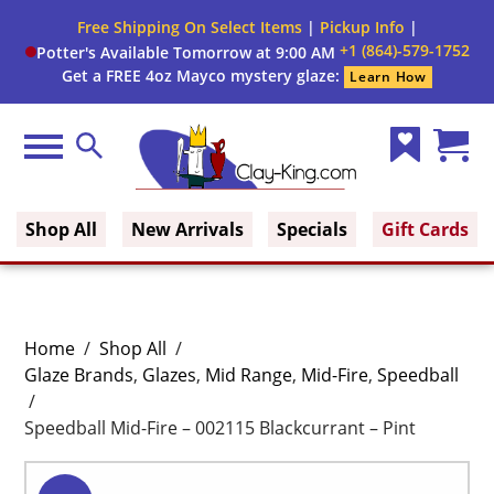
Free Shipping On Select Items
|
Pickup Info
|
+1 (864)-579-1752
Potter's Available Tomorrow at 9:00 AM
Get a FREE 4oz Mayco mystery glaze:
Learn How
Menu
Search
Wish
Cart
Clay King
List
(0)
Shop All
New Arrivals
Specials
Gift Cards
Home
/
Shop All
/
Glaze Brands
,
Glazes
,
Mid Range
,
Mid-Fire
,
Speedball
/
Speedball Mid-Fire – 002115 Blackcurrant – Pint