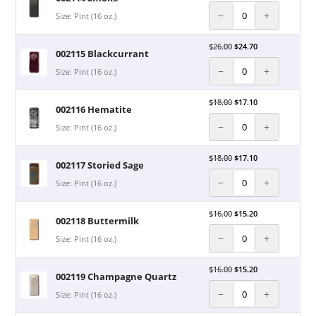
−
+
Size: Pint (16 oz.)
$
26.00
$
24.70
002115 Blackcurrant
−
+
Size: Pint (16 oz.)
$
18.00
$
17.10
002116 Hematite
−
+
Size: Pint (16 oz.)
$
18.00
$
17.10
002117 Storied Sage
−
+
Size: Pint (16 oz.)
$
16.00
$
15.20
002118 Buttermilk
−
+
Size: Pint (16 oz.)
$
16.00
$
15.20
002119 Champagne Quartz
−
+
Size: Pint (16 oz.)