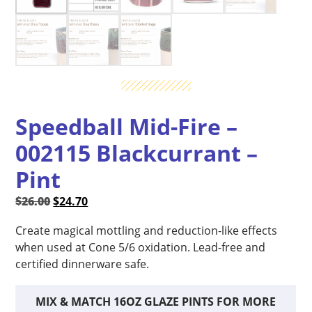
Speedball Mid-Fire –
002115 Blackcurrant –
Pint
Original
Current
$
26.00
$
24.70
price
price
Create magical mottling and reduction-like effects
was:
is:
when used at Cone 5/6 oxidation. Lead-free and
$26.00.
$24.70.
certified dinnerware safe.
MIX & MATCH 16OZ GLAZE PINTS FOR MORE