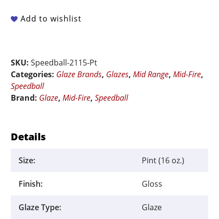
Fire
-
Add to wishlist
002115
Blackcurrant
-
SKU:
Speedball-2115-Pt
Pint
Categories:
Glaze Brands
,
Glazes
,
Mid Range
,
Mid-Fire
,
quantity
Speedball
Brand:
Glaze
,
Mid-Fire
,
Speedball
Details
Size:
Pint (16 oz.)
Finish:
Gloss
Glaze Type:
Glaze