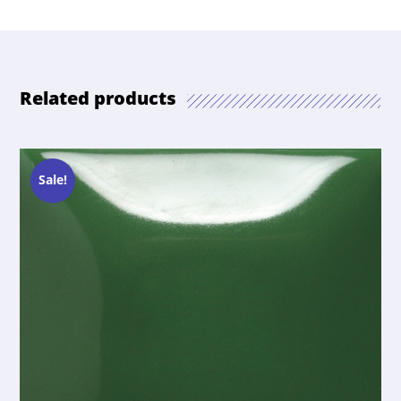
Related products
Sale!