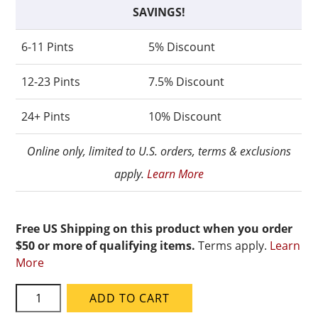
SAVINGS!
6-11 Pints
5% Discount
12-23 Pints
7.5% Discount
24+ Pints
10% Discount
Online only, limited to U.S. orders, terms & exclusions
apply.
Learn More
Free US Shipping on this product when you order
$50 or more of qualifying items.
Terms apply.
Learn
More
Speedball
ADD TO CART
Mid-