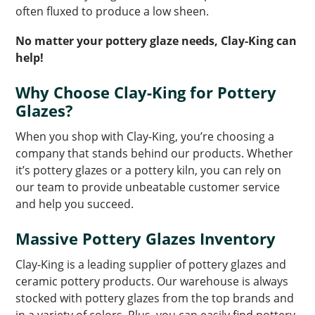
often fluxed to produce a low sheen.
No matter your pottery glaze needs, Clay-King can
help!
Why Choose Clay-King for Pottery
Glazes?
When you shop with Clay-King, you’re choosing a
company that stands behind our products. Whether
it’s pottery glazes or a pottery kiln, you can rely on
our team to provide unbeatable customer service
and help you succeed.
Massive Pottery Glazes Inventory
Clay-King is a leading supplier of pottery glazes and
ceramic pottery products. Our warehouse is always
stocked with pottery glazes from the top brands and
in a variety of colors. Plus, you can easily find pottery