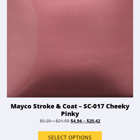
on
the
product
page
Mayco Stroke & Coat – SC-017 Cheeky
Pinky
Price
Original
Price
Current
$
5.20
–
$
21.50
$
4.94
–
$
20.42
range:
price
range:
price
This
$5.20
was:
$4.94
is:
product
SELECT OPTIONS
through
$5.20
through
$4.94