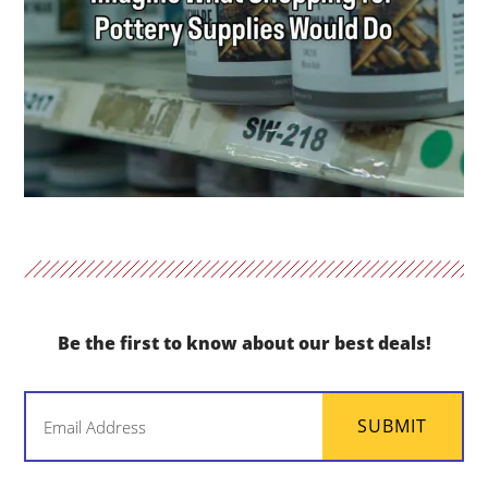
Be the first to know about our best deals!
Email
SUBMIT
(Required)