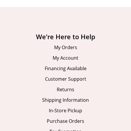
We're Here to Help
My Orders
My Account
Financing Available
Customer Support
Returns
Shipping Information
In-Store Pickup
Purchase Orders