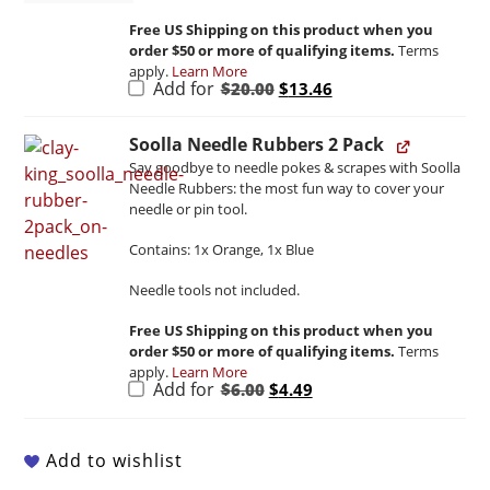
Free US Shipping on this product when you
order $50 or more of qualifying items.
Terms
apply.
Learn More
Original
Current
Add for
$
20.00
$
13.46
price
price
was:
is:
$20.00.
$13.46.
Soolla Needle Rubbers 2 Pack
Say goodbye to needle pokes & scrapes with Soolla
Needle Rubbers: the most fun way to cover your
needle or pin tool.
Contains: 1x Orange, 1x Blue
Needle tools not included.
Free US Shipping on this product when you
order $50 or more of qualifying items.
Terms
apply.
Learn More
Original
Current
Add for
$
6.00
$
4.49
price
price
was:
is:
$6.00.
$4.49.
Add to wishlist