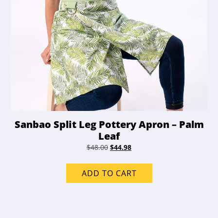
Sanbao Split Leg Pottery Apron – Palm
Leaf
Original
Current
$
48.00
$
44.98
price
price
was:
is:
ADD TO CART
$48.00.
$44.98.