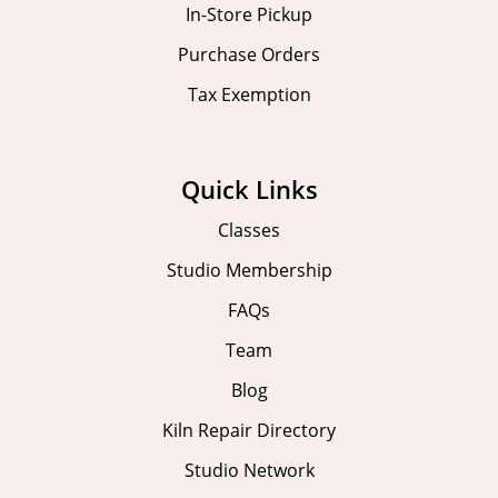
In-Store Pickup
Purchase Orders
Tax Exemption
Quick Links
Classes
Studio Membership
FAQs
Team
Blog
Kiln Repair Directory
Studio Network