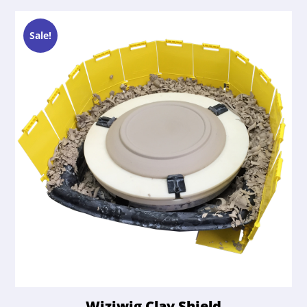
Sale!
Wiziwig Clay Shield