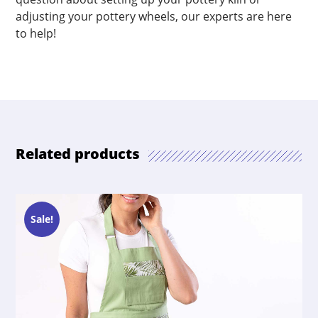
adjusting your pottery wheels, our experts are here
to help!
Related products
Sale!