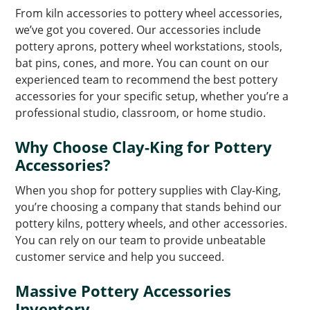
From kiln accessories to pottery wheel accessories,
we’ve got you covered. Our accessories include
pottery aprons, pottery wheel workstations, stools,
bat pins, cones, and more. You can count on our
experienced team to recommend the best pottery
accessories for your specific setup, whether you’re a
professional studio, classroom, or home studio.
Why Choose Clay-King for Pottery
Accessories?
When you shop for pottery supplies with Clay-King,
you’re choosing a company that stands behind our
pottery kilns, pottery wheels, and other accessories.
You can rely on our team to provide unbeatable
customer service and help you succeed.
Massive Pottery Accessories
Inventory