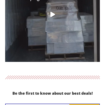
Be the first to know about our best deals!