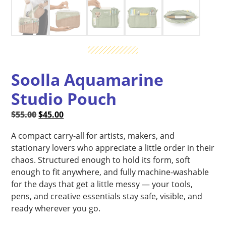
Soolla Aquamarine
Studio Pouch
Original
Current
$
55.00
$
45.00
price
price
A compact carry-all for artists, makers, and
was:
is:
stationary lovers who appreciate a little order in their
$55.00.
$45.00.
chaos. Structured enough to hold its form, soft
enough to fit anywhere, and fully machine-washable
for the days that get a little messy — your tools,
pens, and creative essentials stay safe, visible, and
ready wherever you go.