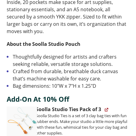
Inside, 20 pockets make space for art supplies,
stationary essentials, and an A5 notebook, all
secured by a smooth YKK zipper. Sized to fit within
larger bags or carry on its own, it’s organization that
moves with you.
About the Soolla Studio Pouch
Thoughtfully designed for artists and crafters
seeking reliable, versatile storage solutions.
Crafted from durable, breathable duck canvas
that’s machine washable for easy care.
Bag dimensions: 10″W x 7″H x 1.25″D
Add-On At 10% Off
Soolla Studio Ties Pack of 3
Soolla Studio Ties is a set of 3 clay bag ties with fun
rubber ends. Make your studio a little more playful
with these fun, whimsical ties for your clay bag and
other supplies.