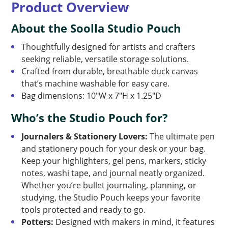
Product Overview
About the Soolla Studio Pouch
Thoughtfully designed for artists and crafters
seeking reliable, versatile storage solutions.
Crafted from durable, breathable duck canvas
that’s machine washable for easy care.
Bag dimensions: 10″W x 7″H x 1.25″D
Who’s the Studio Pouch for?
Journalers & Stationery Lovers:
The ultimate pen
and stationery pouch for your desk or your bag.
Keep your highlighters, gel pens, markers, sticky
notes, washi tape, and journal neatly organized.
Whether you’re bullet journaling, planning, or
studying, the Studio Pouch keeps your favorite
tools protected and ready to go.
Potters:
Designed with makers in mind, it features