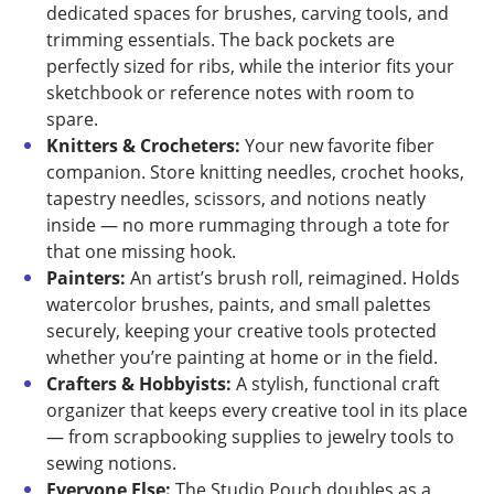
dedicated spaces for brushes, carving tools, and
trimming essentials. The back pockets are
perfectly sized for ribs, while the interior fits your
sketchbook or reference notes with room to
spare.
Knitters & Crocheters:
Your new favorite fiber
companion. Store knitting needles, crochet hooks,
tapestry needles, scissors, and notions neatly
inside — no more rummaging through a tote for
that one missing hook.
Painters:
An artist’s brush roll, reimagined. Holds
watercolor brushes, paints, and small palettes
securely, keeping your creative tools protected
whether you’re painting at home or in the field.
Crafters & Hobbyists:
A stylish, functional craft
organizer that keeps every creative tool in its place
— from scrapbooking supplies to jewelry tools to
sewing notions.
Everyone Else:
The Studio Pouch doubles as a