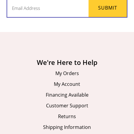
Email
SUBMIT
(Required)
We're Here to Help
My Orders
My Account
Financing Available
Customer Support
Returns
Shipping Information