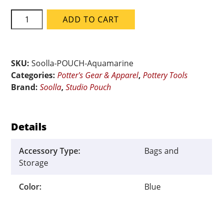
Soolla
ADD TO CART
Aquamarine
Studio
Pouch
quantity
SKU:
Soolla-POUCH-Aquamarine
Categories:
Potter's Gear & Apparel
,
Pottery Tools
Brand:
Soolla
,
Studio Pouch
Details
Accessory Type:
Bags and
Storage
Color:
Blue