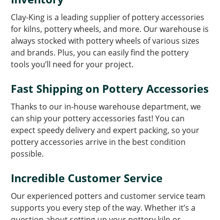
Clay-King is a leading supplier of pottery accessories
for kilns, pottery wheels, and more. Our warehouse is
always stocked with pottery wheels of various sizes
and brands. Plus, you can easily find the pottery
tools you’ll need for your project.
Fast Shipping on Pottery Accessories
Thanks to our in-house warehouse department, we
can ship your pottery accessories fast! You can
expect speedy delivery and expert packing, so your
pottery accessories arrive in the best condition
possible.
Incredible Customer Service
Our experienced potters and customer service team
supports you every step of the way. Whether it’s a
question about setting up your pottery kiln or