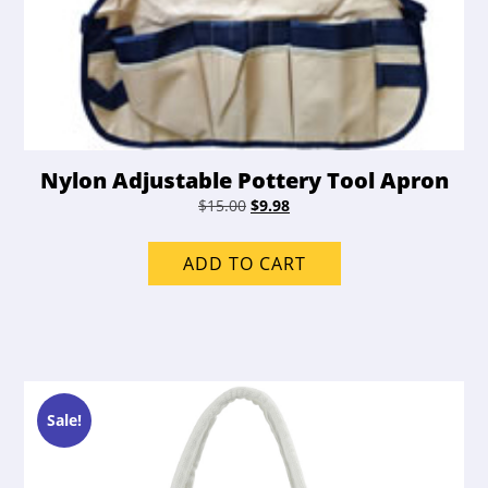
Nylon Adjustable Pottery Tool Apron
Original
Current
$
15.00
$
9.98
price
price
was:
is:
ADD TO CART
$15.00.
$9.98.
Sale!