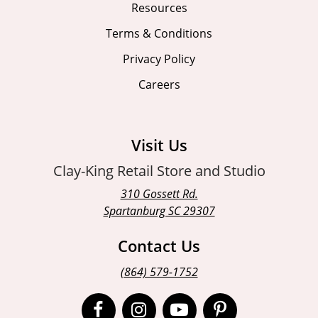
Resources
Terms & Conditions
Privacy Policy
Careers
Visit Us
Clay-King Retail Store and Studio
310 Gossett Rd.
Spartanburg SC 29307
Contact Us
(864) 579-1752