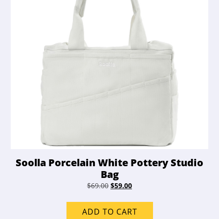
Soolla Porcelain White Pottery Studio
Bag
Original
Current
$
69.00
$
59.00
price
price
was:
is:
ADD TO CART
$69.00.
$59.00.