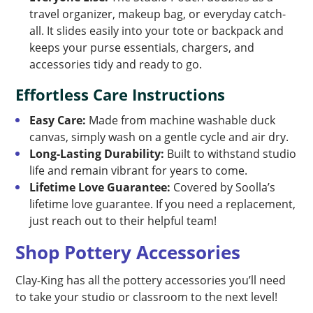
travel organizer, makeup bag, or everyday catch-
all. It slides easily into your tote or backpack and
keeps your purse essentials, chargers, and
accessories tidy and ready to go.
Effortless Care Instructions
Easy Care:
Made from machine washable duck
canvas, simply wash on a gentle cycle and air dry.
Long-Lasting Durability:
Built to withstand studio
life and remain vibrant for years to come.
Lifetime Love Guarantee:
Covered by Soolla’s
lifetime love guarantee. If you need a replacement,
just reach out to their helpful team!
Shop Pottery Accessories
Clay-King has all the pottery accessories you’ll need
to take your studio or classroom to the next level!