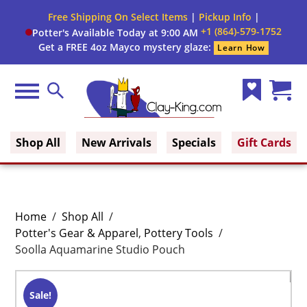
Free Shipping On Select Items
|
Pickup Info
|
+1 (864)-579-1752
Potter's Available Today at 9:00 AM
Get a FREE 4oz Mayco mystery glaze:
Learn How
Menu
Search
Wish
Cart
Clay King
List
(0)
Shop All
New Arrivals
Specials
Gift Cards
Home
/
Shop All
/
Potter's Gear & Apparel
,
Pottery Tools
/
Soolla Aquamarine Studio Pouch
Sale!