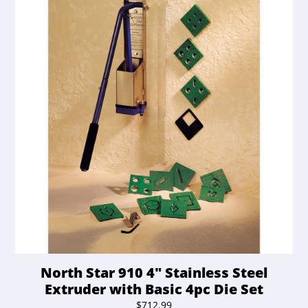
North Star 910 4″ Stainless Steel
Extruder with Basic 4pc Die Set
$
712.99