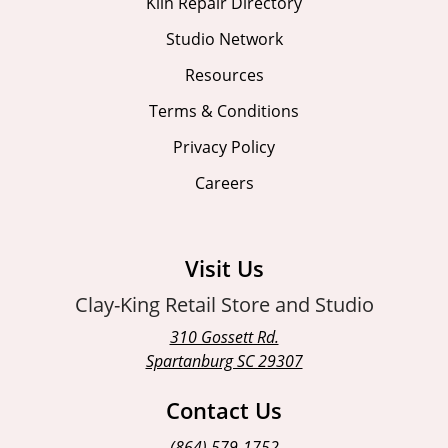
Kiln Repair Directory
Studio Network
Resources
Terms & Conditions
Privacy Policy
Careers
Visit Us
Clay-King Retail Store and Studio
310 Gossett Rd.
Spartanburg SC 29307
Contact Us
(864) 579-1752