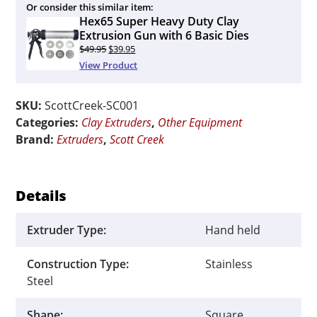
Or consider this similar item:
Hex65 Super Heavy Duty Clay
Extrusion Gun with 6 Basic Dies
Original
Current
$
49.95
$
39.95
price
price
View Product
was:
is:
$49.95.
$39.95.
SKU:
ScottCreek-SC001
Categories:
Clay Extruders
,
Other Equipment
Brand:
Extruders
,
Scott Creek
Details
Extruder Type:
Hand held
Construction Type:
Stainless
Steel
Shape:
Square