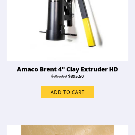
Amaco Brent 4″ Clay Extruder HD
Original
Current
$
995.00
$
895.50
price
price
was:
is:
ADD TO CART
$995.00.
$895.50.