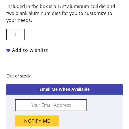
Included in the box is a 1/2″ aluminum coil die and
two blank aluminum dies for you to customize to
your needs.
Scott
Creek
SC001
Add to wishlist
Super
Duper
Clay
Extruder
Out of stock
quantity
Email Me When Available
NOTIFY ME