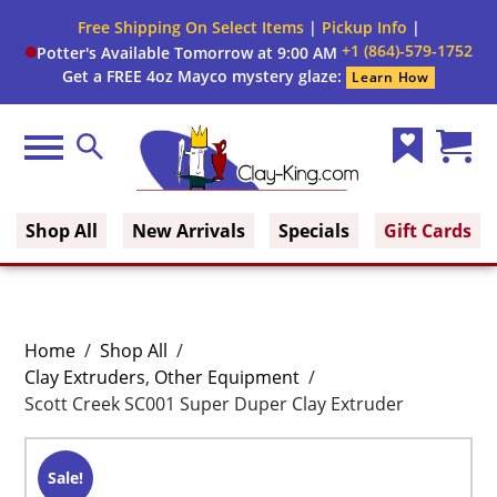
Free Shipping On Select Items
|
Pickup Info
|
+1 (864)-579-1752
Potter's Available Tomorrow at 9:00 AM
Get a FREE 4oz Mayco mystery glaze:
Learn How
Menu
Search
Wish
Cart
Clay King
List
(0)
Shop All
New Arrivals
Specials
Gift Cards
Home
/
Shop All
/
Clay Extruders
,
Other Equipment
/
Scott Creek SC001 Super Duper Clay Extruder
Sale!