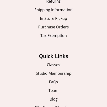
Returns
Shipping Information
In-Store Pickup
Purchase Orders
Tax Exemption
Quick Links
Classes
Studio Membership
FAQs
Team
Blog