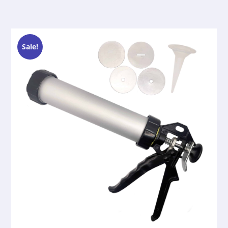
Sale!