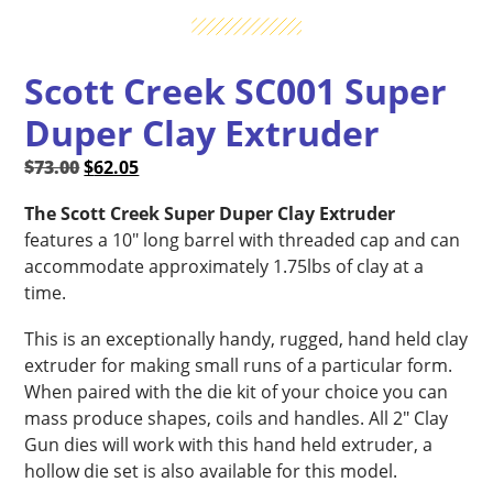
Scott Creek SC001 Super
Duper Clay Extruder
Original
Current
$
73.00
$
62.05
price
price
The Scott Creek Super Duper Clay Extruder
was:
is:
features a 10″ long barrel with threaded cap and can
$73.00.
$62.05.
accommodate approximately 1.75lbs of clay at a
time.
This is an exceptionally handy, rugged, hand held clay
extruder for making small runs of a particular form.
When paired with the die kit of your choice you can
mass produce shapes, coils and handles. All 2″ Clay
Gun dies will work with this hand held extruder, a
hollow die set is also available for this model.