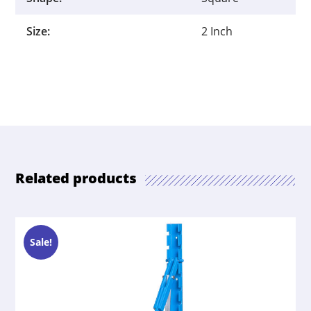
Size:
2 Inch
Related products
Sale!