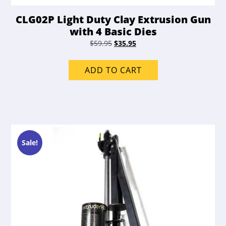
CLG02P Light Duty Clay Extrusion Gun
with 4 Basic Dies
Original
Current
$
59.95
$
35.95
price
price
was:
is:
ADD TO CART
$59.95.
$35.95.
Sale!