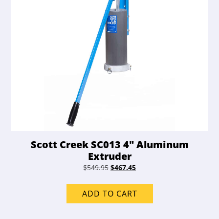
Scott Creek SC013 4″ Aluminum
Extruder
Original
Current
$
549.95
$
467.45
price
price
was:
is:
ADD TO CART
$549.95.
$467.45.