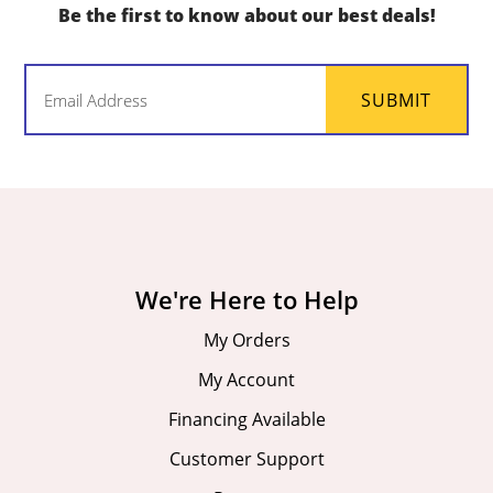
Be the first to know about our best deals!
Email
SUBMIT
(Required)
We're Here to Help
My Orders
My Account
Financing Available
Customer Support