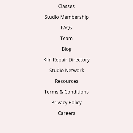
Classes
Studio Membership
FAQs
Team
Blog
Kiln Repair Directory
Studio Network
Resources
Terms & Conditions
Privacy Policy
Careers