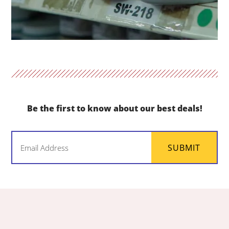
Be the first to know about our best deals!
Email
SUBMIT
(Required)