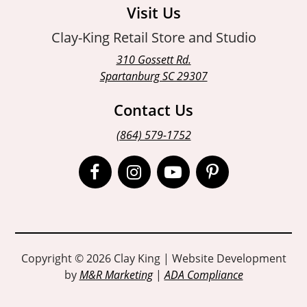
Visit Us
Clay-King Retail Store and Studio
310 Gossett Rd.
Spartanburg SC 29307
Contact Us
(864) 579-1752
Open
Open
Open
Open
Facebook
Instagram
Instagram
Pinterest
page
page
page
page
in
in
in
in
Copyright © 2026 Clay King | Website Development
by
M&R Marketing
|
ADA Compliance
new
new
new
new