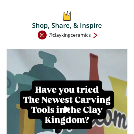
on
the
product
Shop, Share, & Inspire
page
Open
@claykingceramics
Instagram
page
in
new
window