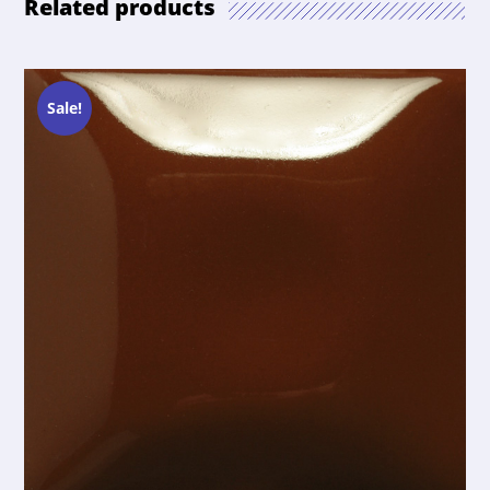
Related products
Sale!