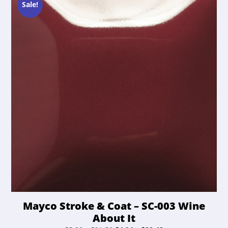
may
Sale!
be
chosen
on
the
product
page
Mayco Stroke & Coat – SC-003 Wine
About It