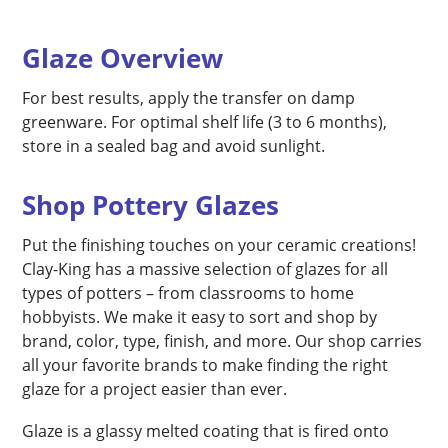
Glaze Overview
For best results, apply the transfer on damp
greenware. For optimal shelf life (3 to 6 months),
store in a sealed bag and avoid sunlight.
Shop Pottery Glazes
Put the finishing touches on your ceramic creations!
Clay-King has a massive selection of glazes for all
types of potters – from classrooms to home
hobbyists. We make it easy to sort and shop by
brand, color, type, finish, and more. Our shop carries
all your favorite brands to make finding the right
glaze for a project easier than ever.
Glaze is a glassy melted coating that is fired onto