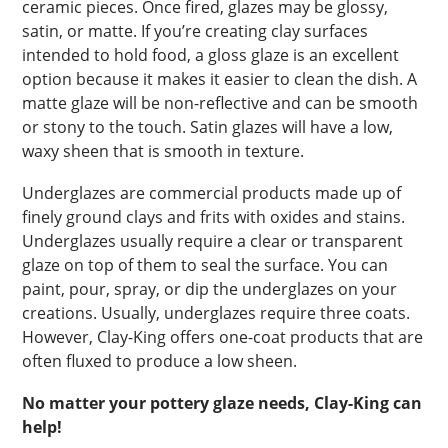
ceramic pieces. Once fired, glazes may be glossy,
satin, or matte. If you’re creating clay surfaces
intended to hold food, a gloss glaze is an excellent
option because it makes it easier to clean the dish. A
matte glaze will be non-reflective and can be smooth
or stony to the touch. Satin glazes will have a low,
waxy sheen that is smooth in texture.
Underglazes are commercial products made up of
finely ground clays and frits with oxides and stains.
Underglazes usually require a clear or transparent
glaze on top of them to seal the surface. You can
paint, pour, spray, or dip the underglazes on your
creations. Usually, underglazes require three coats.
However, Clay-King offers one-coat products that are
often fluxed to produce a low sheen.
No matter your pottery glaze needs, Clay-King can
help!