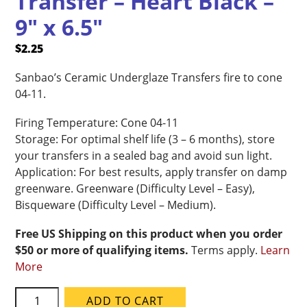
Transfer – Heart Black –
9″ x 6.5″
$
2.25
Sanbao’s Ceramic Underglaze Transfers fire to cone
04-11.
Firing Temperature: Cone 04-11
Storage: For optimal shelf life (3 – 6 months), store
your transfers in a sealed bag and avoid sun light.
Application: For best results, apply transfer on damp
greenware. Greenware (Difficulty Level – Easy),
Bisqueware (Difficulty Level – Medium).
Free US Shipping on this product when you order
$50 or more of qualifying items.
Terms apply.
Learn
More
Sanbao
ADD TO CART