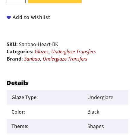
Underglaze
Transfer
-
Add to wishlist
Heart
Black
-
SKU:
Sanbao-Heart-BK
9"
Categories:
Glazes
,
Underglaze Transfers
x
Brand:
Sanbao
,
Underglaze Transfers
6.5"
quantity
Details
Glaze Type:
Underglaze
Color:
Black
Theme:
Shapes