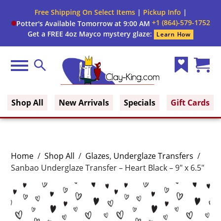
Free Shipping On Select Items
|
Pickup Info
|
+1 (864)-579-1752
Potter's Available Tomorrow at 9:00 AM
Get a FREE 4oz Mayco mystery glaze:
Learn How
Menu
Search
Wish
Cart
Clay King
List
(0)
Shop All
New Arrivals
Specials
Gift Cards
Home
/
Shop All
/
Glazes
,
Underglaze Transfers
/
Sanbao Underglaze Transfer – Heart Black – 9″ x 6.5″