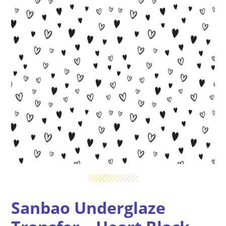
Sanbao Underglaze