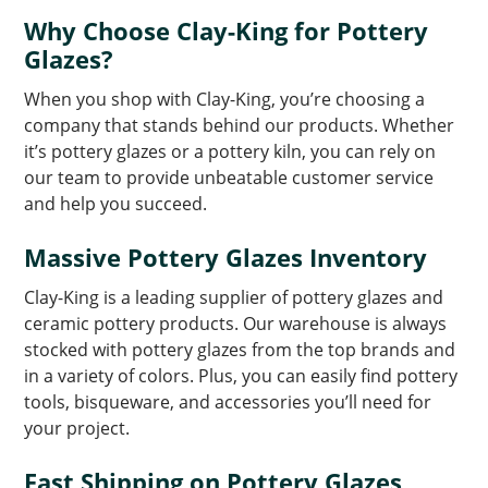
Why Choose Clay-King for Pottery
Glazes?
When you shop with Clay-King, you’re choosing a
company that stands behind our products. Whether
it’s pottery glazes or a pottery kiln, you can rely on
our team to provide unbeatable customer service
and help you succeed.
Massive Pottery Glazes Inventory
Clay-King is a leading supplier of pottery glazes and
ceramic pottery products. Our warehouse is always
stocked with pottery glazes from the top brands and
in a variety of colors. Plus, you can easily find pottery
tools, bisqueware, and accessories you’ll need for
your project.
Fast Shipping on Pottery Glazes