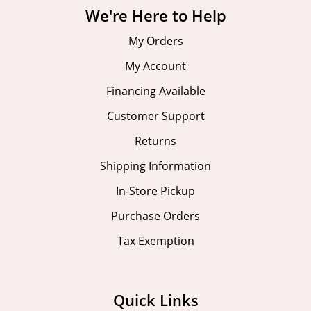
We're Here to Help
My Orders
My Account
Financing Available
Customer Support
Returns
Shipping Information
In-Store Pickup
Purchase Orders
Tax Exemption
Quick Links