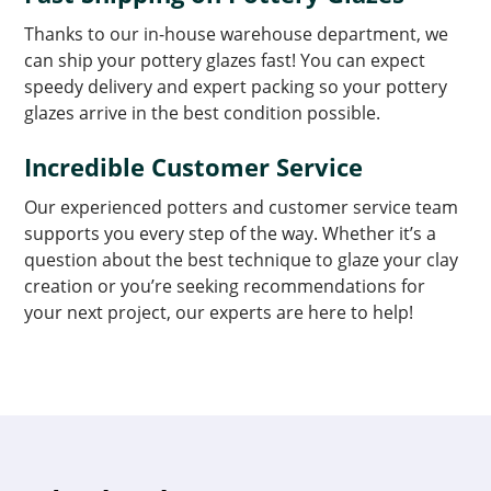
Thanks to our in-house warehouse department, we
can ship your pottery glazes fast! You can expect
speedy delivery and expert packing so your pottery
glazes arrive in the best condition possible.
Incredible Customer Service
Our experienced potters and customer service team
supports you every step of the way. Whether it’s a
question about the best technique to glaze your clay
creation or you’re seeking recommendations for
your next project, our experts are here to help!