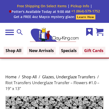
Free Shipping On Select Items
|
Pickup Info
|
+1 (864)-579-1752
Potter's Available Today at 9:00 AM
Get a FREE 4oz Mayco mystery glaze:
Learn How
Menu
Search
Wish
Cart
Clay King
List
(0)
Shop All
New Arrivals
Specials
Gift Cards
Home
/
Shop All
/
Glazes
,
Underglaze Transfers
/
Riot Transfers Underglaze Transfer – Flowers #1.0 –
19″ x 13″