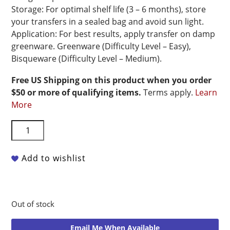
Storage: For optimal shelf life (3 – 6 months), store
your transfers in a sealed bag and avoid sun light.
Application: For best results, apply transfer on damp
greenware. Greenware (Difficulty Level – Easy),
Bisqueware (Difficulty Level – Medium).
Free US Shipping on this product when you order
$50 or more of qualifying items.
Terms apply.
Learn
More
Riot
Transfers
Underglaze
Add to wishlist
Transfer
-
Flowers
#1.0
Out of stock
-
19"
Email Me When Available