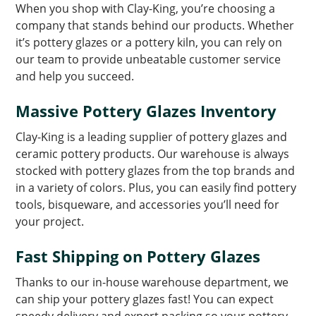
When you shop with Clay-King, you’re choosing a
company that stands behind our products. Whether
it’s pottery glazes or a pottery kiln, you can rely on
our team to provide unbeatable customer service
and help you succeed.
Massive Pottery Glazes Inventory
Clay-King is a leading supplier of pottery glazes and
ceramic pottery products. Our warehouse is always
stocked with pottery glazes from the top brands and
in a variety of colors. Plus, you can easily find pottery
tools, bisqueware, and accessories you’ll need for
your project.
Fast Shipping on Pottery Glazes
Thanks to our in-house warehouse department, we
can ship your pottery glazes fast! You can expect