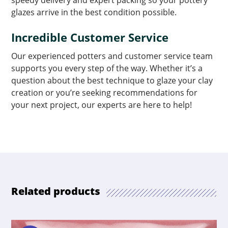
speedy delivery and expert packing so your pottery
glazes arrive in the best condition possible.
Incredible Customer Service
Our experienced potters and customer service team
supports you every step of the way. Whether it’s a
question about the best technique to glaze your clay
creation or you’re seeking recommendations for
your next project, our experts are here to help!
Related products