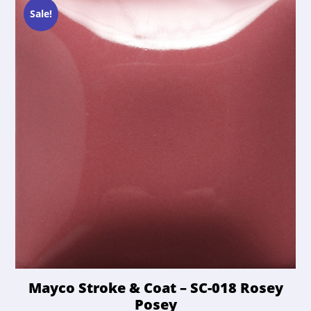
Sale!
Mayco Stroke & Coat – SC-018 Rosey
Posey