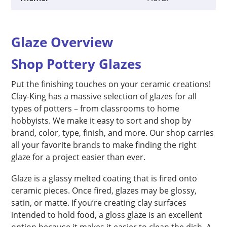
Glaze Overview
Shop Pottery Glazes
Put the finishing touches on your ceramic creations!
Clay-King has a massive selection of glazes for all
types of potters – from classrooms to home
hobbyists. We make it easy to sort and shop by
brand, color, type, finish, and more. Our shop carries
all your favorite brands to make finding the right
glaze for a project easier than ever.
Glaze is a glassy melted coating that is fired onto
ceramic pieces. Once fired, glazes may be glossy,
satin, or matte. If you’re creating clay surfaces
intended to hold food, a gloss glaze is an excellent