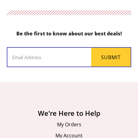
Be the first to know about our best deals!
Email
SUBMIT
(Required)
We're Here to Help
My Orders
My Account