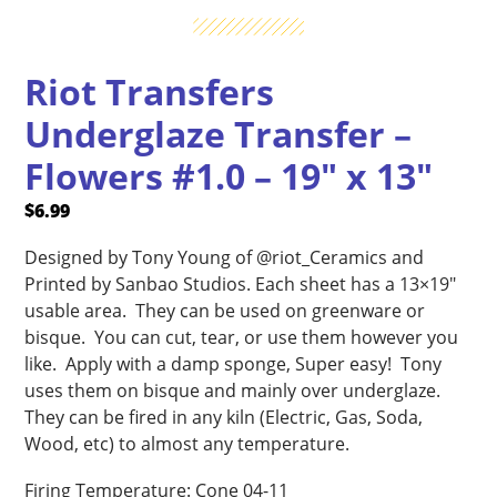
Riot Transfers
Underglaze Transfer –
Flowers #1.0 – 19″ x 13″
$
6.99
Designed by Tony Young of @riot_Ceramics and
Printed by Sanbao Studios. Each sheet has a 13×19″
usable area. They can be used on greenware or
bisque. You can cut, tear, or use them however you
like. Apply with a damp sponge, Super easy! Tony
uses them on bisque and mainly over underglaze.
They can be fired in any kiln (Electric, Gas, Soda,
Wood, etc) to almost any temperature.
Firing Temperature: Cone 04-11