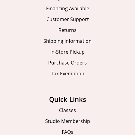
Financing Available
Customer Support
Returns
Shipping Information
In-Store Pickup
Purchase Orders
Tax Exemption
Quick Links
Classes
Studio Membership
FAQs