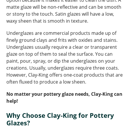
option because it makes it easier to clean the dish. A
matte glaze will be non-reflective and can be smooth
or stony to the touch. Satin glazes will have a low,
waxy sheen that is smooth in texture.
Underglazes are commercial products made up of
finely ground clays and frits with oxides and stains.
Underglazes usually require a clear or transparent
glaze on top of them to seal the surface. You can
paint, pour, spray, or dip the underglazes on your
creations. Usually, underglazes require three coats.
However, Clay-King offers one-coat products that are
often fluxed to produce a low sheen.
No matter your pottery glaze needs, Clay-King can
help!
Why Choose Clay-King for Pottery
Glazes?