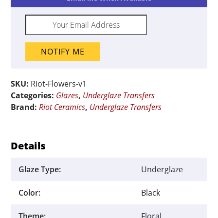
x
13"
quantity
NOTIFY ME
SKU:
Riot-Flowers-v1
Categories:
Glazes
,
Underglaze Transfers
Brand:
Riot Ceramics
,
Underglaze Transfers
Details
Glaze Type:
Underglaze
Color:
Black
Theme:
Floral