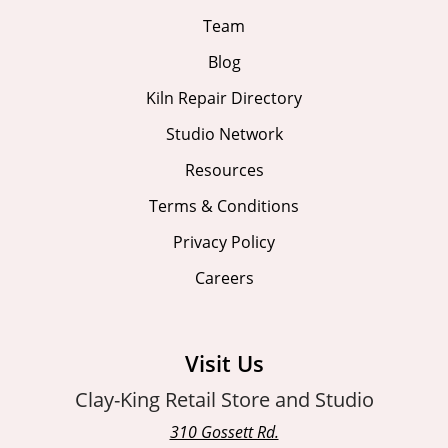
Team
Blog
Kiln Repair Directory
Studio Network
Resources
Terms & Conditions
Privacy Policy
Careers
Visit Us
Clay-King Retail Store and Studio
310 Gossett Rd.