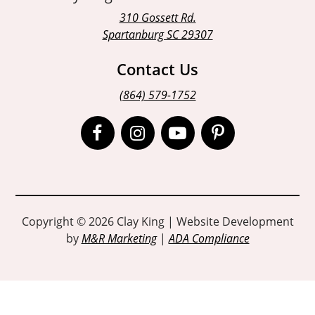
310 Gossett Rd.
Spartanburg SC 29307
Contact Us
(864) 579-1752
Open
Open
Open
Open
Facebook
Instagram
Instagram
Pinterest
page
page
page
page
in
in
in
in
Copyright © 2026 Clay King | Website Development
by
M&R Marketing
|
ADA Compliance
new
new
new
new
window
window
window
window