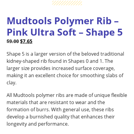
Mudtools Polymer Rib –
Pink Ultra Soft – Shape 5
Original
Current
$
9.00
$
7.65
price
price
Shape 5 is a larger version of the beloved traditional
was:
is:
kidney-shaped rib found in Shapes 0 and 1. The
$9.00.
$7.65.
larger size provides increased surface coverage,
making it an excellent choice for smoothing slabs of
clay.
All Mudtools polymer ribs are made of unique flexible
materials that are resistant to wear and the
formation of burrs. With general use, these ribs
develop a burnished quality that enhances their
longevity and performance.