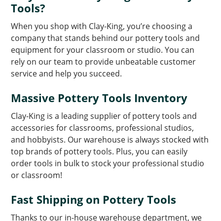
Tools?
When you shop with Clay-King, you’re choosing a
company that stands behind our pottery tools and
equipment for your classroom or studio. You can
rely on our team to provide unbeatable customer
service and help you succeed.
Massive Pottery Tools Inventory
Clay-King is a leading supplier of pottery tools and
accessories for classrooms, professional studios,
and hobbyists. Our warehouse is always stocked with
top brands of pottery tools. Plus, you can easily
order tools in bulk to stock your professional studio
or classroom!
Fast Shipping on Pottery Tools
Thanks to our in-house warehouse department, we