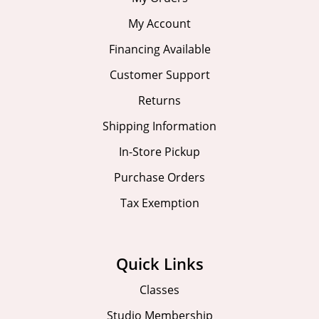
My Account
Financing Available
Customer Support
Returns
Shipping Information
In-Store Pickup
Purchase Orders
Tax Exemption
Quick Links
Classes
Studio Membership