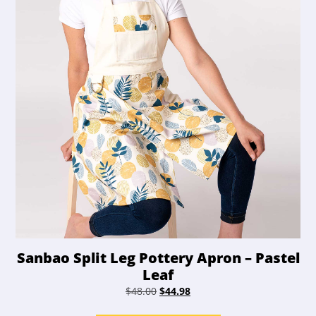
Sanbao Split Leg Pottery Apron – Pastel
Leaf
Original
Current
$
48.00
$
44.98
price
price