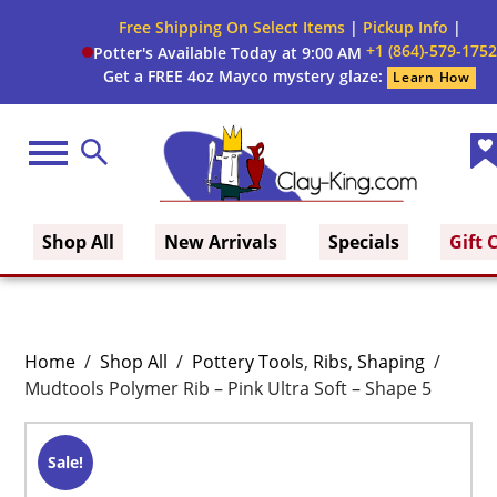
Free Shipping On Select Items
|
Pickup Info
|
+1 (864)-579-1752
Potter's Available Today at 9:00 AM
Get a FREE 4oz Mayco mystery glaze:
Learn How
Menu
Search
Wis
Clay King
Lis
Shop All
New Arrivals
Specials
Gift 
Home
/
Shop All
/
Pottery Tools
,
Ribs
,
Shaping
/
Mudtools Polymer Rib – Pink Ultra Soft – Shape 5
Sale!