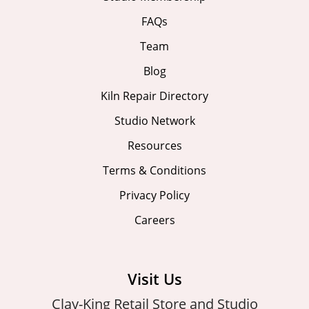
FAQs
Team
Blog
Kiln Repair Directory
Studio Network
Resources
Terms & Conditions
Privacy Policy
Careers
Visit Us
Clay-King Retail Store and Studio