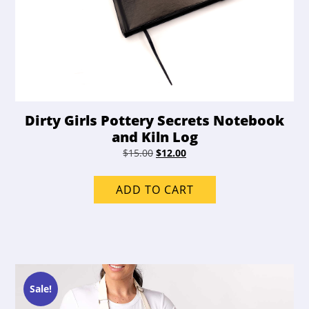
Dirty Girls Pottery Secrets Notebook
and Kiln Log
Original
Current
$
15.00
$
12.00
price
price
was:
is:
ADD TO CART
$15.00.
$12.00.
Sale!