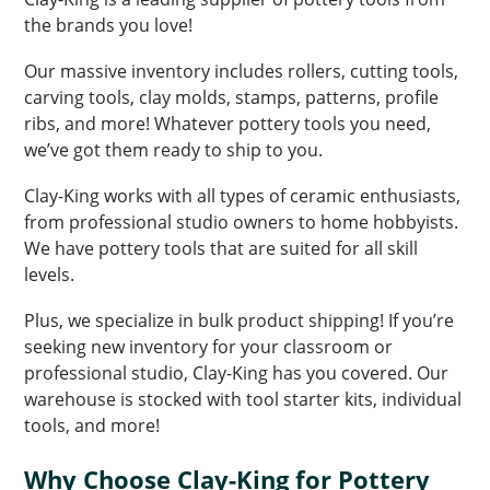
the brands you love!
Our massive inventory includes rollers, cutting tools,
carving tools, clay molds, stamps, patterns, profile
ribs, and more! Whatever pottery tools you need,
we’ve got them ready to ship to you.
Clay-King works with all types of ceramic enthusiasts,
from professional studio owners to home hobbyists.
We have pottery tools that are suited for all skill
levels.
Plus, we specialize in bulk product shipping! If you’re
seeking new inventory for your classroom or
professional studio, Clay-King has you covered. Our
warehouse is stocked with tool starter kits, individual
tools, and more!
Why Choose Clay-King for Pottery