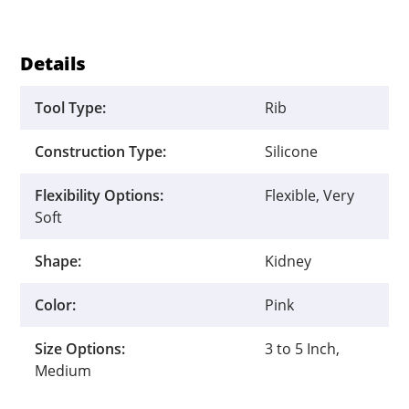
quantity
Details
Tool Type:
Rib
Construction Type:
Silicone
Flexibility Options:
Flexible, Very
Soft
Shape:
Kidney
Color:
Pink
Size Options:
3 to 5 Inch,
Medium