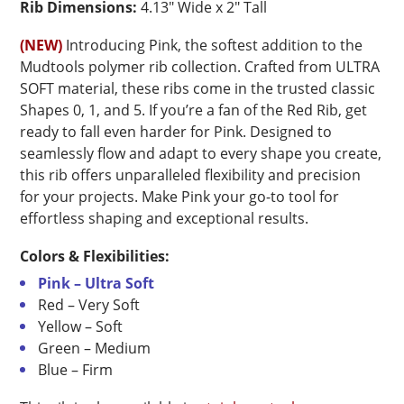
Rib Dimensions:
4.13″ Wide x 2″ Tall
(NEW)
Introducing Pink, the softest addition to the
Mudtools polymer rib collection. Crafted from ULTRA
SOFT material, these ribs come in the trusted classic
Shapes 0, 1, and 5. If you’re a fan of the Red Rib, get
ready to fall even harder for Pink. Designed to
seamlessly flow and adapt to every shape you create,
this rib offers unparalleled flexibility and precision
for your projects. Make Pink your go-to tool for
effortless shaping and exceptional results.
Colors & Flexibilities:
Pink – Ultra Soft
Red – Very Soft
Yellow – Soft
Green – Medium
Blue – Firm