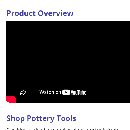
Product Overview
Shop Pottery Tools
Clay-King is a leading supplier of pottery tools from