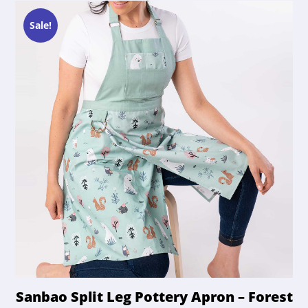
Sale!
Sanbao Split Leg Pottery Apron – Forest