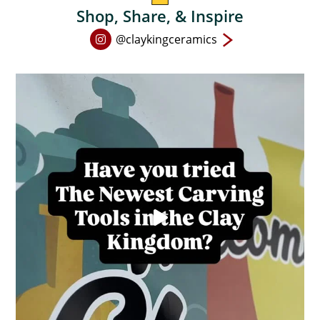
Shop, Share, & Inspire
Open
@claykingceramics
Instagram
page
in
new
window