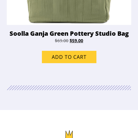
Soolla Ganja Green Pottery Studio Bag
Original
Current
$
69.00
$
59.00
price
price
was:
is:
ADD TO CART
$69.00.
$59.00.