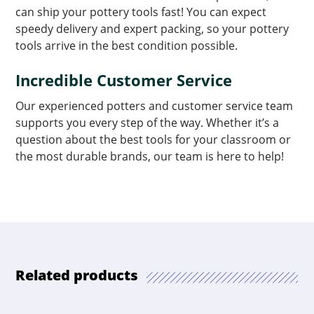
can ship your pottery tools fast! You can expect
speedy delivery and expert packing, so your pottery
tools arrive in the best condition possible.
Incredible Customer Service
Our experienced potters and customer service team
supports you every step of the way. Whether it’s a
question about the best tools for your classroom or
the most durable brands, our team is here to help!
Related products