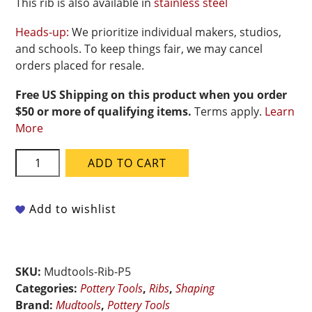
This rib is also available in
stainless steel
Heads-up:
We prioritize individual makers, studios,
and schools. To keep things fair, we may cancel
orders placed for resale.
Free US Shipping on this product when you order
$50 or more of qualifying items.
Terms apply.
Learn
More
Mudtools
ADD TO CART
Polymer
Rib
-
Add to wishlist
Pink
Ultra
Soft
SKU:
Mudtools-Rib-P5
-
Categories:
Pottery Tools
,
Ribs
,
Shaping
Shape
Brand:
Mudtools
,
Pottery Tools
5