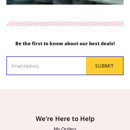
Be the first to know about our best deals!
Email
SUBMIT
(Required)
We're Here to Help
My Orders