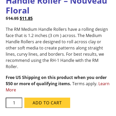
Handle Roller – Nouveau
Floral
Original
Current
$
14.95
$
11.85
price
price
The RM Medium Handle Rollers have a rolling design
was:
is:
face that is 1.2 inches (3 cm ) across. The Medium
$14.95.
$11.85.
Handle Rollers are designed to roll across clay or
other soft media to create patterns along straight
lines, curvy lines, and borders. For best results, we
recommend using the RH-1 Handle with the RM
Roller.
Free US Shipping on this product when you order
$50 or more of qualifying items.
Terms apply.
Learn
More
MKM
ADD TO CART
RM-
051