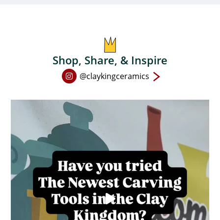
Shop, Share, & Inspire
Open
@claykingceramics
Instagram
page
in
new
window