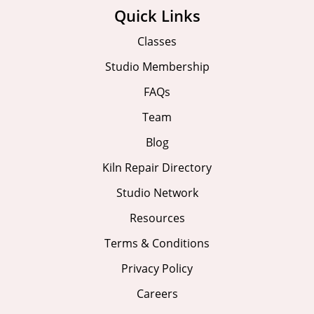
Quick Links
Classes
Studio Membership
FAQs
Team
Blog
Kiln Repair Directory
Studio Network
Resources
Terms & Conditions
Privacy Policy
Careers