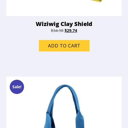
Wiziwig Clay Shield
Original
Current
$
34.98
$
29.74
price
price
was:
is:
ADD TO CART
$34.98.
$29.74.
Sale!