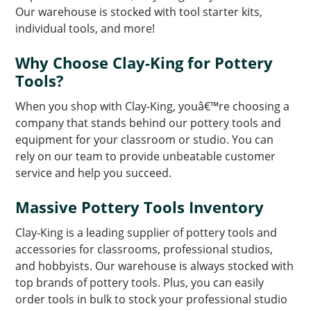
Our warehouse is stocked with tool starter kits,
individual tools, and more!
Why Choose Clay-King for Pottery
Tools?
When you shop with Clay-King, youâ€™re choosing a
company that stands behind our pottery tools and
equipment for your classroom or studio. You can
rely on our team to provide unbeatable customer
service and help you succeed.
Massive Pottery Tools Inventory
Clay-King is a leading supplier of pottery tools and
accessories for classrooms, professional studios,
and hobbyists. Our warehouse is always stocked with
top brands of pottery tools. Plus, you can easily
order tools in bulk to stock your professional studio