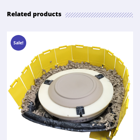
Related products
Sale!