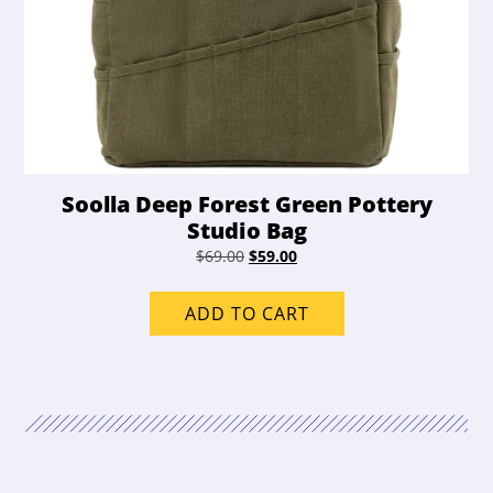
Soolla Deep Forest Green Pottery
Studio Bag
Original
Current
$
69.00
$
59.00
price
price
was:
is:
ADD TO CART
$69.00.
$59.00.