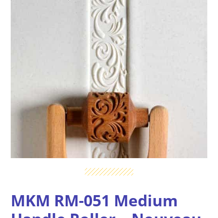
MKM RM-051 Medium