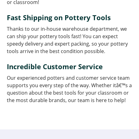
or classroom!
Fast Shipping on Pottery Tools
Thanks to our in-house warehouse department, we
can ship your pottery tools fast! You can expect
speedy delivery and expert packing, so your pottery
tools arrive in the best condition possible.
Incredible Customer Service
Our experienced potters and customer service team
supports you every step of the way. Whether itâ€™s a
question about the best tools for your classroom or
the most durable brands, our team is here to help!