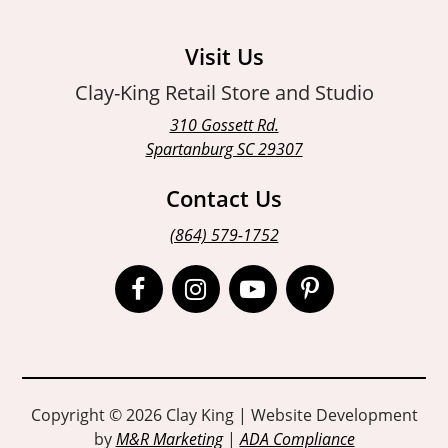
Visit Us
Clay-King Retail Store and Studio
310 Gossett Rd.
Spartanburg SC 29307
Contact Us
(864) 579-1752
Open
Open
Open
Open
Facebook
Instagram
Instagram
Pinterest
page
page
page
page
in
in
in
in
Copyright © 2026 Clay King | Website Development
by
M&R Marketing
|
ADA Compliance