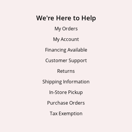
We're Here to Help
My Orders
My Account
Financing Available
Customer Support
Returns
Shipping Information
In-Store Pickup
Purchase Orders
Tax Exemption