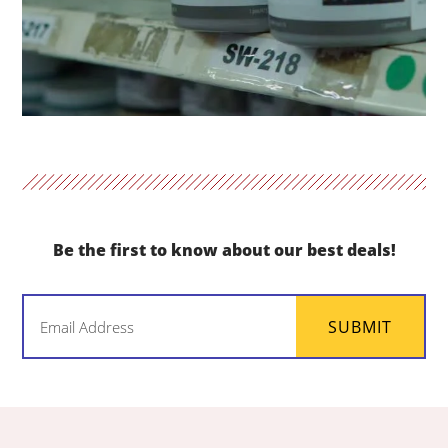
Be the first to know about our best deals!
Email
SUBMIT
(Required)