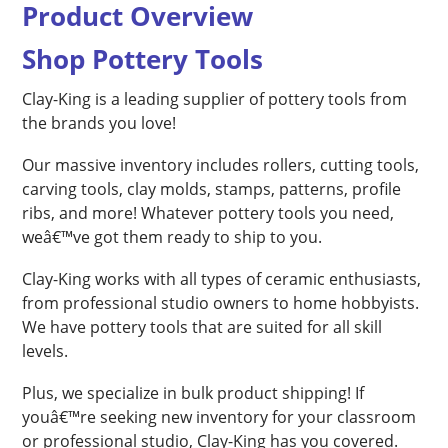
Product Overview
Shop Pottery Tools
Clay-King is a leading supplier of pottery tools from
the brands you love!
Our massive inventory includes rollers, cutting tools,
carving tools, clay molds, stamps, patterns, profile
ribs, and more! Whatever pottery tools you need,
weâ€™ve got them ready to ship to you.
Clay-King works with all types of ceramic enthusiasts,
from professional studio owners to home hobbyists.
We have pottery tools that are suited for all skill
levels.
Plus, we specialize in bulk product shipping! If
youâ€™re seeking new inventory for your classroom
or professional studio, Clay-King has you covered.