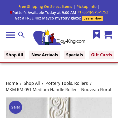
Free Shipping On Select Items
|
Pickup Info
|
+1 (864)-579-1752
Potter's Available Today at 9:00 AM
Get a FREE 4oz Mayco mystery glaze:
Learn How
Menu
Search
Wish
Cart
Clay King
List
(0)
Shop All
New Arrivals
Specials
Gift Cards
Home
/
Shop All
/
Pottery Tools
,
Rollers
/
MKM RM-051 Medium Handle Roller – Nouveau Floral
Sale!