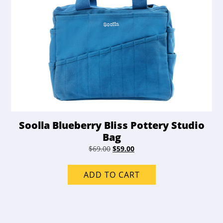
Soolla Blueberry Bliss Pottery Studio
Bag
Original
Current
$
69.00
$
59.00
price
price
was:
is:
ADD TO CART
$69.00.
$59.00.