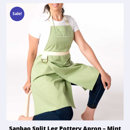
Sale!
Sanbao Split Leg Pottery Apron – Mint