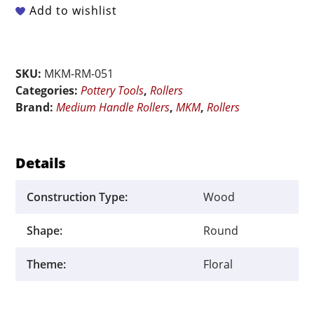
Medium
Add to wishlist
Handle
Roller
-
SKU:
MKM-RM-051
Nouveau
Categories:
Pottery Tools
,
Rollers
Floral
Brand:
Medium Handle Rollers
,
MKM
,
Rollers
quantity
Details
Construction Type:
Wood
Shape:
Round
Theme:
Floral