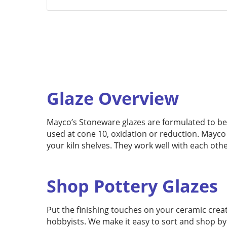
Glaze Overview
Mayco’s Stoneware glazes are formulated to be fr
used at cone 10, oxidation or reduction. Mayco
your kiln shelves. They work well with each oth
Shop Pottery Glazes
Put the finishing touches on your ceramic creat
hobbyists. We make it easy to sort and shop by 