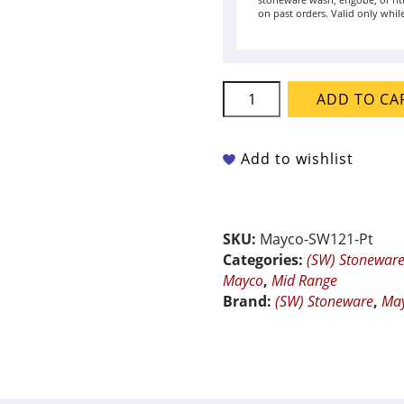
stoneware wash, engobe, or rit
on past orders. Valid only while
Mayco
ADD TO CA
Stoneware
-
SW-
Add to wishlist
121
Smoke
quantity
SKU:
Mayco-SW121-Pt
Categories:
(SW) Stonewar
Mayco
,
Mid Range
Brand:
(SW) Stoneware
,
Ma