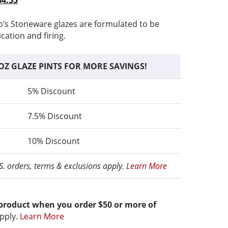
84.55
range:
price
$13.06
is:
o’s Stoneware glazes are formulated to be
through
$13.06
ication and firing.
$84.55
–
ce
$84.55Price
OZ GLAZE PINTS FOR MORE SAVINGS!
range:
$13.06
5% Discount
through
$84.55.
7.5% Discount
10% Discount
.S. orders, terms & exclusions apply.
Learn More
 product when you order $50 or more of
pply.
Learn More