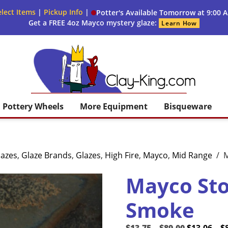
lect Items
|
Pickup Info
|
Potter's Available Tomorrow at 9:00 
Get a FREE 4oz Mayco mystery glaze:
Learn How
Clay King
Pottery Wheels
More Equipment
Bisqueware
lazes
,
Glaze Brands
,
Glazes
,
High Fire
,
Mayco
,
Mid Range
/
M
Mayco St
Smoke
Price
Original