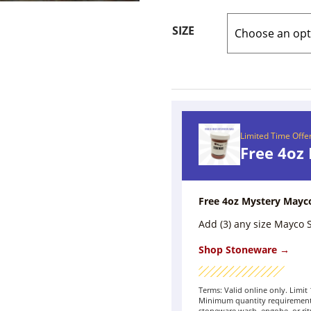
SIZE
Limited Time Offe
Free 4oz
Free 4oz Mystery Mayc
Add (3) any size Mayco
Shop Stoneware →
Terms: Valid online only. Limi
Minimum quantity requirement 