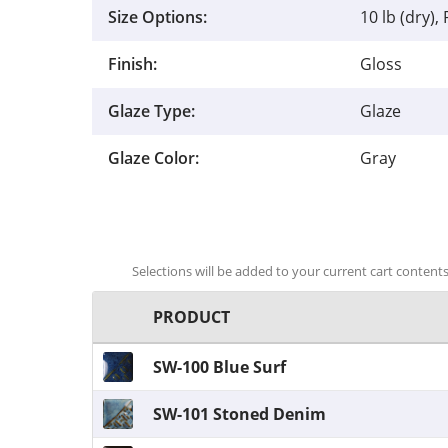
Size Options:
10 lb (dry), 
Finish:
Gloss
Glaze Type:
Glaze
Glaze Color:
Gray
Selections will be added to your current cart contents.
PRODUCT
SW-100 Blue Surf
SW-101 Stoned Denim