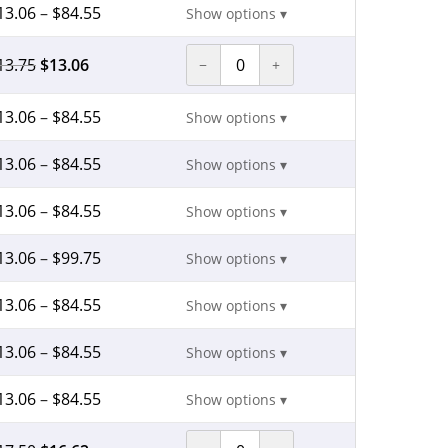
13.06
–
$
84.55
Show options ▾
13.75
$
13.06
−
+
13.06
–
$
84.55
Show options ▾
13.06
–
$
84.55
Show options ▾
13.06
–
$
84.55
Show options ▾
13.06
–
$
99.75
Show options ▾
13.06
–
$
84.55
Show options ▾
13.06
–
$
84.55
Show options ▾
13.06
–
$
84.55
Show options ▾