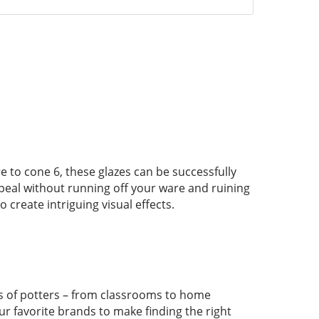
re to cone 6, these glazes can be successfully
ppeal without running off your ware and ruining
create intriguing visual effects.
pes of potters – from classrooms to home
ur favorite brands to make finding the right