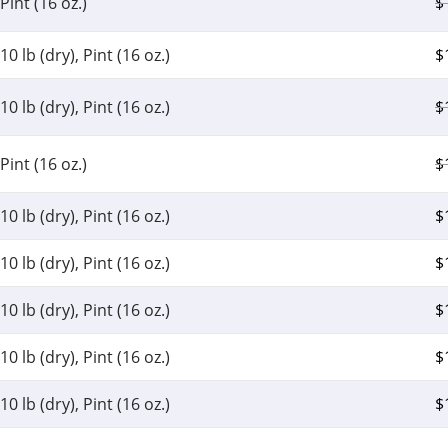
Pint (16 oz.)
$
10 lb (dry), Pint (16 oz.)
$
10 lb (dry), Pint (16 oz.)
$
Pint (16 oz.)
$
10 lb (dry), Pint (16 oz.)
$
10 lb (dry), Pint (16 oz.)
$
10 lb (dry), Pint (16 oz.)
$
10 lb (dry), Pint (16 oz.)
$
10 lb (dry), Pint (16 oz.)
$