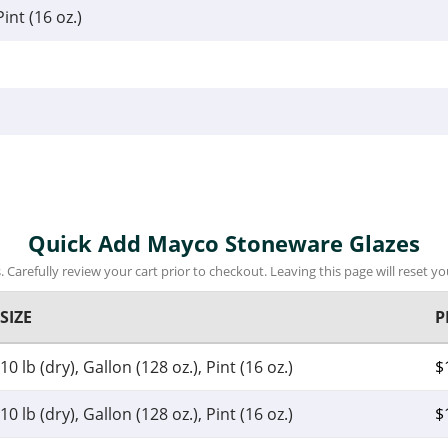
Pint (16 oz.)
Quick Add Mayco Stoneware Glazes
 Carefully review your cart prior to checkout. Leaving this page will reset you
SIZE
P
10 lb (dry), Gallon (128 oz.), Pint (16 oz.)
$
10 lb (dry), Gallon (128 oz.), Pint (16 oz.)
$