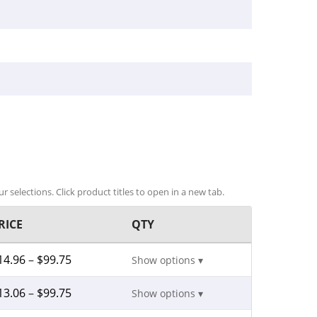
r selections. Click product titles to open in a new tab.
RICE
QTY
14.96
–
$
99.75
Show options ▾
13.06
–
$
99.75
Show options ▾