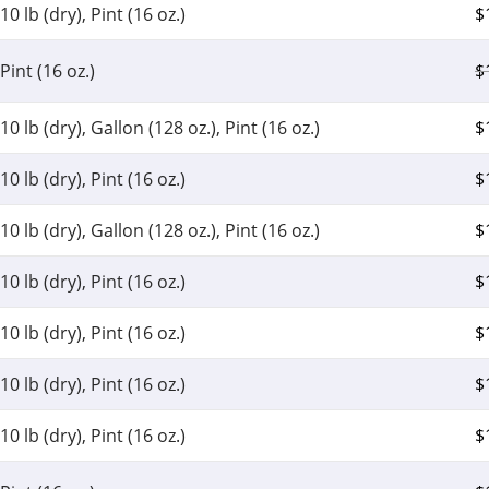
10 lb (dry), Pint (16 oz.)
$
Pint (16 oz.)
$
10 lb (dry), Gallon (128 oz.), Pint (16 oz.)
$
10 lb (dry), Pint (16 oz.)
$
10 lb (dry), Gallon (128 oz.), Pint (16 oz.)
$
10 lb (dry), Pint (16 oz.)
$
10 lb (dry), Pint (16 oz.)
$
10 lb (dry), Pint (16 oz.)
$
10 lb (dry), Pint (16 oz.)
$