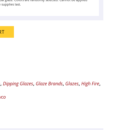
ual glaze. Colors are randomly selected. Cannot be applied
 supplies last.
RT
e
,
Dipping Glazes
,
Glaze Brands
,
Glazes
,
High Fire
,
yco