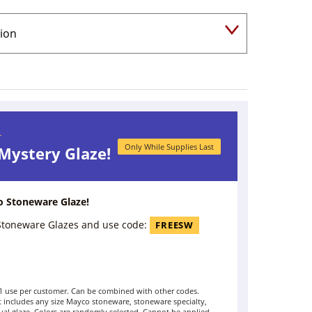
r
Only While Supplies Last
 Mystery Glaze!
o Stoneware Glaze!
 Stoneware Glazes and use code:
FREESW
t 1 use per customer. Can be combined with other codes.
includes any size Mayco stoneware, stoneware specialty,