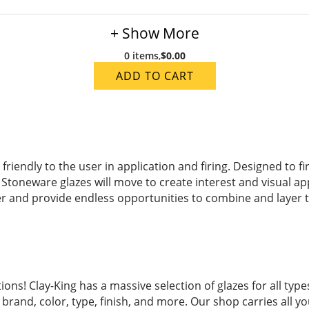
+ Show More
0 items
,
$0.00
ADD TO CART
iendly to the user in application and firing. Designed to fi
 Stoneware glazes will move to create interest and visual a
er and provide endless opportunities to combine and layer to 
ions! Clay-King has a massive selection of glazes for all ty
brand, color, type, finish, and more. Our shop carries all yo