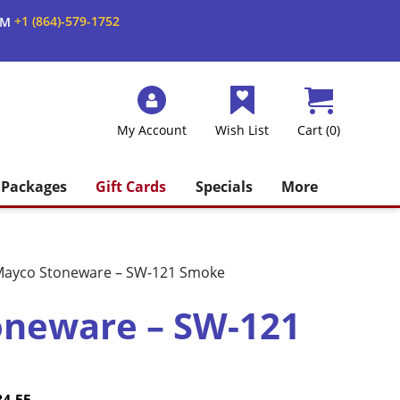
+1 (864)-579-1752
AM
My Account
Wish List
Cart (0)
Packages
Gift Cards
Specials
More
ayco Stoneware – SW-121 Smoke
oneware – SW-121
Price
Current