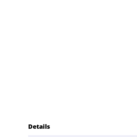
Details