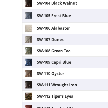
SW-104 Black Walnut
SW-105 Frost Blue
SW-106 Alabaster
SW-107 Dunes
SW-108 Green Tea
SW-109 Capri Blue
SW-110 Oyster
SW-111 Wrought Iron
SW-112 Tiger's Eyes