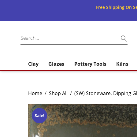
Free Shipping On Se
Clay
Glazes
Pottery Tools
Kilns
Home
/
Shop All
/
(SW) Stoneware
,
Dipping G
Sale!