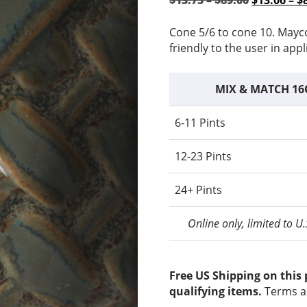
$
13.75
–
$
89.00
$
13.06
–
$
range:
price
$13.75
was:
Cone 5/6 to cone 10. Mayc
through
$13.75
friendly to the user in appl
$89.00
–
$89.00Pri
MIX & MATCH 16
range:
$13.75
6-11 Pints
through
$89.00.
12-23 Pints
24+ Pints
Online only, limited to U
Free US Shipping on this
qualifying items.
Terms a