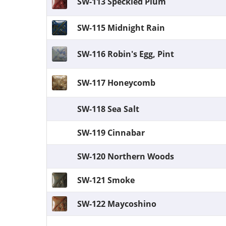
SW-113 Speckled Plum
SW-115 Midnight Rain
SW-116 Robin's Egg, Pint
SW-117 Honeycomb
SW-118 Sea Salt
SW-119 Cinnabar
SW-120 Northern Woods
SW-121 Smoke
SW-122 Maycoshino