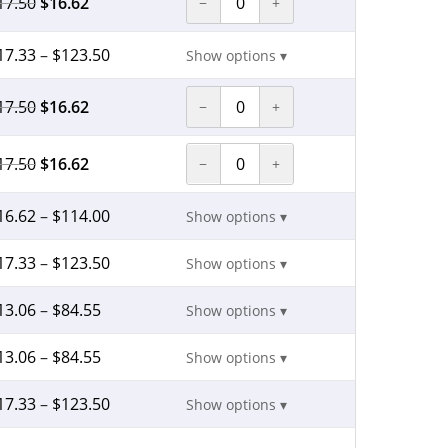
17.50
$
16.62
−
+
17.33
–
$
123.50
Show options ▾
17.50
$
16.62
−
+
17.50
$
16.62
−
+
16.62
–
$
114.00
Show options ▾
17.33
–
$
123.50
Show options ▾
13.06
–
$
84.55
Show options ▾
13.06
–
$
84.55
Show options ▾
17.33
–
$
123.50
Show options ▾