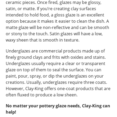
ceramic pieces. Once fired, glazes may be glossy,
satin, or matte. If you’re creating clay surfaces
intended to hold food, a gloss glaze is an excellent
option because it makes it easier to clean the dish. A
matte glaze will be non-reflective and can be smooth
or stony to the touch. Satin glazes will have a low,
waxy sheen that is smooth in texture.
Underglazes are commercial products made up of
finely ground clays and frits with oxides and stains.
Underglazes usually require a clear or transparent
glaze on top of them to seal the surface. You can
paint, pour, spray, or dip the underglazes on your
creations. Usually, underglazes require three coats.
However, Clay-King offers one-coat products that are
often fluxed to produce a low sheen.
No matter your pottery glaze needs, Clay-King can
help!