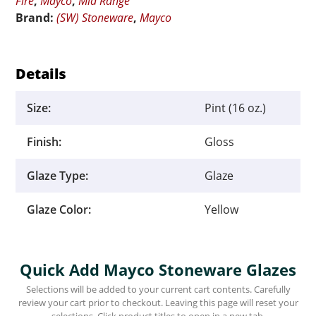
Fire
,
Mayco
,
Mid Range
Brand:
(SW) Stoneware
,
Mayco
Details
Size:
Pint (16 oz.)
Finish:
Gloss
Glaze Type:
Glaze
Glaze Color:
Yellow
Quick Add Mayco Stoneware Glazes
Selections will be added to your current cart contents. Carefully
review your cart prior to checkout. Leaving this page will reset your
selections. Click product titles to open in a new tab.