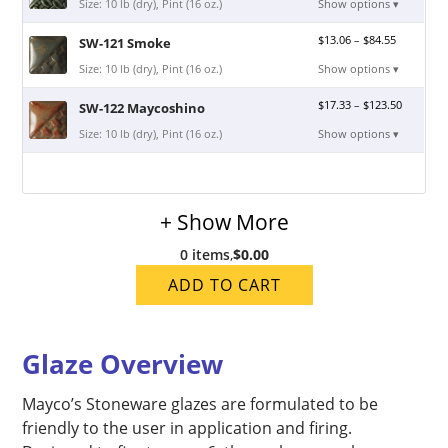
Size: 10 lb (dry), Pint (16 oz.)
Show options ▾
$
13.06
–
$
84.55
SW-121 Smoke
Size: 10 lb (dry), Pint (16 oz.)
Show options ▾
$
17.33
–
$
123.50
SW-122 Maycoshino
Size: 10 lb (dry), Pint (16 oz.)
Show options ▾
+ Show More
0 items
,
$0.00
ADD TO CART
Glaze Overview
Mayco’s Stoneware glazes are formulated to be
friendly to the user in application and firing.