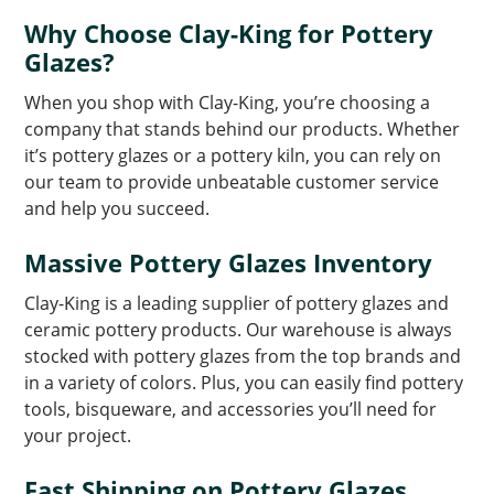
Why Choose Clay-King for Pottery
Glazes?
When you shop with Clay-King, you’re choosing a
company that stands behind our products. Whether
it’s pottery glazes or a pottery kiln, you can rely on
our team to provide unbeatable customer service
and help you succeed.
Massive Pottery Glazes Inventory
Clay-King is a leading supplier of pottery glazes and
ceramic pottery products. Our warehouse is always
stocked with pottery glazes from the top brands and
in a variety of colors. Plus, you can easily find pottery
tools, bisqueware, and accessories you’ll need for
your project.
Fast Shipping on Pottery Glazes