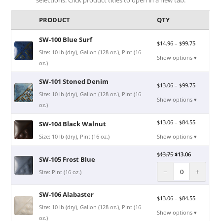
PRODUCT
QTY
SW-100 Blue Surf
$
14.96
–
$
99.75
Size: 10 lb (dry), Gallon (128 oz.), Pint (16
Show options ▾
oz.)
SW-101 Stoned Denim
$
13.06
–
$
99.75
Size: 10 lb (dry), Gallon (128 oz.), Pint (16
Show options ▾
oz.)
$
13.06
–
$
84.55
SW-104 Black Walnut
Size: 10 lb (dry), Pint (16 oz.)
Show options ▾
$
13.75
$
13.06
SW-105 Frost Blue
−
+
Size: Pint (16 oz.)
SW-106 Alabaster
$
13.06
–
$
84.55
Size: 10 lb (dry), Gallon (128 oz.), Pint (16
Show options ▾
oz.)