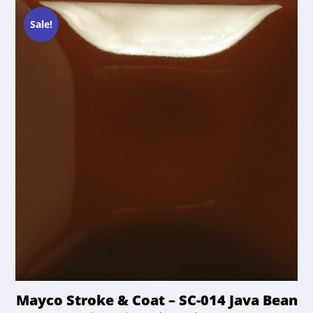
options
$21.50.
$20.42.
may
Sale!
be
chosen
on
the
product
page
Mayco Stroke & Coat – SC-014 Java Bean