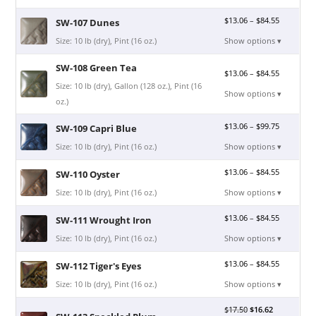
$
13.06
–
$
84.55
SW-107 Dunes
Size: 10 lb (dry), Pint (16 oz.)
Show options ▾
SW-108 Green Tea
$
13.06
–
$
84.55
Size: 10 lb (dry), Gallon (128 oz.), Pint (16
Show options ▾
oz.)
$
13.06
–
$
99.75
SW-109 Capri Blue
Size: 10 lb (dry), Pint (16 oz.)
Show options ▾
$
13.06
–
$
84.55
SW-110 Oyster
Size: 10 lb (dry), Pint (16 oz.)
Show options ▾
$
13.06
–
$
84.55
SW-111 Wrought Iron
Size: 10 lb (dry), Pint (16 oz.)
Show options ▾
$
13.06
–
$
84.55
SW-112 Tiger's Eyes
Size: 10 lb (dry), Pint (16 oz.)
Show options ▾
$
17.50
$
16.62