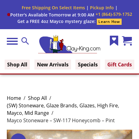
Free Shipping On Select Items
|
Pickup Info
|
+1 (864)-579-1752
Potter's Available Tomorrow at 9:00 AM
Get a FREE 4oz Mayco mystery glaze:
Learn How
Menu
Search
Wish
Cart
Clay King
List
(0)
Shop All
New Arrivals
Specials
Gift Cards
Home
/
Shop All
/
(SW) Stoneware
,
Glaze Brands
,
Glazes
,
High Fire
,
Mayco
,
Mid Range
/
Mayco Stoneware – SW-117 Honeycomb – Pint