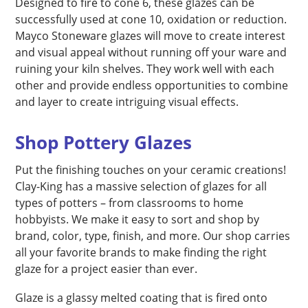
Designed to fire to cone 6, these glazes can be
successfully used at cone 10, oxidation or reduction.
Mayco Stoneware glazes will move to create interest
and visual appeal without running off your ware and
ruining your kiln shelves. They work well with each
other and provide endless opportunities to combine
and layer to create intriguing visual effects.
Shop Pottery Glazes
Put the finishing touches on your ceramic creations!
Clay-King has a massive selection of glazes for all
types of potters – from classrooms to home
hobbyists. We make it easy to sort and shop by
brand, color, type, finish, and more. Our shop carries
all your favorite brands to make finding the right
glaze for a project easier than ever.
Glaze is a glassy melted coating that is fired onto