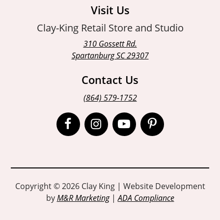
Visit Us
Clay-King Retail Store and Studio
310 Gossett Rd.
Spartanburg SC 29307
Contact Us
(864) 579-1752
Open
Open
Open
Open
Facebook
Instagram
Instagram
Pinterest
page
page
page
page
in
in
in
in
Copyright © 2026 Clay King | Website Development
by
M&R Marketing
|
ADA Compliance
new
new
new
new