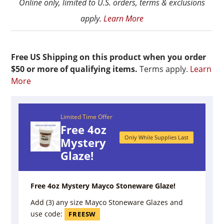
Online only, limited to U.S. orders, terms & exclusions
apply.
Learn More
Free US Shipping on this product when you order
$50 or more of qualifying items.
Terms apply.
Learn
More
Limited Time Offer
Free 4oz
Only While Supplies Last
Mystery
Glaze!
Free 4oz Mystery Mayco Stoneware Glaze!
Add (3) any size Mayco Stoneware Glazes and
use code:
FREESW