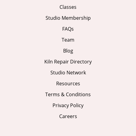
Classes
Studio Membership
FAQs
Team
Blog
Kiln Repair Directory
Studio Network
Resources
Terms & Conditions
Privacy Policy
Careers