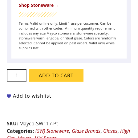
Shop Stoneware →
Terms: Valid online only. Limit 1 use per customer. Can be
combined with other codes. Minimum quantity requirement
includes any size Mayco stoneware, stoneware specialty,
stoneware wash, engobe, or ritual glaze. Colors are randomly
selected. Cannot be applied on past orders. Valid only while
supplies last.
Mayco
ADD TO CART
Stoneware
-
SW-
Add to wishlist
117
Honeycomb
-
SKU:
Mayco-SW117-Pt
Pint
Categories:
(SW) Stoneware
,
Glaze Brands
,
Glazes
,
High
quantity