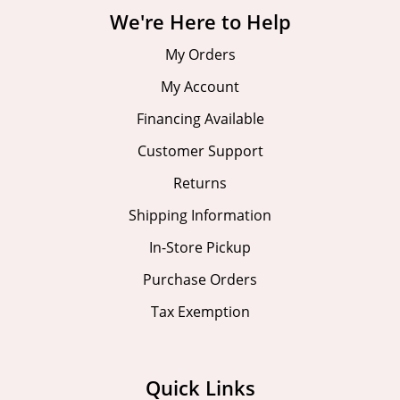
We're Here to Help
My Orders
My Account
Financing Available
Customer Support
Returns
Shipping Information
In-Store Pickup
Purchase Orders
Tax Exemption
Quick Links