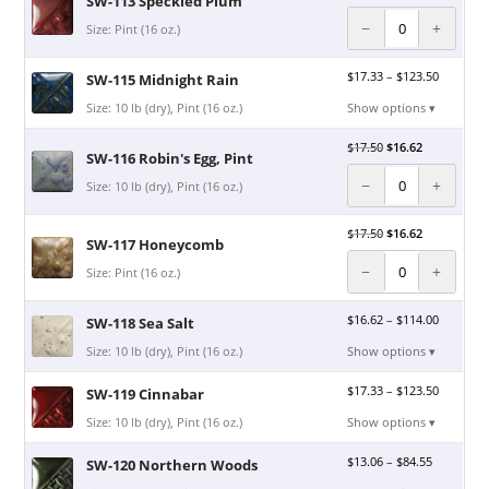
SW-113 Speckled Plum
−
+
Size: Pint (16 oz.)
$
17.33
–
$
123.50
SW-115 Midnight Rain
Size: 10 lb (dry), Pint (16 oz.)
Show options ▾
$
17.50
$
16.62
SW-116 Robin's Egg, Pint
−
+
Size: 10 lb (dry), Pint (16 oz.)
$
17.50
$
16.62
SW-117 Honeycomb
−
+
Size: Pint (16 oz.)
$
16.62
–
$
114.00
SW-118 Sea Salt
Size: 10 lb (dry), Pint (16 oz.)
Show options ▾
$
17.33
–
$
123.50
SW-119 Cinnabar
Size: 10 lb (dry), Pint (16 oz.)
Show options ▾
$
13.06
–
$
84.55
SW-120 Northern Woods