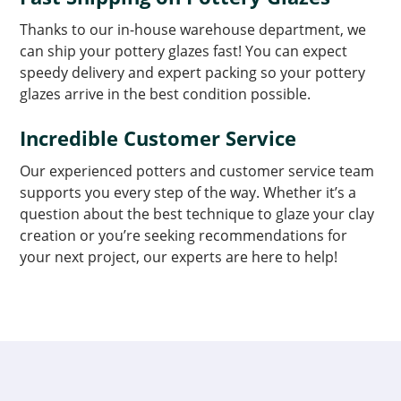
Thanks to our in-house warehouse department, we
can ship your pottery glazes fast! You can expect
speedy delivery and expert packing so your pottery
glazes arrive in the best condition possible.
Incredible Customer Service
Our experienced potters and customer service team
supports you every step of the way. Whether it’s a
question about the best technique to glaze your clay
creation or you’re seeking recommendations for
your next project, our experts are here to help!