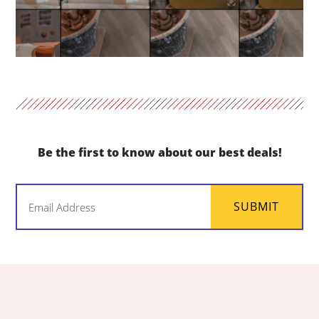
Be the first to know about our best deals!
Email
SUBMIT
(Required)