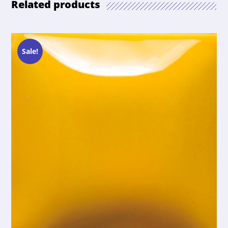
Related products
Sale!