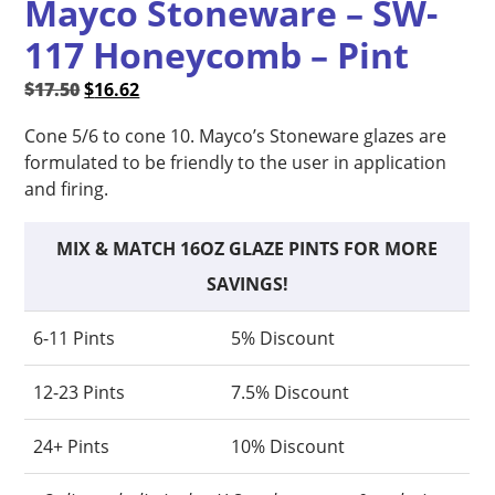
Mayco Stoneware – SW-
117 Honeycomb – Pint
Original
Current
$
17.50
$
16.62
price
price
Cone 5/6 to cone 10. Mayco’s Stoneware glazes are
was:
is:
formulated to be friendly to the user in application
$17.50.
$16.62.
and firing.
MIX & MATCH 16OZ GLAZE PINTS FOR MORE
SAVINGS!
6-11 Pints
5% Discount
12-23 Pints
7.5% Discount
24+ Pints
10% Discount