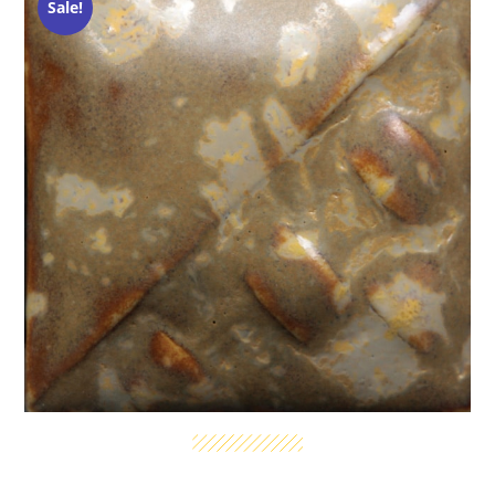
Sale!