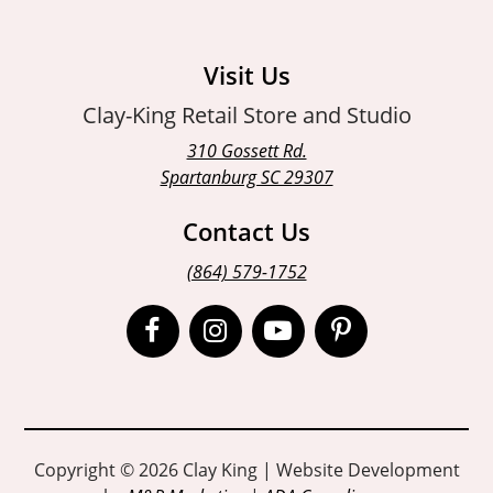
Visit Us
Clay-King Retail Store and Studio
310 Gossett Rd.
Spartanburg SC 29307
Contact Us
(864) 579-1752
Open
Open
Open
Open
Facebook
Instagram
Instagram
Pinterest
page
page
page
page
in
in
in
in
Copyright © 2026 Clay King | Website Development