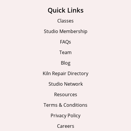
Quick Links
Classes
Studio Membership
FAQs
Team
Blog
Kiln Repair Directory
Studio Network
Resources
Terms & Conditions
Privacy Policy
Careers