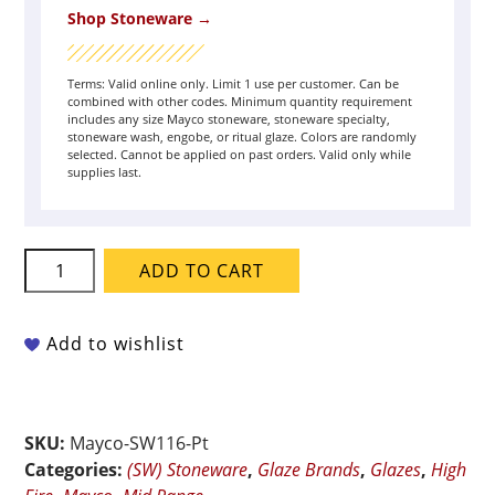
Shop Stoneware →
Terms: Valid online only. Limit 1 use per customer. Can be
combined with other codes. Minimum quantity requirement
includes any size Mayco stoneware, stoneware specialty,
stoneware wash, engobe, or ritual glaze. Colors are randomly
selected. Cannot be applied on past orders. Valid only while
supplies last.
Mayco
ADD TO CART
Stoneware
-
SW-
Add to wishlist
116
Robin's
Egg,
SKU:
Mayco-SW116-Pt
Pint
Categories:
(SW) Stoneware
,
Glaze Brands
,
Glazes
,
High
quantity