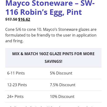
Mayco Stoneware – SW-
116 Robin’s Egg, Pint
Original
Current
$
17.50
$
16.62
price
price
Cone 5/6 to cone 10. Mayco’s Stoneware glazes are
was:
is:
formulated to be friendly to the user in application
$17.50.
$16.62.
and firing.
MIX & MATCH 16OZ GLAZE PINTS FOR MORE
SAVINGS!
6-11 Pints
5% Discount
12-23 Pints
7.5% Discount
24+ Pints
10% Discount