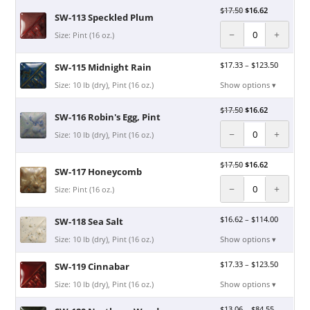
$
17.50
$
16.62
SW-113 Speckled Plum
−
+
Size: Pint (16 oz.)
$
17.33
–
$
123.50
SW-115 Midnight Rain
Size: 10 lb (dry), Pint (16 oz.)
Show options ▾
$
17.50
$
16.62
SW-116 Robin's Egg, Pint
−
+
Size: 10 lb (dry), Pint (16 oz.)
$
17.50
$
16.62
SW-117 Honeycomb
−
+
Size: Pint (16 oz.)
$
16.62
–
$
114.00
SW-118 Sea Salt
Size: 10 lb (dry), Pint (16 oz.)
Show options ▾
$
17.33
–
$
123.50
SW-119 Cinnabar
Size: 10 lb (dry), Pint (16 oz.)
Show options ▾
$
13.06
–
$
84.55