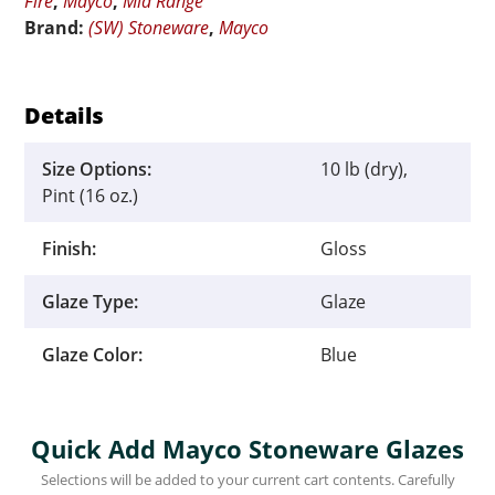
Fire
,
Mayco
,
Mid Range
Brand:
(SW) Stoneware
,
Mayco
Details
Size Options:
10 lb (dry),
Pint (16 oz.)
Finish:
Gloss
Glaze Type:
Glaze
Glaze Color:
Blue
Quick Add Mayco Stoneware Glazes
Selections will be added to your current cart contents. Carefully