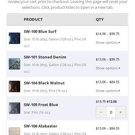
review your cart prior to checkout. Leaving this page will reset your
selections. Click product titles to open in a new tab.
PRODUCT
QTY
SW-100 Blue Surf
$
14.96
–
$
99.75
Size: 10 lb (dry), Gallon (128 oz.), Pint (16
Show options ▾
oz.)
SW-101 Stoned Denim
$
13.06
–
$
99.75
Size: 10 lb (dry), Gallon (128 oz.), Pint (16
Show options ▾
oz.)
$
13.06
–
$
84.55
SW-104 Black Walnut
Size: 10 lb (dry), Pint (16 oz.)
Show options ▾
$
13.75
$
13.06
SW-105 Frost Blue
−
+
Size: Pint (16 oz.)
SW-106 Alabaster
$
13.06
–
$
84.55
Size: 10 lb (dry), Gallon (128 oz.), Pint (16