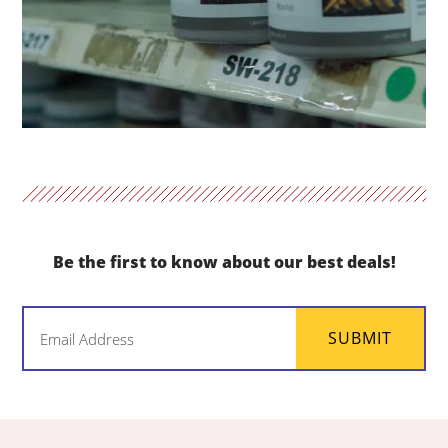
Be the first to know about our best deals!
Email
SUBMIT
(Required)