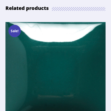
Related products
Sale!