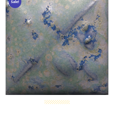
Sale!