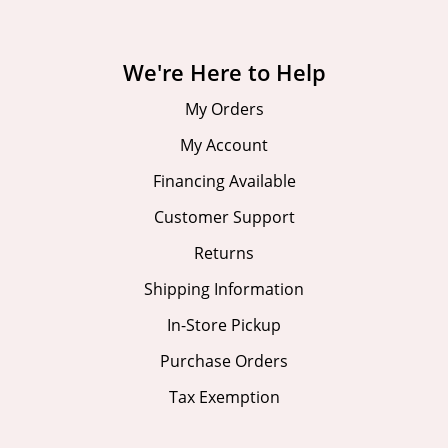
We're Here to Help
My Orders
My Account
Financing Available
Customer Support
Returns
Shipping Information
In-Store Pickup
Purchase Orders
Tax Exemption