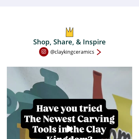
be
chosen
on
the
product
Shop, Share, & Inspire
page
Open
@claykingceramics
Instagram
page
in
new
window