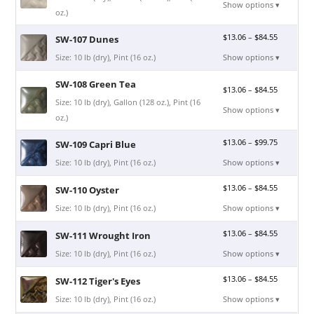
Show options ▾
oz.)
$
13.06
–
$
84.55
SW-107 Dunes
Size: 10 lb (dry), Pint (16 oz.)
Show options ▾
SW-108 Green Tea
$
13.06
–
$
84.55
Size: 10 lb (dry), Gallon (128 oz.), Pint (16
Show options ▾
oz.)
$
13.06
–
$
99.75
SW-109 Capri Blue
Size: 10 lb (dry), Pint (16 oz.)
Show options ▾
$
13.06
–
$
84.55
SW-110 Oyster
Size: 10 lb (dry), Pint (16 oz.)
Show options ▾
$
13.06
–
$
84.55
SW-111 Wrought Iron
Size: 10 lb (dry), Pint (16 oz.)
Show options ▾
$
13.06
–
$
84.55
SW-112 Tiger's Eyes
Size: 10 lb (dry), Pint (16 oz.)
Show options ▾