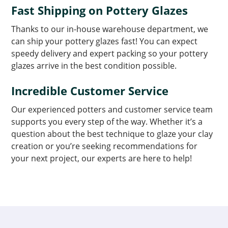
Fast Shipping on Pottery Glazes
Thanks to our in-house warehouse department, we
can ship your pottery glazes fast! You can expect
speedy delivery and expert packing so your pottery
glazes arrive in the best condition possible.
Incredible Customer Service
Our experienced potters and customer service team
supports you every step of the way. Whether it’s a
question about the best technique to glaze your clay
creation or you’re seeking recommendations for
your next project, our experts are here to help!