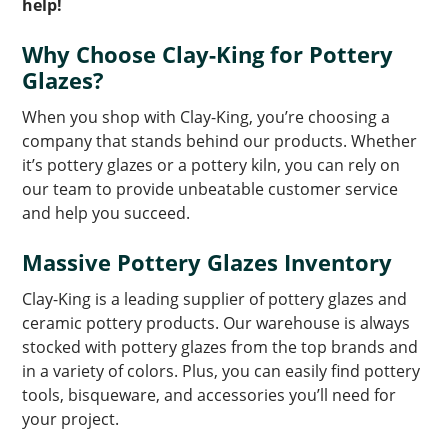
help!
Why Choose Clay-King for Pottery
Glazes?
When you shop with Clay-King, you’re choosing a
company that stands behind our products. Whether
it’s pottery glazes or a pottery kiln, you can rely on
our team to provide unbeatable customer service
and help you succeed.
Massive Pottery Glazes Inventory
Clay-King is a leading supplier of pottery glazes and
ceramic pottery products. Our warehouse is always
stocked with pottery glazes from the top brands and
in a variety of colors. Plus, you can easily find pottery
tools, bisqueware, and accessories you’ll need for
your project.