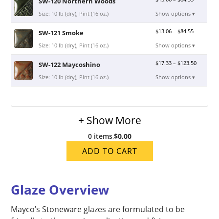
SW-120 Northern Woods
Size: 10 lb (dry), Pint (16 oz.)
Show options ▾
$
13.06
–
$
84.55
SW-121 Smoke
Size: 10 lb (dry), Pint (16 oz.)
Show options ▾
$
17.33
–
$
123.50
SW-122 Maycoshino
Size: 10 lb (dry), Pint (16 oz.)
Show options ▾
+ Show More
0 items
,
$0.00
ADD TO CART
Glaze Overview
Mayco’s Stoneware glazes are formulated to be