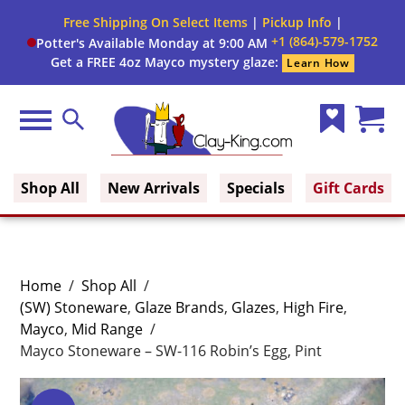
Free Shipping On Select Items
|
Pickup Info
|
+1 (864)-579-1752
Potter's Available Monday at 9:00 AM
Get a FREE 4oz Mayco mystery glaze:
Learn How
Menu
Search
Wish
Cart
Clay King
List
(0)
Shop All
New Arrivals
Specials
Gift Cards
Home
/
Shop All
/
(SW) Stoneware
,
Glaze Brands
,
Glazes
,
High Fire
,
Mayco
,
Mid Range
/
Mayco Stoneware – SW-116 Robin’s Egg, Pint