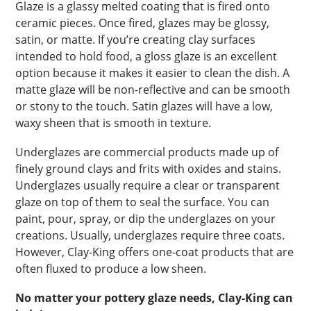
Glaze is a glassy melted coating that is fired onto
ceramic pieces. Once fired, glazes may be glossy,
satin, or matte. If you’re creating clay surfaces
intended to hold food, a gloss glaze is an excellent
option because it makes it easier to clean the dish. A
matte glaze will be non-reflective and can be smooth
or stony to the touch. Satin glazes will have a low,
waxy sheen that is smooth in texture.
Underglazes are commercial products made up of
finely ground clays and frits with oxides and stains.
Underglazes usually require a clear or transparent
glaze on top of them to seal the surface. You can
paint, pour, spray, or dip the underglazes on your
creations. Usually, underglazes require three coats.
However, Clay-King offers one-coat products that are
often fluxed to produce a low sheen.
No matter your pottery glaze needs, Clay-King can