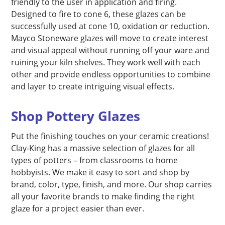
friendly to the user in application and firing.
Designed to fire to cone 6, these glazes can be
successfully used at cone 10, oxidation or reduction.
Mayco Stoneware glazes will move to create interest
and visual appeal without running off your ware and
ruining your kiln shelves. They work well with each
other and provide endless opportunities to combine
and layer to create intriguing visual effects.
Shop Pottery Glazes
Put the finishing touches on your ceramic creations!
Clay-King has a massive selection of glazes for all
types of potters – from classrooms to home
hobbyists. We make it easy to sort and shop by
brand, color, type, finish, and more. Our shop carries
all your favorite brands to make finding the right
glaze for a project easier than ever.