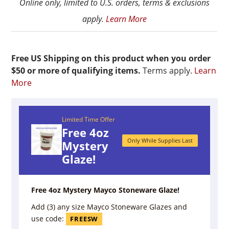
Online only, limited to U.S. orders, terms & exclusions
apply.
Learn More
Free US Shipping on this product when you order
$50 or more of qualifying items.
Terms apply.
Learn
More
Limited Time Offer
Free 4oz
Only While Supplies Last
Mystery
Glaze!
Free 4oz Mystery Mayco Stoneware Glaze!
Add (3) any size Mayco Stoneware Glazes and
use code:
FREESW