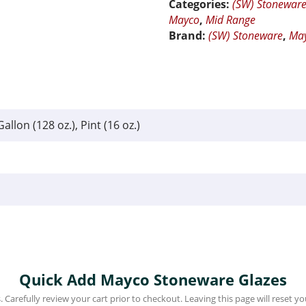
Categories:
(SW) Stonewar
Mayco
,
Mid Range
Brand:
(SW) Stoneware
,
Ma
Gallon (128 oz.), Pint (16 oz.)
Quick Add Mayco Stoneware Glazes
 Carefully review your cart prior to checkout. Leaving this page will reset you