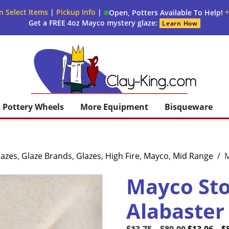
n Select Items
|
Pickup Info
|
+
Open, Potters Available To Help!
Get a FREE 4oz Mayco mystery glaze:
Learn How
Clay King
Pottery Wheels
More Equipment
Bisqueware
lazes
,
Glaze Brands
,
Glazes
,
High Fire
,
Mayco
,
Mid Range
/
M
Mayco St
Alabaster
Price
Original