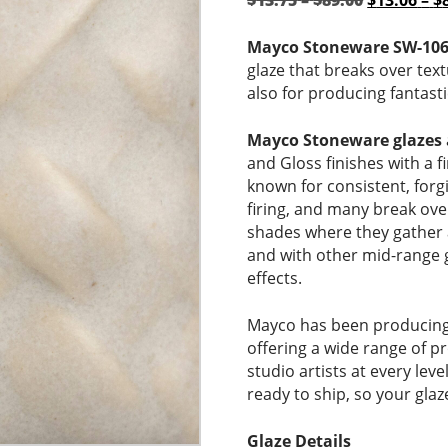
$
13.75
–
$
89.00
$
13.06
–
$
range:
price
$13.75
was:
Mayco Stoneware SW-106
through
$13.75
glaze that breaks over tex
$89.00
–
also for producing fantast
$89.00Pri
range:
Mayco Stoneware glazes
$13.75
and Gloss finishes with a 
through
known for consistent, for
$89.00.
firing, and many break ove
shades where they gather a
and with other mid-range 
effects.
Mayco has been producing 
offering a wide range of p
studio artists at every lev
ready to ship, so your glaz
Glaze Details