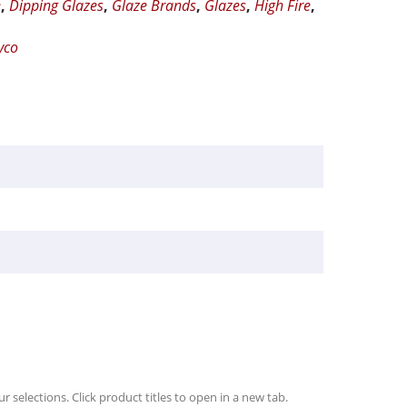
e
,
Dipping Glazes
,
Glaze Brands
,
Glazes
,
High Fire
,
yco
r selections. Click product titles to open in a new tab.