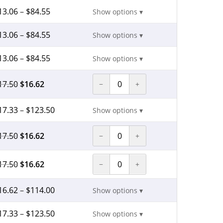
13.06
–
$
84.55
Show options ▾
13.06
–
$
84.55
Show options ▾
13.06
–
$
84.55
Show options ▾
17.50
$
16.62
−
+
17.33
–
$
123.50
Show options ▾
17.50
$
16.62
−
+
17.50
$
16.62
−
+
16.62
–
$
114.00
Show options ▾
17.33
–
$
123.50
Show options ▾