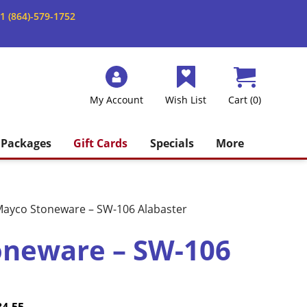
1 (864)-579-1752
My Account
Wish List
Cart (0)
Packages
Gift Cards
Specials
More
ayco Stoneware – SW-106 Alabaster
oneware – SW-106
Price
Current