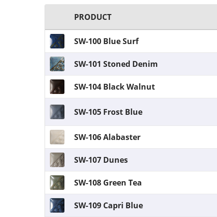
PRODUCT
SW-100 Blue Surf
SW-101 Stoned Denim
SW-104 Black Walnut
SW-105 Frost Blue
SW-106 Alabaster
SW-107 Dunes
SW-108 Green Tea
SW-109 Capri Blue