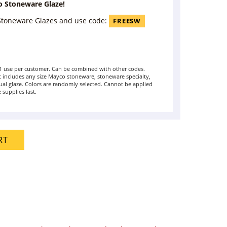
o Stoneware Glaze!
 Stoneware Glazes and use code:
FREESW
t 1 use per customer. Can be combined with other codes.
includes any size Mayco stoneware, stoneware specialty,
ual glaze. Colors are randomly selected. Cannot be applied
 supplies last.
RT