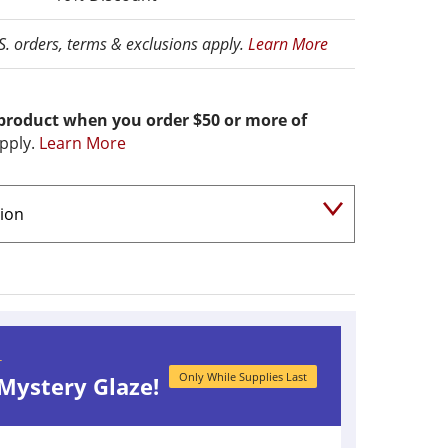
.S. orders, terms & exclusions apply.
Learn More
 product when you order $50 or more of
pply.
Learn More
r
Only While Supplies Last
 Mystery Glaze!