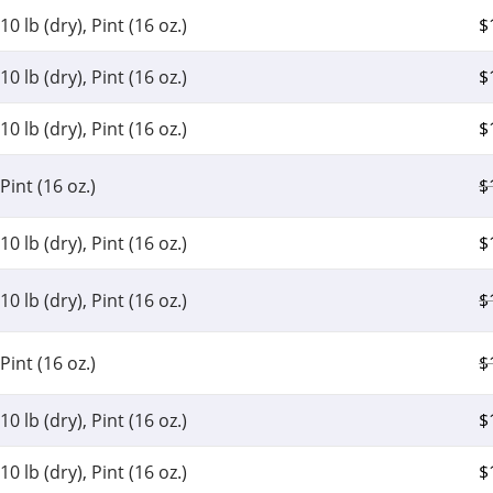
10 lb (dry), Pint (16 oz.)
$
10 lb (dry), Pint (16 oz.)
$
10 lb (dry), Pint (16 oz.)
$
Pint (16 oz.)
$
10 lb (dry), Pint (16 oz.)
$
10 lb (dry), Pint (16 oz.)
$
Pint (16 oz.)
$
10 lb (dry), Pint (16 oz.)
$
10 lb (dry), Pint (16 oz.)
$