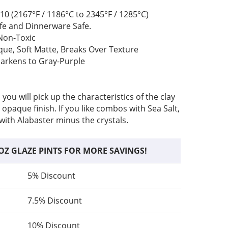
10 (2167°F / 1186°C to 2345°F / 1285°C)
fe and Dinnerware Safe.
Non-Toxic
e, Soft Matte, Breaks Over Texture
arkens to Gray-Purple
ou will pick up the characteristics of the clay
 opaque finish. If you like combos with Sea Salt,
s with Alabaster minus the crystals.
OZ GLAZE PINTS FOR MORE SAVINGS!
5% Discount
7.5% Discount
10% Discount