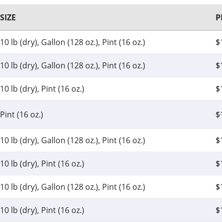
SIZE
P
10 lb (dry), Gallon (128 oz.), Pint (16 oz.)
$
10 lb (dry), Gallon (128 oz.), Pint (16 oz.)
$
10 lb (dry), Pint (16 oz.)
$
Pint (16 oz.)
$
10 lb (dry), Gallon (128 oz.), Pint (16 oz.)
$
10 lb (dry), Pint (16 oz.)
$
10 lb (dry), Gallon (128 oz.), Pint (16 oz.)
$
10 lb (dry), Pint (16 oz.)
$