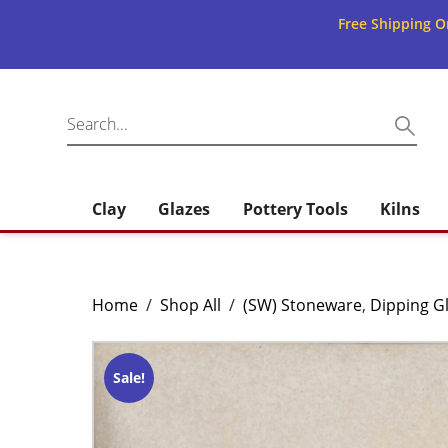
Free Shipping O
Clay
Glazes
Pottery Tools
Kilns
Home
/
Shop All
/
(SW) Stoneware
,
Dipping G
Sale!