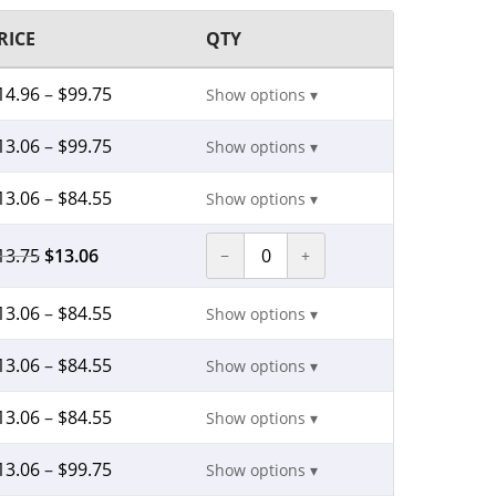
RICE
QTY
14.96
–
$
99.75
Show options ▾
13.06
–
$
99.75
Show options ▾
13.06
–
$
84.55
Show options ▾
13.75
$
13.06
−
+
13.06
–
$
84.55
Show options ▾
13.06
–
$
84.55
Show options ▾
13.06
–
$
84.55
Show options ▾
13.06
–
$
99.75
Show options ▾