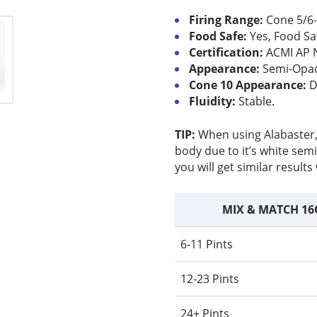
Firing Range:
Cone 5/6-
Food Safe:
Yes, Food Sa
Certification:
ACMI AP 
Appearance:
Semi-Opaqu
Cone 10 Appearance:
D
Fluidity:
Stable.
TIP:
When using Alabaster, y
body due to it’s white semi
you will get similar result
MIX & MATCH 16
6-11 Pints
12-23 Pints
24+ Pints