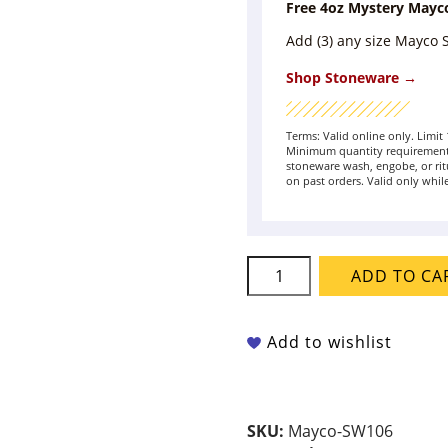
Free 4oz Mystery Mayc
Add (3) any size Mayco
Shop Stoneware →
Terms: Valid online only. Limi
Minimum quantity requirement 
stoneware wash, engobe, or rit
on past orders. Valid only while
Mayco
ADD TO CA
Stoneware
-
SW-
Add to wishlist
106
Alabaster
quantity
SKU:
Mayco-SW106