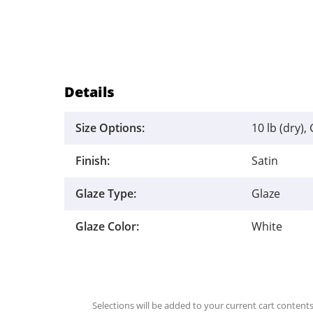
Details
Size Options:
10 lb (dry), 
Finish:
Satin
Glaze Type:
Glaze
Glaze Color:
White
Selections will be added to your current cart contents.