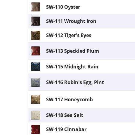
SW-110 Oyster
SW-111 Wrought Iron
SW-112 Tiger's Eyes
SW-113 Speckled Plum
SW-115 Midnight Rain
SW-116 Robin's Egg, Pint
SW-117 Honeycomb
SW-118 Sea Salt
SW-119 Cinnabar