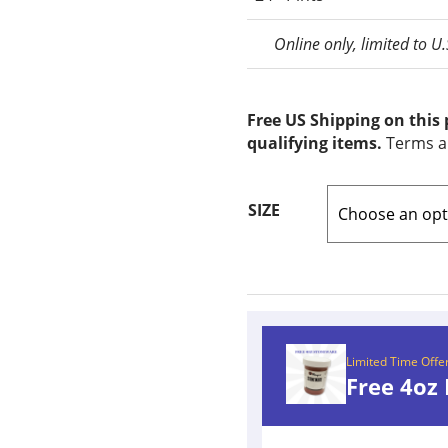
Online only, limited to U
Free US Shipping on this
qualifying items.
Terms a
SIZE
Limited Time Offe
Free 4oz