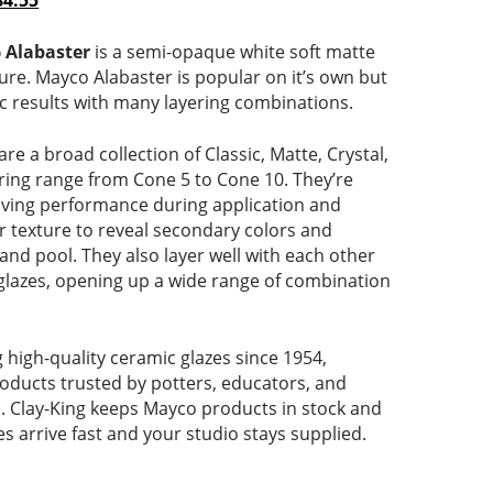
84.55
range:
price
$13.06
is:
 Alabaster
is a semi-opaque white soft matte
through
$13.06
ture. Mayco Alabaster is popular on it’s own but
$84.55
–
ic results with many layering combinations.
ce
$84.55Price
range:
are a broad collection of Classic, Matte, Crystal,
$13.06
firing range from Cone 5 to Cone 10. They’re
through
giving performance during application and
$84.55.
r texture to reveal secondary colors and
nd pool. They also layer well with each other
glazes, opening up a wide range of combination
high-quality ceramic glazes since 1954,
roducts trusted by potters, educators, and
el. Clay-King keeps Mayco products in stock and
es arrive fast and your studio stays supplied.