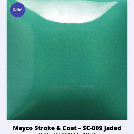
options
$21.50.
$20.42.
may
Sale!
be
chosen
on
the
product
page
Mayco Stroke & Coat – SC-009 Jaded