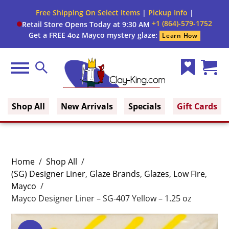
Free Shipping On Select Items
|
Pickup Info
|
+1 (864)-579-1752
Retail Store Opens Today at 9:30 AM
Get a FREE 4oz Mayco mystery glaze:
Learn How
Menu
Search
Wish
Cart
Clay King
List
(0)
Shop All
New Arrivals
Specials
Gift Cards
Home
/
Shop All
/
(SG) Designer Liner
,
Glaze Brands
,
Glazes
,
Low Fire
,
Mayco
/
Mayco Designer Liner – SG-407 Yellow – 1.25 oz