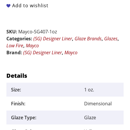
-
Add to wishlist
SG-
407
Yellow
SKU:
Mayco-SG407-1oz
-
Categories:
(SG) Designer Liner
,
Glaze Brands
,
Glazes
,
1.25
Low Fire
,
Mayco
oz
Brand:
(SG) Designer Liner
,
Mayco
quantity
Details
Size:
1 oz.
Finish:
Dimensional
Glaze Type:
Glaze