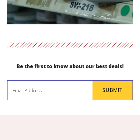
Be the first to know about our best deals!
Email
SUBMIT
(Required)