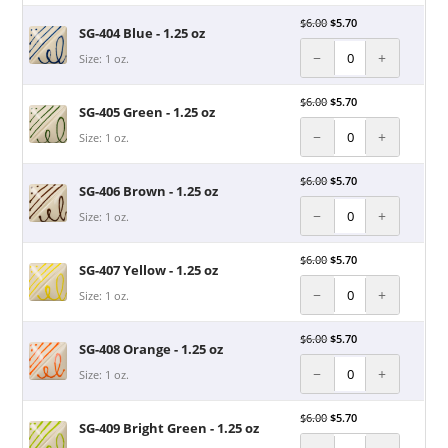
$
6.00
$
5.70
SG-404 Blue - 1.25 oz
−
+
Size: 1 oz.
$
6.00
$
5.70
SG-405 Green - 1.25 oz
−
+
Size: 1 oz.
$
6.00
$
5.70
SG-406 Brown - 1.25 oz
−
+
Size: 1 oz.
$
6.00
$
5.70
SG-407 Yellow - 1.25 oz
−
+
Size: 1 oz.
$
6.00
$
5.70
SG-408 Orange - 1.25 oz
−
+
Size: 1 oz.
$
6.00
$
5.70
SG-409 Bright Green - 1.25 oz