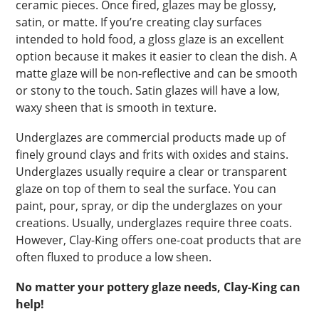
ceramic pieces. Once fired, glazes may be glossy,
satin, or matte. If you’re creating clay surfaces
intended to hold food, a gloss glaze is an excellent
option because it makes it easier to clean the dish. A
matte glaze will be non-reflective and can be smooth
or stony to the touch. Satin glazes will have a low,
waxy sheen that is smooth in texture.
Underglazes are commercial products made up of
finely ground clays and frits with oxides and stains.
Underglazes usually require a clear or transparent
glaze on top of them to seal the surface. You can
paint, pour, spray, or dip the underglazes on your
creations. Usually, underglazes require three coats.
However, Clay-King offers one-coat products that are
often fluxed to produce a low sheen.
No matter your pottery glaze needs, Clay-King can
help!