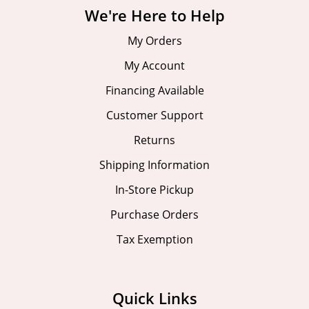
We're Here to Help
My Orders
My Account
Financing Available
Customer Support
Returns
Shipping Information
In-Store Pickup
Purchase Orders
Tax Exemption
Quick Links