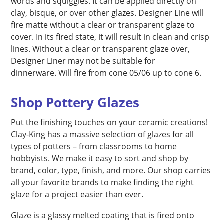
words and squiggles. It can be applied directly on
clay, bisque, or over other glazes. Designer Line will
fire matte without a clear or transparent glaze to
cover. In its fired state, it will result in clean and crisp
lines. Without a clear or transparent glaze over,
Designer Liner may not be suitable for
dinnerware. Will fire from cone 05/06 up to cone 6.
Shop Pottery Glazes
Put the finishing touches on your ceramic creations!
Clay-King has a massive selection of glazes for all
types of potters – from classrooms to home
hobbyists. We make it easy to sort and shop by
brand, color, type, finish, and more. Our shop carries
all your favorite brands to make finding the right
glaze for a project easier than ever.
Glaze is a glassy melted coating that is fired onto