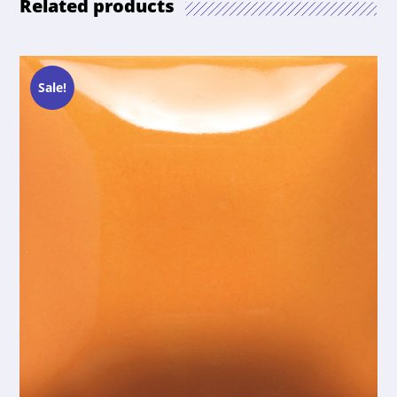
Related products
Sale!