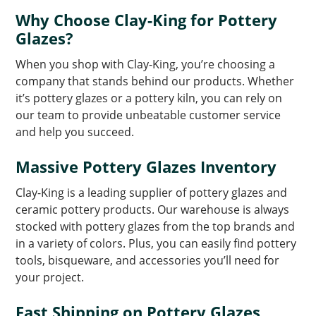
Why Choose Clay-King for Pottery
Glazes?
When you shop with Clay-King, you’re choosing a
company that stands behind our products. Whether
it’s pottery glazes or a pottery kiln, you can rely on
our team to provide unbeatable customer service
and help you succeed.
Massive Pottery Glazes Inventory
Clay-King is a leading supplier of pottery glazes and
ceramic pottery products. Our warehouse is always
stocked with pottery glazes from the top brands and
in a variety of colors. Plus, you can easily find pottery
tools, bisqueware, and accessories you’ll need for
your project.
Fast Shipping on Pottery Glazes