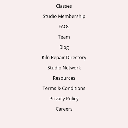
Classes
Studio Membership
FAQs
Team
Blog
Kiln Repair Directory
Studio Network
Resources
Terms & Conditions
Privacy Policy
Careers