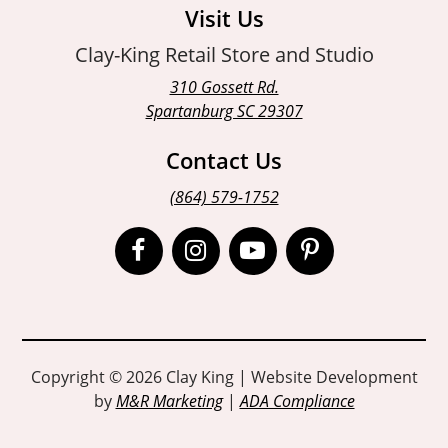
Visit Us
Clay-King Retail Store and Studio
310 Gossett Rd.
Spartanburg SC 29307
Contact Us
(864) 579-1752
Open
Open
Open
Open
Facebook
Instagram
Instagram
Pinterest
page
page
page
page
in
in
in
in
Copyright © 2026 Clay King | Website Development
by
M&R Marketing
|
ADA Compliance
new
new
new
new