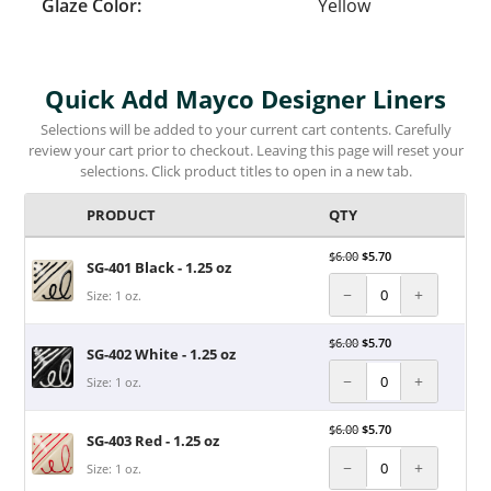
Glaze Color:
Yellow
Quick Add Mayco Designer Liners
Selections will be added to your current cart contents. Carefully
review your cart prior to checkout. Leaving this page will reset your
selections. Click product titles to open in a new tab.
PRODUCT
QTY
$
6.00
$
5.70
SG-401 Black - 1.25 oz
−
+
Size: 1 oz.
$
6.00
$
5.70
SG-402 White - 1.25 oz
−
+
Size: 1 oz.
$
6.00
$
5.70
SG-403 Red - 1.25 oz
−
+
Size: 1 oz.