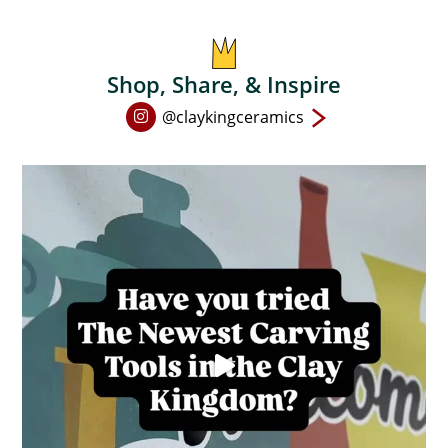
on
the
product
Shop, Share, & Inspire
page
Open
@claykingceramics
Instagram
page
in
new
window