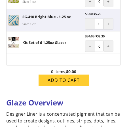
−
+
Size: 1 oz.
$
6.00
$
5.70
SG-410 Bright Blue - 1.25 oz
−
+
Size: 1 oz.
$
34.00
$
32.30
Kit Set of 6 1.25oz Glazes
−
+
0 items
,
$0.00
ADD TO CART
Glaze Overview
Designer Liner is a concentrated pigment that can be
used to create designs, outlines, stripes, dots, lines,