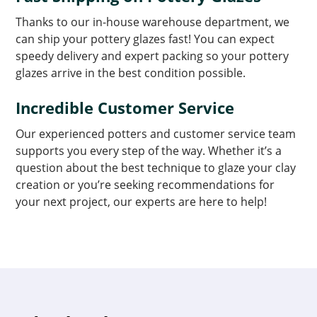
Thanks to our in-house warehouse department, we
can ship your pottery glazes fast! You can expect
speedy delivery and expert packing so your pottery
glazes arrive in the best condition possible.
Incredible Customer Service
Our experienced potters and customer service team
supports you every step of the way. Whether it’s a
question about the best technique to glaze your clay
creation or you’re seeking recommendations for
your next project, our experts are here to help!