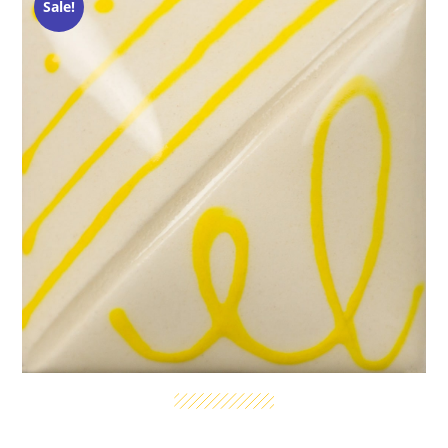
Sale!