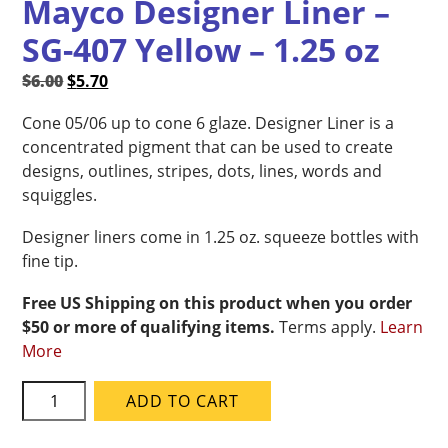
Mayco Designer Liner –
SG-407 Yellow – 1.25 oz
Original
Current
$
6.00
$
5.70
price
price
Cone 05/06 up to cone 6 glaze. Designer Liner is a
was:
is:
concentrated pigment that can be used to create
$6.00.
$5.70.
designs, outlines, stripes, dots, lines, words and
squiggles.
Designer liners come in 1.25 oz. squeeze bottles with
fine tip.
Free US Shipping on this product when you order
$50 or more of qualifying items.
Terms apply.
Learn
More
Mayco
ADD TO CART
Designer
Liner