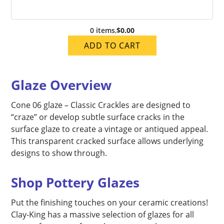
0 items
,
$0.00
ADD TO CART
Glaze Overview
Cone 06 glaze – Classic Crackles are designed to
“craze” or develop subtle surface cracks in the
surface glaze to create a vintage or antiqued appeal.
This transparent cracked surface allows underlying
designs to show through.
Shop Pottery Glazes
Put the finishing touches on your ceramic creations!
Clay-King has a massive selection of glazes for all