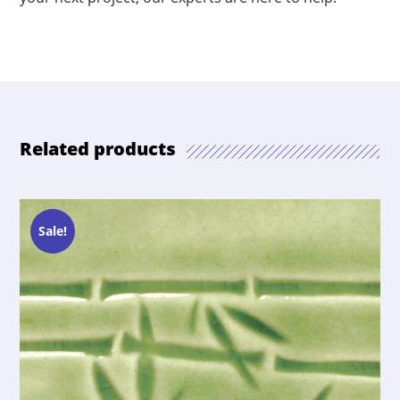
Related products
Sale!