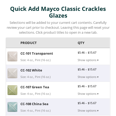
Quick Add Mayco Classic Crackles
Glazes
Selections will be added to your current cart contents. Carefully
review your cart prior to checkout. Leaving this page will reset your
selections. Click product titles to open in a new tab.
PRODUCT
QTY
$
5.46
–
$
15.67
CC-101 Transparent
Size: 4 oz., Pint (16 oz.)
Show options ▾
$
5.46
–
$
15.67
CC-102 White
Size: 4 oz., Pint (16 oz.)
Show options ▾
$
5.46
–
$
15.67
CC-107 Green Tea
Size: 4 oz., Pint (16 oz.)
Show options ▾
$
5.46
–
$
15.67
CC-108 China Sea
Size: 4 oz., Pint (16 oz.)
Show options ▾