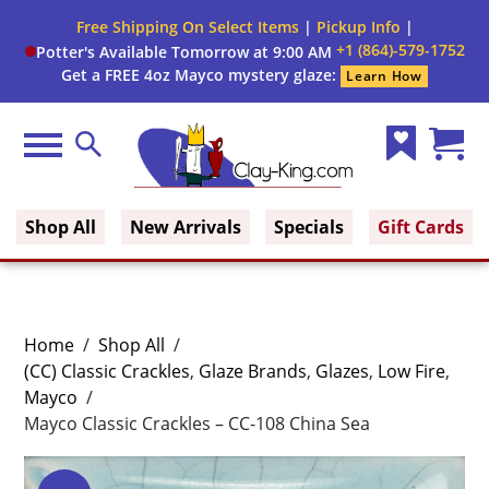
Free Shipping On Select Items
|
Pickup Info
|
+1 (864)-579-1752
Potter's Available Tomorrow at 9:00 AM
Get a FREE 4oz Mayco mystery glaze:
Learn How
Menu
Search
Wish
Cart
Clay King
List
(0)
Shop All
New Arrivals
Specials
Gift Cards
Home
/
Shop All
/
(CC) Classic Crackles
,
Glaze Brands
,
Glazes
,
Low Fire
,
Mayco
/
Mayco Classic Crackles – CC-108 China Sea