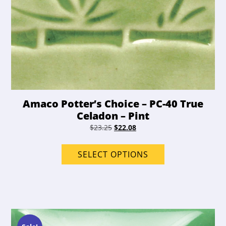
Amaco Potter’s Choice – PC-40 True
Celadon – Pint
Original
Current
$
23.25
$
22.08
price
price
This
was:
is:
product
SELECT OPTIONS
$23.25.
$22.08.
has
options
that
may
be