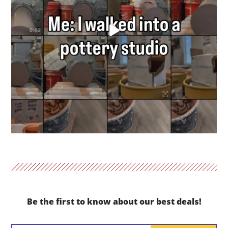
Be the first to know about our best deals!