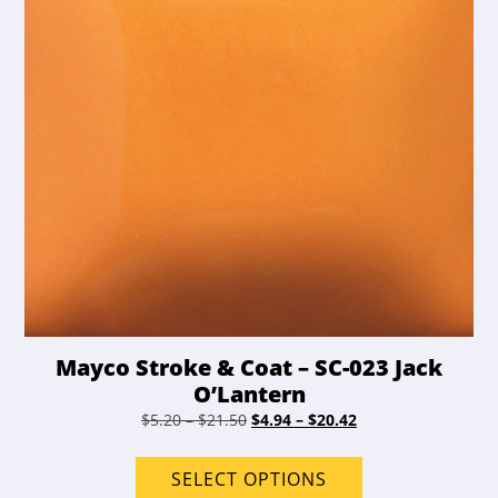
on
the
product
page
Mayco Stroke & Coat – SC-023 Jack
O’Lantern
Price
Original
Price
Current
$
5.20
–
$
21.50
$
4.94
–
$
20.42
range:
price
range:
price
This
$5.20
was:
$4.94
is:
product
SELECT OPTIONS
through
$5.20
through
$4.94