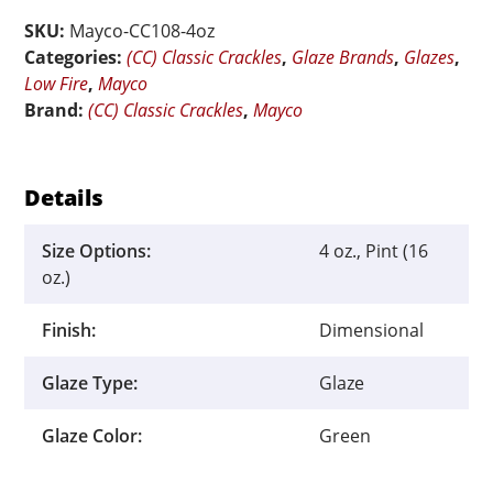
China
SKU:
Mayco-CC108-4oz
Sea
Categories:
(CC) Classic Crackles
,
Glaze Brands
,
Glazes
,
quantity
Low Fire
,
Mayco
Brand:
(CC) Classic Crackles
,
Mayco
Details
Size Options:
4 oz., Pint (16
oz.)
Finish:
Dimensional
Glaze Type:
Glaze
Glaze Color:
Green