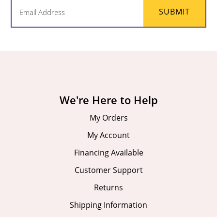
Email
SUBMIT
(Required)
We're Here to Help
My Orders
My Account
Financing Available
Customer Support
Returns
Shipping Information