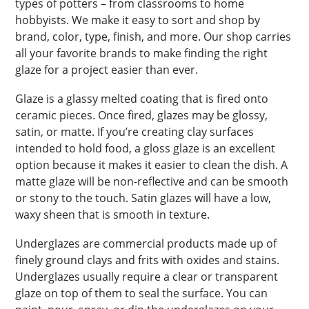
types of potters – from classrooms to home
hobbyists. We make it easy to sort and shop by
brand, color, type, finish, and more. Our shop carries
all your favorite brands to make finding the right
glaze for a project easier than ever.
Glaze is a glassy melted coating that is fired onto
ceramic pieces. Once fired, glazes may be glossy,
satin, or matte. If you’re creating clay surfaces
intended to hold food, a gloss glaze is an excellent
option because it makes it easier to clean the dish. A
matte glaze will be non-reflective and can be smooth
or stony to the touch. Satin glazes will have a low,
waxy sheen that is smooth in texture.
Underglazes are commercial products made up of
finely ground clays and frits with oxides and stains.
Underglazes usually require a clear or transparent
glaze on top of them to seal the surface. You can