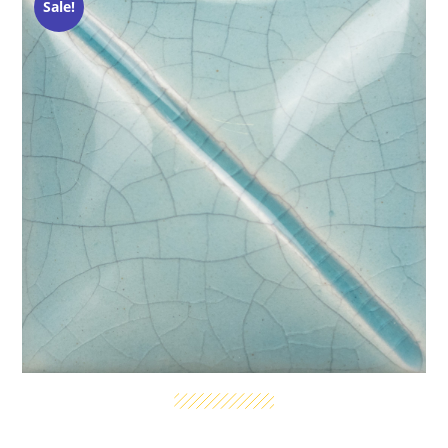
Sale!