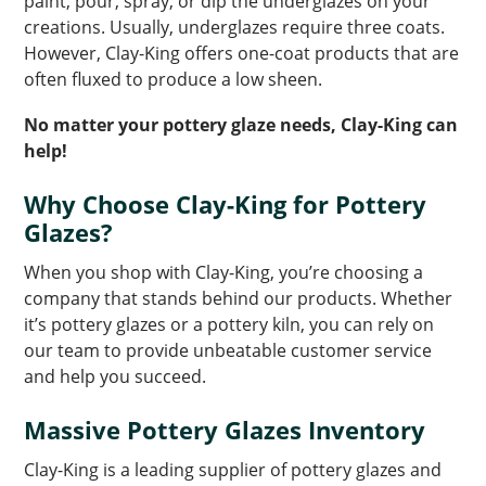
paint, pour, spray, or dip the underglazes on your
creations. Usually, underglazes require three coats.
However, Clay-King offers one-coat products that are
often fluxed to produce a low sheen.
No matter your pottery glaze needs, Clay-King can
help!
Why Choose Clay-King for Pottery
Glazes?
When you shop with Clay-King, you’re choosing a
company that stands behind our products. Whether
it’s pottery glazes or a pottery kiln, you can rely on
our team to provide unbeatable customer service
and help you succeed.
Massive Pottery Glazes Inventory
Clay-King is a leading supplier of pottery glazes and