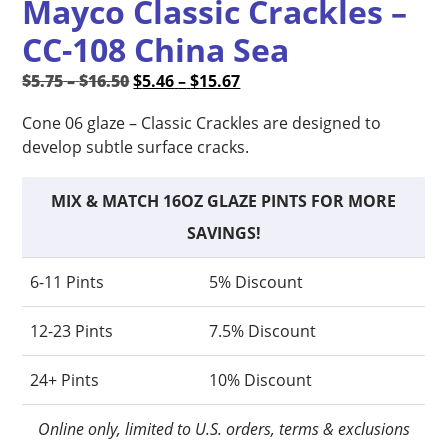
Mayco Classic Crackles –
CC-108 China Sea
Price
Original
Price
Current
$
5.75
–
$
16.50
$
5.46
–
$
15.67
range:
price
range:
price
Cone 06 glaze – Classic Crackles are designed to
$5.75
was:
$5.46
is:
develop subtle surface cracks.
through
$5.75
through
$5.46
$16.50
–
$15.67
–
$16.50Price
$15.67Price
MIX & MATCH 16OZ GLAZE PINTS FOR MORE
range:
range:
SAVINGS!
$5.75
$5.46
through
through
6-11 Pints
5% Discount
$16.50.
$15.67.
12-23 Pints
7.5% Discount
24+ Pints
10% Discount
Online only, limited to U.S. orders, terms & exclusions