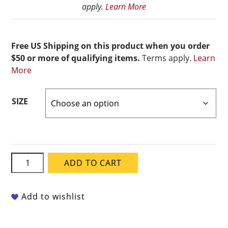
apply.
Learn More
Free US Shipping on this product when you order
$50 or more of qualifying items.
Terms apply.
Learn
More
SIZE
Mayco
ADD TO CART
Classic
Crackles
-
Add to wishlist
CC-
108