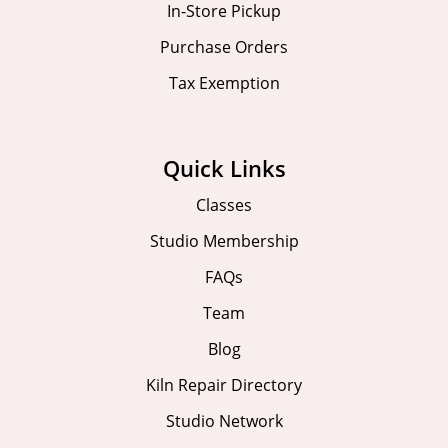
In-Store Pickup
Purchase Orders
Tax Exemption
Quick Links
Classes
Studio Membership
FAQs
Team
Blog
Kiln Repair Directory
Studio Network