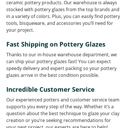
ceramic pottery products. Our warehouse is always
stocked with pottery glazes from the top brands and
in a variety of colors. Plus, you can easily find pottery
tools, bisqueware, and accessories you’ll need for
your project.
Fast Shipping on Pottery Glazes
Thanks to our in-house warehouse department, we
can ship your pottery glazes fast! You can expect
speedy delivery and expert packing so your pottery
glazes arrive in the best condition possible.
Incredible Customer Service
Our experienced potters and customer service team
supports you every step of the way. Whether it’s a
question about the best technique to glaze your clay
creation or you’re seeking recommendations for
your next project, our experts are here to help!