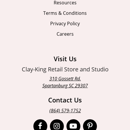
Resources
Terms & Conditions
Privacy Policy
Careers
Visit Us
Clay-King Retail Store and Studio
310 Gossett Rd.
Spartanburg SC 29307
Contact Us
(864) 579-1752