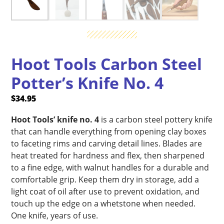
Hoot Tools Carbon Steel
Potter’s Knife No. 4
$
34.95
Hoot Tools’ knife no. 4
is a carbon steel pottery knife
that can handle everything from opening clay boxes
to faceting rims and carving detail lines. Blades are
heat treated for hardness and flex, then sharpened
to a fine edge, with walnut handles for a durable and
comfortable grip. Keep them dry in storage, add a
light coat of oil after use to prevent oxidation, and
touch up the edge on a whetstone when needed.
One knife, years of use.