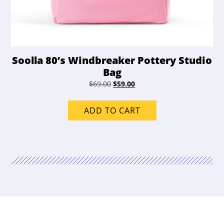
Soolla 80’s Windbreaker Pottery Studio
Bag
Original
Current
$
69.00
$
59.00
price
price
was:
is:
ADD TO CART
$69.00.
$59.00.