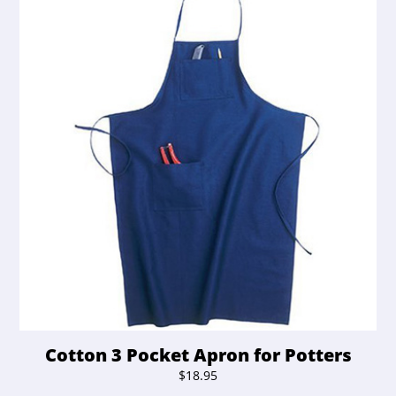
Cotton 3 Pocket Apron for Potters
$
18.95