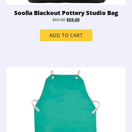
Soolla Blackout Pottery Studio Bag
Original
Current
$
69.00
$
59.00
price
price
was:
is:
ADD TO CART
$69.00.
$59.00.