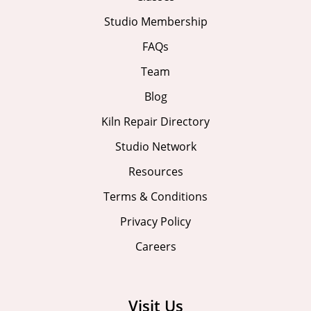
Studio Membership
FAQs
Team
Blog
Kiln Repair Directory
Studio Network
Resources
Terms & Conditions
Privacy Policy
Careers
Visit Us