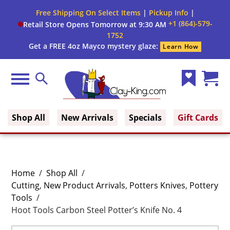
Free Shipping On Select Items
|
Pickup Info
|
+1 (864)-579-
Retail Store Opens Tomorrow at 9:30 AM
1752
Get a FREE 4oz Mayco mystery glaze:
Learn How
Menu
Search
Wish
Cart
Clay King
List
(0)
Shop All
New Arrivals
Specials
Gift Cards
Home
/
Shop All
/
Cutting
,
New Product Arrivals
,
Potters Knives
,
Pottery
Tools
/
Hoot Tools Carbon Steel Potter’s Knife No. 4