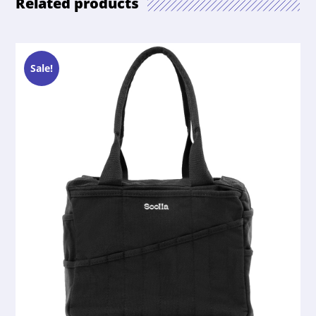
Related products
Sale!