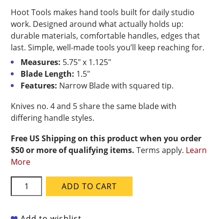
Hoot Tools makes hand tools built for daily studio
work. Designed around what actually holds up:
durable materials, comfortable handles, edges that
last. Simple, well-made tools you’ll keep reaching for.
Measures:
5.75″ x 1.125″
Blade Length:
1.5″
Features:
Narrow Blade with squared tip.
Knives no. 4 and 5 share the same blade with
differing handle styles.
Free US Shipping on this product when you order
$50 or more of qualifying items.
Terms apply.
Learn
More
Hoot
ADD TO CART
Tools
Carbon
Steel
Add to wishlist