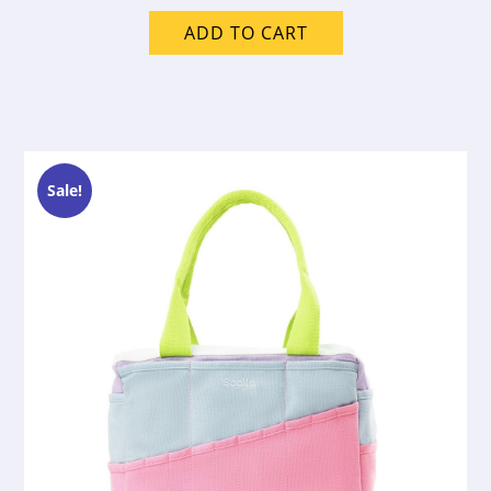
ADD TO CART
Sale!