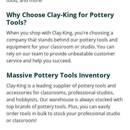
tools, and more!
Why Choose Clay-King for Pottery
Tools?
When you shop with Clay-King, you’re choosing a
company that stands behind our pottery tools and
equipment for your classroom or studio. You can
rely on our team to provide unbeatable customer
service and help you succeed.
Massive Pottery Tools Inventory
Clay-King is a leading supplier of pottery tools and
accessories for classrooms, professional studios,
and hobbyists. Our warehouse is always stocked with
top brands of pottery tools. Plus, you can easily
order tools in bulk to stock your professional studio
or classroom!