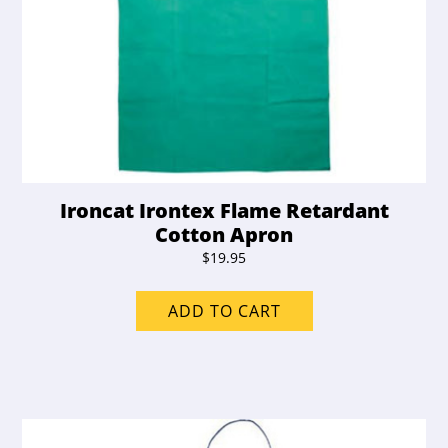
Ironcat Irontex Flame Retardant
Cotton Apron
$
19.95
ADD TO CART