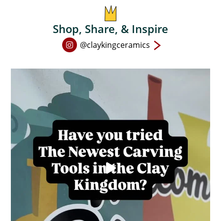
Shop, Share, & Inspire
Open
@claykingceramics
Instagram
page
in
new
window