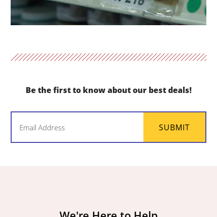
Be the first to know about our best deals!
Email
SUBMIT
(Required)
We're Here to Help