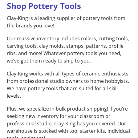
Shop Pottery Tools
Clay-King is a leading supplier of pottery tools from
the brands you love!
Our massive inventory includes rollers, cutting tools,
carving tools, clay molds, stamps, patterns, profile
ribs, and more! Whatever pottery tools you need,
we’ve got them ready to ship to you.
Clay-King works with all types of ceramic enthusiasts,
from professional studio owners to home hobbyists.
We have pottery tools that are suited for all skill
levels.
Plus, we specialize in bulk product shipping! If you’re
seeking new inventory for your classroom or
professional studio, Clay-King has you covered. Our
warehouse is stocked with tool starter kits, individual