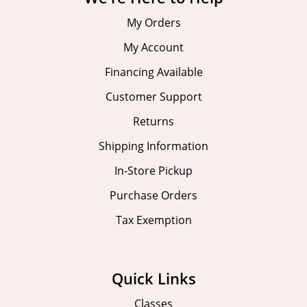
My Orders
My Account
Financing Available
Customer Support
Returns
Shipping Information
In-Store Pickup
Purchase Orders
Tax Exemption
Quick Links
Classes