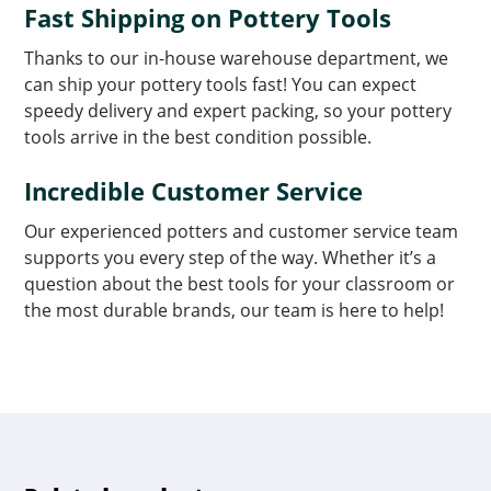
Fast Shipping on Pottery Tools
Thanks to our in-house warehouse department, we
can ship your pottery tools fast! You can expect
speedy delivery and expert packing, so your pottery
tools arrive in the best condition possible.
Incredible Customer Service
Our experienced potters and customer service team
supports you every step of the way. Whether it’s a
question about the best tools for your classroom or
the most durable brands, our team is here to help!