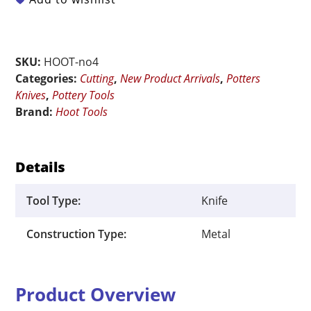
Potter's
Knife
No.
SKU:
HOOT-no4
4
Categories:
Cutting
,
New Product Arrivals
,
Potters
quantity
Knives
,
Pottery Tools
Brand:
Hoot Tools
Details
Tool Type:
Knife
Construction Type:
Metal
Product Overview