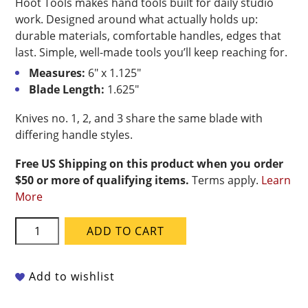
Hoot Tools makes hand tools built for daily studio
work. Designed around what actually holds up:
durable materials, comfortable handles, edges that
last. Simple, well-made tools you’ll keep reaching for.
Measures:
6″ x 1.125″
Blade Length:
1.625″
Knives no. 1, 2, and 3 share the same blade with
differing handle styles.
Free US Shipping on this product when you order
$50 or more of qualifying items.
Terms apply.
Learn
More
Hoot
ADD TO CART
Tools
Carbon
Steel
Add to wishlist
Potter's
Knife