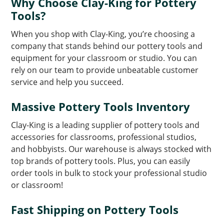
Why Choose Clay-King for Pottery
Tools?
When you shop with Clay-King, you’re choosing a
company that stands behind our pottery tools and
equipment for your classroom or studio. You can
rely on our team to provide unbeatable customer
service and help you succeed.
Massive Pottery Tools Inventory
Clay-King is a leading supplier of pottery tools and
accessories for classrooms, professional studios,
and hobbyists. Our warehouse is always stocked with
top brands of pottery tools. Plus, you can easily
order tools in bulk to stock your professional studio
or classroom!
Fast Shipping on Pottery Tools