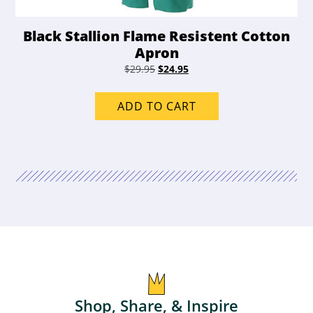
Black Stallion Flame Resistent Cotton
Apron
Original
Current
$
29.95
$
24.95
price
price
was:
is:
ADD TO CART
$29.95.
$24.95.
Shop, Share, & Inspire