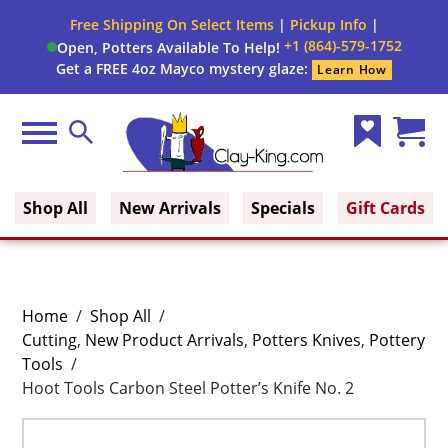
Free Shipping On Select Items
|
Pickup Info
|
+1 (864)-579-1752
Open, Potters Available To Help!
Get a FREE 4oz Mayco mystery glaze:
Learn How
Menu
Search
Wish
Cart
Clay King
List
(0)
Shop All
New Arrivals
Specials
Gift Cards
Home
/
Shop All
/
Cutting
,
New Product Arrivals
,
Potters Knives
,
Pottery
Tools
/
Hoot Tools Carbon Steel Potter’s Knife No. 2