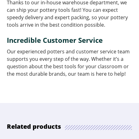
Thanks to our in-house warehouse department, we
can ship your pottery tools fast! You can expect
speedy delivery and expert packing, so your pottery
tools arrive in the best condition possible.
Incredible Customer Service
Our experienced potters and customer service team
supports you every step of the way. Whether it’s a
question about the best tools for your classroom or
the most durable brands, our team is here to help!
Related products