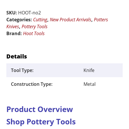
No.
SKU:
HOOT-no2
2
Categories:
Cutting
,
New Product Arrivals
,
Potters
quantity
Knives
,
Pottery Tools
Brand:
Hoot Tools
Details
Tool Type:
Knife
Construction Type:
Metal
Product Overview
Shop Pottery Tools