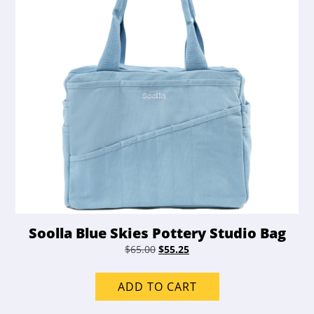
Soolla Blue Skies Pottery Studio Bag
Original
Current
$
65.00
$
55.25
price
price
was:
is:
ADD TO CART
$65.00.
$55.25.