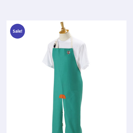
Sale!