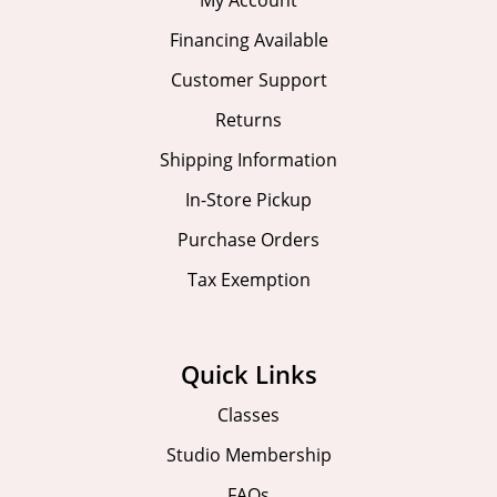
My Account
Financing Available
Customer Support
Returns
Shipping Information
In-Store Pickup
Purchase Orders
Tax Exemption
Quick Links
Classes
Studio Membership
FAQs