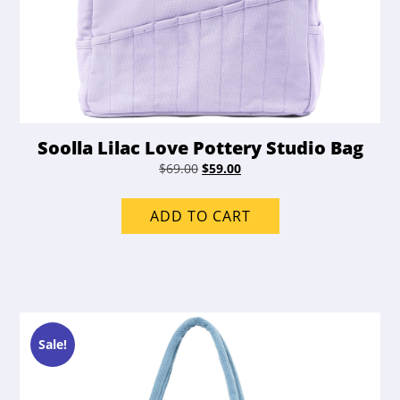
Soolla Lilac Love Pottery Studio Bag
Original
Current
$
69.00
$
59.00
price
price
was:
is:
ADD TO CART
$69.00.
$59.00.
Sale!