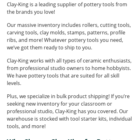
Clay-King is a leading supplier of pottery tools from
the brands you love!
Our massive inventory includes rollers, cutting tools,
carving tools, clay molds, stamps, patterns, profile
ribs, and more! Whatever pottery tools you need,
we’ve got them ready to ship to you.
Clay-King works with all types of ceramic enthusiasts,
from professional studio owners to home hobbyists.
We have pottery tools that are suited for all skill
levels.
Plus, we specialize in bulk product shipping! If you’re
seeking new inventory for your classroom or
professional studio, Clay-King has you covered. Our
warehouse is stocked with tool starter kits, individual
tools, and more!