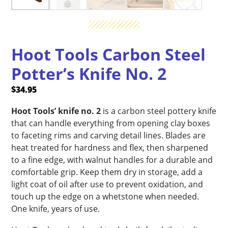
Hoot Tools Carbon Steel
Potter’s Knife No. 2
$
34.95
Hoot Tools’ knife no. 2
is a carbon steel pottery knife
that can handle everything from opening clay boxes
to faceting rims and carving detail lines. Blades are
heat treated for hardness and flex, then sharpened
to a fine edge, with walnut handles for a durable and
comfortable grip. Keep them dry in storage, add a
light coat of oil after use to prevent oxidation, and
touch up the edge on a whetstone when needed.
One knife, years of use.