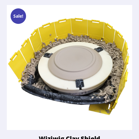
Sale!
Wiziwig Clay Shield