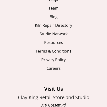
Team
Blog
Kiln Repair Directory
Studio Network
Resources
Terms & Conditions
Privacy Policy
Careers
Visit Us
Clay-King Retail Store and Studio
310 Gossett Rd.