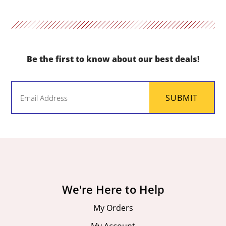
Be the first to know about our best deals!
Email
SUBMIT
(Required)
We're Here to Help
My Orders