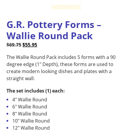
G.R. Pottery Forms –
Wallie Round Pack
Original
Current
$
69.75
$
55.95
price
price
The Wallie Round Pack includes 5 forms with a 90
was:
is:
degree edge (1″ Depth), these forms are used to
$69.75.
$55.95.
create modern looking dishes and plates with a
straight wall.
The set includes (1) each:
4″ Wallie Round
6″ Wallie Round
8″ Wallie Round
10″ Wallie Round
12″ Wallie Round