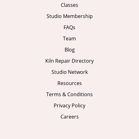
Classes
Studio Membership
FAQs
Team
Blog
Kiln Repair Directory
Studio Network
Resources
Terms & Conditions
Privacy Policy
Careers