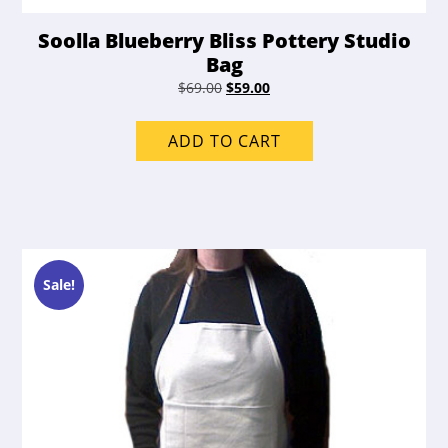
Soolla Blueberry Bliss Pottery Studio
Bag
Original
Current
$
69.00
$
59.00
price
price
was:
is:
ADD TO CART
$69.00.
$59.00.
Sale!