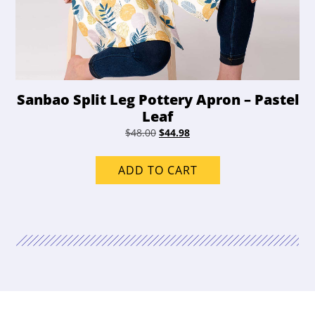
Sanbao Split Leg Pottery Apron – Pastel
Leaf
Original
Current
$
48.00
$
44.98
price
price
was:
is:
ADD TO CART
$48.00.
$44.98.