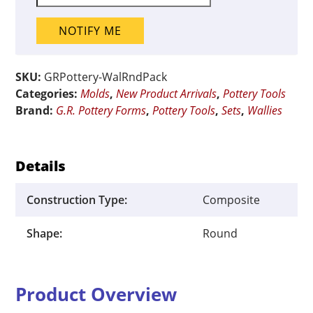
NOTIFY ME
SKU:
GRPottery-WalRndPack
Categories:
Molds
,
New Product Arrivals
,
Pottery Tools
Brand:
G.R. Pottery Forms
,
Pottery Tools
,
Sets
,
Wallies
Details
Construction Type:
Composite
Shape:
Round
Product Overview