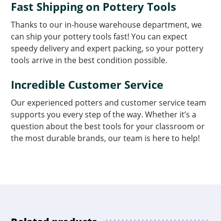
Fast Shipping on Pottery Tools
Thanks to our in-house warehouse department, we
can ship your pottery tools fast! You can expect
speedy delivery and expert packing, so your pottery
tools arrive in the best condition possible.
Incredible Customer Service
Our experienced potters and customer service team
supports you every step of the way. Whether it’s a
question about the best tools for your classroom or
the most durable brands, our team is here to help!