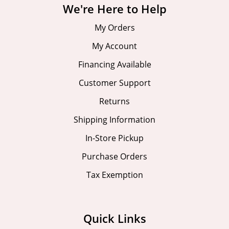
We're Here to Help
My Orders
My Account
Financing Available
Customer Support
Returns
Shipping Information
In-Store Pickup
Purchase Orders
Tax Exemption
Quick Links