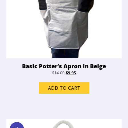
Basic Potter’s Apron in Beige
Original
Current
$
14.00
$
9.95
price
price
was:
is:
ADD TO CART
$14.00.
$9.95.