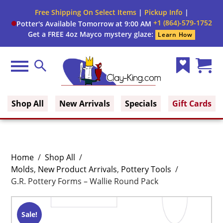
Free Shipping On Select Items
|
Pickup Info
|
+1 (864)-579-1752
Potter's Available Tomorrow at 9:00 AM
Get a FREE 4oz Mayco mystery glaze:
Learn How
Menu
Search
Wish
Cart
Clay King
List
(0)
Shop All
New Arrivals
Specials
Gift Cards
Home
/
Shop All
/
Molds
,
New Product Arrivals
,
Pottery Tools
/
G.R. Pottery Forms – Wallie Round Pack
Sale!