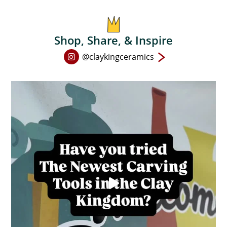
Shop, Share, & Inspire
Open
@claykingceramics
Instagram
page
in
new
window