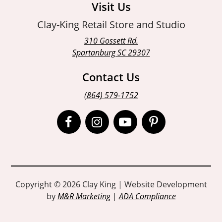
Visit Us
Clay-King Retail Store and Studio
310 Gossett Rd.
Spartanburg SC 29307
Contact Us
(864) 579-1752
Open
Open
Open
Open
Facebook
Instagram
Instagram
Pinterest
page
page
page
page
in
in
in
in
Copyright © 2026 Clay King | Website Development
by
M&R Marketing
|
ADA Compliance
new
new
new
new
window
window
window
window