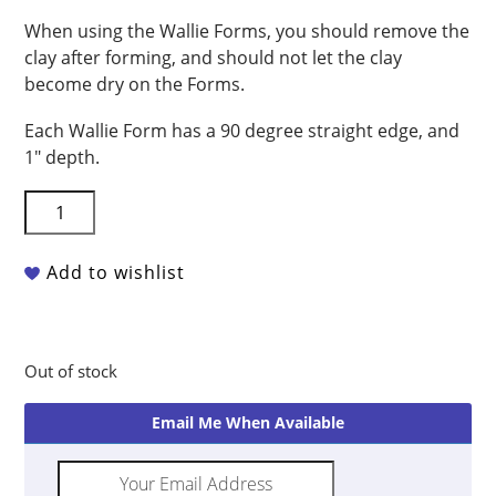
When using the Wallie Forms, you should remove the
clay after forming, and should not let the clay
become dry on the Forms.
Each Wallie Form has a 90 degree straight edge, and
1″ depth.
G.R.
Pottery
Forms
Add to wishlist
-
Wallie
Round
Pack
Out of stock
quantity
Email Me When Available