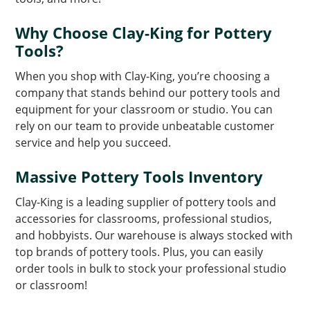
Why Choose Clay-King for Pottery
Tools?
When you shop with Clay-King, you’re choosing a
company that stands behind our pottery tools and
equipment for your classroom or studio. You can
rely on our team to provide unbeatable customer
service and help you succeed.
Massive Pottery Tools Inventory
Clay-King is a leading supplier of pottery tools and
accessories for classrooms, professional studios,
and hobbyists. Our warehouse is always stocked with
top brands of pottery tools. Plus, you can easily
order tools in bulk to stock your professional studio
or classroom!