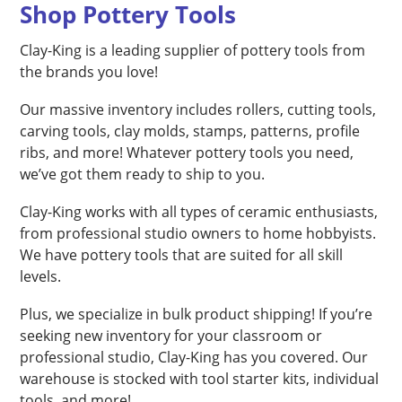
Shop Pottery Tools
Clay-King is a leading supplier of pottery tools from
the brands you love!
Our massive inventory includes rollers, cutting tools,
carving tools, clay molds, stamps, patterns, profile
ribs, and more! Whatever pottery tools you need,
we’ve got them ready to ship to you.
Clay-King works with all types of ceramic enthusiasts,
from professional studio owners to home hobbyists.
We have pottery tools that are suited for all skill
levels.
Plus, we specialize in bulk product shipping! If you’re
seeking new inventory for your classroom or
professional studio, Clay-King has you covered. Our
warehouse is stocked with tool starter kits, individual
tools, and more!