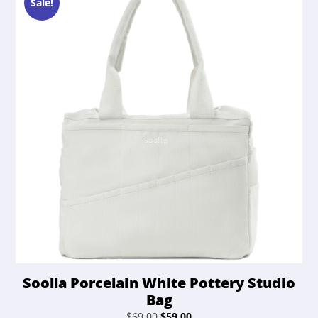
Sale!
Soolla Porcelain White Pottery Studio
Bag
Original
Current
$
69.00
$
59.00