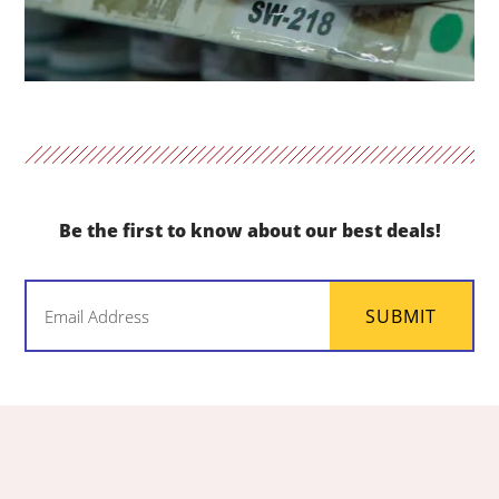
Be the first to know about our best deals!
Email
SUBMIT
(Required)