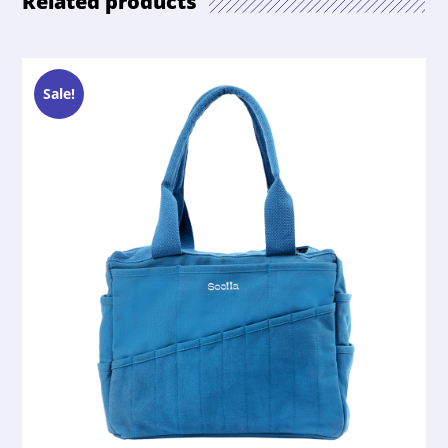
Related products
Sale!