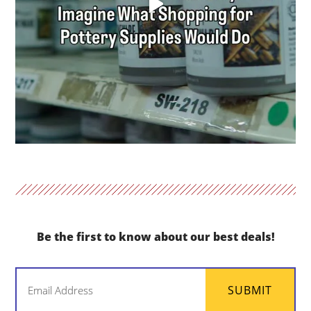
Be the first to know about our best deals!
Email
SUBMIT
(Required)