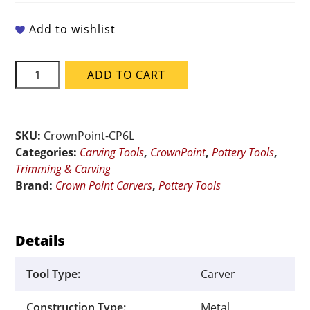
Add to wishlist
Crown
ADD TO CART
Point
Carvers
CP6L
Line
SKU:
CrownPoint-CP6L
Carving
Categories:
Carving Tools
,
CrownPoint
,
Pottery Tools
,
Tool
Trimming & Carving
quantity
Brand:
Crown Point Carvers
,
Pottery Tools
Details
Tool Type:
Carver
Construction Type:
Metal