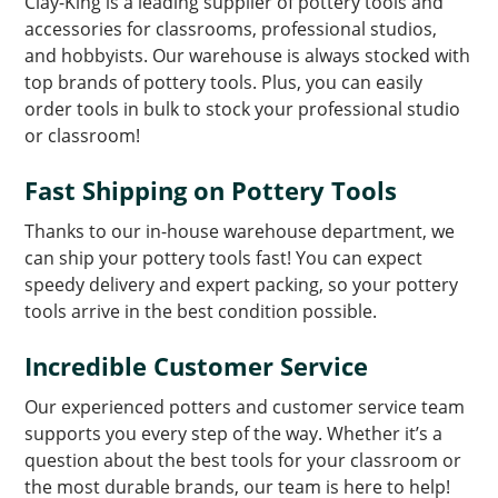
Clay-King is a leading supplier of pottery tools and
accessories for classrooms, professional studios,
and hobbyists. Our warehouse is always stocked with
top brands of pottery tools. Plus, you can easily
order tools in bulk to stock your professional studio
or classroom!
Fast Shipping on Pottery Tools
Thanks to our in-house warehouse department, we
can ship your pottery tools fast! You can expect
speedy delivery and expert packing, so your pottery
tools arrive in the best condition possible.
Incredible Customer Service
Our experienced potters and customer service team
supports you every step of the way. Whether it’s a
question about the best tools for your classroom or
the most durable brands, our team is here to help!