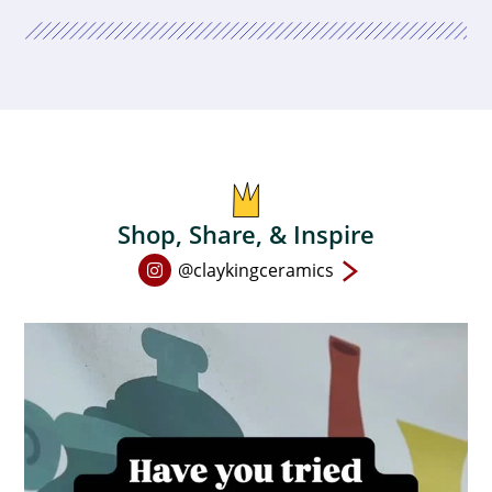
Shop, Share, & Inspire
Open
@claykingceramics
Instagram
page
in
new
window