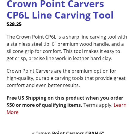
Crown Point Carvers
CP6L Line Carving Tool
$
28.25
The Crown Point CP6L is a sharp line carving tool with
a stainless steel tip, 6″ premium wood handle, and a
silicone grip for comfort. This tool makes it easy to
get crisp, precise line work in leather hard clay.
Crown Point Carvers are the premium option for
high-quality, durable carving tools that provide great
comfort and even better results.
Free US Shipping on this product when you order
$50 or more of qualifying items.
Terms apply.
Learn
More
Crown Point Carvers CPAH 6"