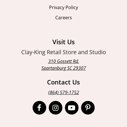
Privacy Policy
Careers
Visit Us
Clay-King Retail Store and Studio
310 Gossett Rd.
Spartanburg SC 29307
Contact Us
(864) 579-1752
Open
Open
Open
Open
Facebook
Instagram
Instagram
Pinterest