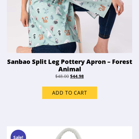
Sanbao Split Leg Pottery Apron – Forest
Animal
Original
Current
$
48.00
$
44.98
price
price
was:
is:
ADD TO CART
$48.00.
$44.98.
Sale!