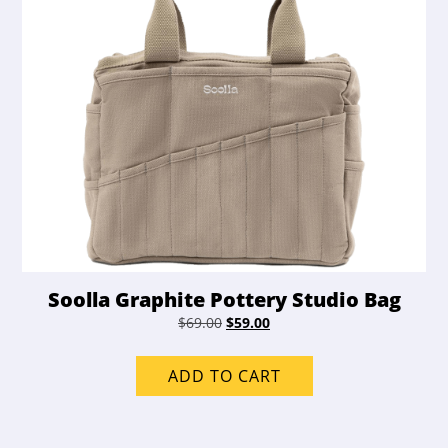
Soolla Graphite Pottery Studio Bag
Original
Current
$
69.00
$
59.00
price
price
was:
is:
ADD TO CART
$69.00.
$59.00.