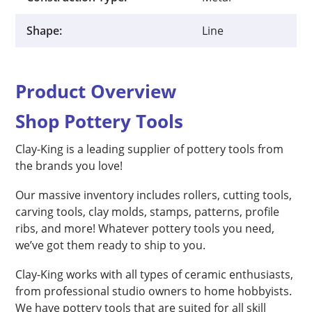
Shape:
Line
Product Overview
Shop Pottery Tools
Clay-King is a leading supplier of pottery tools from
the brands you love!
Our massive inventory includes rollers, cutting tools,
carving tools, clay molds, stamps, patterns, profile
ribs, and more! Whatever pottery tools you need,
we’ve got them ready to ship to you.
Clay-King works with all types of ceramic enthusiasts,
from professional studio owners to home hobbyists.
We have pottery tools that are suited for all skill