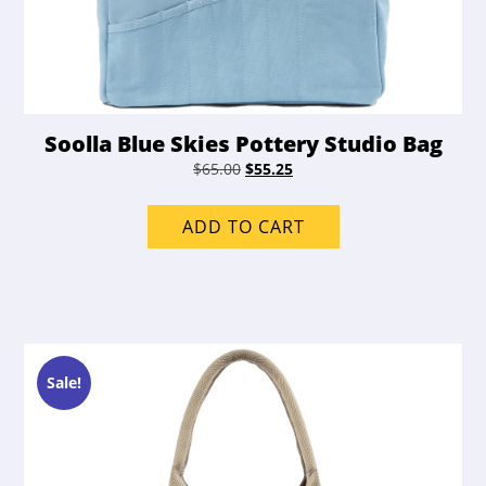
Soolla Blue Skies Pottery Studio Bag
Original
Current
$
65.00
$
55.25
price
price
was:
is:
ADD TO CART
$65.00.
$55.25.
Sale!