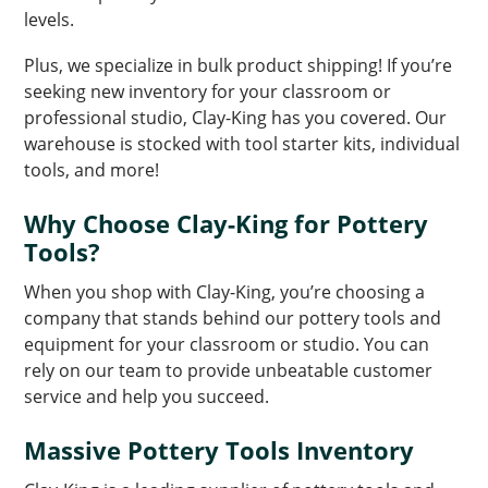
levels.
Plus, we specialize in bulk product shipping! If you’re
seeking new inventory for your classroom or
professional studio, Clay-King has you covered. Our
warehouse is stocked with tool starter kits, individual
tools, and more!
Why Choose Clay-King for Pottery
Tools?
When you shop with Clay-King, you’re choosing a
company that stands behind our pottery tools and
equipment for your classroom or studio. You can
rely on our team to provide unbeatable customer
service and help you succeed.
Massive Pottery Tools Inventory