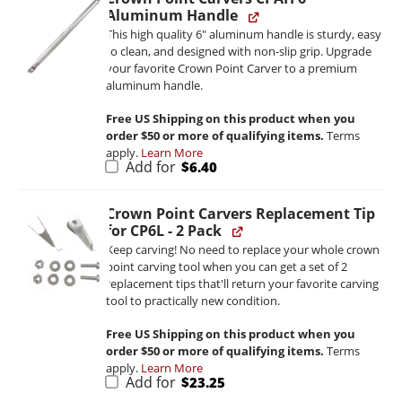
Aluminum Handle
This high quality 6" aluminum handle is sturdy, easy
to clean, and designed with non-slip grip. Upgrade
your favorite Crown Point Carver to a premium
aluminum handle.
Free US Shipping on this product when you
order $50 or more of qualifying items.
Terms
apply.
Learn More
Add for
$
6.40
Crown Point Carvers Replacement Tip
for CP6L - 2 Pack
Keep carving! No need to replace your whole crown
point carving tool when you can get a set of 2
replacement tips that'll return your favorite carving
tool to practically new condition.
Free US Shipping on this product when you
order $50 or more of qualifying items.
Terms
apply.
Learn More
Add for
$
23.25