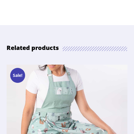
Related products
Sale!