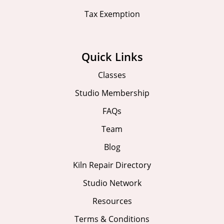
Tax Exemption
Quick Links
Classes
Studio Membership
FAQs
Team
Blog
Kiln Repair Directory
Studio Network
Resources
Terms & Conditions