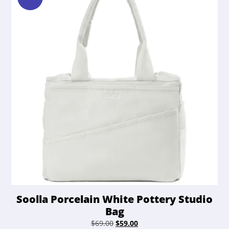
Soolla Porcelain White Pottery Studio
Bag
Original
Current
$
69.00
$
59.00