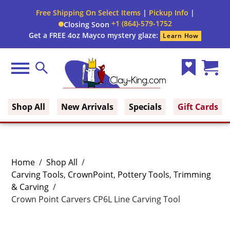
Free Shipping On Select Items
|
Pickup Info
|
+1 (864)-579-1752
Closing Soon
Get a FREE 4oz Mayco mystery glaze:
Learn How
Menu
Search
Wish
Cart
Clay King
List
(0)
Shop All
New Arrivals
Specials
Gift Cards
Home
/
Shop All
/
Carving Tools
,
CrownPoint
,
Pottery Tools
,
Trimming
& Carving
/
Crown Point Carvers CP6L Line Carving Tool