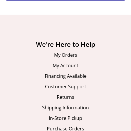
We're Here to Help
My Orders
My Account
Financing Available
Customer Support
Returns
Shipping Information
In-Store Pickup
Purchase Orders