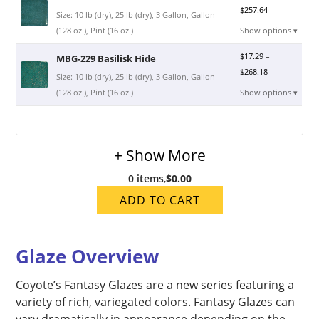
$
257.64
Size: 10 lb (dry), 25 lb (dry), 3 Gallon, Gallon
(128 oz.), Pint (16 oz.)
Show options ▾
$
17.29
–
MBG-229 Basilisk Hide
$
268.18
Size: 10 lb (dry), 25 lb (dry), 3 Gallon, Gallon
(128 oz.), Pint (16 oz.)
Show options ▾
+ Show More
0 items
,
$0.00
ADD TO CART
Glaze Overview
Coyote’s Fantasy Glazes are a new series featuring a
variety of rich, variegated colors. Fantasy Glazes can
vary dramatically in appearance depending on the