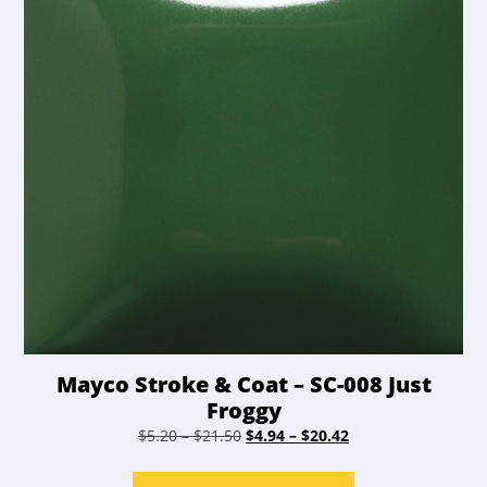
chosen
on
the
product
page
Mayco Stroke & Coat – SC-008 Just
Froggy
Price
Original
Price
Current
$
5.20
–
$
21.50
$
4.94
–
$
20.42
range:
price
range:
price
This
$5.20
was:
$4.94
is: