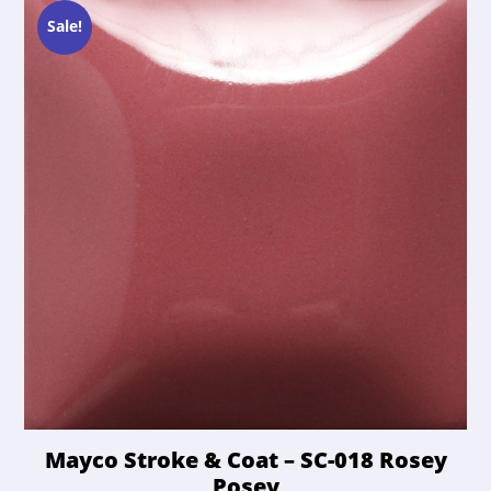
Sale!
Mayco Stroke & Coat – SC-018 Rosey
Posey