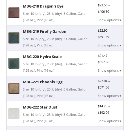
$
23.56
–
MBG-218 Dragon's Eye
$
406.60
Size: 10 lb (dry), 25 lb (dry), 3 Gallon, Gallon
(128 oz.), Pint (16 oz.)
Show options ▾
$
22.90
–
MBG-219 Firefly Garden
$
391.69
Size: 10 lb (dry), 25 lb (dry), 3 Gallon, Gallon
(128 oz.), Pint (16 oz.)
Show options ▾
$
21.47
–
MBG-220 Hydra Scale
$
357.96
Size: 10 lb (dry), 25 lb (dry), 3 Gallon, Gallon
(128 oz.), Pint (16 oz.)
Show options ▾
$
22.04
–
MBG-221 Phoenix Egg
$
371.36
Size: 10 lb (dry), 25 lb (dry), 3 Gallon, Gallon
(128 oz.), Pint (16 oz.)
Show options ▾
$
14.25
–
MBG-222 Star Dust
$
192.09
Size: 10 lb (dry), 25 lb (dry), 3 Gallon, Gallon
(128 oz.), Pint (16 oz.)
Show options ▾