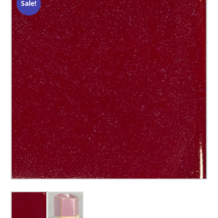
Sale!