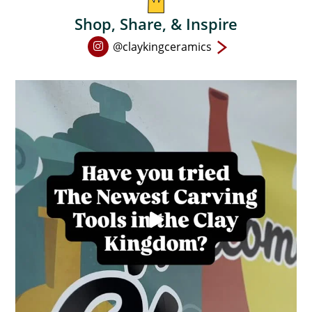
Shop, Share, & Inspire
Open
@claykingceramics
Instagram
page
in
new
window