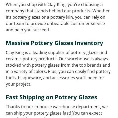
When you shop with Clay-King, you’re choosing a
company that stands behind our products. Whether
it’s pottery glazes or a pottery kiln, you can rely on
our team to provide unbeatable customer service
and help you succeed.
Massive Pottery Glazes Inventory
Clay-King is a leading supplier of pottery glazes and
ceramic pottery products. Our warehouse is always
stocked with pottery glazes from the top brands and
in a variety of colors. Plus, you can easily find pottery
tools, bisqueware, and accessories you’ll need for
your project.
Fast Shipping on Pottery Glazes
Thanks to our in-house warehouse department, we
can ship your pottery glazes fast! You can expect