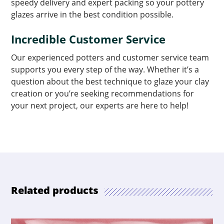
speedy delivery and expert packing so your pottery
glazes arrive in the best condition possible.
Incredible Customer Service
Our experienced potters and customer service team
supports you every step of the way. Whether it’s a
question about the best technique to glaze your clay
creation or you’re seeking recommendations for
your next project, our experts are here to help!
Related products