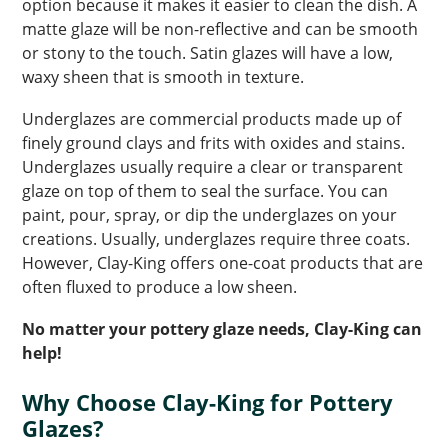
option because it makes it easier to clean the dish. A
matte glaze will be non-reflective and can be smooth
or stony to the touch. Satin glazes will have a low,
waxy sheen that is smooth in texture.
Underglazes are commercial products made up of
finely ground clays and frits with oxides and stains.
Underglazes usually require a clear or transparent
glaze on top of them to seal the surface. You can
paint, pour, spray, or dip the underglazes on your
creations. Usually, underglazes require three coats.
However, Clay-King offers one-coat products that are
often fluxed to produce a low sheen.
No matter your pottery glaze needs, Clay-King can
help!
Why Choose Clay-King for Pottery
Glazes?