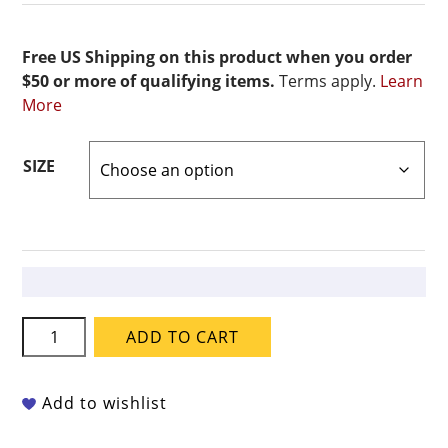
Free US Shipping on this product when you order
$50 or more of qualifying items.
Terms apply.
Learn
More
SIZE
Coyote
ADD TO CART
Fantasy
-
MBG-
Add to wishlist
231