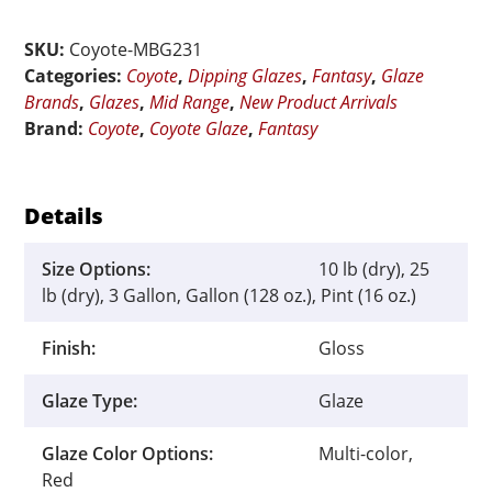
Ruby
Mist
SKU:
Coyote-MBG231
quantity
Categories:
Coyote
,
Dipping Glazes
,
Fantasy
,
Glaze
Brands
,
Glazes
,
Mid Range
,
New Product Arrivals
Brand:
Coyote
,
Coyote Glaze
,
Fantasy
Details
Size Options:
10 lb (dry), 25
lb (dry), 3 Gallon, Gallon (128 oz.), Pint (16 oz.)
Finish:
Gloss
Glaze Type:
Glaze
Glaze Color Options:
Multi-color,
Red