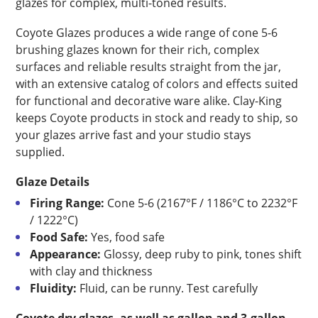
glazes for complex, multi-toned results.
Coyote Glazes produces a wide range of cone 5-6
brushing glazes known for their rich, complex
surfaces and reliable results straight from the jar,
with an extensive catalog of colors and effects suited
for functional and decorative ware alike. Clay-King
keeps Coyote products in stock and ready to ship, so
your glazes arrive fast and your studio stays
supplied.
Glaze Details
Firing Range:
Cone 5-6 (2167°F / 1186°C to 2232°F
/ 1222°C)
Food Safe:
Yes, food safe
Appearance:
Glossy, deep ruby to pink, tones shift
with clay and thickness
Fluidity:
Fluid, can be runny. Test carefully