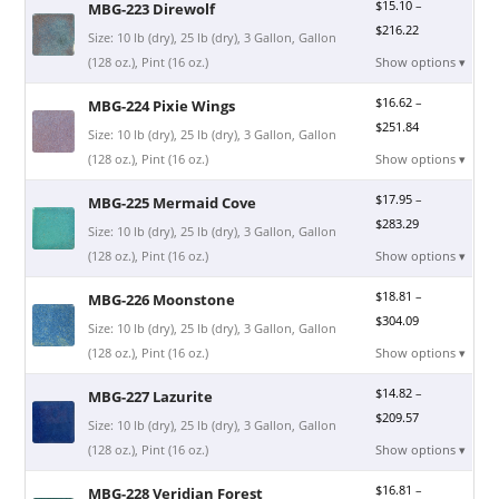
$
15.10
–
MBG-223 Direwolf
$
216.22
Size: 10 lb (dry), 25 lb (dry), 3 Gallon, Gallon
(128 oz.), Pint (16 oz.)
Show options ▾
$
16.62
–
MBG-224 Pixie Wings
$
251.84
Size: 10 lb (dry), 25 lb (dry), 3 Gallon, Gallon
(128 oz.), Pint (16 oz.)
Show options ▾
$
17.95
–
MBG-225 Mermaid Cove
$
283.29
Size: 10 lb (dry), 25 lb (dry), 3 Gallon, Gallon
(128 oz.), Pint (16 oz.)
Show options ▾
$
18.81
–
MBG-226 Moonstone
$
304.09
Size: 10 lb (dry), 25 lb (dry), 3 Gallon, Gallon
(128 oz.), Pint (16 oz.)
Show options ▾
$
14.82
–
MBG-227 Lazurite
$
209.57
Size: 10 lb (dry), 25 lb (dry), 3 Gallon, Gallon
(128 oz.), Pint (16 oz.)
Show options ▾
$
16.81
–
MBG-228 Veridian Forest