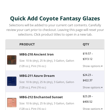
Quick Add Coyote Fantasy Glazes
Selections will be added to your current cart contents. Carefully
review your cart prior to checkout. Leaving this page will reset your
selections. Click product titles to open in a new tab.
PRODUCT
QTY
$
19.57
–
MBG-210 Ancient Iron
$
313.12
Size: 10 lb (dry), 25 lb (dry), 3 Gallon, Gallon
(128 oz.), Pint (16 oz.)
Show options ▾
$
24.23
–
MBG-211 Azure Dream
$
422.37
Size: 10 lb (dry), 25 lb (dry), 3 Gallon, Gallon
(128 oz.), Pint (16 oz.)
Show options ▾
$
23.28
–
MBG-212 Enchanted Sunset
$
400.52
Size: 10 lb (dry), 25 lb (dry), 3 Gallon, Gallon
(128 oz.), Pint (16 oz.)
Show options ▾