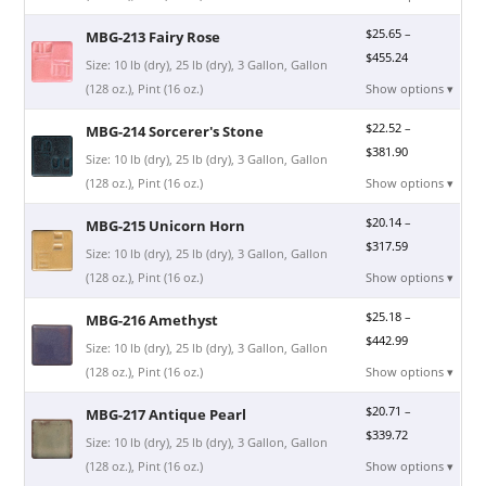
$
25.65
–
MBG-213 Fairy Rose
$
455.24
Size: 10 lb (dry), 25 lb (dry), 3 Gallon, Gallon
(128 oz.), Pint (16 oz.)
Show options ▾
$
22.52
–
MBG-214 Sorcerer's Stone
$
381.90
Size: 10 lb (dry), 25 lb (dry), 3 Gallon, Gallon
(128 oz.), Pint (16 oz.)
Show options ▾
$
20.14
–
MBG-215 Unicorn Horn
$
317.59
Size: 10 lb (dry), 25 lb (dry), 3 Gallon, Gallon
(128 oz.), Pint (16 oz.)
Show options ▾
$
25.18
–
MBG-216 Amethyst
$
442.99
Size: 10 lb (dry), 25 lb (dry), 3 Gallon, Gallon
(128 oz.), Pint (16 oz.)
Show options ▾
$
20.71
–
MBG-217 Antique Pearl
$
339.72
Size: 10 lb (dry), 25 lb (dry), 3 Gallon, Gallon
(128 oz.), Pint (16 oz.)
Show options ▾