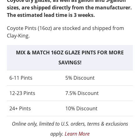
Coyote dry glazes, as well as gallon and 3-gallon
sizes, are shipped directly from the manufacturer.
The estimated lead time is 3 weeks.
Coyote Pints (16oz) are stocked and shipped from
Clay-King.
MIX & MATCH 16OZ GLAZE PINTS FOR MORE
SAVINGS!
6-11 Pints
5% Discount
12-23 Pints
7.5% Discount
24+ Pints
10% Discount
Online only, limited to U.S. orders, terms & exclusions
apply.
Learn More