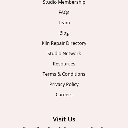
Studio Membership
FAQs
Team
Blog
Kiln Repair Directory
Studio Network
Resources
Terms & Conditions
Privacy Policy
Careers
Visit Us