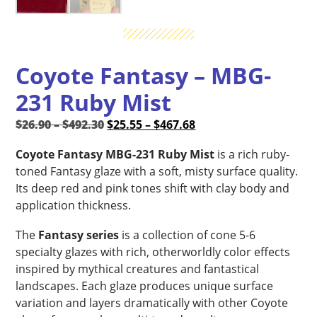
Coyote Fantasy – MBG-
231 Ruby Mist
Price
Original
Price
Current
$
26.90
–
$
492.30
$
25.55
–
$
467.68
range:
price
range:
price
Coyote Fantasy MBG-231 Ruby Mist
is a rich ruby-
$26.90
was:
$25.55
is:
toned Fantasy glaze with a soft, misty surface quality.
through
$26.90
through
$25.55
Its deep red and pink tones shift with clay body and
$492.30
–
$467.68
–
application thickness.
$492.30Price
$467.68Price
range:
range:
The
Fantasy series
is a collection of cone 5-6
$26.90
$25.55
specialty glazes with rich, otherworldly color effects
through
through
inspired by mythical creatures and fantastical
$492.30.
$467.68.
landscapes. Each glaze produces unique surface
variation and layers dramatically with other Coyote