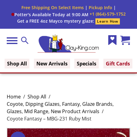
Free Shipping On Select Items
|
Pickup Info
|
+1 (864)-579-1752
Potter's Available Today at 9:00 AM
Get a FREE 4oz Mayco mystery glaze:
Learn How
Menu
Search
Wish
Cart
Clay King
List
(0)
Shop All
New Arrivals
Specials
Gift Cards
Home
/
Shop All
/
Coyote
,
Dipping Glazes
,
Fantasy
,
Glaze Brands
,
Glazes
,
Mid Range
,
New Product Arrivals
/
Coyote Fantasy – MBG-231 Ruby Mist