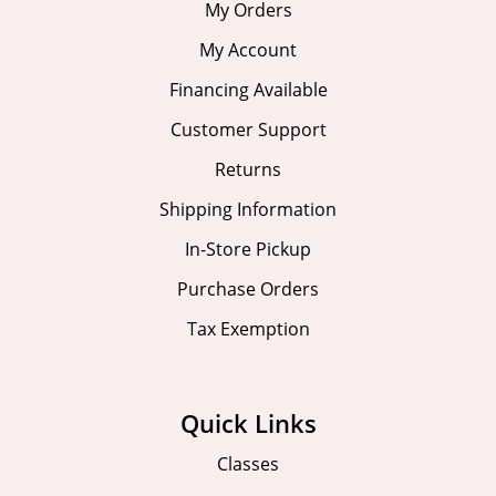
My Orders
My Account
Financing Available
Customer Support
Returns
Shipping Information
In-Store Pickup
Purchase Orders
Tax Exemption
Quick Links
Classes