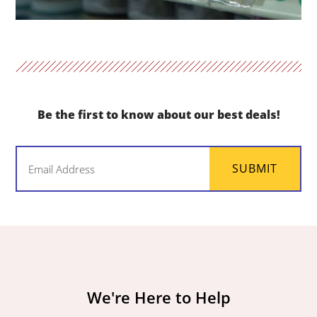
Be the first to know about our best deals!
Email
SUBMIT
(Required)
We're Here to Help