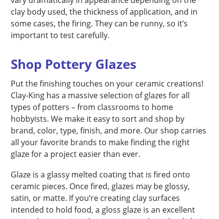
clay body used, the thickness of application, and in
some cases, the firing. They can be runny, so it’s
important to test carefully.
Shop Pottery Glazes
Put the finishing touches on your ceramic creations!
Clay-King has a massive selection of glazes for all
types of potters – from classrooms to home
hobbyists. We make it easy to sort and shop by
brand, color, type, finish, and more. Our shop carries
all your favorite brands to make finding the right
glaze for a project easier than ever.
Glaze is a glassy melted coating that is fired onto
ceramic pieces. Once fired, glazes may be glossy,
satin, or matte. If you’re creating clay surfaces
intended to hold food, a gloss glaze is an excellent