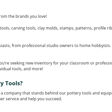
 from the brands you love!
tools, carving tools, clay molds, stamps, patterns, profile 
siasts, from professional studio owners to home hobbyists. W
f you’re seeking new inventory for your classroom or profess
ividual tools, and more!
y Tools?
 a company that stands behind our pottery tools and equip
er service and help you succeed.