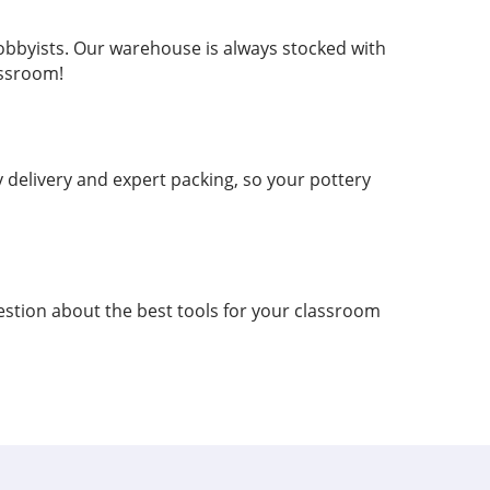
hobbyists. Our warehouse is always stocked with
assroom!
delivery and expert packing, so your pottery
estion about the best tools for your classroom