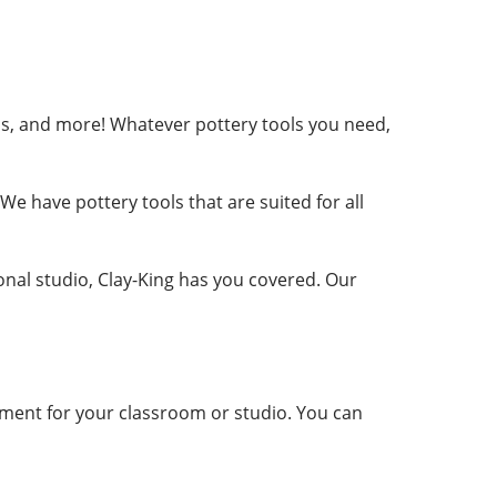
ribs, and more! Whatever pottery tools you need,
e have pottery tools that are suited for all
ional studio, Clay-King has you covered. Our
ment for your classroom or studio. You can