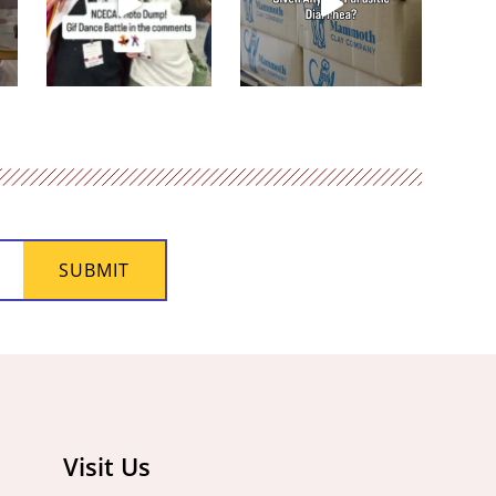
SUBMIT
Visit Us