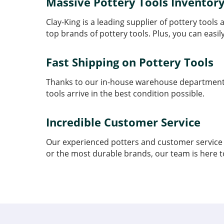
Massive Pottery Tools Inventor
Clay-King is a leading supplier of pottery tool
top brands of pottery tools. Plus, you can easil
Fast Shipping on Pottery Tools
Thanks to our in-house warehouse department, w
tools arrive in the best condition possible.
Incredible Customer Service
Our experienced potters and customer service t
or the most durable brands, our team is here t