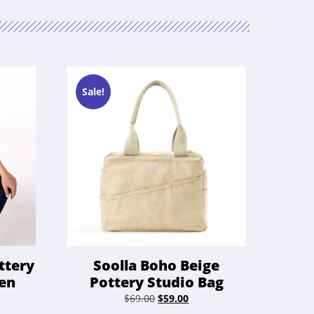
Sale!
ttery
Soolla Boho Beige
een
Pottery Studio Bag
ent
Original
Current
$
69.00
$
59.00
e
price
price