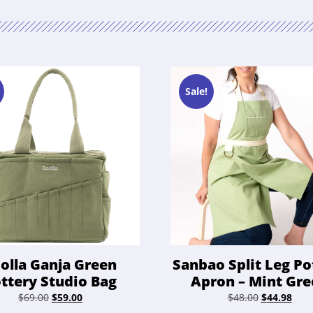
Sale!
olla Ganja Green
Sanbao Split Leg Po
ttery Studio Bag
Apron – Mint Gr
Original
Current
Original
Curr
$
69.00
$
59.00
$
48.00
$
44.98
price
price
price
pric