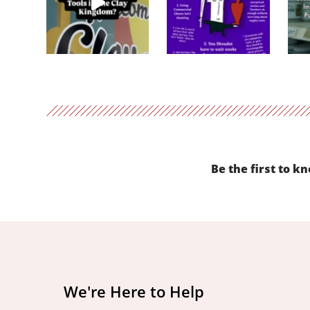
Be the first to k
We're Here to Help