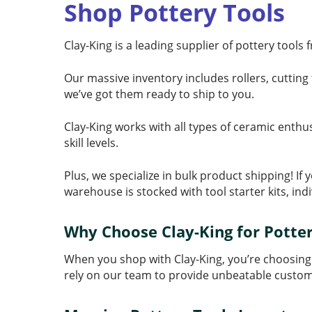
Shop Pottery Tools
Clay-King is a leading supplier of pottery tools
Our massive inventory includes rollers, cutting 
we’ve got them ready to ship to you.
Clay-King works with all types of ceramic enthu
skill levels.
Plus, we specialize in bulk product shipping! I
warehouse is stocked with tool starter kits, ind
Why Choose Clay-King for Potter
When you shop with Clay-King, you’re choosing
rely on our team to provide unbeatable custom