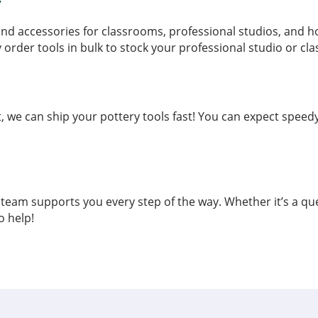
y
s and accessories for classrooms, professional studios, and 
y order tools in bulk to stock your professional studio or cl
e can ship your pottery tools fast! You can expect speedy 
eam supports you every step of the way. Whether it’s a qu
o help!