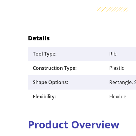
Details
Tool Type:
Rib
Construction Type:
Plastic
Shape Options:
Rectangle, 
Flexibility:
Flexible
Product Overview