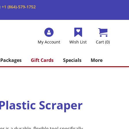
+1 (864)-579-1752
M
My Account
Wish List
Cart (0)
Packages
Gift Cards
Specials
More
Plastic Scraper
r is a durable, flexible tool specifically