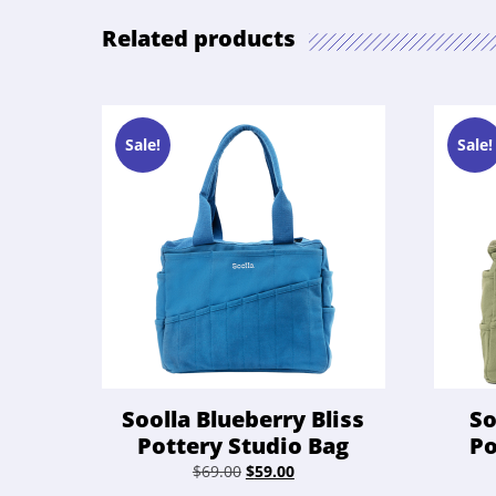
Related products
Sale!
Sale!
Soolla Blueberry Bliss
So
Pottery Studio Bag
Po
Original
Current
$
69.00
$
59.00
price
price