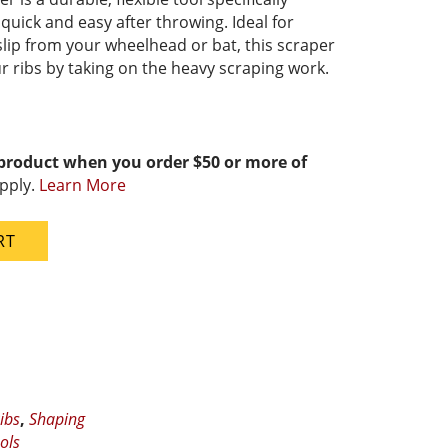
uick and easy after throwing. Ideal for
lip from your wheelhead or bat, this scraper
ur ribs by taking on the heavy scraping work.
 product when you order $50 or more of
pply.
Learn More
RT
ibs
,
Shaping
ols