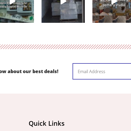
Email
now about our best deals!
(Required)
Quick Links