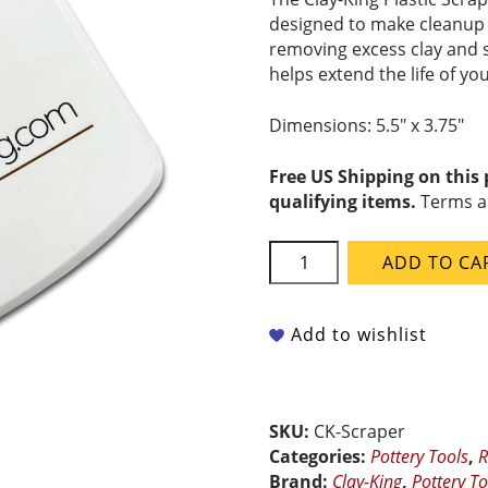
designed to make cleanup q
removing excess clay and s
helps extend the life of yo
Dimensions: 5.5″ x 3.75″
Free US Shipping on this
qualifying items.
Terms a
Clay-
ADD TO CA
King
Plastic
Scraper
Add to wishlist
quantity
SKU:
CK-Scraper
Categories:
Pottery Tools
,
R
Brand:
Clay-King
,
Pottery To