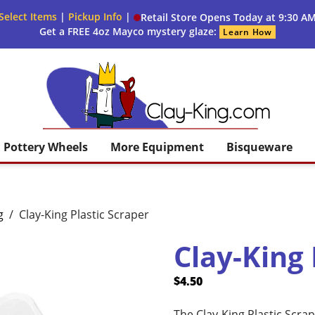
Select Items
|
Pickup Info
|
Retail Store Opens Today at 9:30 A
Get a FREE 4oz Mayco mystery glaze:
Learn How
Clay King
Pottery Wheels
More Equipment
Bisqueware
g
/
Clay-King Plastic Scraper
Clay-King 
$
4.50
The Clay-King Plastic Scrape