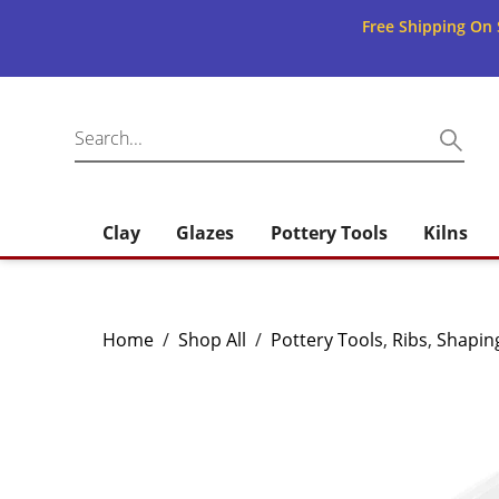
Free Shipping On 
Clay
Glazes
Pottery Tools
Kilns
Home
/
Shop All
/
Pottery Tools
,
Ribs
,
Shapin