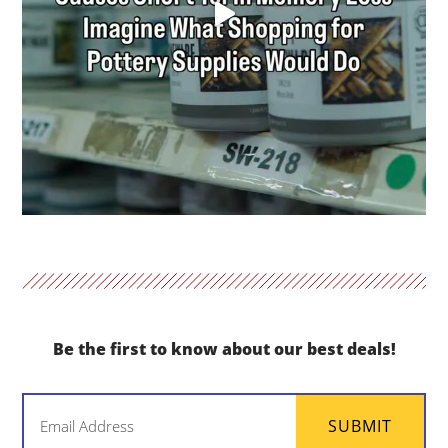
Be the first to know about our best deals!
Email
SUBMIT
(Required)