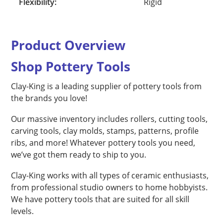
Flexibility:
Rigid
Product Overview
Shop Pottery Tools
Clay-King is a leading supplier of pottery tools from
the brands you love!
Our massive inventory includes rollers, cutting tools,
carving tools, clay molds, stamps, patterns, profile
ribs, and more! Whatever pottery tools you need,
we’ve got them ready to ship to you.
Clay-King works with all types of ceramic enthusiasts,
from professional studio owners to home hobbyists.
We have pottery tools that are suited for all skill
levels.