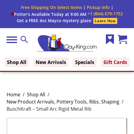
Free Shipping On Select Items
|
Pickup Info
|
+1 (864)-579-1752
Potter's Available Today at 9:00 AM
Get a FREE 4oz Mayco mystery glaze:
Learn How
Menu
Search
Wish
Cart
Clay King
List
(0)
Shop All
New Arrivals
Specials
Gift Cards
Home
/
Shop All
/
New Product Arrivals
,
Pottery Tools
,
Ribs
,
Shaping
/
BuschKraft – Small Arc Rigid Metal Rib