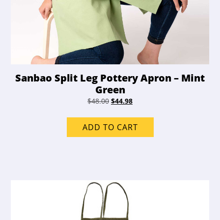
Sanbao Split Leg Pottery Apron – Mint
Green
Original
Current
$
48.00
$
44.98
price
price
was:
is:
ADD TO CART
$48.00.
$44.98.