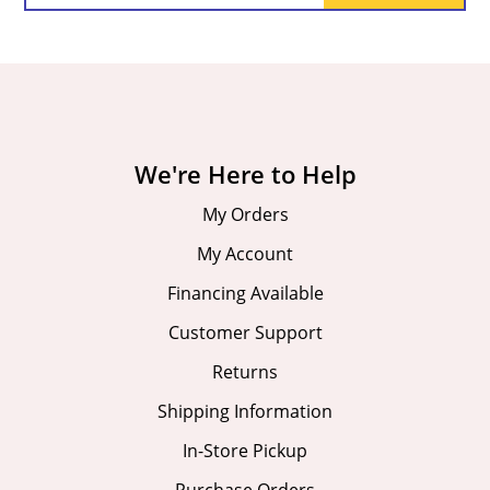
We're Here to Help
My Orders
My Account
Financing Available
Customer Support
Returns
Shipping Information
In-Store Pickup