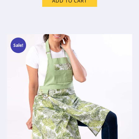
ADD TO CART
Sale!