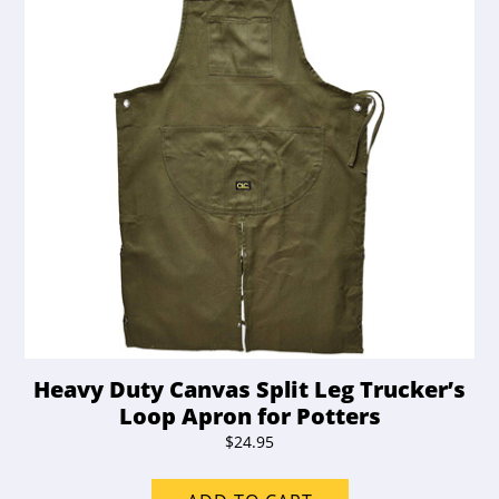
Heavy Duty Canvas Split Leg Trucker’s
Loop Apron for Potters
$
24.95