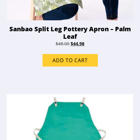
Sanbao Split Leg Pottery Apron – Palm
Leaf
Original
Current
$
48.00
$
44.98
price
price
was:
is:
ADD TO CART
$48.00.
$44.98.