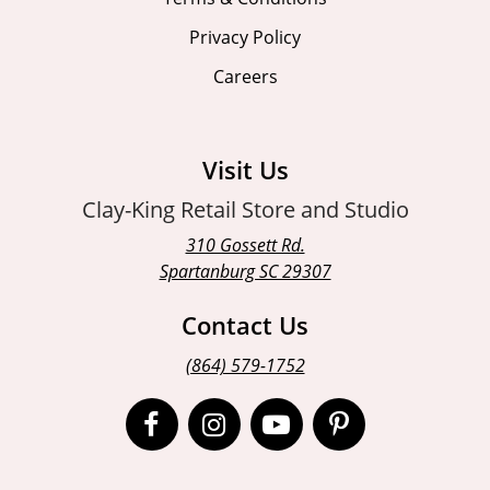
Privacy Policy
Careers
Visit Us
Clay-King Retail Store and Studio
310 Gossett Rd.
Spartanburg SC 29307
Contact Us
(864) 579-1752
Open
Open
Open
Open
Facebook
Instagram
Instagram
Pinterest