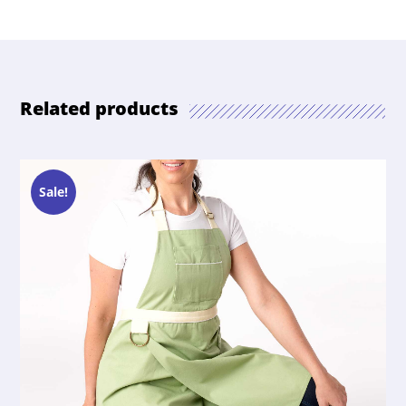
Related products
Sale!