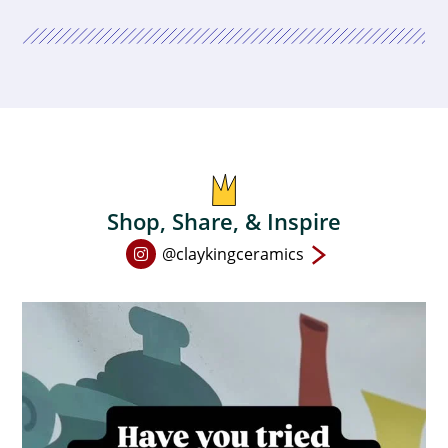
Shop, Share, & Inspire
Open
@claykingceramics
Instagram
page
in
new
window