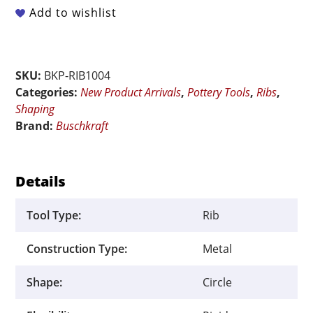
Arc
Add to wishlist
Rigid
Metal
Rib
SKU:
BKP-RIB1004
quantity
Categories:
New Product Arrivals
,
Pottery Tools
,
Ribs
,
Shaping
Brand:
Buschkraft
Details
Tool Type:
Rib
Construction Type:
Metal
Shape:
Circle