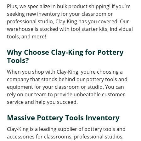
Plus, we specialize in bulk product shipping! If you’re
seeking new inventory for your classroom or
professional studio, Clay-King has you covered. Our
warehouse is stocked with tool starter kits, individual
tools, and more!
Why Choose Clay-King for Pottery
Tools?
When you shop with Clay-King, you’re choosing a
company that stands behind our pottery tools and
equipment for your classroom or studio. You can
rely on our team to provide unbeatable customer
service and help you succeed.
Massive Pottery Tools Inventory
Clay-King is a leading supplier of pottery tools and
accessories for classrooms, professional studios,