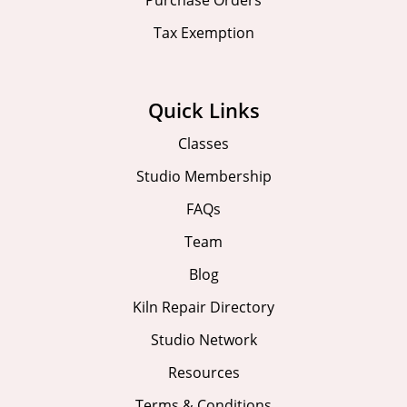
Purchase Orders
Tax Exemption
Quick Links
Classes
Studio Membership
FAQs
Team
Blog
Kiln Repair Directory
Studio Network
Resources
Terms & Conditions