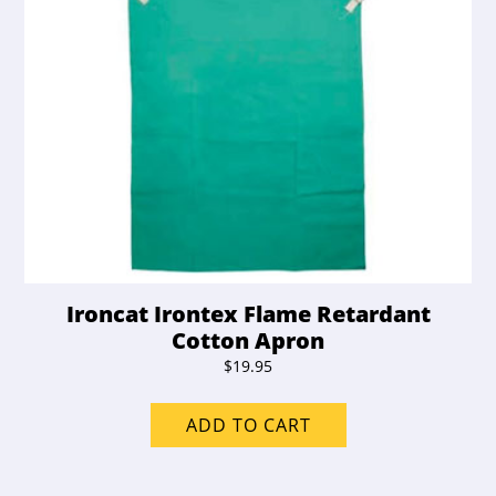
Ironcat Irontex Flame Retardant
Cotton Apron
$
19.95
ADD TO CART