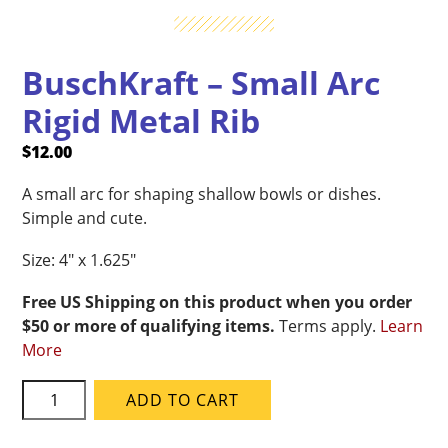
BuschKraft – Small Arc
Rigid Metal Rib
$
12.00
A small arc for shaping shallow bowls or dishes.
Simple and cute.
Size: 4″ x 1.625″
Free US Shipping on this product when you order
$50 or more of qualifying items.
Terms apply.
Learn
More
BuschKraft
ADD TO CART
-
Small