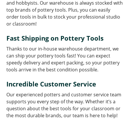
and hobbyists. Our warehouse is always stocked with
top brands of pottery tools. Plus, you can easily
order tools in bulk to stock your professional studio
or classroom!
Fast Shipping on Pottery Tools
Thanks to our in-house warehouse department, we
can ship your pottery tools fast! You can expect
speedy delivery and expert packing, so your pottery
tools arrive in the best condition possible.
Incredible Customer Service
Our experienced potters and customer service team
supports you every step of the way. Whether it’s a
question about the best tools for your classroom or
the most durable brands, our team is here to help!