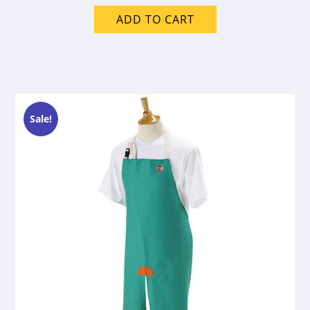
ADD TO CART
Sale!