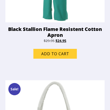
Black Stallion Flame Resistent Cotton
Apron
Original
Current
$
29.95
$
24.95
price
price
was:
is:
ADD TO CART
$29.95.
$24.95.
Sale!