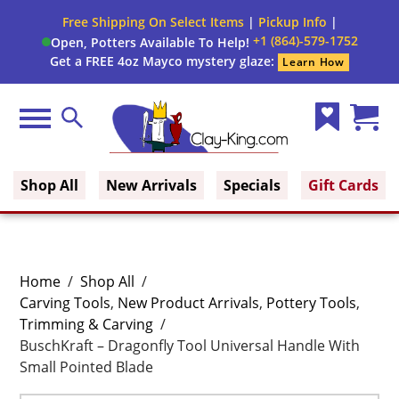
Free Shipping On Select Items
|
Pickup Info
|
+1 (864)-579-1752
Open, Potters Available To Help!
Get a FREE 4oz Mayco mystery glaze:
Learn How
Menu
Search
Wish
Cart
Clay King
List
(0)
Shop All
New Arrivals
Specials
Gift Cards
Home
/
Shop All
/
Carving Tools
,
New Product Arrivals
,
Pottery Tools
,
Trimming & Carving
/
BuschKraft – Dragonfly Tool Universal Handle With
Small Pointed Blade