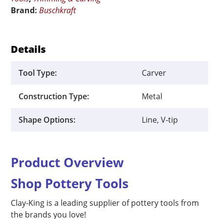
Blade
Brand:
Buschkraft
quantity
Details
Tool Type:
Carver
Construction Type:
Metal
Shape Options:
Line, V-tip
Product Overview
Shop Pottery Tools
Clay-King is a leading supplier of pottery tools from
the brands you love!