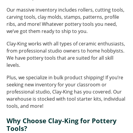
Our massive inventory includes rollers, cutting tools,
carving tools, clay molds, stamps, patterns, profile
ribs, and more! Whatever pottery tools you need,
we’ve got them ready to ship to you.
Clay-King works with all types of ceramic enthusiasts,
from professional studio owners to home hobbyists.
We have pottery tools that are suited for all skill
levels.
Plus, we specialize in bulk product shipping! If you’re
seeking new inventory for your classroom or
professional studio, Clay-King has you covered. Our
warehouse is stocked with tool starter kits, individual
tools, and more!
Why Choose Clay-King for Pottery
Tools?