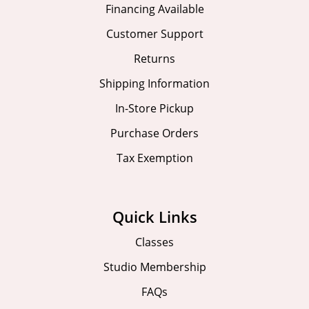
Financing Available
Customer Support
Returns
Shipping Information
In-Store Pickup
Purchase Orders
Tax Exemption
Quick Links
Classes
Studio Membership
FAQs