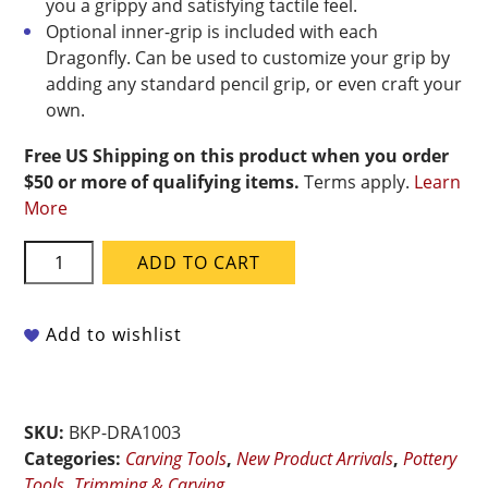
you a grippy and satisfying tactile feel.
Optional inner-grip is included with each
Dragonfly. Can be used to customize your grip by
adding any standard pencil grip, or even craft your
own.
Free US Shipping on this product when you order
$50 or more of qualifying items.
Terms apply.
Learn
More
BuschKraft
ADD TO CART
-
Dragonfly
Tool
Add to wishlist
Universal
Handle
With
SKU:
BKP-DRA1003
Small
Categories:
Carving Tools
,
New Product Arrivals
,
Pottery
Pointed
Tools
,
Trimming & Carving