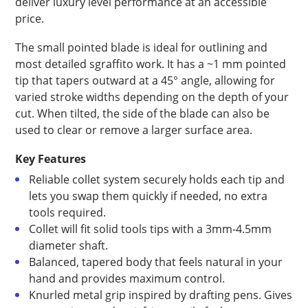
deliver luxury level performance at an accessible
price.
The small pointed blade is ideal for outlining and
most detailed sgraffito work. It has a ~1 mm pointed
tip that tapers outward at a 45° angle, allowing for
varied stroke widths depending on the depth of your
cut. When tilted, the side of the blade can also be
used to clear or remove a larger surface area.
Key Features
Reliable collet system securely holds each tip and
lets you swap them quickly if needed, no extra
tools required.
Collet will fit solid tools tips with a 3mm-4.5mm
diameter shaft.
Balanced, tapered body that feels natural in your
hand and provides maximum control.
Knurled metal grip inspired by drafting pens. Gives