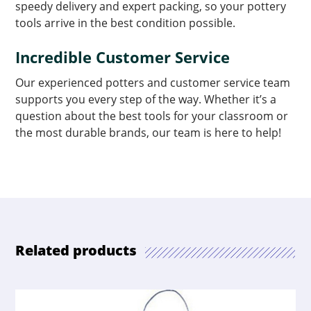
speedy delivery and expert packing, so your pottery
tools arrive in the best condition possible.
Incredible Customer Service
Our experienced potters and customer service team
supports you every step of the way. Whether it’s a
question about the best tools for your classroom or
the most durable brands, our team is here to help!
Related products