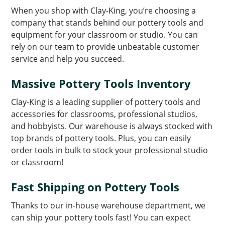
When you shop with Clay-King, you’re choosing a
company that stands behind our pottery tools and
equipment for your classroom or studio. You can
rely on our team to provide unbeatable customer
service and help you succeed.
Massive Pottery Tools Inventory
Clay-King is a leading supplier of pottery tools and
accessories for classrooms, professional studios,
and hobbyists. Our warehouse is always stocked with
top brands of pottery tools. Plus, you can easily
order tools in bulk to stock your professional studio
or classroom!
Fast Shipping on Pottery Tools
Thanks to our in-house warehouse department, we
can ship your pottery tools fast! You can expect