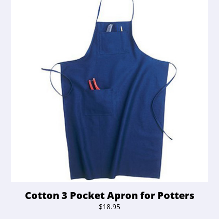
Cotton 3 Pocket Apron for Potters
$
18.95