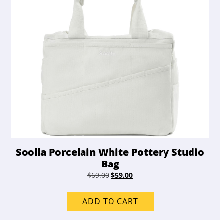
Soolla Porcelain White Pottery Studio
Bag
Original
Current
$
69.00
$
59.00
price
price
was:
is:
ADD TO CART
$69.00.
$59.00.