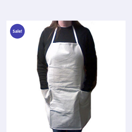
Sale!