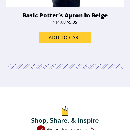
Basic Potter’s Apron in Beige
Original
Current
$
14.00
$
9.95
price
price
was:
is:
ADD TO CART
$14.00.
$9.95.
Shop, Share, & Inspire
Open
@claykingceramics