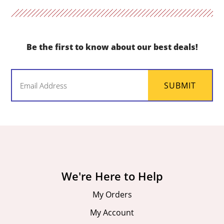
Be the first to know about our best deals!
Email
SUBMIT
(Required)
We're Here to Help
My Orders
My Account