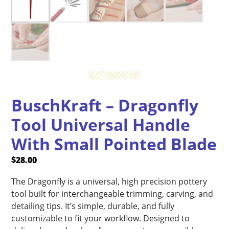
BuschKraft – Dragonfly
Tool Universal Handle
With Small Pointed Blade
$
28.00
The Dragonfly is a universal, high precision pottery
tool built for interchangeable trimming, carving, and
detailing tips. It’s simple, durable, and fully
customizable to fit your workflow. Designed to