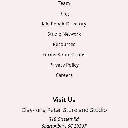
Team
Blog
Kiln Repair Directory
Studio Network
Resources
Terms & Conditions
Privacy Policy
Careers
Visit Us
Clay-King Retail Store and Studio
310 Gossett Rd.
Spartanburg SC 29307