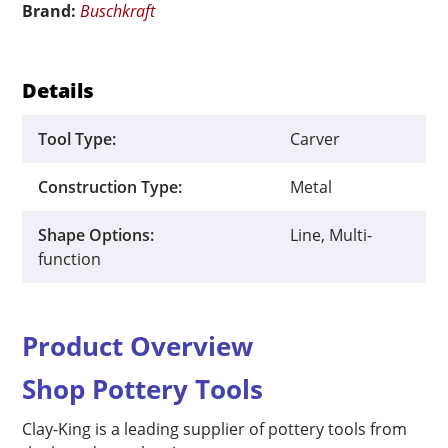
Brand:
Buschkraft
quantity
Details
Tool Type:
Carver
Construction Type:
Metal
Shape Options:
Line, Multi-
function
Product Overview
Shop Pottery Tools
Clay-King is a leading supplier of pottery tools from