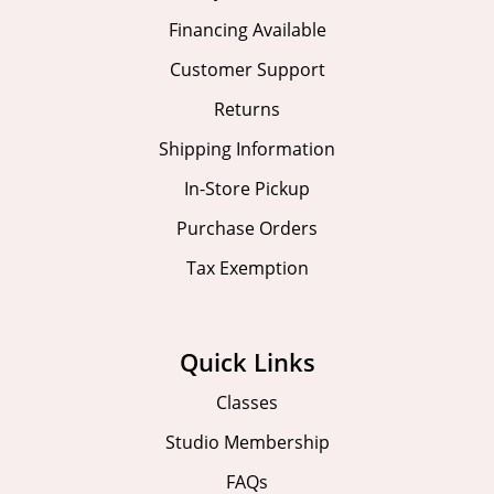
Financing Available
Customer Support
Returns
Shipping Information
In-Store Pickup
Purchase Orders
Tax Exemption
Quick Links
Classes
Studio Membership
FAQs