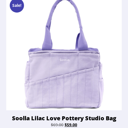
Sale!
Soolla Lilac Love Pottery Studio Bag
Original
Current
$
69.00
$
59.00