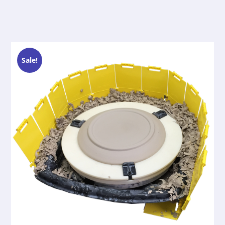
Sale!