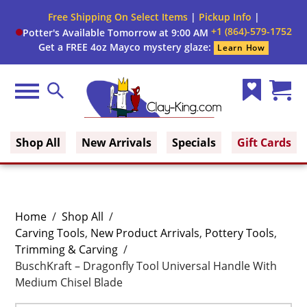
Free Shipping On Select Items
|
Pickup Info
|
+1 (864)-579-1752
Potter's Available Tomorrow at 9:00 AM
Get a FREE 4oz Mayco mystery glaze:
Learn How
Menu
Search
Wish
Cart
Clay King
List
(0)
Shop All
New Arrivals
Specials
Gift Cards
Home
/
Shop All
/
Carving Tools
,
New Product Arrivals
,
Pottery Tools
,
Trimming & Carving
/
BuschKraft – Dragonfly Tool Universal Handle With
Medium Chisel Blade