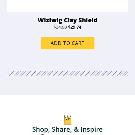
Wiziwig Clay Shield
Original
Current
$
34.98
$
29.74
price
price
was:
is:
ADD TO CART
$34.98.
$29.74.
Shop, Share, & Inspire