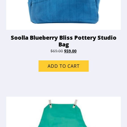
Soolla Blueberry Bliss Pottery Studio
Bag
Original
Current
$
69.00
$
59.00
price
price
was:
is:
ADD TO CART
$69.00.
$59.00.