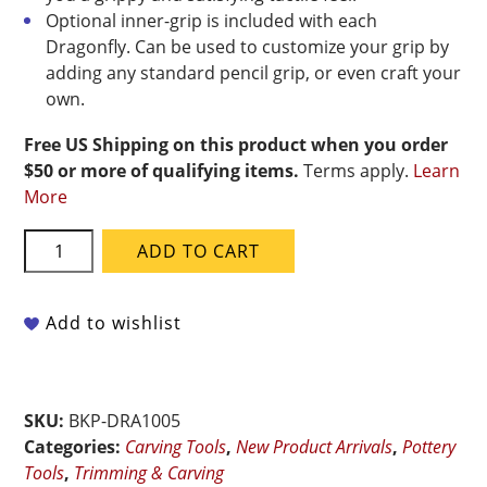
Optional inner-grip is included with each
Dragonfly. Can be used to customize your grip by
adding any standard pencil grip, or even craft your
own.
Free US Shipping on this product when you order
$50 or more of qualifying items.
Terms apply.
Learn
More
BuschKraft
ADD TO CART
-
Dragonfly
Tool
Add to wishlist
Universal
Handle
With
SKU:
BKP-DRA1005
Medium
Categories:
Carving Tools
,
New Product Arrivals
,
Pottery
Chisel
Tools
,
Trimming & Carving
Blade