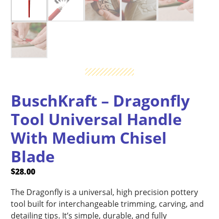
BuschKraft – Dragonfly
Tool Universal Handle
With Medium Chisel
Blade
$
28.00
The Dragonfly is a universal, high precision pottery
tool built for interchangeable trimming, carving, and
detailing tips. It’s simple, durable, and fully